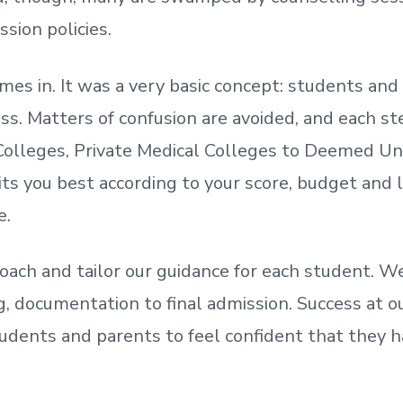
ssion policies.
mes in. It was a very basic concept: students a
. Matters of confusion are avoided, and each step
olleges, Private Medical Colleges to Deemed Un
ts you best according to your score, budget and
e.
oach and tailor our guidance for each student.
We
ing, documentation
to
final admission.
Success at ou
udents and parents
to
feel confident
that
they h