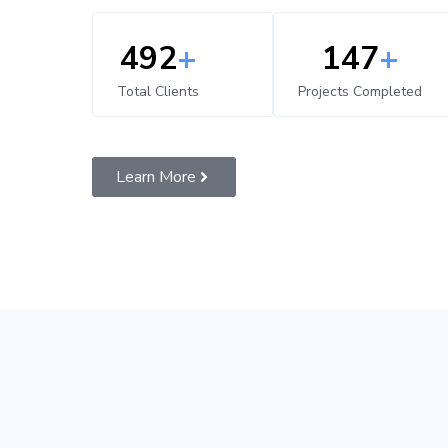
500
+
150
+
Total Clients
Projects Completed
Learn More