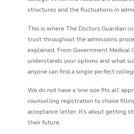
structures and the fluctuations in admi
This is where The Doctors Guardian co
trust throughout the admissions process
explained. From Government Medical C
understands your options and what sui
anyone can find a single perfect colleg
We do not have a
‘
one size fits all
‘
appr
counselling registration to choice fill
acceptance letter.
It’s about
getting
st
their future.