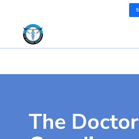
S
The Doctor