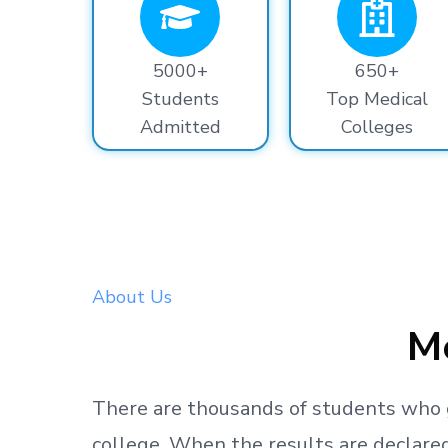
5000+
650+
Students
Top Medical
Admitted
Colleges
About Us
Me
There are thousands
of students
who 
college.
When the results are declared