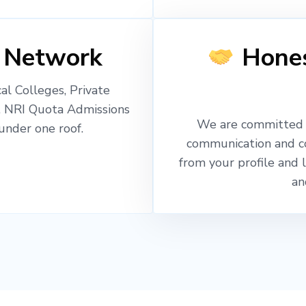
 Network
Hones
l Colleges, Private
, NRI Quota Admissions
We are committed t
nder one roof.
communication and c
from your profile and 
an