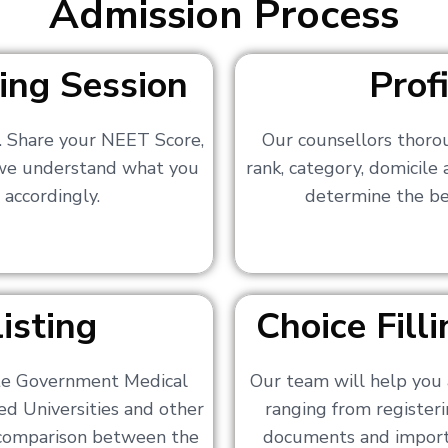
Admission Process
ing Session
Prof
s. Share your NEET Score,
Our counsellors thoro
 we understand what you
rank, category, domicile
 accordingly.
determine the bes
isting
Choice Fil
ate Government Medical
Our team will help you 
ed Universities and other
ranging from registerin
a comparison between the
documents and importa