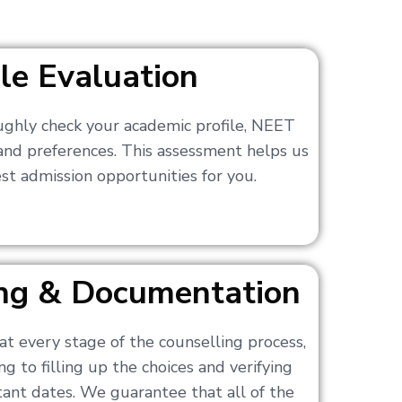
ile Evaluation
ughly check your academic profile, NEET
 and preferences. This assessment helps us
t admission opportunities for you.
ling & Documentation
at every stage of the counselling process,
g to filling up the choices and verifying
nt dates. We guarantee that all of the