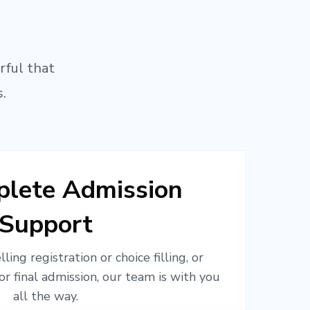
rful that
.
lete Admission
Support
ling registration or choice filling, or
or final admission, our team is with you
all the way.