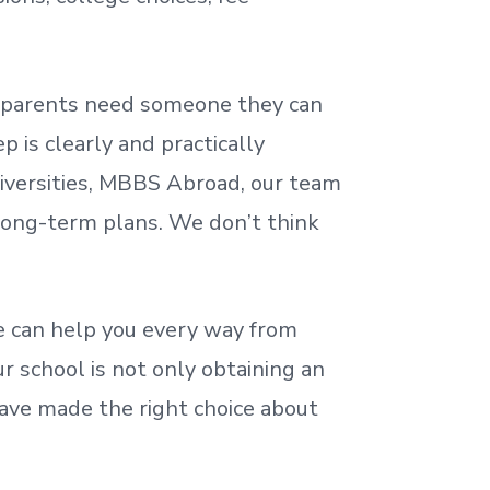
nd parents need someone they can
 is clearly and practically
iversities, MBBS Abroad, our team
 long-term plans. We
don’t
think
 can help you every way from
r school is not only obtaining an
ave made the right choice about