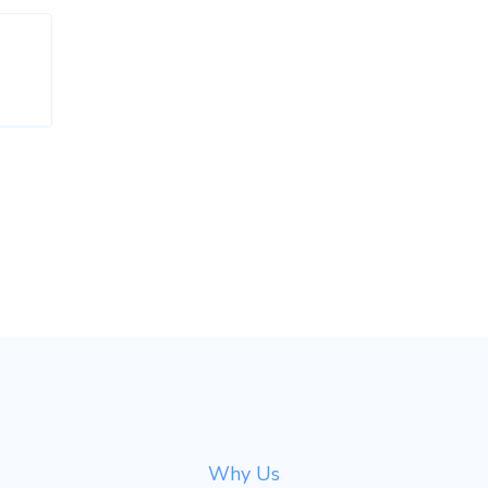
Why Us