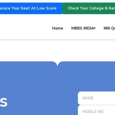
ecure Your Seat At Low Score
Check Your College & Ra
s