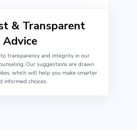
t & Transparent
Advice
o transparency and integrity in our
ounseling. Our suggestions are drawn
likes, which will help you make smarter
d informed choices.