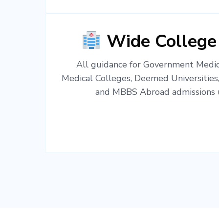
Wide College
All guidance for Government Medica
Medical Colleges, Deemed Universities
and MBBS Abroad admissions u