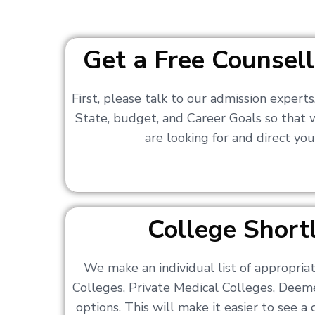
Get a Free Counsell
First, please talk to our admission expert
State, budget, and Career Goals so that
are looking for and direct you
College Shortl
We make an individual list of appropri
Colleges, Private Medical Colleges, Deem
options. This will make it easier to see 