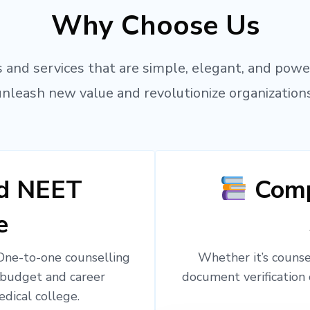
Why Choose Us
 and services that are simple, elegant, and powe
unleash new value and revolutionize organizations
ed NEET
Comp
e
 One-to-one counselling
Whether it’s counsel
 budget and career
document verification 
edical college.