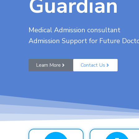
Guardian
Medical Admission consultant
Admission Support for Future Doct
Learn More
Contact Us