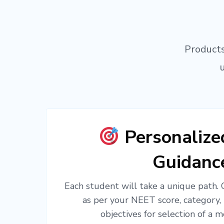
Products
Personaliz
Guidanc
Each student will take a unique path.
as per your NEET score, category,
objectives for selection of a m