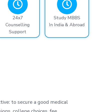
24x7
Study MBBS
Counselling
In India & Abroad
Support
tive: to secure a good medical
ns, college choices, fee