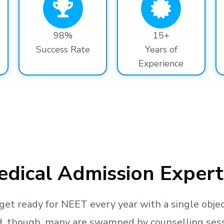
98%
15+
Success Rate
Years of
Experience
dical Admission Expert
get ready
for NEET every year with a single objec
, though, many are swamped by counselling sessio