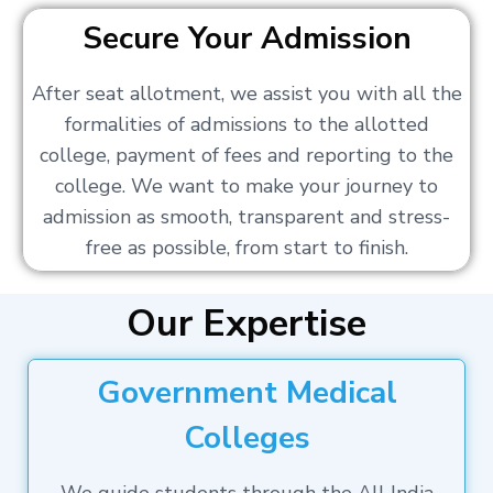
Secure Your Admission
After seat allotment, we assist you with all the
formalities of admissions to the allotted
college, payment of fees and reporting to the
college. We want to make your journey to
admission as smooth, transparent and stress-
free as possible, from start to finish.
Our Expertise
Government Medical
Colleges