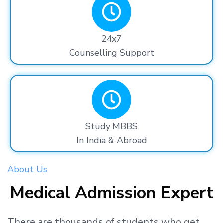
24x7
Counselling Support
Study MBBS
In India & Abroad
About Us
Medical Admission Expert
There are thousands
of students
who get