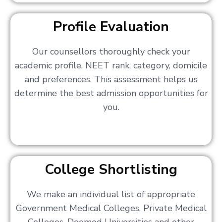
Profile Evaluation
Our counsellors thoroughly check your
academic profile, NEET rank, category, domicile
and preferences. This assessment helps us
determine the best admission opportunities for
you.
College Shortlisting
We make an individual list of appropriate
Government Medical Colleges, Private Medical