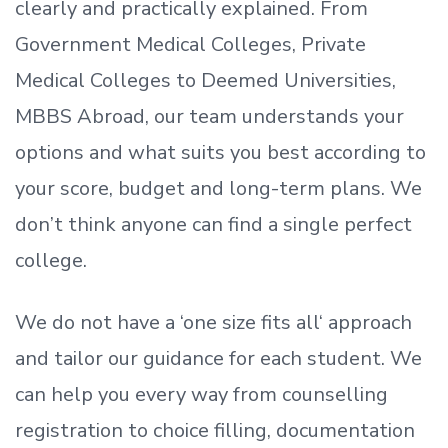
clearly and practically explained. From
Government Medical Colleges, Private
Medical Colleges to Deemed Universities,
MBBS Abroad, our team understands your
options and what suits you best according to
your score, budget and long-term plans. We
don’t
think anyone can find a single perfect
college.
We do not have a
‘
one size fits all
‘
approach
and tailor our guidance for each student.
We
can help you every way from counselling
registration to choice filling, documentation