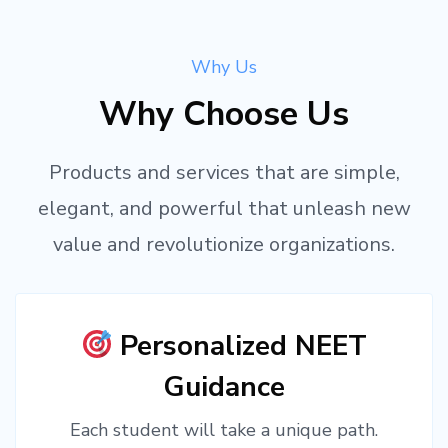
Why Us
Why Choose Us
Products and services that are simple,
elegant, and powerful that unleash new
value and revolutionize organizations.
Personalized NEET
Guidance
Each student will take a unique path.