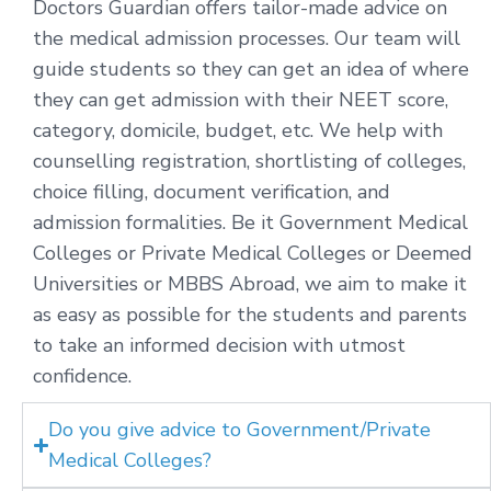
Doctors Guardian offers tailor-made advice on
the medical admission processes. Our team will
guide students so they can get an idea of where
they can get admission with their NEET score,
category, domicile, budget, etc. We help with
counselling registration, shortlisting of colleges,
choice filling, document verification, and
admission formalities. Be it Government Medical
Colleges or Private Medical Colleges or Deemed
Universities or MBBS Abroad, we aim to make it
as easy as possible for the students and parents
to take an informed decision with utmost
confidence.
Do you give advice to Government/Private
Medical Colleges?