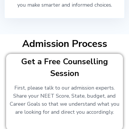
you make smarter and informed choices.
Admission Process
Get a Free Counselling
Session
First, please talk to our admission experts.
Share your NEET Score, State, budget, and
Career Goals so that we understand what you
are looking for and direct you accordingly.