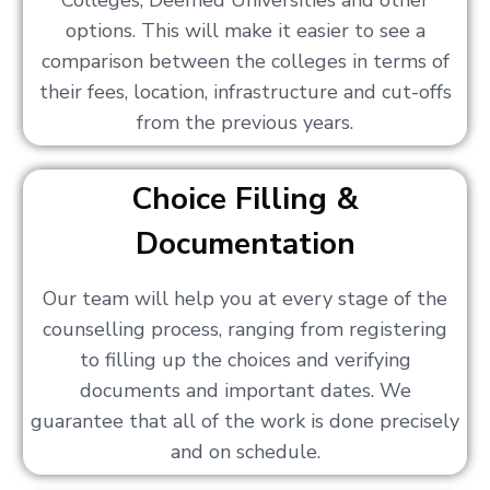
Colleges, Deemed Universities and other
options. This will make it easier to see a
comparison between the colleges in terms of
their fees, location, infrastructure and cut-offs
from the previous years.
Choice Filling &
Documentation
Our team will help you at every stage of the
counselling process, ranging from registering
to filling up the choices and verifying
documents and important dates. We
guarantee that all of the work is done precisely
and on schedule.