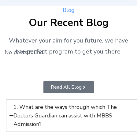
Blog
Our Recent Blog
Whatever your aim for you future, we have
the perfect program to get you there.
No posts found!
Read All Blog
1. What are the ways through which The
Doctors Guardian can assist with MBBS
Admission?