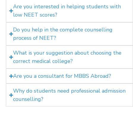
Are you interested in helping students with
low NEET scores?
Do you help in the complete counselling
process of NEET?
What is your suggestion about choosing the
correct medical college?
Are you a consultant for MBBS Abroad?
Why do students need professional admission
counselling?