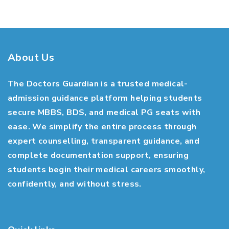
About Us
The Doctors Guardian is a trusted medical-
admission guidance platform helping students
secure MBBS, BDS, and medical PG seats with
ease. We simplify the entire process through
expert counselling, transparent guidance, and
complete documentation support, ensuring
students begin their medical careers smoothly,
confidently, and without stress.