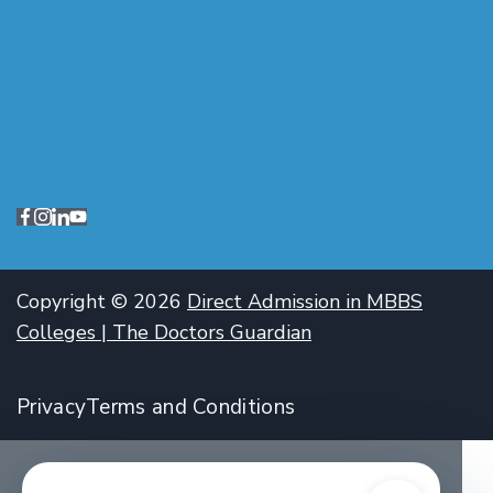
Copyright © 2026
Direct Admission in MBBS
Colleges | The Doctors Guardian
Privacy
Terms and Conditions