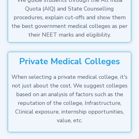
We guide students through the All India
Quota (AIQ) and State Counselling
procedures, explain cut-offs and show them
the best government medical colleges as per
their NEET marks and eligibility.
Private Medical Colleges
When selecting a private medical college, it's
not just about the cost. We suggest colleges
based on an analysis of factors such as the
reputation of the college, Infrastructure,
Clinical exposure, internship opportunities,
value, etc.