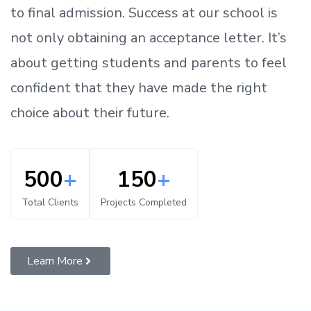
to
final admission.
Success at our school is
not only obtaining an acceptance letter.
It’s
about
getting
students and parents
to
feel
confident
that
they have made the right
choice about their future.
500
+
150
+
Total Clients
Projects Completed
Learn More