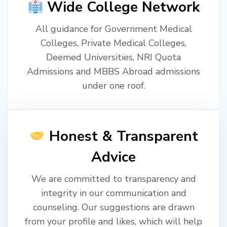
Wide College Network
All guidance for Government Medical
Colleges, Private Medical Colleges,
Deemed Universities, NRI Quota
Admissions and MBBS Abroad admissions
under one roof.
Honest & Transparent
Advice
We are committed to transparency and
integrity in our communication and
counseling. Our suggestions are drawn
from your profile and likes, which will help