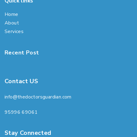
Quick links
Home
About
Services
Recent Post
Contact US
info@thedoctorsguardian.com
95996 69061
Stay Connected