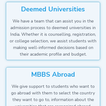
Deemed Universities
We have a team that can assist you in the
admission process to deemed universities in
India. Whether it is counselling, registration,
or college selection, we assist students with
making well-informed decisions based on
their academic profile and budget.
MBBS Abroad
We give support to students who want to
go abroad with them to select the country
they want to go to, information about the