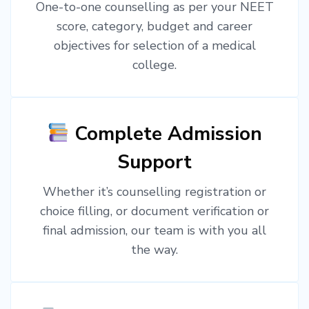
One-to-one counselling as per your NEET
score, category, budget and career
objectives for selection of a medical
college.
Complete Admission
Support
Whether it’s counselling registration or
choice filling, or document verification or
final admission, our team is with you all
the way.