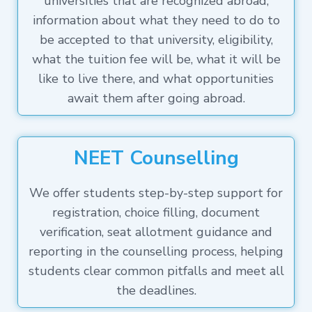
universities that are recognized abroad,
information about what they need to do to
be accepted to that university, eligibility,
what the tuition fee will be, what it will be
like to live there, and what opportunities
await them after going abroad.
NEET Counselling
We offer students step-by-step support for
registration, choice filling, document
verification, seat allotment guidance and
reporting in the counselling process, helping
students clear common pitfalls and meet all
the deadlines.