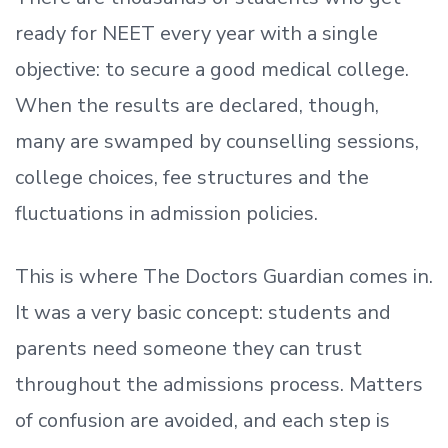
ready
for NEET every year with a single
objective: to secure a good medical college.
When the results are declared, though,
many are swamped by counselling sessions,
college choices, fee structures and the
fluctuations in admission policies.
This is where The Doctors Guardian comes in.
It was a very basic concept: students and
parents need someone they can trust
throughout the admissions process. Matters
of confusion are avoided, and each step is