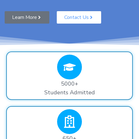
Learn More
Contact Us
5000+
Students Admitted
650+