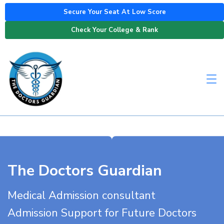
Secure Your Seat At Low Score
Check Your College & Rank
The Doctors Guardian
Medical Admission consultant
Admission Support for Future Doctors