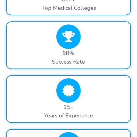
Top Medical Colleges
98%
Success Rate
15+
Years of Experience