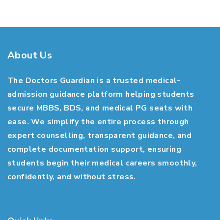
About Us
The Doctors Guardian is a trusted medical-
admission guidance platform helping students
secure MBBS, BDS, and medical PG seats with
ease. We simplify the entire process through
expert counselling, transparent guidance, and
complete documentation support, ensuring
students begin their medical careers smoothly,
confidently, and without stress.