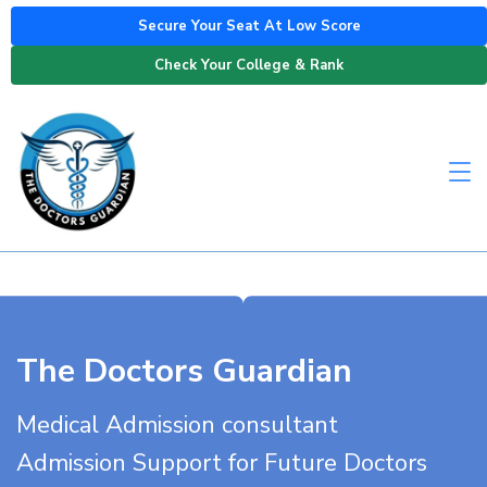
Secure Your Seat At Low Score
Check Your College & Rank
The Doctors Guardian
Medical Admission consultant
Admission Support for Future Doctors