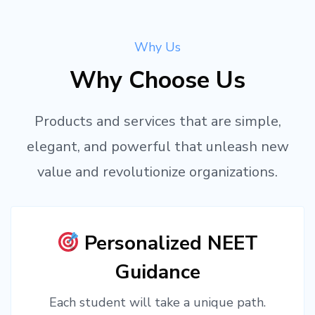
Why Us
Why Choose Us
Products and services that are simple,
elegant, and powerful that unleash new
value and revolutionize organizations.
Personalized NEET
Guidance
Each student will take a unique path.