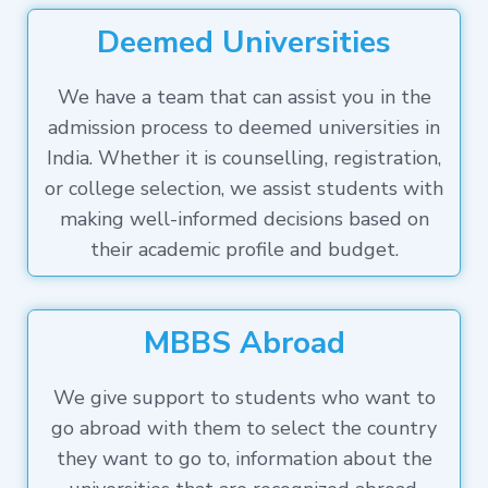
Deemed Universities
We have a team that can assist you in the
admission process to deemed universities in
India. Whether it is counselling, registration,
or college selection, we assist students with
making well-informed decisions based on
their academic profile and budget.
MBBS Abroad
We give support to students who want to
go abroad with them to select the country
they want to go to, information about the