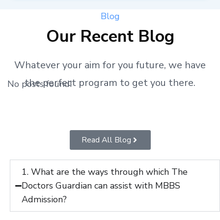
Blog
Our Recent Blog
Whatever your aim for you future, we have
the perfect program to get you there.
No posts found!
Read All Blog
1. What are the ways through which The
Doctors Guardian can assist with MBBS
Admission?