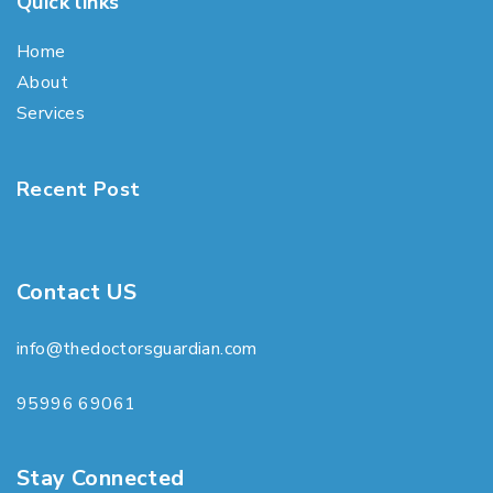
Quick links
Home
About
Services
Recent Post
Contact US
info@thedoctorsguardian.com
95996 69061
Stay Connected