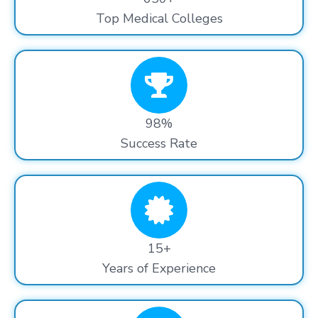
Top Medical Colleges
98%
Success Rate
15+
Years of Experience