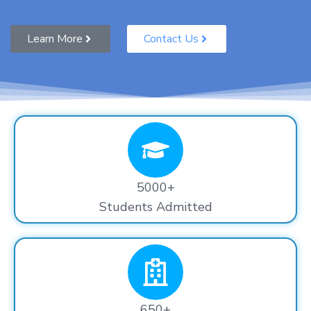
Learn More
Contact Us
5000+
Students Admitted
650+