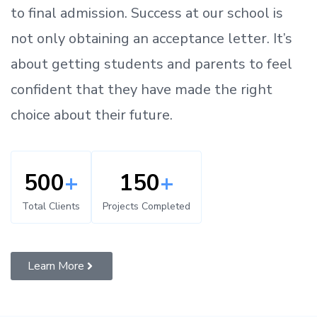
to
final admission.
Success at our school is
not only obtaining an acceptance letter.
It’s
about
getting
students and parents
to
feel
confident
that
they have made the right
choice about their future.
500
+
150
+
Total Clients
Projects Completed
Learn More