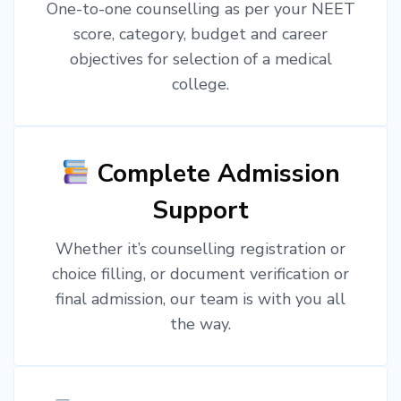
One-to-one counselling as per your NEET
score, category, budget and career
objectives for selection of a medical
college.
Complete Admission
Support
Whether it’s counselling registration or
choice filling, or document verification or
final admission, our team is with you all
the way.