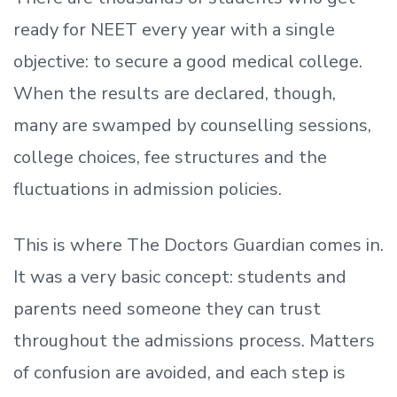
ready
for NEET every year with a single
objective: to secure a good medical college.
When the results are declared, though,
many are swamped by counselling sessions,
college choices, fee structures and the
fluctuations in admission policies.
This is where The Doctors Guardian comes in.
It was a very basic concept: students and
parents need someone they can trust
throughout the admissions process. Matters
of confusion are avoided, and each step is