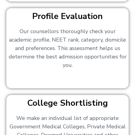
Profile Evaluation
Our counsellors thoroughly check your
academic profile, NEET rank, category, domicile
and preferences. This assessment helps us
determine the best admission opportunities for
you.
College Shortlisting
We make an individual list of appropriate
Government Medical Colleges, Private Medical