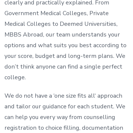
clearly and practically explained. From
Government Medical Colleges, Private
Medical Colleges to Deemed Universities,
MBBS Abroad, our team understands your
options and what suits you best according to
your score, budget and long-term plans. We
don’t
think anyone can find a single perfect
college.
We do not have a
‘
one size fits all
‘
approach
and tailor our guidance for each student.
We
can help you every way from counselling
registration to choice filling, documentation