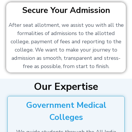
Secure Your Admission
After seat allotment, we assist you with all the
formalities of admissions to the allotted
college, payment of fees and reporting to the
college. We want to make your journey to
admission as smooth, transparent and stress-
free as possible, from start to finish.
Our Expertise
Government Medical
Colleges