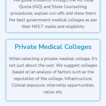
We guide students through the All India
Quota (AIQ) and State Counselling
procedures, explain cut-offs and show them
the best government medical colleges as per
their NEET marks and eligibility.
Private Medical Colleges
When selecting a private medical college, it's
not just about the cost. We suggest colleges
based on an analysis of factors such as the
reputation of the college, Infrastructure,
Clinical exposure, internship opportunities,
value, etc.