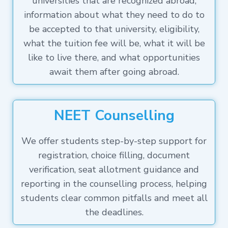
universities that are recognized abroad,
information about what they need to do to
be accepted to that university, eligibility,
what the tuition fee will be, what it will be
like to live there, and what opportunities
await them after going abroad.
NEET Counselling
We offer students step-by-step support for
registration, choice filling, document
verification, seat allotment guidance and
reporting in the counselling process, helping
students clear common pitfalls and meet all
the deadlines.