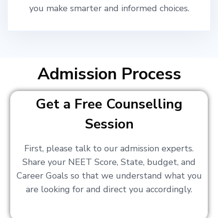
you make smarter and informed choices.
Admission Process
Get a Free Counselling
Session
First, please talk to our admission experts.
Share your NEET Score, State, budget, and
Career Goals so that we understand what you
are looking for and direct you accordingly.