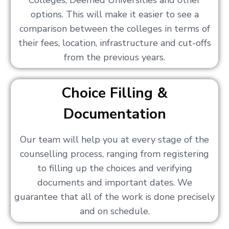
Colleges, Deemed Universities and other
options. This will make it easier to see a
comparison between the colleges in terms of
their fees, location, infrastructure and cut-offs
from the previous years.
Choice Filling &
Documentation
Our team will help you at every stage of the
counselling process, ranging from registering
to filling up the choices and verifying
documents and important dates. We
guarantee that all of the work is done precisely
and on schedule.