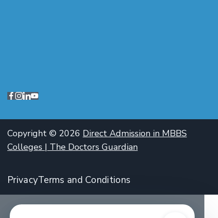
Copyright © 2026
Direct Admission in MBBS
Colleges | The Doctors Guardian
Privacy
Terms and Conditions