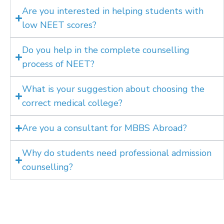
Are you interested in helping students with
low NEET scores?
Do you help in the complete counselling
process of NEET?
What is your suggestion about choosing the
correct medical college?
Are you a consultant for MBBS Abroad?
Why do students need professional admission
counselling?