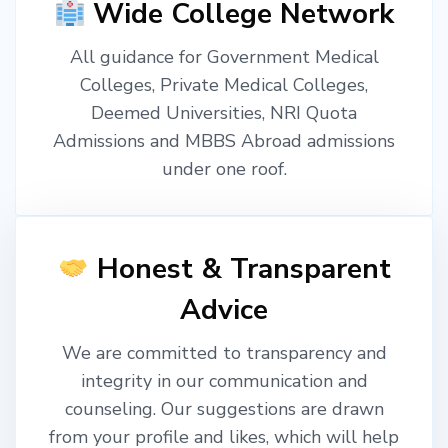
Wide College Network
All guidance for Government Medical
Colleges, Private Medical Colleges,
Deemed Universities, NRI Quota
Admissions and MBBS Abroad admissions
under one roof.
Honest & Transparent
Advice
We are committed to transparency and
integrity in our communication and
counseling. Our suggestions are drawn
from your profile and likes, which will help