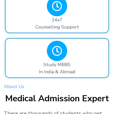
24x7
Counselling Support
Study MBBS
In India & Abroad
About Us
Medical Admission Expert
There are thousands
of students
who get