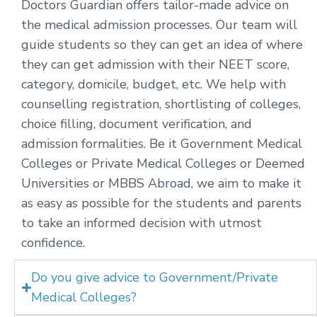
Doctors Guardian offers tailor-made advice on
the medical admission processes. Our team will
guide students so they can get an idea of where
they can get admission with their NEET score,
category, domicile, budget, etc. We help with
counselling registration, shortlisting of colleges,
choice filling, document verification, and
admission formalities. Be it Government Medical
Colleges or Private Medical Colleges or Deemed
Universities or MBBS Abroad, we aim to make it
as easy as possible for the students and parents
to take an informed decision with utmost
confidence.
Do you give advice to Government/Private
Medical Colleges?