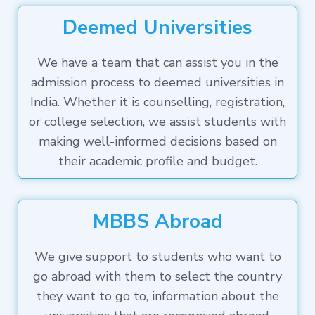
Deemed Universities
We have a team that can assist you in the
admission process to deemed universities in
India. Whether it is counselling, registration,
or college selection, we assist students with
making well-informed decisions based on
their academic profile and budget.
MBBS Abroad
We give support to students who want to
go abroad with them to select the country
they want to go to, information about the