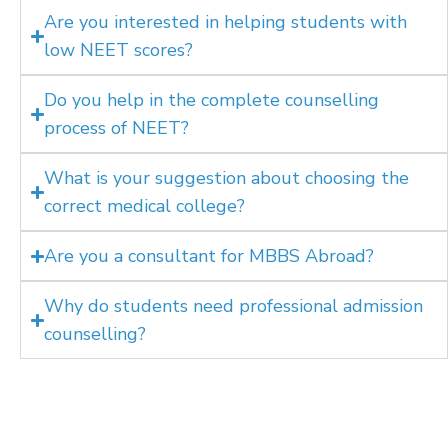
Are you interested in helping students with
low NEET scores?
Do you help in the complete counselling
process of NEET?
What is your suggestion about choosing the
correct medical college?
Are you a consultant for MBBS Abroad?
Why do students need professional admission
counselling?