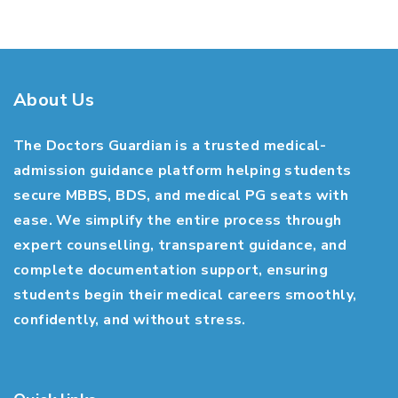
About Us
The Doctors Guardian is a trusted medical-
admission guidance platform helping students
secure MBBS, BDS, and medical PG seats with
ease. We simplify the entire process through
expert counselling, transparent guidance, and
complete documentation support, ensuring
students begin their medical careers smoothly,
confidently, and without stress.