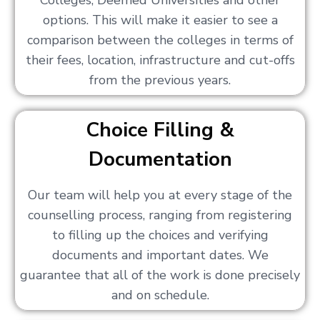
Colleges, Deemed Universities and other
options. This will make it easier to see a
comparison between the colleges in terms of
their fees, location, infrastructure and cut-offs
from the previous years.
Choice Filling &
Documentation
Our team will help you at every stage of the
counselling process, ranging from registering
to filling up the choices and verifying
documents and important dates. We
guarantee that all of the work is done precisely
and on schedule.