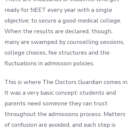
ready
for NEET every year with a single
objective: to secure a good medical college.
When the results are declared, though,
many are swamped by counselling sessions,
college choices, fee structures and the
fluctuations in admission policies.
This is where The Doctors Guardian comes in.
It was a very basic concept: students and
parents need someone they can trust
throughout the admissions process. Matters
of confusion are avoided, and each step is