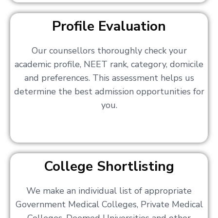
Profile Evaluation
Our counsellors thoroughly check your
academic profile, NEET rank, category, domicile
and preferences. This assessment helps us
determine the best admission opportunities for
you.
College Shortlisting
We make an individual list of appropriate
Government Medical Colleges, Private Medical