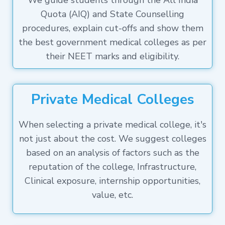
We guide students through the All India
Quota (AIQ) and State Counselling
procedures, explain cut-offs and show them
the best government medical colleges as per
their NEET marks and eligibility.
Private Medical Colleges
When selecting a private medical college, it's
not just about the cost. We suggest colleges
based on an analysis of factors such as the
reputation of the college, Infrastructure,
Clinical exposure, internship opportunities,
value, etc.