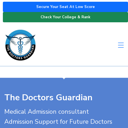
Secure Your Seat At Low Score
Check Your College & Rank
The Doctors Guardian
Medical Admission consultant
Admission Support for Future Doctors