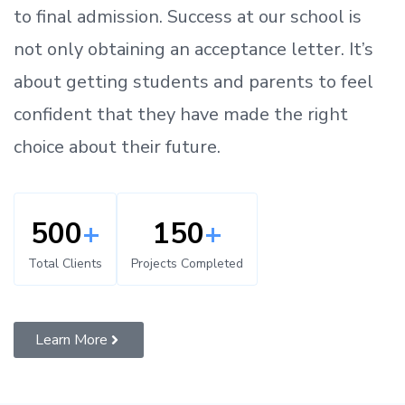
to
final admission.
Success at our school is
not only obtaining an acceptance letter.
It’s
about
getting
students and parents
to
feel
confident
that
they have made the right
choice about their future.
500
+
150
+
Total Clients
Projects Completed
Learn More