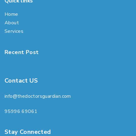
Quick links
Home
About
Services
Recent Post
Contact US
info@thedoctorsguardian.com
95996 69061
Stay Connected