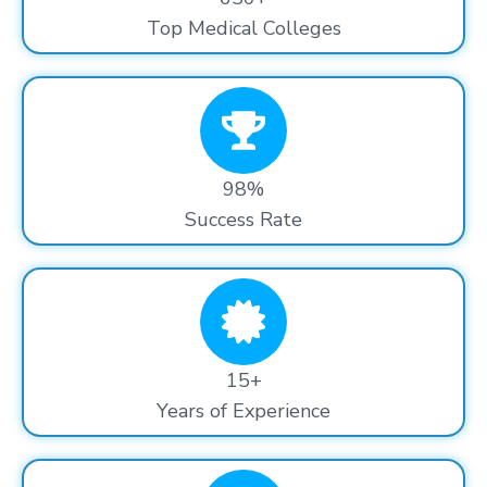
Top Medical Colleges
98%
Success Rate
15+
Years of Experience