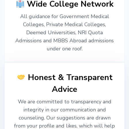
Wide College Network
All guidance for Government Medical
Colleges, Private Medical Colleges,
Deemed Universities, NRI Quota
Admissions and MBBS Abroad admissions
under one roof.
Honest & Transparent
Advice
We are committed to transparency and
integrity in our communication and
counseling. Our suggestions are drawn
from your profile and likes, which will help