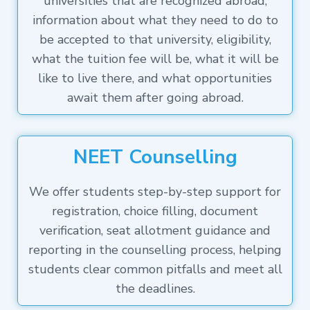
universities that are recognized abroad,
information about what they need to do to
be accepted to that university, eligibility,
what the tuition fee will be, what it will be
like to live there, and what opportunities
await them after going abroad.
NEET Counselling
We offer students step-by-step support for
registration, choice filling, document
verification, seat allotment guidance and
reporting in the counselling process, helping
students clear common pitfalls and meet all
the deadlines.