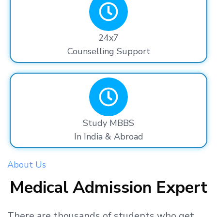
24x7
Counselling Support
Study MBBS
In India & Abroad
About Us
Medical Admission Expert
There are thousands
of students
who get