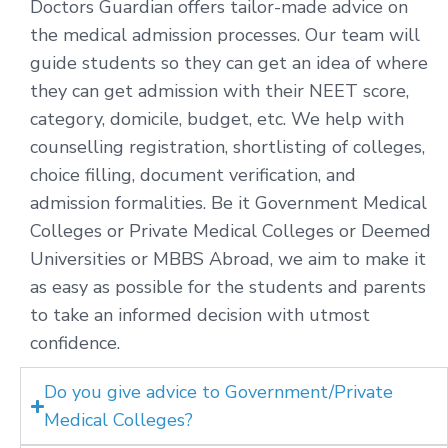
Doctors Guardian offers tailor-made advice on
the medical admission processes. Our team will
guide students so they can get an idea of where
they can get admission with their NEET score,
category, domicile, budget, etc. We help with
counselling registration, shortlisting of colleges,
choice filling, document verification, and
admission formalities. Be it Government Medical
Colleges or Private Medical Colleges or Deemed
Universities or MBBS Abroad, we aim to make it
as easy as possible for the students and parents
to take an informed decision with utmost
confidence.
Do you give advice to Government/Private
Medical Colleges?