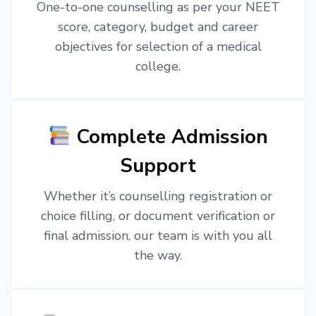
One-to-one counselling as per your NEET
score, category, budget and career
objectives for selection of a medical
college.
Complete Admission
Support
Whether it’s counselling registration or
choice filling, or document verification or
final admission, our team is with you all
the way.