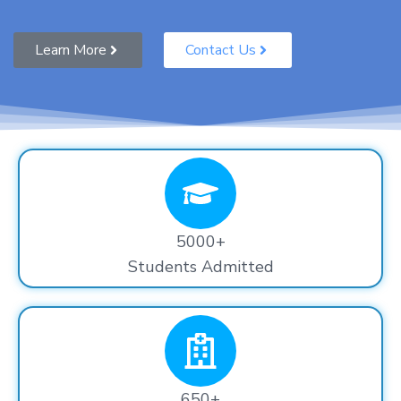
Learn More
Contact Us
5000+
Students Admitted
650+