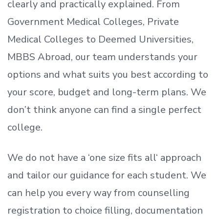
clearly and practically explained. From
Government Medical Colleges, Private
Medical Colleges to Deemed Universities,
MBBS Abroad, our team understands your
options and what suits you best according to
your score, budget and long-term plans. We
don’t
think anyone can find a single perfect
college.
We do not have a
‘
one size fits all
‘
approach
and tailor our guidance for each student.
We
can help you every way from counselling
registration to choice filling, documentation