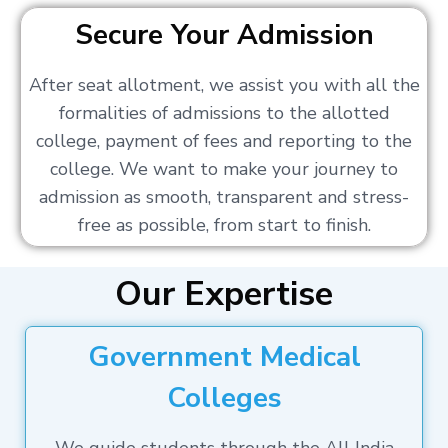
Secure Your Admission
After seat allotment, we assist you with all the
formalities of admissions to the allotted
college, payment of fees and reporting to the
college. We want to make your journey to
admission as smooth, transparent and stress-
free as possible, from start to finish.
Our Expertise
Government Medical
Colleges