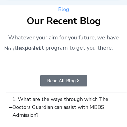
Blog
Our Recent Blog
Whatever your aim for you future, we have
the perfect program to get you there.
No posts found!
Read All Blog
1. What are the ways through which The
Doctors Guardian can assist with MBBS
Admission?