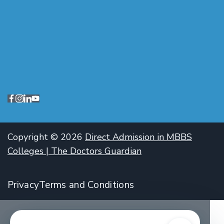
Copyright © 2026
Direct Admission in MBBS
Colleges | The Doctors Guardian
Privacy
Terms and Conditions