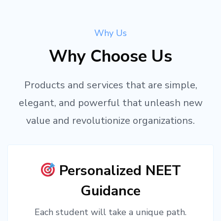
Why Us
Why Choose Us
Products and services that are simple,
elegant, and powerful that unleash new
value and revolutionize organizations.
Personalized NEET
Guidance
Each student will take a unique path.