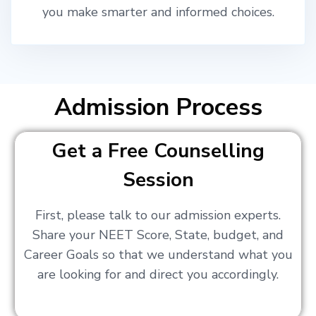
you make smarter and informed choices.
Admission Process
Get a Free Counselling
Session
First, please talk to our admission experts.
Share your NEET Score, State, budget, and
Career Goals so that we understand what you
are looking for and direct you accordingly.