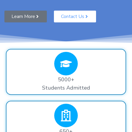
Learn More
Contact Us
5000+
Students Admitted
650+