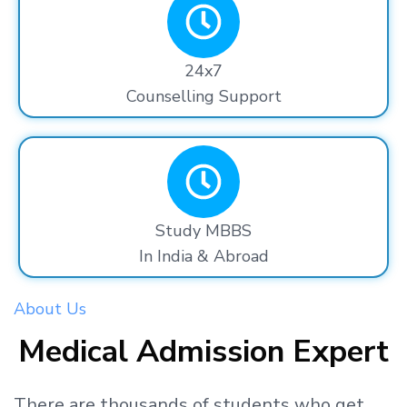
24x7
Counselling Support
Study MBBS
In India & Abroad
About Us
Medical Admission Expert
There are thousands
of students
who get