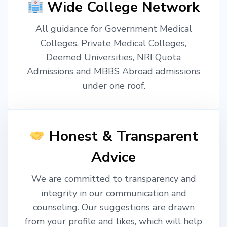
Wide College Network
All guidance for Government Medical
Colleges, Private Medical Colleges,
Deemed Universities, NRI Quota
Admissions and MBBS Abroad admissions
under one roof.
Honest & Transparent
Advice
We are committed to transparency and
integrity in our communication and
counseling. Our suggestions are drawn
from your profile and likes, which will help