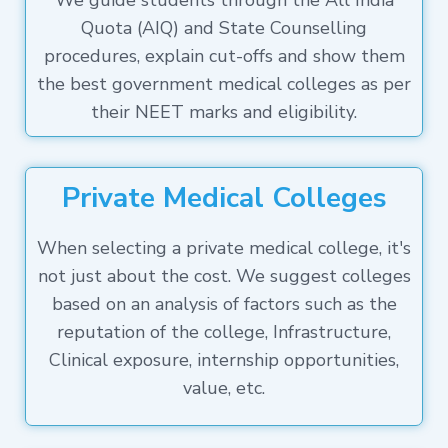
We guide students through the All India
Quota (AIQ) and State Counselling
procedures, explain cut-offs and show them
the best government medical colleges as per
their NEET marks and eligibility.
Private Medical Colleges
When selecting a private medical college, it's
not just about the cost. We suggest colleges
based on an analysis of factors such as the
reputation of the college, Infrastructure,
Clinical exposure, internship opportunities,
value, etc.