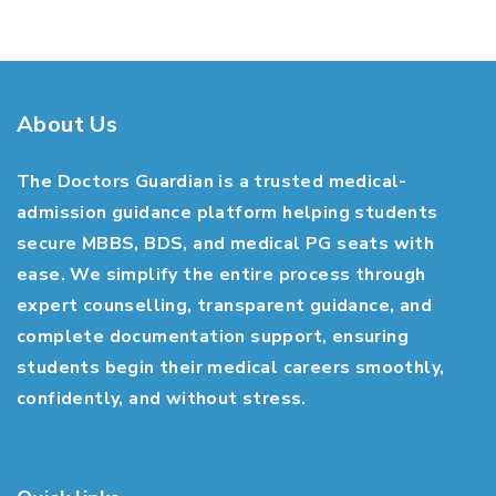
About Us
The Doctors Guardian is a trusted medical-
admission guidance platform helping students
secure MBBS, BDS, and medical PG seats with
ease. We simplify the entire process through
expert counselling, transparent guidance, and
complete documentation support, ensuring
students begin their medical careers smoothly,
confidently, and without stress.