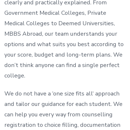
clearly and practically explained. From
Government Medical Colleges, Private
Medical Colleges to Deemed Universities,
MBBS Abroad, our team understands your
options and what suits you best according to
your score, budget and long-term plans. We
don’t
think anyone can find a single perfect
college.
We do not have a
‘
one size fits all
‘
approach
and tailor our guidance for each student.
We
can help you every way from counselling
registration to choice filling, documentation