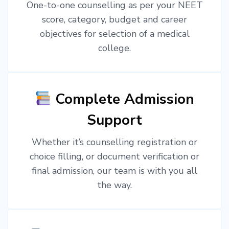
One-to-one counselling as per your NEET
score, category, budget and career
objectives for selection of a medical
college.
Complete Admission
Support
Whether it’s counselling registration or
choice filling, or document verification or
final admission, our team is with you all
the way.