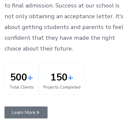
to
final admission.
Success at our school is
not only obtaining an acceptance letter.
It’s
about
getting
students and parents
to
feel
confident
that
they have made the right
choice about their future.
500
+
150
+
Total Clients
Projects Completed
Learn More