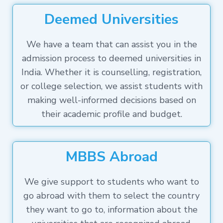
Deemed Universities
We have a team that can assist you in the
admission process to deemed universities in
India. Whether it is counselling, registration,
or college selection, we assist students with
making well-informed decisions based on
their academic profile and budget.
MBBS Abroad
We give support to students who want to
go abroad with them to select the country
they want to go to, information about the