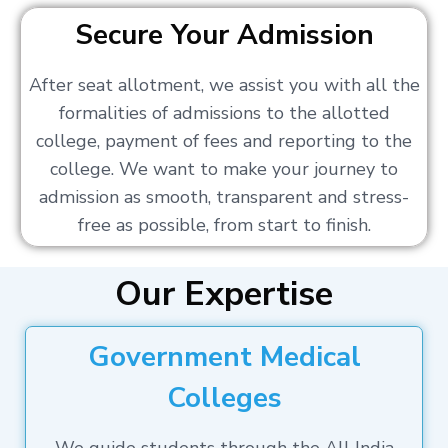
Secure Your Admission
After seat allotment, we assist you with all the
formalities of admissions to the allotted
college, payment of fees and reporting to the
college. We want to make your journey to
admission as smooth, transparent and stress-
free as possible, from start to finish.
Our Expertise
Government Medical
Colleges