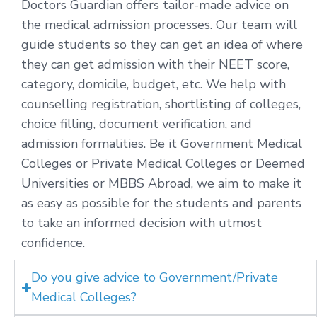
Doctors Guardian offers tailor-made advice on
the medical admission processes. Our team will
guide students so they can get an idea of where
they can get admission with their NEET score,
category, domicile, budget, etc. We help with
counselling registration, shortlisting of colleges,
choice filling, document verification, and
admission formalities. Be it Government Medical
Colleges or Private Medical Colleges or Deemed
Universities or MBBS Abroad, we aim to make it
as easy as possible for the students and parents
to take an informed decision with utmost
confidence.
Do you give advice to Government/Private
Medical Colleges?