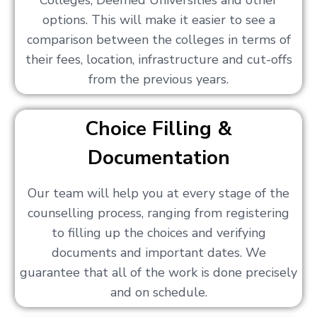
Colleges, Deemed Universities and other
options. This will make it easier to see a
comparison between the colleges in terms of
their fees, location, infrastructure and cut-offs
from the previous years.
Choice Filling &
Documentation
Our team will help you at every stage of the
counselling process, ranging from registering
to filling up the choices and verifying
documents and important dates. We
guarantee that all of the work is done precisely
and on schedule.