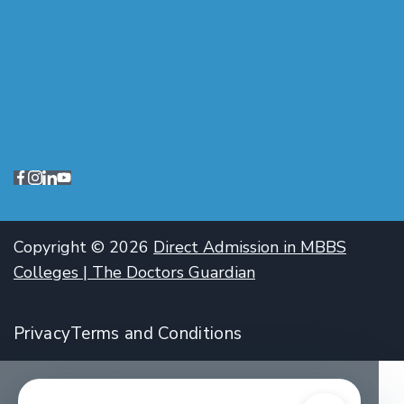
Copyright © 2026
Direct Admission in MBBS
Colleges | The Doctors Guardian
Privacy
Terms and Conditions