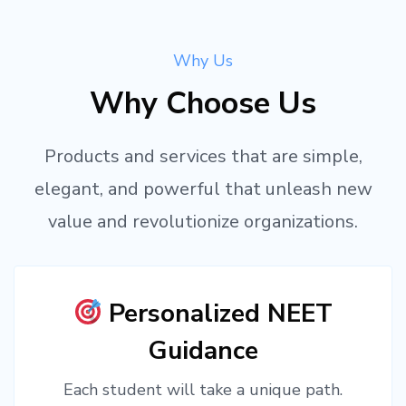
Why Us
Why Choose Us
Products and services that are simple,
elegant, and powerful that unleash new
value and revolutionize organizations.
Personalized NEET
Guidance
Each student will take a unique path.