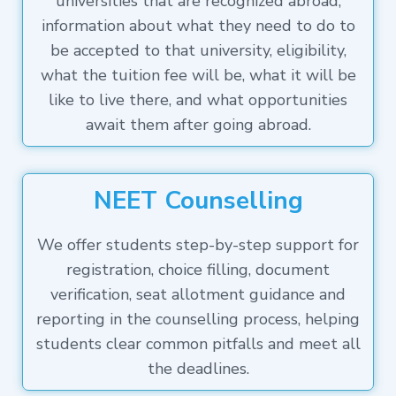
universities that are recognized abroad,
information about what they need to do to
be accepted to that university, eligibility,
what the tuition fee will be, what it will be
like to live there, and what opportunities
await them after going abroad.
NEET Counselling
We offer students step-by-step support for
registration, choice filling, document
verification, seat allotment guidance and
reporting in the counselling process, helping
students clear common pitfalls and meet all
the deadlines.