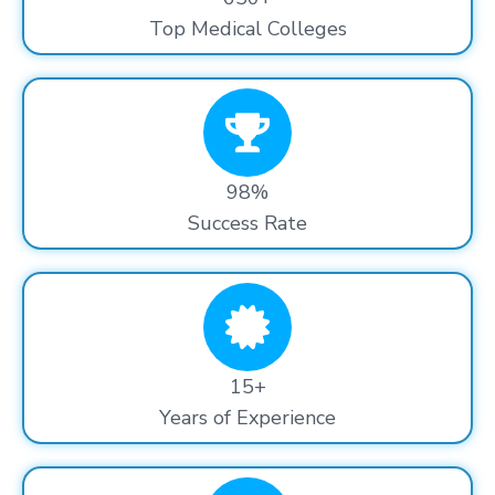
Top Medical Colleges
98%
Success Rate
15+
Years of Experience