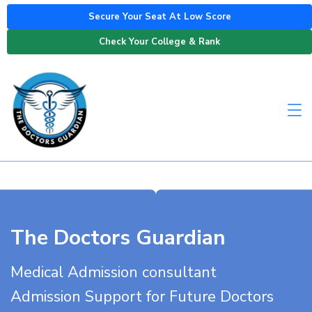
Secure Your Seat At Low Score
Check Your College & Rank
The Doctors Guardian
Medical Admission consultant
Admission Support for Future Doctors