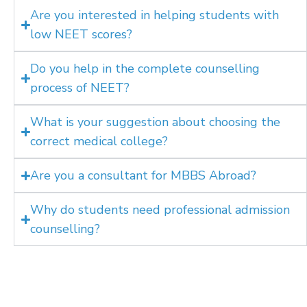
Are you interested in helping students with
low NEET scores?
Do you help in the complete counselling
process of NEET?
What is your suggestion about choosing the
correct medical college?
Are you a consultant for MBBS Abroad?
Why do students need professional admission
counselling?