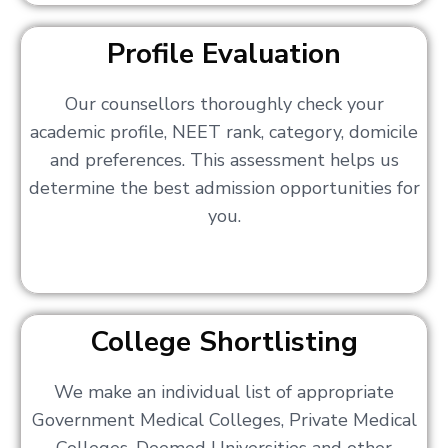
Profile Evaluation
Our counsellors thoroughly check your
academic profile, NEET rank, category, domicile
and preferences. This assessment helps us
determine the best admission opportunities for
you.
College Shortlisting
We make an individual list of appropriate
Government Medical Colleges, Private Medical