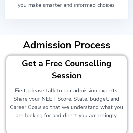
you make smarter and informed choices.
Admission Process
Get a Free Counselling
Session
First, please talk to our admission experts.
Share your NEET Score, State, budget, and
Career Goals so that we understand what you
are looking for and direct you accordingly.