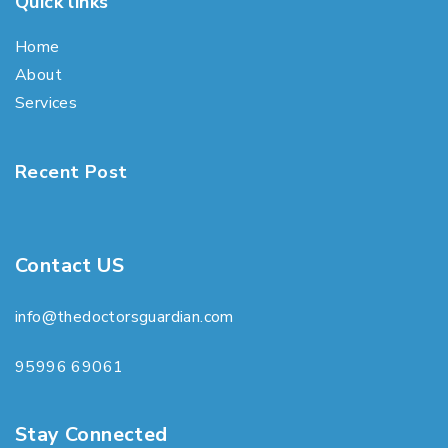
Quick links
Home
About
Services
Recent Post
Contact US
info@thedoctorsguardian.com
95996 69061
Stay Connected