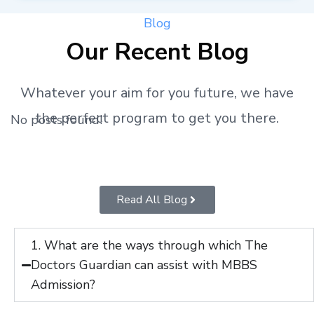
Blog
Our Recent Blog
Whatever your aim for you future, we have
the perfect program to get you there.
No posts found!
Read All Blog
1. What are the ways through which The
Doctors Guardian can assist with MBBS
Admission?