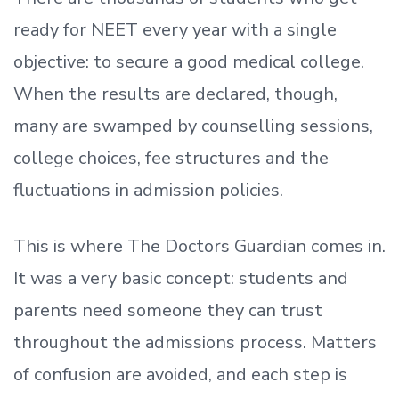
ready
for NEET every year with a single
objective: to secure a good medical college.
When the results are declared, though,
many are swamped by counselling sessions,
college choices, fee structures and the
fluctuations in admission policies.
This is where The Doctors Guardian comes in.
It was a very basic concept: students and
parents need someone they can trust
throughout the admissions process. Matters
of confusion are avoided, and each step is