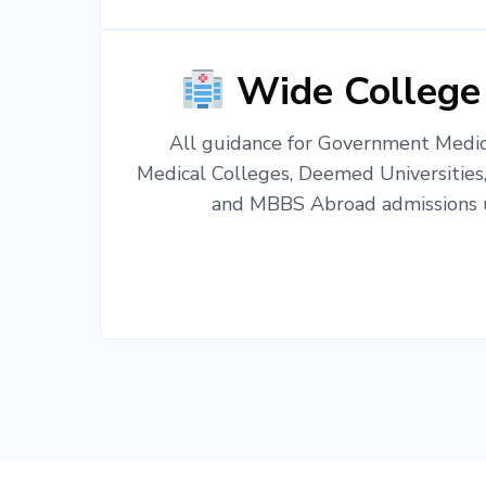
Wide College
All guidance for Government Medica
Medical Colleges, Deemed Universities
and MBBS Abroad admissions u