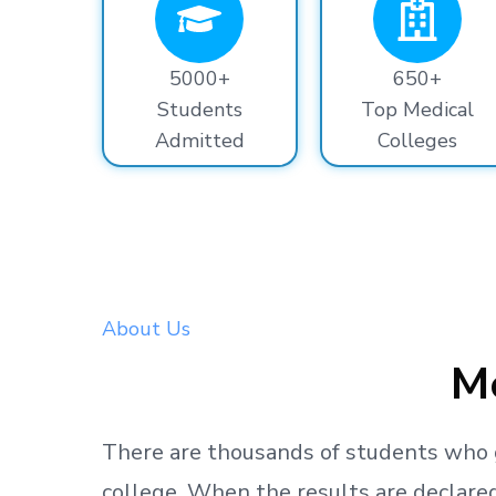
5000+
650+
Students
Top Medical
Admitted
Colleges
About Us
Me
There are thousands
of students
who 
college.
When the results are declared