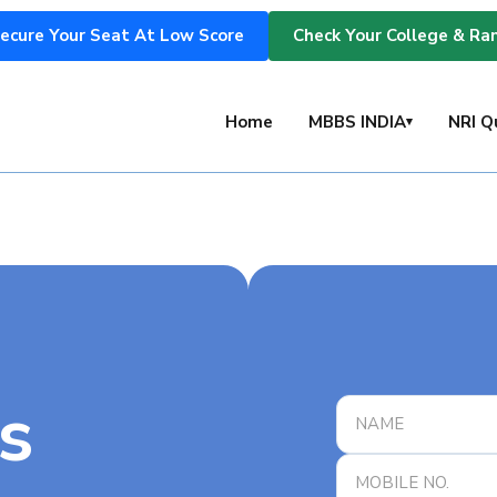
ecure Your Seat At Low Score
Check Your College & Ra
s