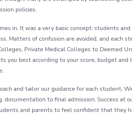
ssion policies.
mes in. It was a very basic concept: students a
. Matters of confusion are avoided, and each step
olleges, Private Medical Colleges to Deemed Un
ts you best according to your score, budget and
e.
oach and tailor our guidance for each student.
We
ing, documentation
to
final admission.
Success at ou
udents and parents
to
feel confident
that
they h