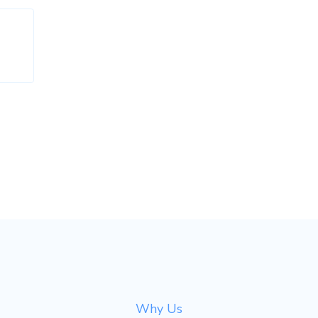
Why Us