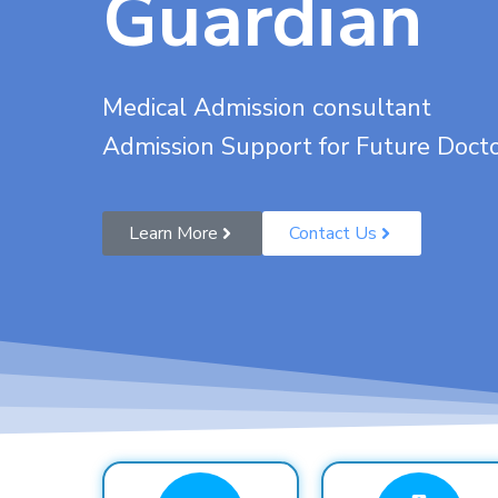
Guardian
Medical Admission consultant
Admission Support for Future Doct
Learn More
Contact Us