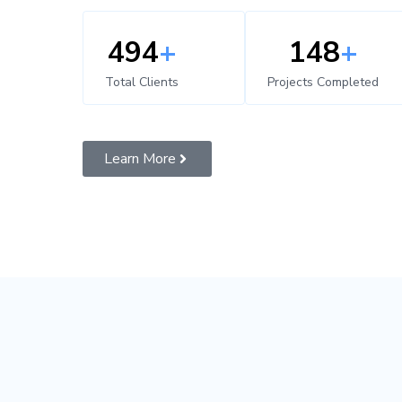
500
+
150
+
Total Clients
Projects Completed
Learn More