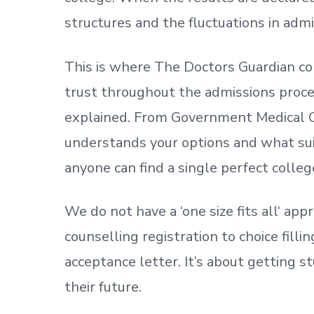
structures and the fluctuations in admi
This is where The Doctors Guardian co
trust throughout the admissions process
explained. From Government Medical C
understands your options and what sui
anyone can find a single perfect colleg
We do not have a
‘
one size fits all
‘
appr
counselling registration to choice fill
acceptance letter.
It’s about
getting
st
their future.