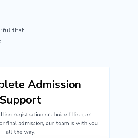
rful that
.
lete Admission
Support
ling registration or choice filling, or
or final admission, our team is with you
all the way.