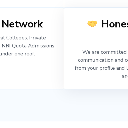
 Network
Hones
l Colleges, Private
, NRI Quota Admissions
We are committed t
nder one roof.
communication and c
from your profile and 
an