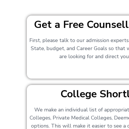
Get a Free Counsell
First, please talk to our admission expert
State, budget, and Career Goals so that
are looking for and direct you
College Shortl
We make an individual list of appropri
Colleges, Private Medical Colleges, Deem
options. This will make it easier to see 