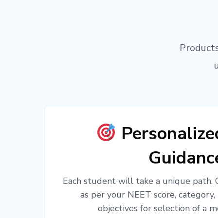
Products
Personaliz
Guidanc
Each student will take a unique path.
as per your NEET score, category,
objectives for selection of a m