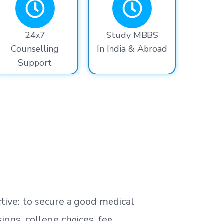
24x7
Study MBBS
Counselling
In India & Abroad
Support
tive: to secure a good medical
ns, college choices, fee