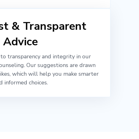
t & Transparent
Advice
o transparency and integrity in our
ounseling. Our suggestions are drawn
likes, which will help you make smarter
d informed choices.