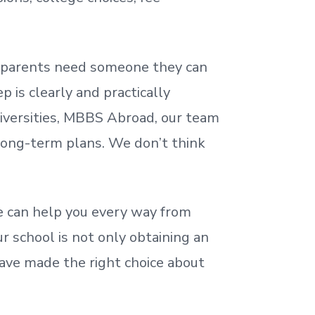
nd parents need someone they can
 is clearly and practically
iversities, MBBS Abroad, our team
 long-term plans. We
don’t
think
 can help you every way from
r school is not only obtaining an
ave made the right choice about