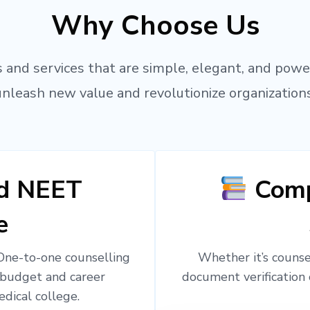
Why Choose Us
 and services that are simple, elegant, and powe
unleash new value and revolutionize organizations
ed NEET
Comp
e
 One-to-one counselling
Whether it’s counsel
 budget and career
document verification 
edical college.