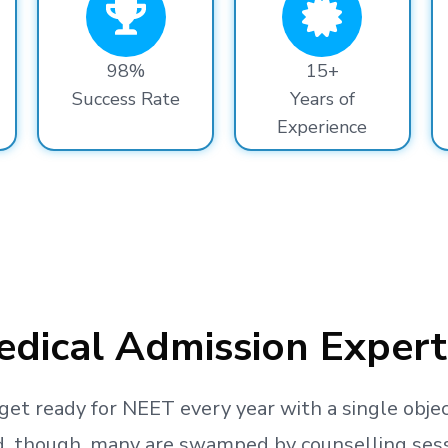
98%
15+
Success Rate
Years of
Experience
dical Admission Expert
get ready
for NEET every year with a single objec
, though, many are swamped by counselling sessio