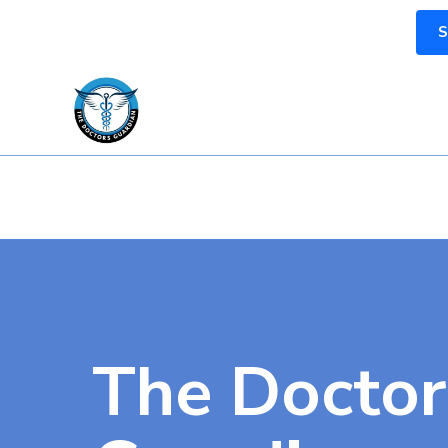
S
The Doctor