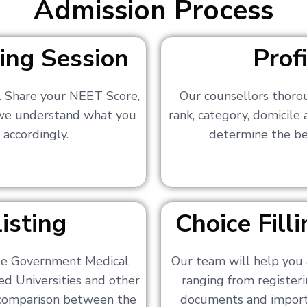
Admission Process
ing Session
Prof
s. Share your NEET Score,
Our counsellors thoro
 we understand what you
rank, category, domicile
 accordingly.
determine the bes
isting
Choice Fil
ate Government Medical
Our team will help you 
ed Universities and other
ranging from registerin
a comparison between the
documents and importa