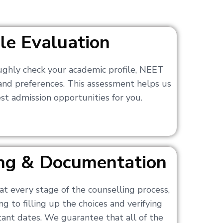
ile Evaluation
ughly check your academic profile, NEET
 and preferences. This assessment helps us
t admission opportunities for you.
ling & Documentation
at every stage of the counselling process,
g to filling up the choices and verifying
nt dates. We guarantee that all of the