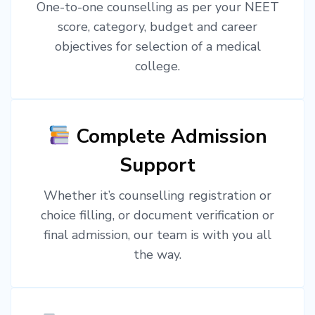
One-to-one counselling as per your NEET
score, category, budget and career
objectives for selection of a medical
college.
Complete Admission
Support
Whether it’s counselling registration or
choice filling, or document verification or
final admission, our team is with you all
the way.