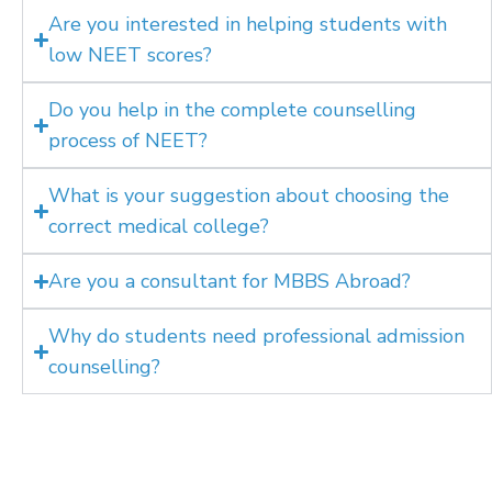
Are you interested in helping students with
low NEET scores?
Do you help in the complete counselling
process of NEET?
What is your suggestion about choosing the
correct medical college?
Are you a consultant for MBBS Abroad?
Why do students need professional admission
counselling?