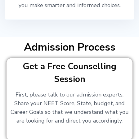
you make smarter and informed choices.
Admission Process
Get a Free Counselling
Session
First, please talk to our admission experts.
Share your NEET Score, State, budget, and
Career Goals so that we understand what you
are looking for and direct you accordingly.