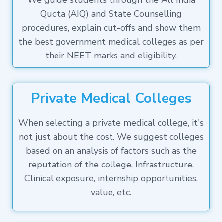
We guide students through the All India
Quota (AIQ) and State Counselling
procedures, explain cut-offs and show them
the best government medical colleges as per
their NEET marks and eligibility.
Private Medical Colleges
When selecting a private medical college, it's
not just about the cost. We suggest colleges
based on an analysis of factors such as the
reputation of the college, Infrastructure,
Clinical exposure, internship opportunities,
value, etc.