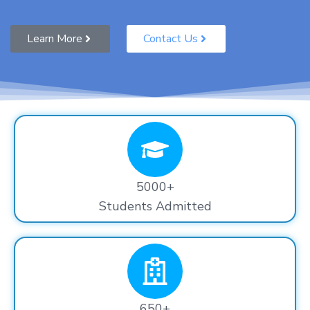
Learn More
Contact Us
5000+
Students Admitted
650+