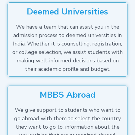
Deemed Universities
We have a team that can assist you in the
admission process to deemed universities in
India. Whether it is counselling, registration,
or college selection, we assist students with
making well-informed decisions based on
their academic profile and budget.
MBBS Abroad
We give support to students who want to
go abroad with them to select the country
they want to go to, information about the