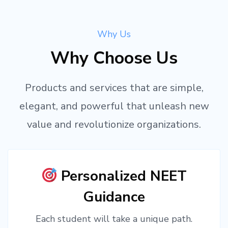
Why Us
Why Choose Us
Products and services that are simple,
elegant, and powerful that unleash new
value and revolutionize organizations.
Personalized NEET
Guidance
Each student will take a unique path.