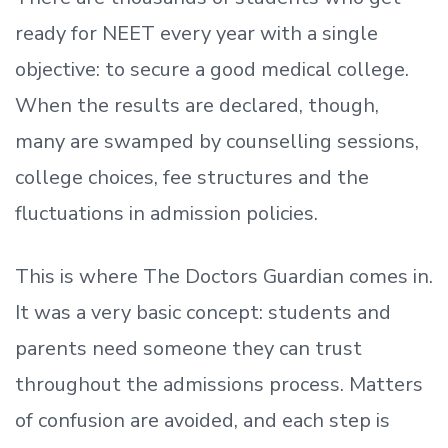
ready
for NEET every year with a single
objective: to secure a good medical college.
When the results are declared, though,
many are swamped by counselling sessions,
college choices, fee structures and the
fluctuations in admission policies.
This is where The Doctors Guardian comes in.
It was a very basic concept: students and
parents need someone they can trust
throughout the admissions process. Matters
of confusion are avoided, and each step is