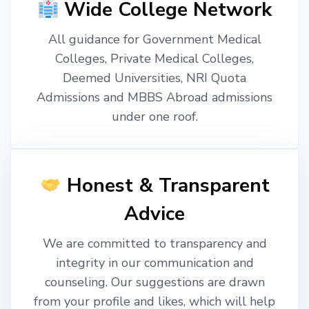
Wide College Network
All guidance for Government Medical
Colleges, Private Medical Colleges,
Deemed Universities, NRI Quota
Admissions and MBBS Abroad admissions
under one roof.
Honest & Transparent
Advice
We are committed to transparency and
integrity in our communication and
counseling. Our suggestions are drawn
from your profile and likes, which will help