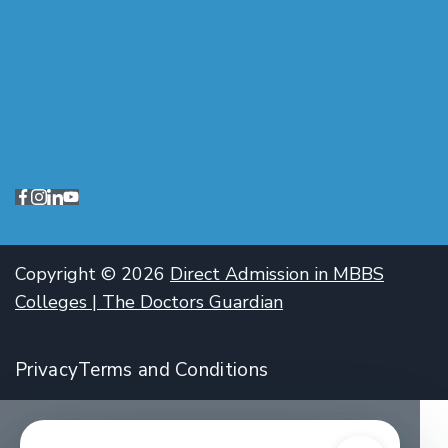
Copyright © 2026
Direct Admission in MBBS
Colleges | The Doctors Guardian
Privacy
Terms and Conditions