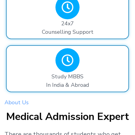
24x7
Counselling Support
Study MBBS
In India & Abroad
About Us
Medical Admission Expert
There are thousands
of students
who get