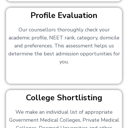
Profile Evaluation
Our counsellors thoroughly check your
academic profile, NEET rank, category, domicile
and preferences. This assessment helps us
determine the best admission opportunities for
you.
College Shortlisting
We make an individual list of appropriate
Government Medical Colleges, Private Medical