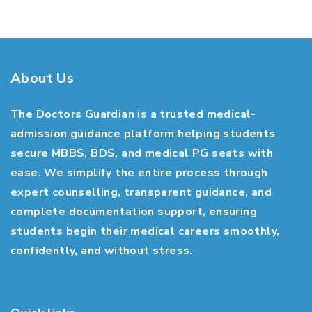
About Us
The Doctors Guardian is a trusted medical-
admission guidance platform helping students
secure MBBS, BDS, and medical PG seats with
ease. We simplify the entire process through
expert counselling, transparent guidance, and
complete documentation support, ensuring
students begin their medical careers smoothly,
confidently, and without stress.