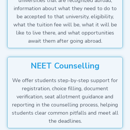
universities that are recognized abroad,
information about what they need to do to
be accepted to that university, eligibility,
what the tuition fee will be, what it will be
like to live there, and what opportunities
await them after going abroad.
NEET Counselling
We offer students step-by-step support for
registration, choice filling, document
verification, seat allotment guidance and
reporting in the counselling process, helping
students clear common pitfalls and meet all
the deadlines.