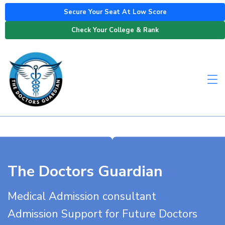
Secure Your Seat At Low Score
Check Your College & Rank
The Doctors Guardian
Medical Admission consultant
Admission Support for Future Doctors