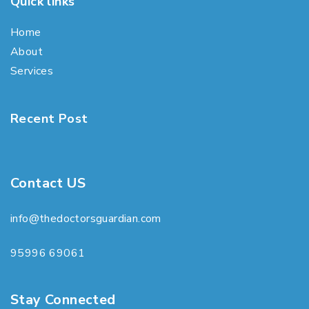
Quick links
Home
About
Services
Recent Post
Contact US
info@thedoctorsguardian.com
95996 69061
Stay Connected