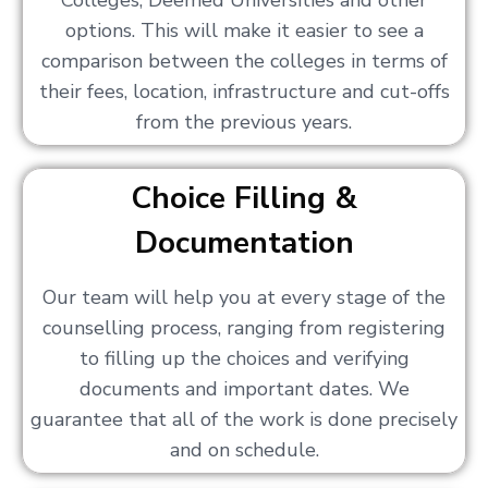
Colleges, Deemed Universities and other
options. This will make it easier to see a
comparison between the colleges in terms of
their fees, location, infrastructure and cut-offs
from the previous years.
Choice Filling &
Documentation
Our team will help you at every stage of the
counselling process, ranging from registering
to filling up the choices and verifying
documents and important dates. We
guarantee that all of the work is done precisely
and on schedule.