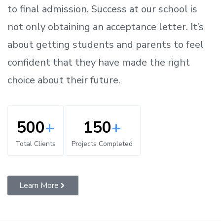
to
final admission.
Success at our school is
not only obtaining an acceptance letter.
It’s
about
getting
students and parents
to
feel
confident
that
they have made the right
choice about their future.
500
+
150
+
Total Clients
Projects Completed
Learn More