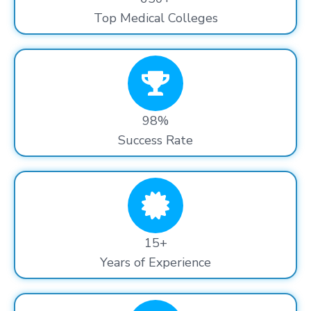
Top Medical Colleges
98%
Success Rate
15+
Years of Experience