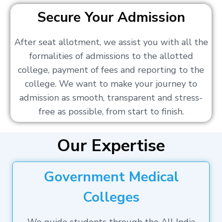
Secure Your Admission
After seat allotment, we assist you with all the
formalities of admissions to the allotted
college, payment of fees and reporting to the
college. We want to make your journey to
admission as smooth, transparent and stress-
free as possible, from start to finish.
Our Expertise
Government Medical
Colleges