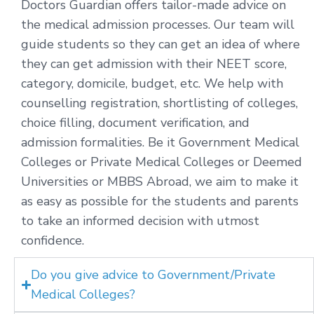
Doctors Guardian offers tailor-made advice on
the medical admission processes. Our team will
guide students so they can get an idea of where
they can get admission with their NEET score,
category, domicile, budget, etc. We help with
counselling registration, shortlisting of colleges,
choice filling, document verification, and
admission formalities. Be it Government Medical
Colleges or Private Medical Colleges or Deemed
Universities or MBBS Abroad, we aim to make it
as easy as possible for the students and parents
to take an informed decision with utmost
confidence.
Do you give advice to Government/Private
Medical Colleges?