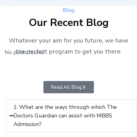
Blog
Our Recent Blog
Whatever your aim for you future, we have
the perfect program to get you there.
No posts found!
Read All Blog
1. What are the ways through which The
Doctors Guardian can assist with MBBS
Admission?