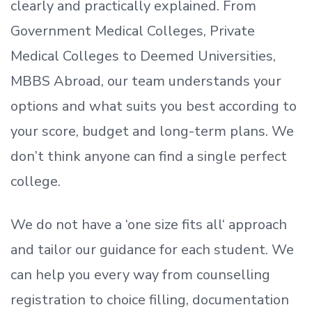
clearly and practically explained. From
Government Medical Colleges, Private
Medical Colleges to Deemed Universities,
MBBS Abroad, our team understands your
options and what suits you best according to
your score, budget and long-term plans. We
don’t
think anyone can find a single perfect
college.
We do not have a
‘
one size fits all
‘
approach
and tailor our guidance for each student.
We
can help you every way from counselling
registration to choice filling, documentation