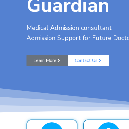
Guardian
Medical Admission consultant
Admission Support for Future Doct
Learn More
Contact Us