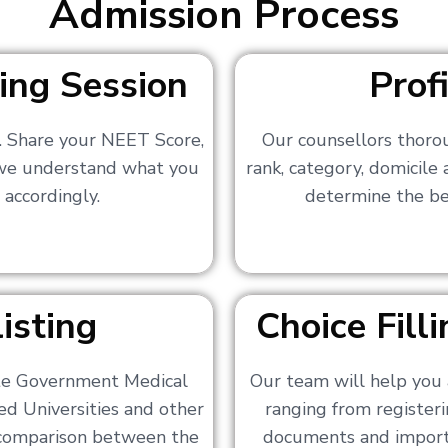
Admission Process
ing Session
Prof
s. Share your NEET Score,
Our counsellors thoro
 we understand what you
rank, category, domicile
 accordingly.
determine the bes
isting
Choice Fil
ate Government Medical
Our team will help you 
ed Universities and other
ranging from registerin
a comparison between the
documents and importa