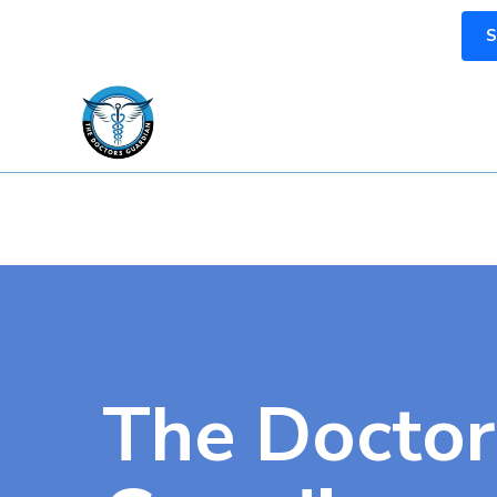
S
The Doctor