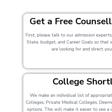
Get a Free Counsell
First, please talk to our admission expert
State, budget, and Career Goals so that
are looking for and direct you
College Shortl
We make an individual list of appropri
Colleges, Private Medical Colleges, Deem
options. This will make it easier to see 