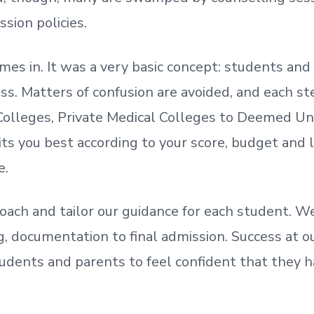
ssion policies.
mes in. It was a very basic concept: students a
. Matters of confusion are avoided, and each step
olleges, Private Medical Colleges to Deemed Un
ts you best according to your score, budget and
e.
oach and tailor our guidance for each student.
We
ing, documentation
to
final admission.
Success at ou
udents and parents
to
feel confident
that
they h