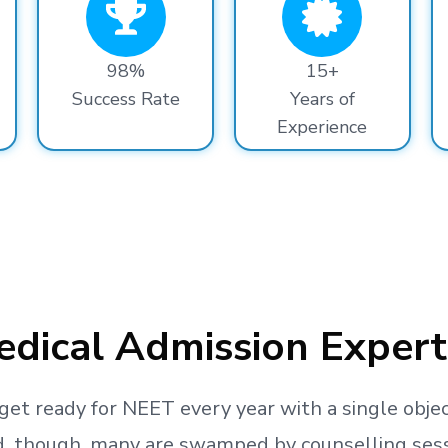
98%
15+
Success Rate
Years of
Experience
dical Admission Expert
get ready
for NEET every year with a single objec
, though, many are swamped by counselling sessio