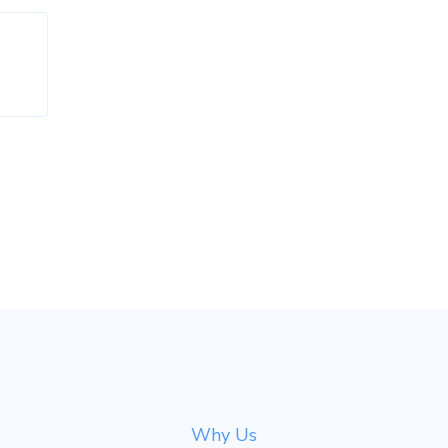
Why Us