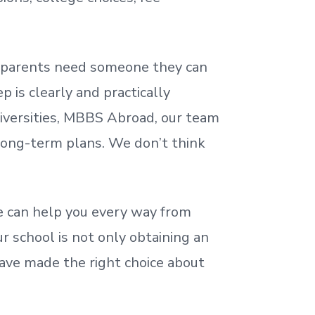
nd parents need someone they can
 is clearly and practically
iversities, MBBS Abroad, our team
 long-term plans. We
don’t
think
 can help you every way from
r school is not only obtaining an
ave made the right choice about