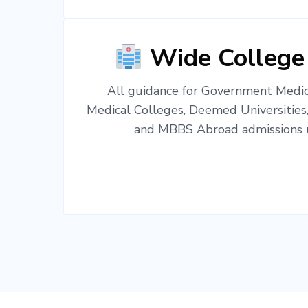
Wide College
All guidance for Government Medica
Medical Colleges, Deemed Universities
and MBBS Abroad admissions u