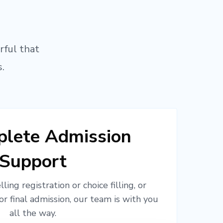
rful that
.
lete Admission
Support
ling registration or choice filling, or
or final admission, our team is with you
all the way.