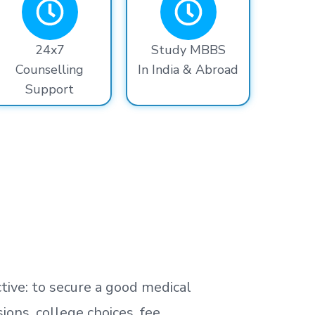
24x7
Study MBBS
Counselling
In India & Abroad
Support
tive: to secure a good medical
ns, college choices, fee