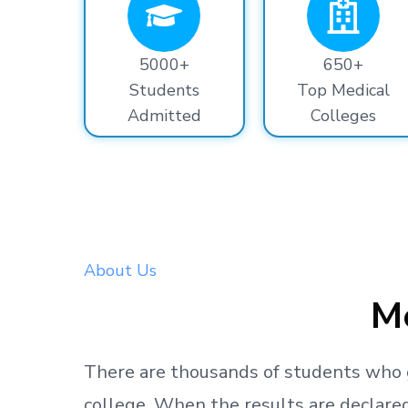
5000+
650+
Students
Top Medical
Admitted
Colleges
About Us
Me
There are thousands
of students
who 
college.
When the results are declared