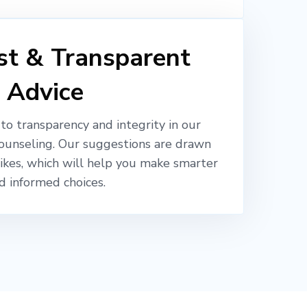
t & Transparent
Advice
o transparency and integrity in our
ounseling. Our suggestions are drawn
likes, which will help you make smarter
d informed choices.