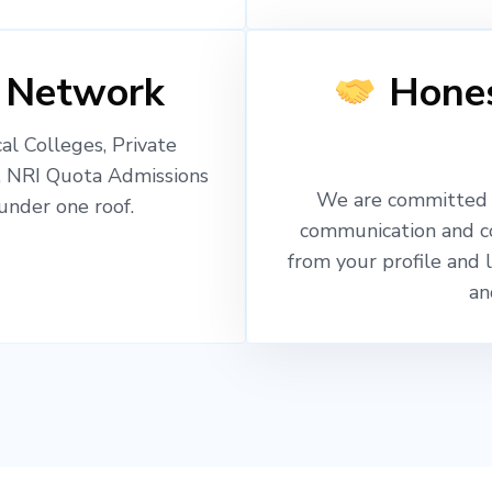
 Network
Hones
l Colleges, Private
, NRI Quota Admissions
We are committed t
nder one roof.
communication and c
from your profile and 
an