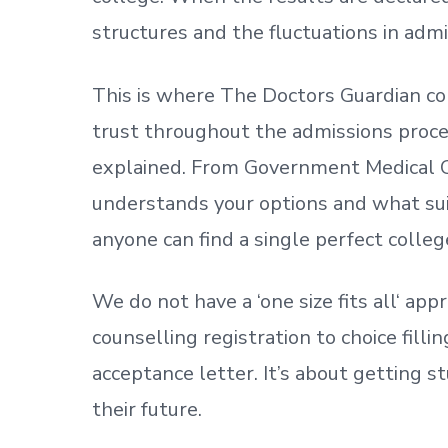
structures and the fluctuations in admi
This is where The Doctors Guardian co
trust throughout the admissions process
explained. From Government Medical C
understands your options and what sui
anyone can find a single perfect colleg
We do not have a
‘
one size fits all
‘
appr
counselling registration to choice fill
acceptance letter.
It’s about
getting
st
their future.