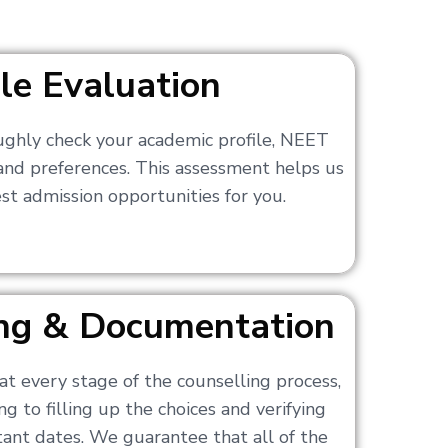
ile Evaluation
ughly check your academic profile, NEET
 and preferences. This assessment helps us
t admission opportunities for you.
ling & Documentation
at every stage of the counselling process,
g to filling up the choices and verifying
nt dates. We guarantee that all of the