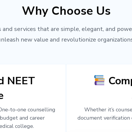
Why Choose Us
 and services that are simple, elegant, and powe
unleash new value and revolutionize organizations
ed NEET
Comp
e
 One-to-one counselling
Whether it’s counsel
 budget and career
document verification 
edical college.