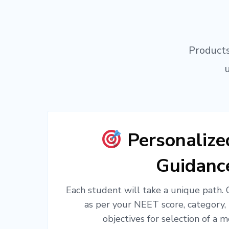
Products
Personaliz
Guidanc
Each student will take a unique path.
as per your NEET score, category,
objectives for selection of a m