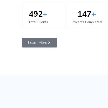
500
+
150
+
Total Clients
Projects Completed
Learn More