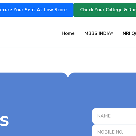
ecure Your Seat At Low Score
Check Your College & Ra
s