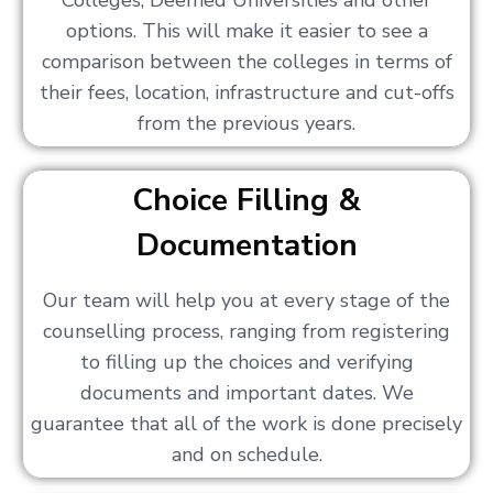
Colleges, Deemed Universities and other
options. This will make it easier to see a
comparison between the colleges in terms of
their fees, location, infrastructure and cut-offs
from the previous years.
Choice Filling &
Documentation
Our team will help you at every stage of the
counselling process, ranging from registering
to filling up the choices and verifying
documents and important dates. We
guarantee that all of the work is done precisely
and on schedule.