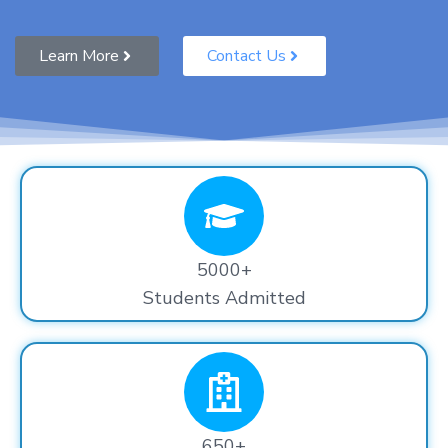
Learn More
Contact Us
5000+
Students Admitted
650+