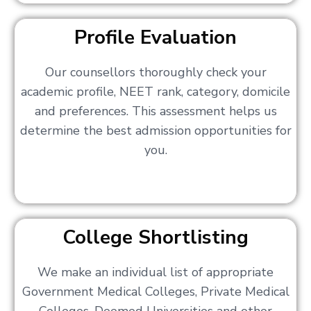
Profile Evaluation
Our counsellors thoroughly check your
academic profile, NEET rank, category, domicile
and preferences. This assessment helps us
determine the best admission opportunities for
you.
College Shortlisting
We make an individual list of appropriate
Government Medical Colleges, Private Medical