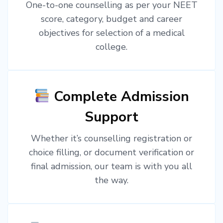
One-to-one counselling as per your NEET
score, category, budget and career
objectives for selection of a medical
college.
Complete Admission
Support
Whether it’s counselling registration or
choice filling, or document verification or
final admission, our team is with you all
the way.