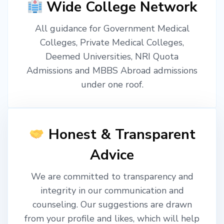
Wide College Network
All guidance for Government Medical
Colleges, Private Medical Colleges,
Deemed Universities, NRI Quota
Admissions and MBBS Abroad admissions
under one roof.
Honest & Transparent
Advice
We are committed to transparency and
integrity in our communication and
counseling. Our suggestions are drawn
from your profile and likes, which will help