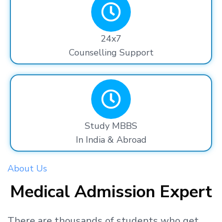
24x7
Counselling Support
Study MBBS
In India & Abroad
About Us
Medical Admission Expert
There are thousands
of students
who get