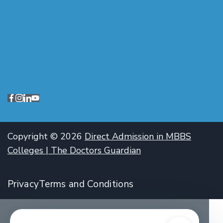
Copyright © 2026
Direct Admission in MBBS
Colleges | The Doctors Guardian
Privacy
Terms and Conditions