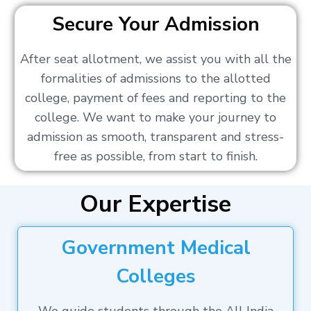
Secure Your Admission
After seat allotment, we assist you with all the
formalities of admissions to the allotted
college, payment of fees and reporting to the
college. We want to make your journey to
admission as smooth, transparent and stress-
free as possible, from start to finish.
Our Expertise
Government Medical
Colleges