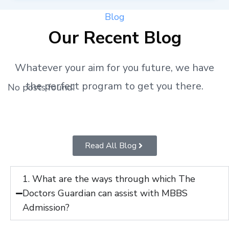
Blog
Our Recent Blog
Whatever your aim for you future, we have
the perfect program to get you there.
No posts found!
Read All Blog
1. What are the ways through which The
Doctors Guardian can assist with MBBS
Admission?