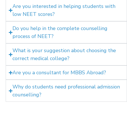
Are you interested in helping students with
low NEET scores?
Do you help in the complete counselling
process of NEET?
What is your suggestion about choosing the
correct medical college?
Are you a consultant for MBBS Abroad?
Why do students need professional admission
counselling?