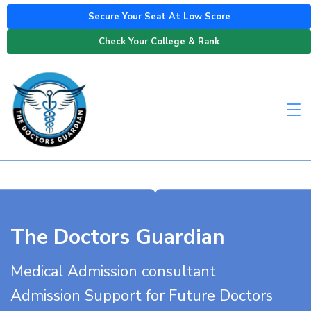
Secure Your Seat At Low Score
Check Your College & Rank
The Doctors Guardian
Medical Admission consultant
Admission Support for Future Doctors