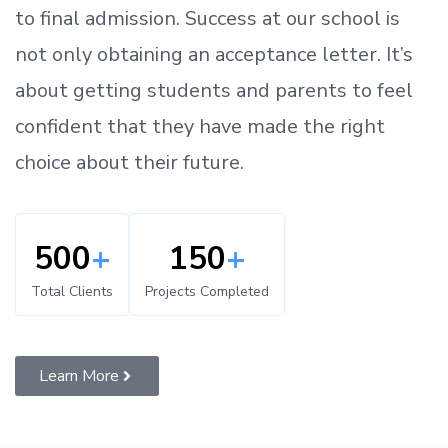
to
final admission.
Success at our school is
not only obtaining an acceptance letter.
It’s
about
getting
students and parents
to
feel
confident
that
they have made the right
choice about their future.
500
+
150
+
Total Clients
Projects Completed
Learn More