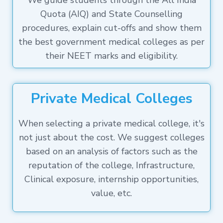
We guide students through the All India
Quota (AIQ) and State Counselling
procedures, explain cut-offs and show them
the best government medical colleges as per
their NEET marks and eligibility.
Private Medical Colleges
When selecting a private medical college, it's
not just about the cost. We suggest colleges
based on an analysis of factors such as the
reputation of the college, Infrastructure,
Clinical exposure, internship opportunities,
value, etc.