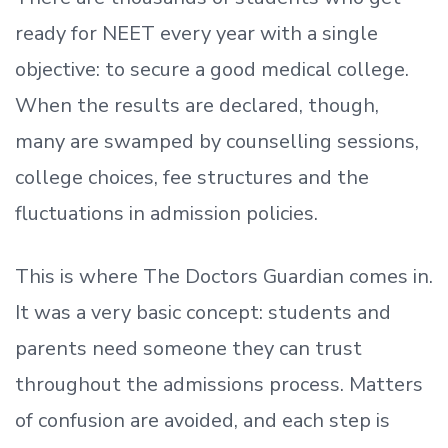
ready
for NEET every year with a single
objective: to secure a good medical college.
When the results are declared, though,
many are swamped by counselling sessions,
college choices, fee structures and the
fluctuations in admission policies.
This is where The Doctors Guardian comes in.
It was a very basic concept: students and
parents need someone they can trust
throughout the admissions process. Matters
of confusion are avoided, and each step is