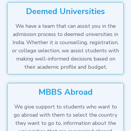
Deemed Universities
We have a team that can assist you in the
admission process to deemed universities in
India. Whether it is counselling, registration,
or college selection, we assist students with
making well-informed decisions based on
their academic profile and budget.
MBBS Abroad
We give support to students who want to
go abroad with them to select the country
they want to go to, information about the