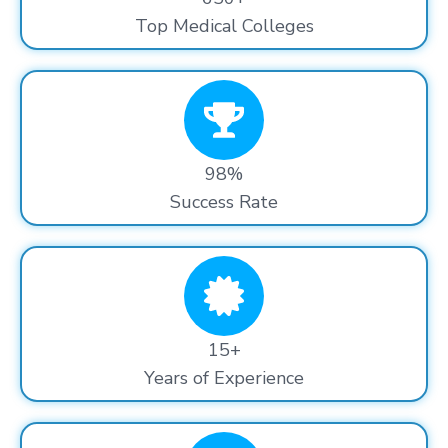
Top Medical Colleges
98%
Success Rate
15+
Years of Experience