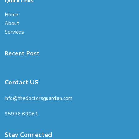
Quick links
Home
About
Services
Recent Post
Contact US
info@thedoctorsguardian.com
95996 69061
Stay Connected