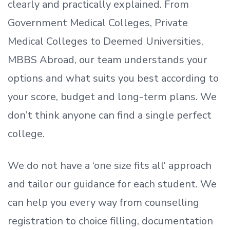
clearly and practically explained. From
Government Medical Colleges, Private
Medical Colleges to Deemed Universities,
MBBS Abroad, our team understands your
options and what suits you best according to
your score, budget and long-term plans. We
don’t
think anyone can find a single perfect
college.
We do not have a
‘
one size fits all
‘
approach
and tailor our guidance for each student.
We
can help you every way from counselling
registration to choice filling, documentation