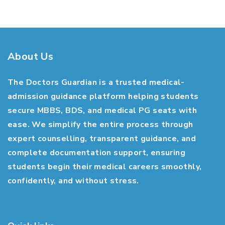
About Us
The Doctors Guardian is a trusted medical-
admission guidance platform helping students
secure MBBS, BDS, and medical PG seats with
ease. We simplify the entire process through
expert counselling, transparent guidance, and
complete documentation support, ensuring
students begin their medical careers smoothly,
confidently, and without stress.