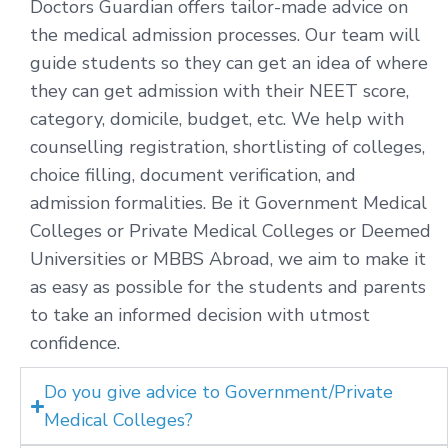
Doctors Guardian offers tailor-made advice on
the medical admission processes. Our team will
guide students so they can get an idea of where
they can get admission with their NEET score,
category, domicile, budget, etc. We help with
counselling registration, shortlisting of colleges,
choice filling, document verification, and
admission formalities. Be it Government Medical
Colleges or Private Medical Colleges or Deemed
Universities or MBBS Abroad, we aim to make it
as easy as possible for the students and parents
to take an informed decision with utmost
confidence.
Do you give advice to Government/Private
Medical Colleges?