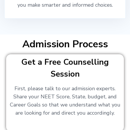
you make smarter and informed choices.
Admission Process
Get a Free Counselling
Session
First, please talk to our admission experts.
Share your NEET Score, State, budget, and
Career Goals so that we understand what you
are looking for and direct you accordingly.