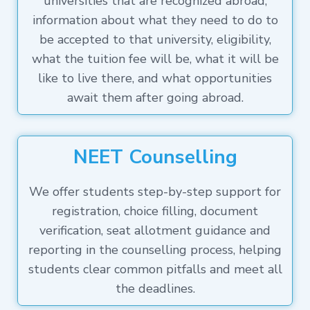
universities that are recognized abroad,
information about what they need to do to
be accepted to that university, eligibility,
what the tuition fee will be, what it will be
like to live there, and what opportunities
await them after going abroad.
NEET Counselling
We offer students step-by-step support for
registration, choice filling, document
verification, seat allotment guidance and
reporting in the counselling process, helping
students clear common pitfalls and meet all
the deadlines.