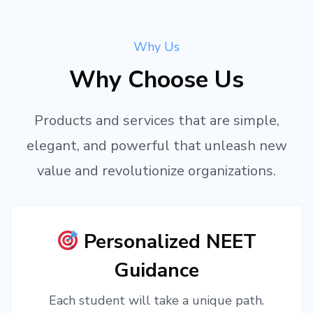
Why Us
Why Choose Us
Products and services that are simple,
elegant, and powerful that unleash new
value and revolutionize organizations.
Personalized NEET
Guidance
Each student will take a unique path.