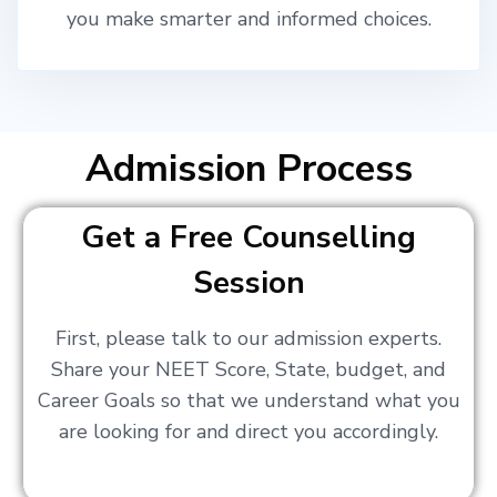
you make smarter and informed choices.
Admission Process
Get a Free Counselling
Session
First, please talk to our admission experts.
Share your NEET Score, State, budget, and
Career Goals so that we understand what you
are looking for and direct you accordingly.