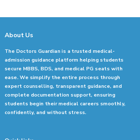
About Us
The Doctors Guardian is a trusted medical-
admission guidance platform helping students
secure MBBS, BDS, and medical PG seats with
ease. We simplify the entire process through
expert counselling, transparent guidance, and
complete documentation support, ensuring
students begin their medical careers smoothly,
confidently, and without stress.