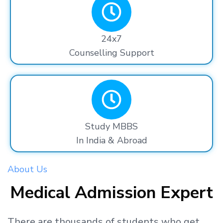
24x7
Counselling Support
Study MBBS
In India & Abroad
About Us
Medical Admission Expert
There are thousands
of students
who get