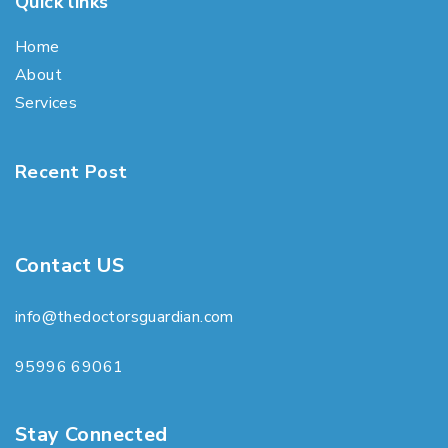
Quick links
Home
About
Services
Recent Post
Contact US
info@thedoctorsguardian.com
95996 69061
Stay Connected