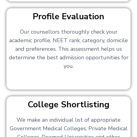
Profile Evaluation
Our counsellors thoroughly check your
academic profile, NEET rank, category, domicile
and preferences. This assessment helps us
determine the best admission opportunities for
you.
College Shortlisting
We make an individual list of appropriate
Government Medical Colleges, Private Medical