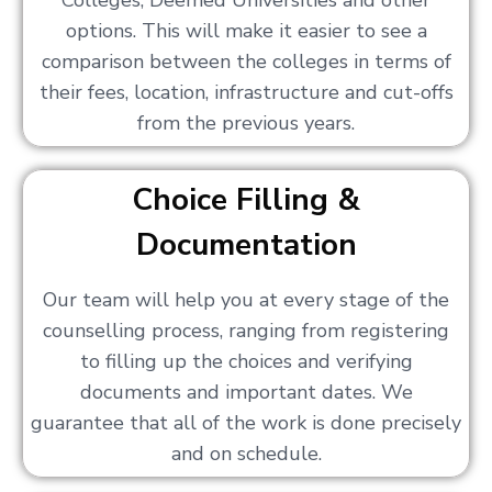
Colleges, Deemed Universities and other
options. This will make it easier to see a
comparison between the colleges in terms of
their fees, location, infrastructure and cut-offs
from the previous years.
Choice Filling &
Documentation
Our team will help you at every stage of the
counselling process, ranging from registering
to filling up the choices and verifying
documents and important dates. We
guarantee that all of the work is done precisely
and on schedule.