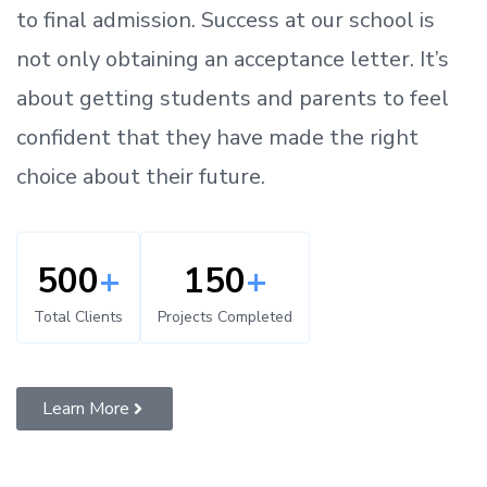
to
final admission.
Success at our school is
not only obtaining an acceptance letter.
It’s
about
getting
students and parents
to
feel
confident
that
they have made the right
choice about their future.
500
+
150
+
Total Clients
Projects Completed
Learn More