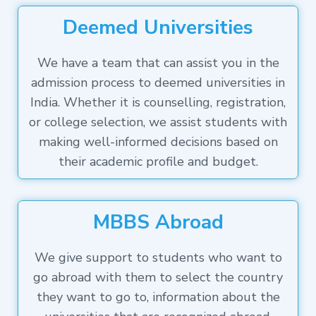
Deemed Universities
We have a team that can assist you in the
admission process to deemed universities in
India. Whether it is counselling, registration,
or college selection, we assist students with
making well-informed decisions based on
their academic profile and budget.
MBBS Abroad
We give support to students who want to
go abroad with them to select the country
they want to go to, information about the