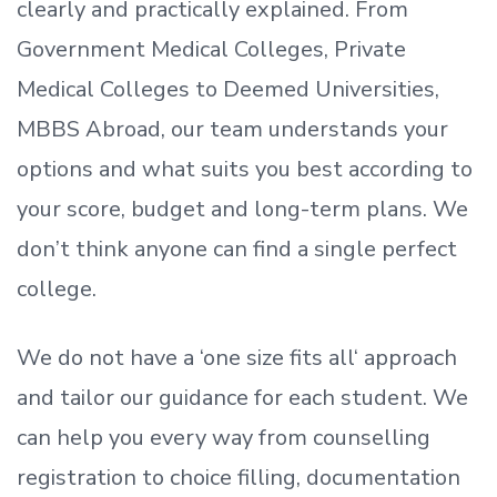
clearly and practically explained. From
Government Medical Colleges, Private
Medical Colleges to Deemed Universities,
MBBS Abroad, our team understands your
options and what suits you best according to
your score, budget and long-term plans. We
don’t
think anyone can find a single perfect
college.
We do not have a
‘
one size fits all
‘
approach
and tailor our guidance for each student.
We
can help you every way from counselling
registration to choice filling, documentation