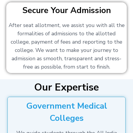
Secure Your Admission
After seat allotment, we assist you with all the
formalities of admissions to the allotted
college, payment of fees and reporting to the
college. We want to make your journey to
admission as smooth, transparent and stress-
free as possible, from start to finish.
Our Expertise
Government Medical
Colleges