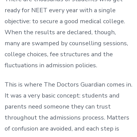
ready
for NEET every year with a single
objective: to secure a good medical college.
When the results are declared, though,
many are swamped by counselling sessions,
college choices, fee structures and the
fluctuations in admission policies.
This is where The Doctors Guardian comes in.
It was a very basic concept: students and
parents need someone they can trust
throughout the admissions process. Matters
of confusion are avoided, and each step is