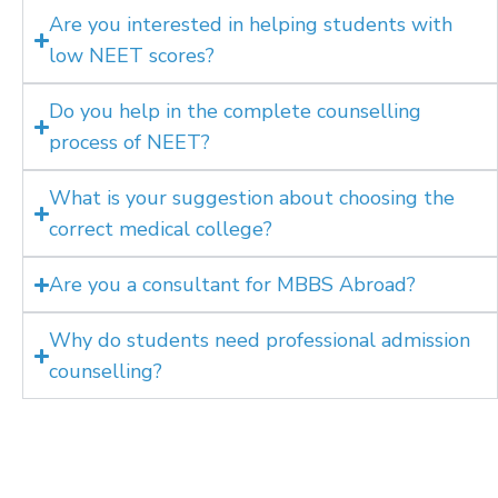
Are you interested in helping students with
low NEET scores?
Do you help in the complete counselling
process of NEET?
What is your suggestion about choosing the
correct medical college?
Are you a consultant for MBBS Abroad?
Why do students need professional admission
counselling?