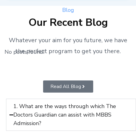
Blog
Our Recent Blog
Whatever your aim for you future, we have
the perfect program to get you there.
No posts found!
Read All Blog
1. What are the ways through which The
Doctors Guardian can assist with MBBS
Admission?