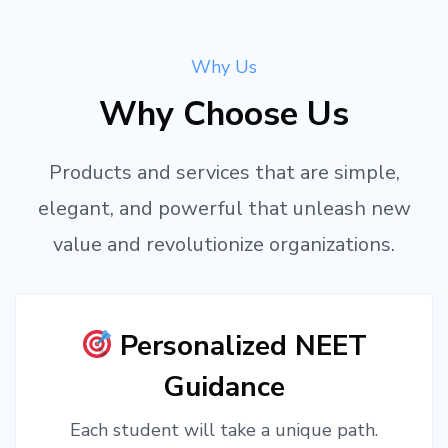
Why Us
Why Choose Us
Products and services that are simple,
elegant, and powerful that unleash new
value and revolutionize organizations.
Personalized NEET
Guidance
Each student will take a unique path.