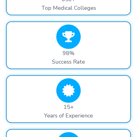
Top Medical Colleges
98%
Success Rate
15+
Years of Experience