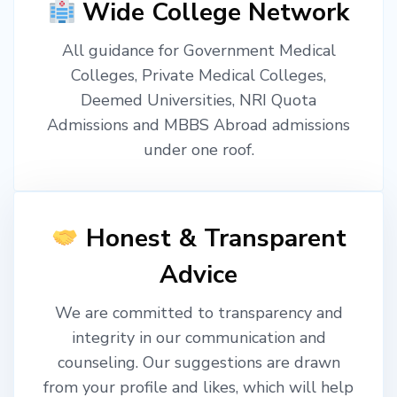
Wide College Network
All guidance for Government Medical
Colleges, Private Medical Colleges,
Deemed Universities, NRI Quota
Admissions and MBBS Abroad admissions
under one roof.
Honest & Transparent
Advice
We are committed to transparency and
integrity in our communication and
counseling. Our suggestions are drawn
from your profile and likes, which will help