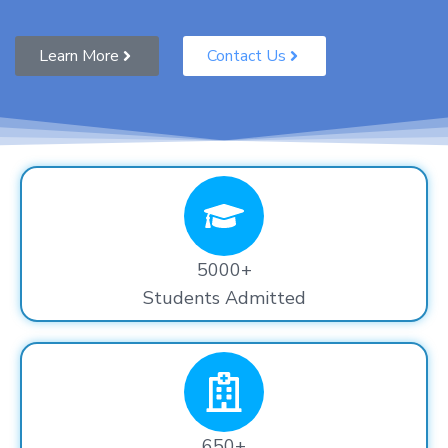
Learn More
Contact Us
5000+
Students Admitted
650+