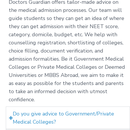
Doctors Guardian offers tailor-made advice on
the medical admission processes. Our team will
guide students so they can get an idea of where
they can get admission with their NEET score,
category, domicile, budget, etc. We help with
counselling registration, shortlisting of colleges,
choice filling, document verification, and
admission formalities. Be it Government Medical
Colleges or Private Medical Colleges or Deemed
Universities or MBBS Abroad, we aim to make it
as easy as possible for the students and parents
to take an informed decision with utmost
confidence.
Do you give advice to Government/Private
Medical Colleges?