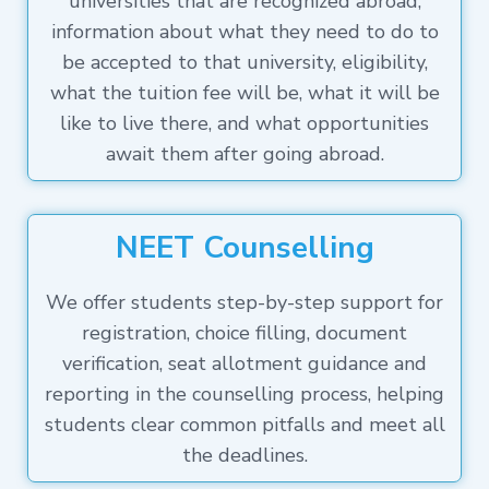
universities that are recognized abroad,
information about what they need to do to
be accepted to that university, eligibility,
what the tuition fee will be, what it will be
like to live there, and what opportunities
await them after going abroad.
NEET Counselling
We offer students step-by-step support for
registration, choice filling, document
verification, seat allotment guidance and
reporting in the counselling process, helping
students clear common pitfalls and meet all
the deadlines.