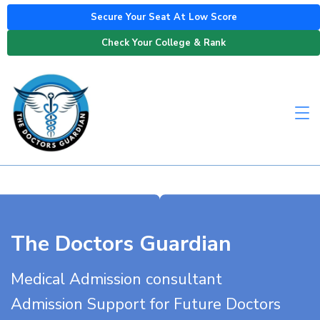
Secure Your Seat At Low Score
Check Your College & Rank
The Doctors Guardian
Medical Admission consultant
Admission Support for Future Doctors