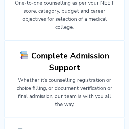
One-to-one counselling as per your NEET
score, category, budget and career
objectives for selection of a medical
college.
Complete Admission
Support
Whether it’s counselling registration or
choice filling, or document verification or
final admission, our team is with you all
the way.