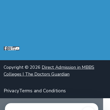
Copyright © 2026
Direct Admission in MBBS
Colleges | The Doctors Guardian
Privacy
Terms and Conditions