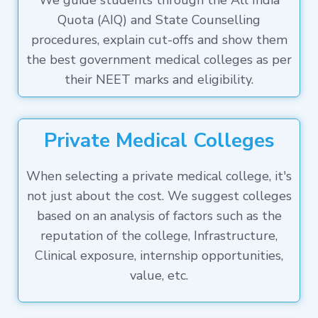
We guide students through the All India
Quota (AIQ) and State Counselling
procedures, explain cut-offs and show them
the best government medical colleges as per
their NEET marks and eligibility.
Private Medical Colleges
When selecting a private medical college, it's
not just about the cost. We suggest colleges
based on an analysis of factors such as the
reputation of the college, Infrastructure,
Clinical exposure, internship opportunities,
value, etc.