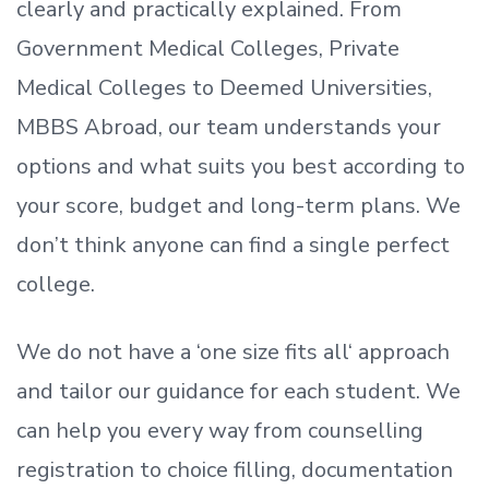
clearly and practically explained. From
Government Medical Colleges, Private
Medical Colleges to Deemed Universities,
MBBS Abroad, our team understands your
options and what suits you best according to
your score, budget and long-term plans. We
don’t
think anyone can find a single perfect
college.
We do not have a
‘
one size fits all
‘
approach
and tailor our guidance for each student.
We
can help you every way from counselling
registration to choice filling, documentation