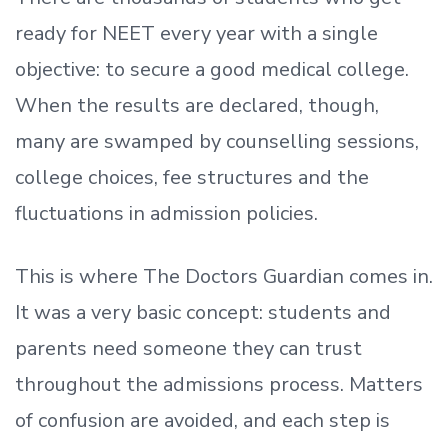
ready
for NEET every year with a single
objective: to secure a good medical college.
When the results are declared, though,
many are swamped by counselling sessions,
college choices, fee structures and the
fluctuations in admission policies.
This is where The Doctors Guardian comes in.
It was a very basic concept: students and
parents need someone they can trust
throughout the admissions process. Matters
of confusion are avoided, and each step is