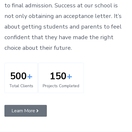
to
final admission.
Success at our school is
not only obtaining an acceptance letter.
It’s
about
getting
students and parents
to
feel
confident
that
they have made the right
choice about their future.
500
+
150
+
Total Clients
Projects Completed
Learn More