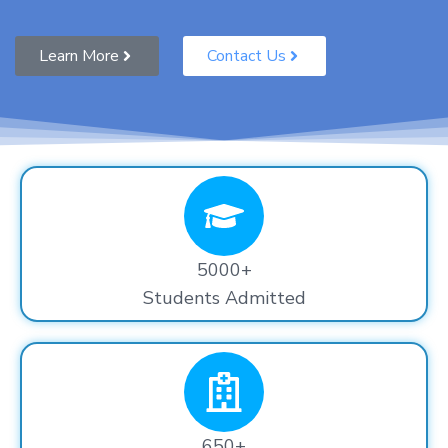
Learn More
Contact Us
5000+
Students Admitted
650+