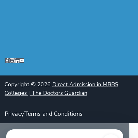
Copyright © 2026
Direct Admission in MBBS
Colleges | The Doctors Guardian
Privacy
Terms and Conditions