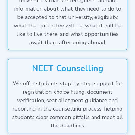
universities that are recognized abroad,
information about what they need to do to
be accepted to that university, eligibility,
what the tuition fee will be, what it will be
like to live there, and what opportunities
await them after going abroad.
NEET Counselling
We offer students step-by-step support for
registration, choice filling, document
verification, seat allotment guidance and
reporting in the counselling process, helping
students clear common pitfalls and meet all
the deadlines.