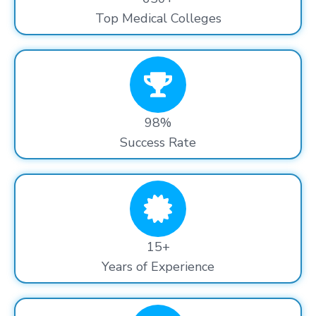
Top Medical Colleges
98%
Success Rate
15+
Years of Experience