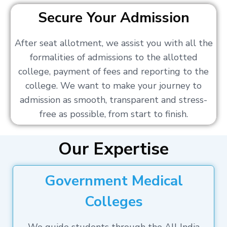
Secure Your Admission
After seat allotment, we assist you with all the
formalities of admissions to the allotted
college, payment of fees and reporting to the
college. We want to make your journey to
admission as smooth, transparent and stress-
free as possible, from start to finish.
Our Expertise
Government Medical
Colleges