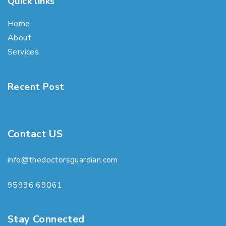
Quick links
Home
About
Services
Recent Post
Contact US
info@thedoctorsguardian.com
95996 69061
Stay Connected