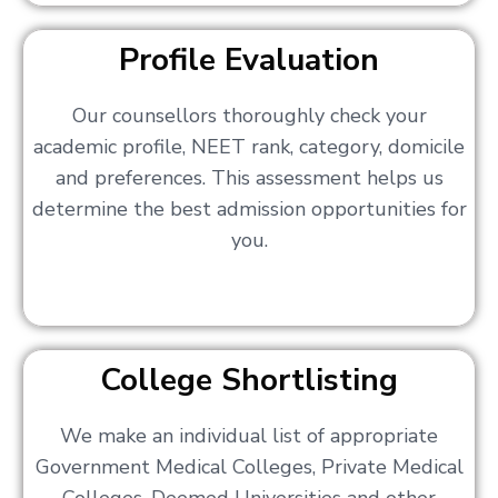
Profile Evaluation
Our counsellors thoroughly check your
academic profile, NEET rank, category, domicile
and preferences. This assessment helps us
determine the best admission opportunities for
you.
College Shortlisting
We make an individual list of appropriate
Government Medical Colleges, Private Medical