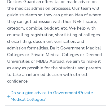
Doctors Guardian offers tailor-made advice on
the medical admission processes. Our team will
guide students so they can get an idea of where
they can get admission with their NEET score,
category, domicile, budget, etc. We help with
counselling registration, shortlisting of colleges,
choice filling, document verification, and
admission formalities. Be it Government Medical
Colleges or Private Medical Colleges or Deemed
Universities or MBBS Abroad, we aim to make it
as easy as possible for the students and parents
to take an informed decision with utmost
confidence.
Do you give advice to Government/Private
Medical Colleges?