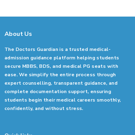
About Us
The Doctors Guardian is a trusted medical-
admission guidance platform helping students
secure MBBS, BDS, and medical PG seats with
ease. We simplify the entire process through
expert counselling, transparent guidance, and
complete documentation support, ensuring
students begin their medical careers smoothly,
confidently, and without stress.