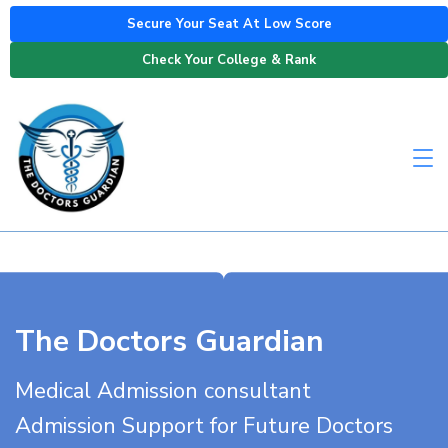
Secure Your Seat At Low Score
Check Your College & Rank
The Doctors Guardian
Medical Admission consultant
Admission Support for Future Doctors