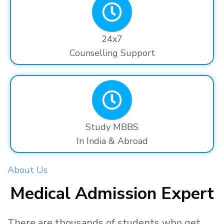
24x7
Counselling Support
Study MBBS
In India & Abroad
About Us
Medical Admission Expert
There are thousands
of students
who get