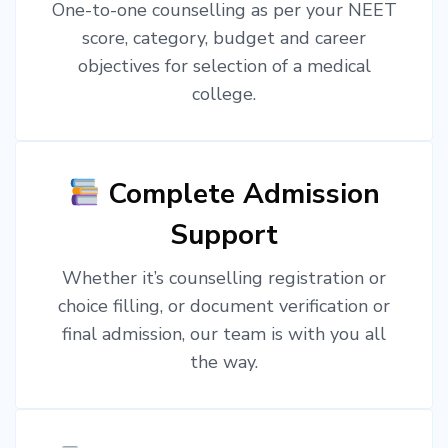
One-to-one counselling as per your NEET
score, category, budget and career
objectives for selection of a medical
college.
Complete Admission
Support
Whether it’s counselling registration or
choice filling, or document verification or
final admission, our team is with you all
the way.