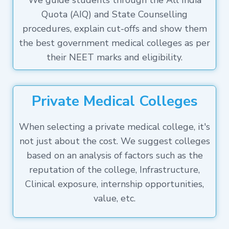
We guide students through the All India
Quota (AIQ) and State Counselling
procedures, explain cut-offs and show them
the best government medical colleges as per
their NEET marks and eligibility.
Private Medical Colleges
When selecting a private medical college, it's
not just about the cost. We suggest colleges
based on an analysis of factors such as the
reputation of the college, Infrastructure,
Clinical exposure, internship opportunities,
value, etc.