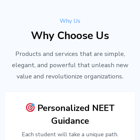
Why Us
Why Choose Us
Products and services that are simple,
elegant, and powerful that unleash new
value and revolutionize organizations.
Personalized NEET
Guidance
Each student will take a unique path.