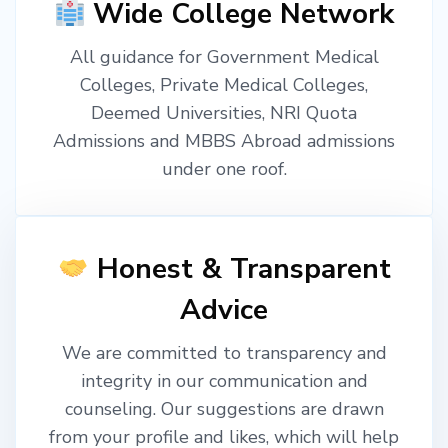
Wide College Network
All guidance for Government Medical
Colleges, Private Medical Colleges,
Deemed Universities, NRI Quota
Admissions and MBBS Abroad admissions
under one roof.
Honest & Transparent
Advice
We are committed to transparency and
integrity in our communication and
counseling. Our suggestions are drawn
from your profile and likes, which will help