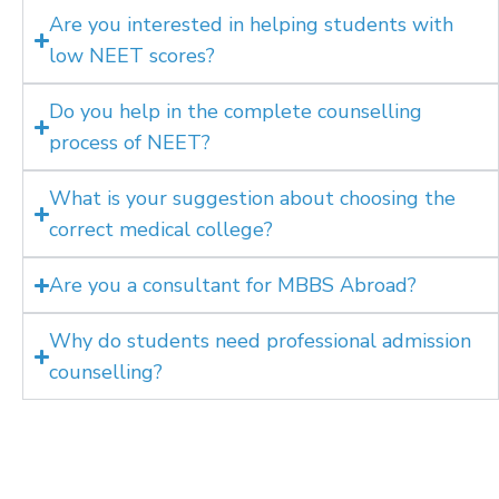
Are you interested in helping students with
low NEET scores?
Do you help in the complete counselling
process of NEET?
What is your suggestion about choosing the
correct medical college?
Are you a consultant for MBBS Abroad?
Why do students need professional admission
counselling?