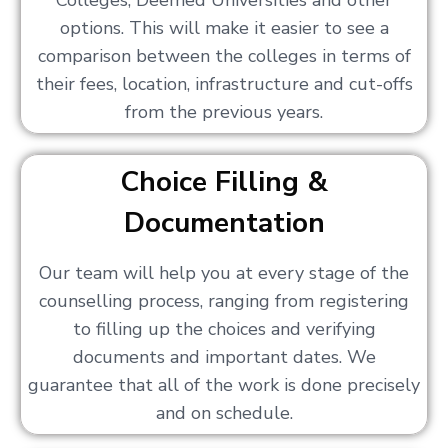
Colleges, Deemed Universities and other
options. This will make it easier to see a
comparison between the colleges in terms of
their fees, location, infrastructure and cut-offs
from the previous years.
Choice Filling &
Documentation
Our team will help you at every stage of the
counselling process, ranging from registering
to filling up the choices and verifying
documents and important dates. We
guarantee that all of the work is done precisely
and on schedule.