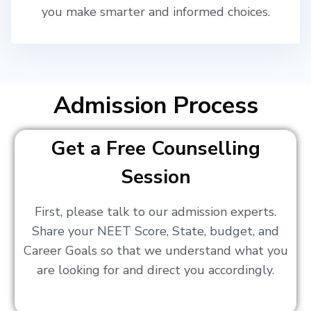
you make smarter and informed choices.
Admission Process
Get a Free Counselling
Session
First, please talk to our admission experts.
Share your NEET Score, State, budget, and
Career Goals so that we understand what you
are looking for and direct you accordingly.