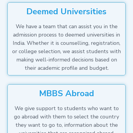
Deemed Universities
We have a team that can assist you in the
admission process to deemed universities in
India. Whether it is counselling, registration,
or college selection, we assist students with
making well-informed decisions based on
their academic profile and budget.
MBBS Abroad
We give support to students who want to
go abroad with them to select the country
they want to go to, information about the