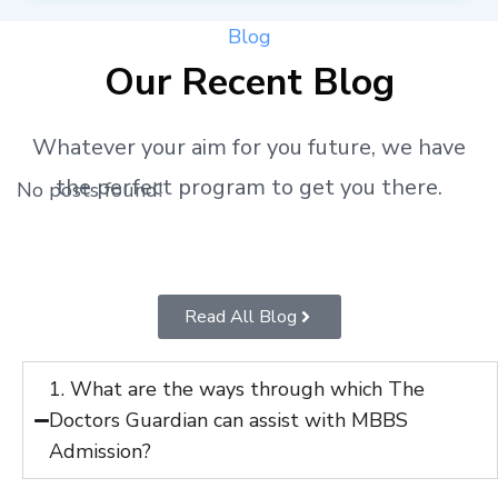
Blog
Our Recent Blog
Whatever your aim for you future, we have
the perfect program to get you there.
No posts found!
Read All Blog
1. What are the ways through which The
Doctors Guardian can assist with MBBS
Admission?