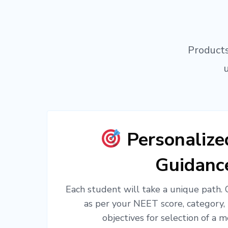
Products
Personaliz
Guidanc
Each student will take a unique path.
as per your NEET score, category,
objectives for selection of a m