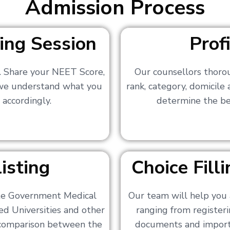
Admission Process
ing Session
Prof
s. Share your NEET Score,
Our counsellors thoro
 we understand what you
rank, category, domicile
 accordingly.
determine the bes
isting
Choice Fil
ate Government Medical
Our team will help you 
ed Universities and other
ranging from registerin
a comparison between the
documents and importa