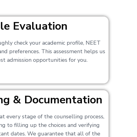
ile Evaluation
ughly check your academic profile, NEET
 and preferences. This assessment helps us
t admission opportunities for you.
ling & Documentation
at every stage of the counselling process,
g to filling up the choices and verifying
nt dates. We guarantee that all of the