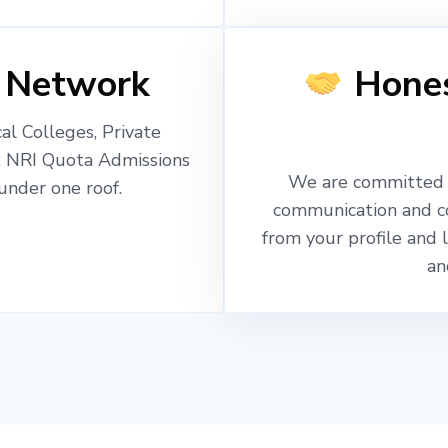
 Network
Hones
l Colleges, Private
, NRI Quota Admissions
We are committed t
nder one roof.
communication and c
from your profile and 
an