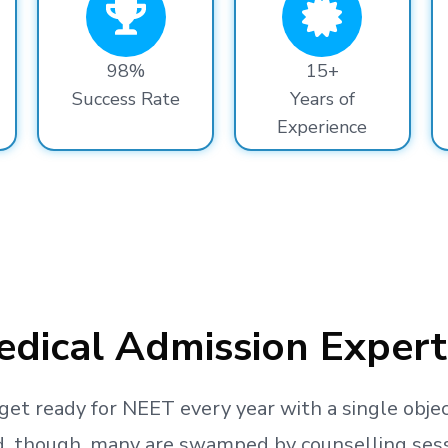
98%
15+
Success Rate
Years of
Experience
dical Admission Expert
get ready
for NEET every year with a single objec
, though, many are swamped by counselling sessio