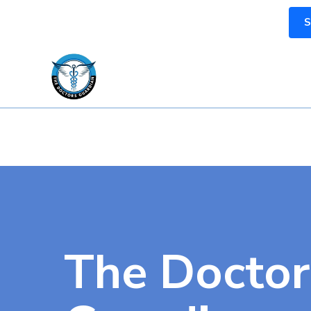
S
The Doctor