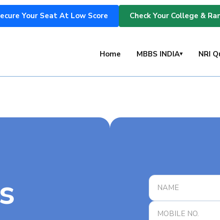
ecure Your Seat At Low Score
Check Your College & Ra
s