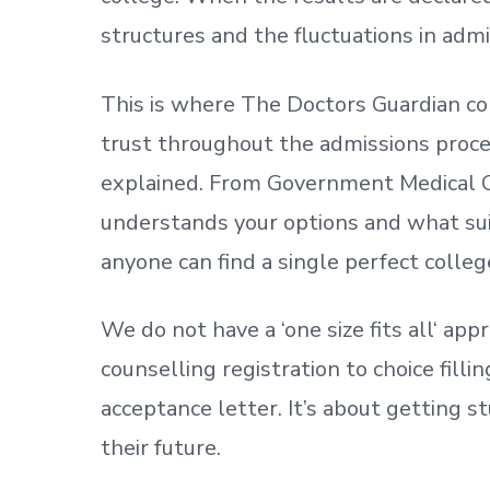
structures and the fluctuations in admi
This is where The Doctors Guardian co
trust throughout the admissions process
explained. From Government Medical C
understands your options and what sui
anyone can find a single perfect colleg
We do not have a
‘
one size fits all
‘
appr
counselling registration to choice fill
acceptance letter.
It’s about
getting
st
their future.