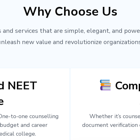
Why Choose Us
 and services that are simple, elegant, and powe
unleash new value and revolutionize organizations
ed NEET
Comp
e
 One-to-one counselling
Whether it’s counsel
 budget and career
document verification 
edical college.