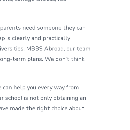
nd parents need someone they can
 is clearly and practically
iversities, MBBS Abroad, our team
 long-term plans. We
don’t
think
 can help you every way from
r school is not only obtaining an
ave made the right choice about