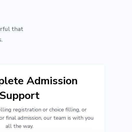
rful that
.
lete Admission
Support
ling registration or choice filling, or
or final admission, our team is with you
all the way.