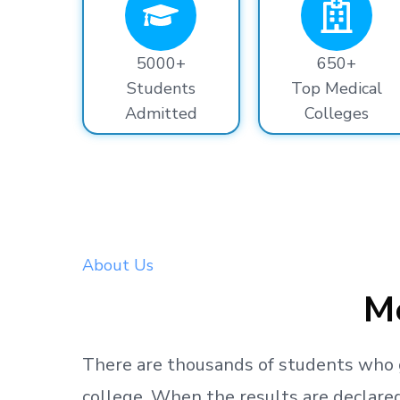
5000+
650+
Students
Top Medical
Admitted
Colleges
About Us
Me
There are thousands
of students
who 
college.
When the results are declared