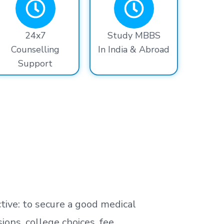
24x7
Study MBBS
Counselling
In India & Abroad
Support
tive: to secure a good medical
ns, college choices, fee