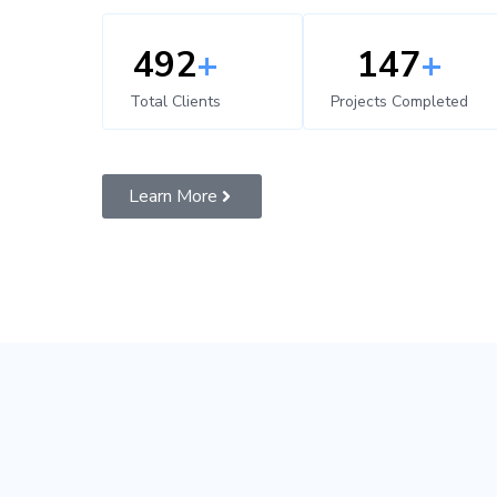
500
+
150
+
Total Clients
Projects Completed
Learn More