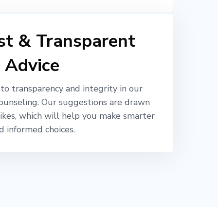
t & Transparent
Advice
o transparency and integrity in our
ounseling. Our suggestions are drawn
likes, which will help you make smarter
d informed choices.