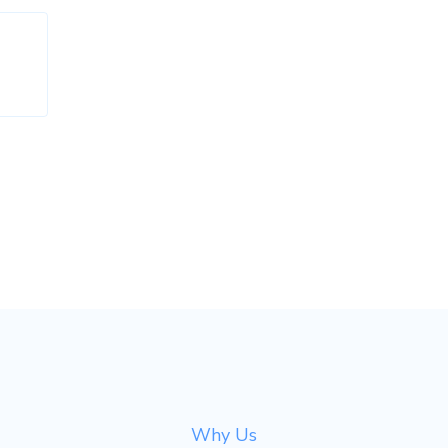
Why Us