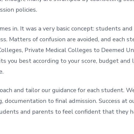
ssion policies.
mes in. It was a very basic concept: students a
. Matters of confusion are avoided, and each step
olleges, Private Medical Colleges to Deemed Un
ts you best according to your score, budget and
e.
oach and tailor our guidance for each student.
We
ing, documentation
to
final admission.
Success at ou
udents and parents
to
feel confident
that
they h