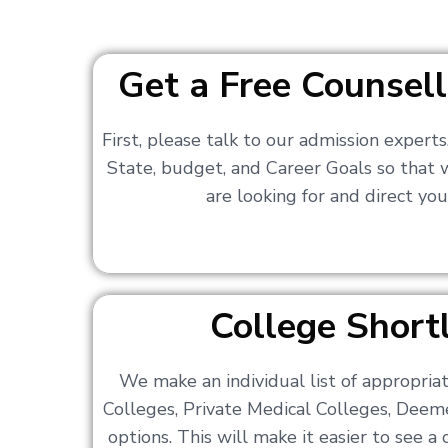
Get a Free Counsell
First, please talk to our admission expert
State, budget, and Career Goals so that
are looking for and direct you
College Shortl
We make an individual list of appropri
Colleges, Private Medical Colleges, Deem
options. This will make it easier to see 