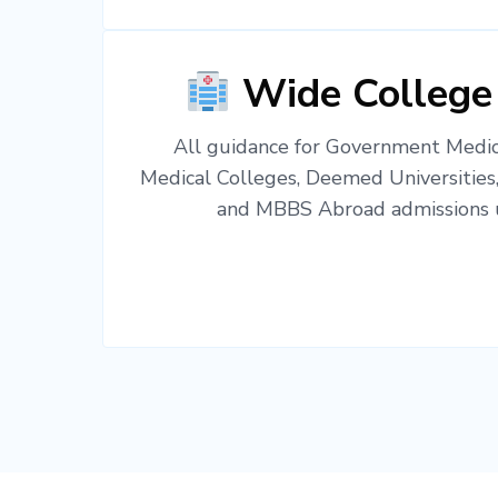
Wide College
All guidance for Government Medica
Medical Colleges, Deemed Universities
and MBBS Abroad admissions u