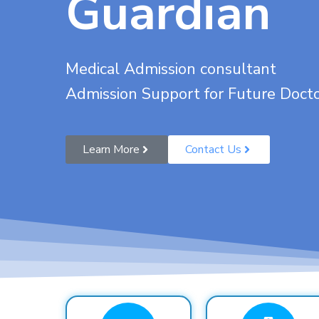
Guardian
Medical Admission consultant
Admission Support for Future Doct
Learn More
Contact Us