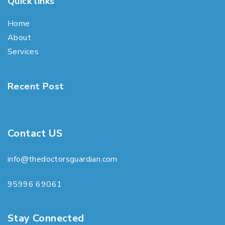
Quick links
Home
About
Services
Recent Post
Contact US
info@thedoctorsguardian.com
95996 69061
Stay Connected