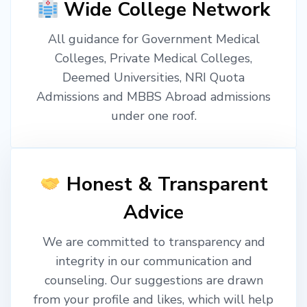
Wide College Network
All guidance for Government Medical
Colleges, Private Medical Colleges,
Deemed Universities, NRI Quota
Admissions and MBBS Abroad admissions
under one roof.
Honest & Transparent
Advice
We are committed to transparency and
integrity in our communication and
counseling. Our suggestions are drawn
from your profile and likes, which will help