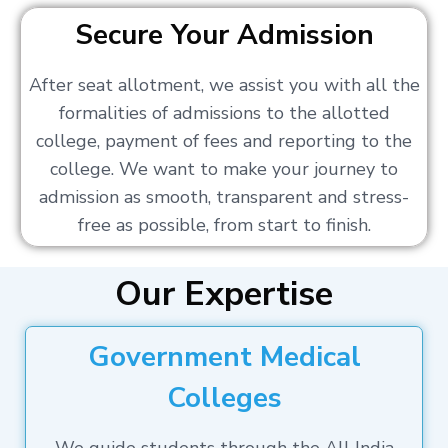
Secure Your Admission
After seat allotment, we assist you with all the
formalities of admissions to the allotted
college, payment of fees and reporting to the
college. We want to make your journey to
admission as smooth, transparent and stress-
free as possible, from start to finish.
Our Expertise
Government Medical
Colleges