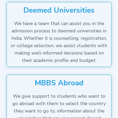
Deemed Universities
We have a team that can assist you in the
admission process to deemed universities in
India. Whether it is counselling, registration,
or college selection, we assist students with
making well-informed decisions based on
their academic profile and budget.
MBBS Abroad
We give support to students who want to
go abroad with them to select the country
they want to go to, information about the