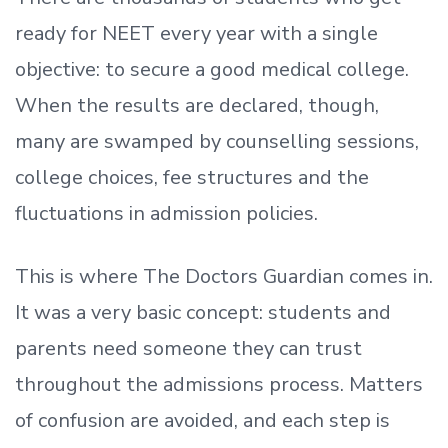
ready
for NEET every year with a single
objective: to secure a good medical college.
When the results are declared, though,
many are swamped by counselling sessions,
college choices, fee structures and the
fluctuations in admission policies.
This is where The Doctors Guardian comes in.
It was a very basic concept: students and
parents need someone they can trust
throughout the admissions process. Matters
of confusion are avoided, and each step is