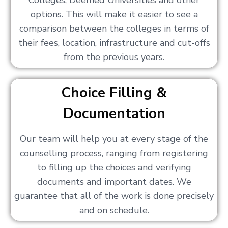
Colleges, Deemed Universities and other
options. This will make it easier to see a
comparison between the colleges in terms of
their fees, location, infrastructure and cut-offs
from the previous years.
Choice Filling &
Documentation
Our team will help you at every stage of the
counselling process, ranging from registering
to filling up the choices and verifying
documents and important dates. We
guarantee that all of the work is done precisely
and on schedule.