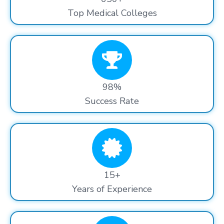
Top Medical Colleges
98%
Success Rate
15+
Years of Experience