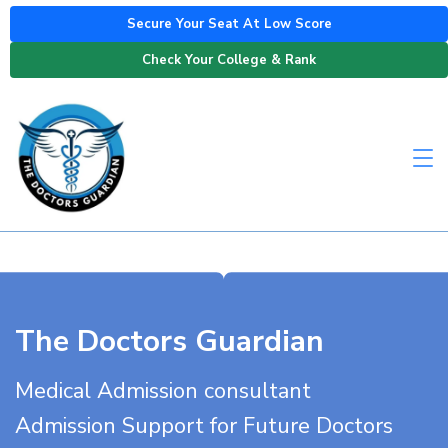
Secure Your Seat At Low Score
Check Your College & Rank
The Doctors Guardian
Medical Admission consultant
Admission Support for Future Doctors