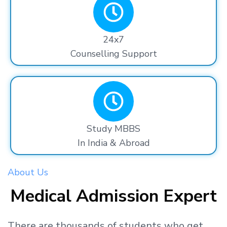
24x7
Counselling Support
Study MBBS
In India & Abroad
About Us
Medical Admission Expert
There are thousands
of students
who get