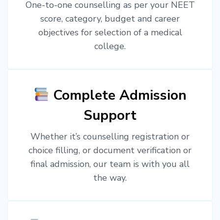
One-to-one counselling as per your NEET
score, category, budget and career
objectives for selection of a medical
college.
Complete Admission
Support
Whether it’s counselling registration or
choice filling, or document verification or
final admission, our team is with you all
the way.