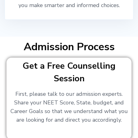
you make smarter and informed choices.
Admission Process
Get a Free Counselling
Session
First, please talk to our admission experts.
Share your NEET Score, State, budget, and
Career Goals so that we understand what you
are looking for and direct you accordingly.