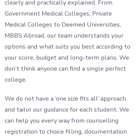
clearly and practically explained. From
Government Medical Colleges, Private
Medical Colleges to Deemed Universities,
MBBS Abroad, our team understands your
options and what suits you best according to
your score, budget and long-term plans. We
don’t
think anyone can find a single perfect
college.
We do not have a
‘
one size fits all
‘
approach
and tailor our guidance for each student.
We
can help you every way from counselling
registration to choice filling, documentation