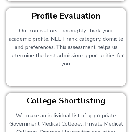
Profile Evaluation
Our counsellors thoroughly check your
academic profile, NEET rank, category, domicile
and preferences. This assessment helps us
determine the best admission opportunities for
you.
College Shortlisting
We make an individual list of appropriate
Government Medical Colleges, Private Medical