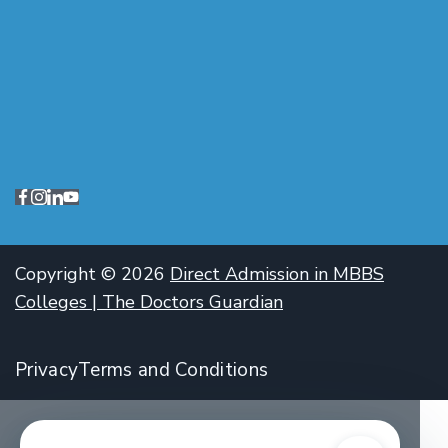
Copyright © 2026
Direct Admission in MBBS
Colleges | The Doctors Guardian
Privacy
Terms and Conditions