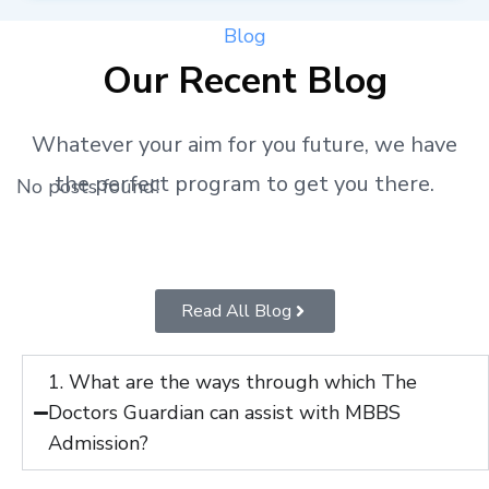
Blog
Our Recent Blog
Whatever your aim for you future, we have
the perfect program to get you there.
No posts found!
Read All Blog
1. What are the ways through which The
Doctors Guardian can assist with MBBS
Admission?