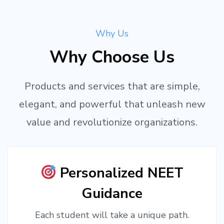
Why Us
Why Choose Us
Products and services that are simple,
elegant, and powerful that unleash new
value and revolutionize organizations.
Personalized NEET
Guidance
Each student will take a unique path.