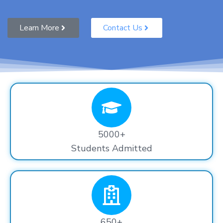
Learn More
Contact Us
5000+
Students Admitted
650+