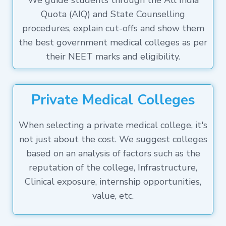
We guide students through the All India
Quota (AIQ) and State Counselling
procedures, explain cut-offs and show them
the best government medical colleges as per
their NEET marks and eligibility.
Private Medical Colleges
When selecting a private medical college, it's
not just about the cost. We suggest colleges
based on an analysis of factors such as the
reputation of the college, Infrastructure,
Clinical exposure, internship opportunities,
value, etc.