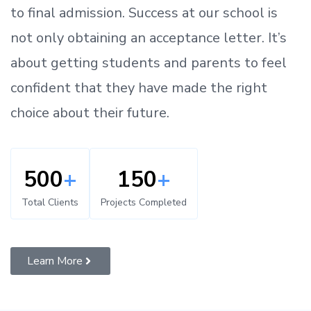
to
final admission.
Success at our school is
not only obtaining an acceptance letter.
It’s
about
getting
students and parents
to
feel
confident
that
they have made the right
choice about their future.
500
+
150
+
Total Clients
Projects Completed
Learn More