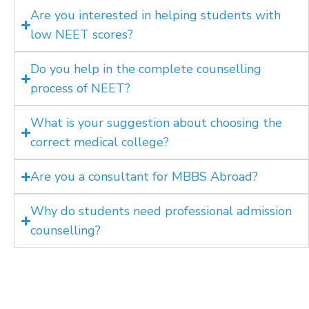
Are you interested in helping students with
low NEET scores?
Do you help in the complete counselling
process of NEET?
What is your suggestion about choosing the
correct medical college?
Are you a consultant for MBBS Abroad?
Why do students need professional admission
counselling?