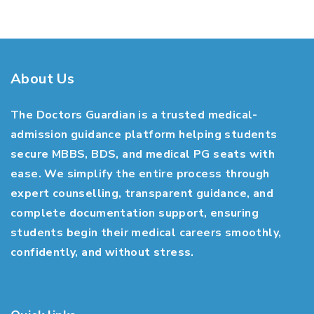
About Us
The Doctors Guardian is a trusted medical-
admission guidance platform helping students
secure MBBS, BDS, and medical PG seats with
ease. We simplify the entire process through
expert counselling, transparent guidance, and
complete documentation support, ensuring
students begin their medical careers smoothly,
confidently, and without stress.