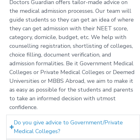
Doctors Guardian offers tailor-made advice on
the medical admission processes. Our team will
guide students so they can get an idea of where
they can get admission with their NEET score,
category, domicile, budget, etc. We help with
counselling registration, shortlisting of colleges,
choice filling, document verification, and
admission formalities. Be it Government Medical
Colleges or Private Medical Colleges or Deemed
Universities or MBBS Abroad, we aim to make it
as easy as possible for the students and parents
to take an informed decision with utmost
confidence.
Do you give advice to Government/Private
Medical Colleges?