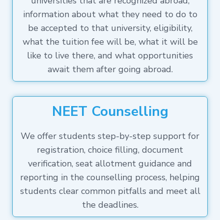
universities that are recognized abroad,
information about what they need to do to
be accepted to that university, eligibility,
what the tuition fee will be, what it will be
like to live there, and what opportunities
await them after going abroad.
NEET Counselling
We offer students step-by-step support for
registration, choice filling, document
verification, seat allotment guidance and
reporting in the counselling process, helping
students clear common pitfalls and meet all
the deadlines.