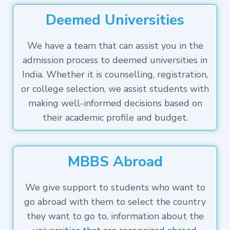
Deemed Universities
We have a team that can assist you in the
admission process to deemed universities in
India. Whether it is counselling, registration,
or college selection, we assist students with
making well-informed decisions based on
their academic profile and budget.
MBBS Abroad
We give support to students who want to
go abroad with them to select the country
they want to go to, information about the