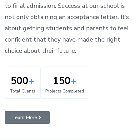
to
final admission.
Success at our school is
not only obtaining an acceptance letter.
It’s
about
getting
students and parents
to
feel
confident
that
they have made the right
choice about their future.
500
+
150
+
Total Clients
Projects Completed
Learn More