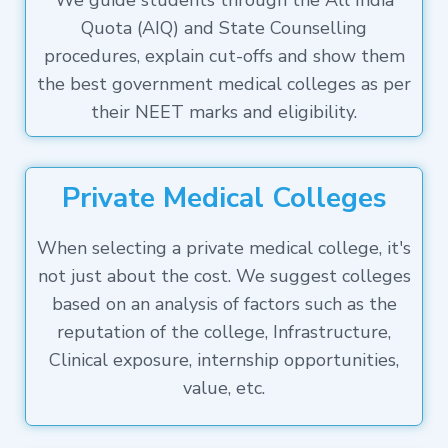
We guide students through the All India
Quota (AIQ) and State Counselling
procedures, explain cut-offs and show them
the best government medical colleges as per
their NEET marks and eligibility.
Private Medical Colleges
When selecting a private medical college, it's
not just about the cost. We suggest colleges
based on an analysis of factors such as the
reputation of the college, Infrastructure,
Clinical exposure, internship opportunities,
value, etc.