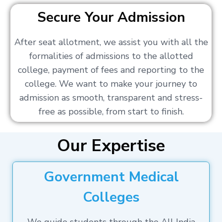
Secure Your Admission
After seat allotment, we assist you with all the
formalities of admissions to the allotted
college, payment of fees and reporting to the
college. We want to make your journey to
admission as smooth, transparent and stress-
free as possible, from start to finish.
Our Expertise
Government Medical
Colleges