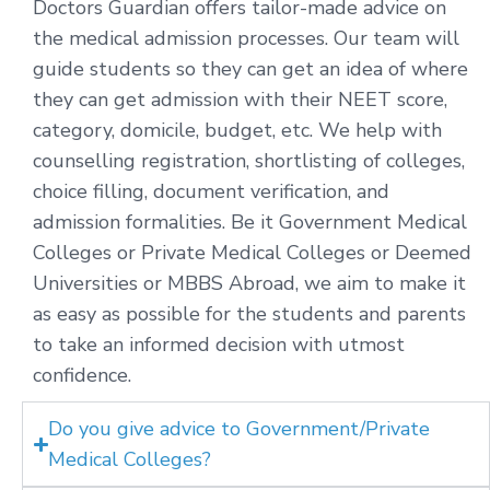
Doctors Guardian offers tailor-made advice on
the medical admission processes. Our team will
guide students so they can get an idea of where
they can get admission with their NEET score,
category, domicile, budget, etc. We help with
counselling registration, shortlisting of colleges,
choice filling, document verification, and
admission formalities. Be it Government Medical
Colleges or Private Medical Colleges or Deemed
Universities or MBBS Abroad, we aim to make it
as easy as possible for the students and parents
to take an informed decision with utmost
confidence.
Do you give advice to Government/Private
Medical Colleges?