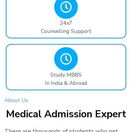
24x7
Counselling Support
Study MBBS
In India & Abroad
About Us
Medical Admission Expert
There are thousands
of students
who get