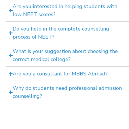
Are you interested in helping students with
low NEET scores?
Do you help in the complete counselling
process of NEET?
What is your suggestion about choosing the
correct medical college?
Are you a consultant for MBBS Abroad?
Why do students need professional admission
counselling?