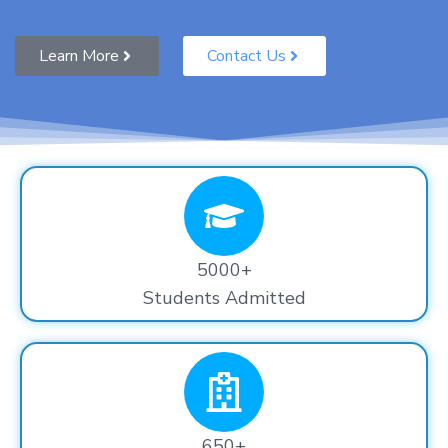
Learn More
Contact Us
5000+
Students Admitted
650+