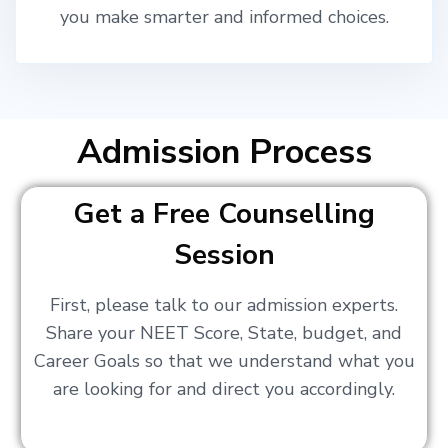
you make smarter and informed choices.
Admission Process
Get a Free Counselling
Session
First, please talk to our admission experts.
Share your NEET Score, State, budget, and
Career Goals so that we understand what you
are looking for and direct you accordingly.