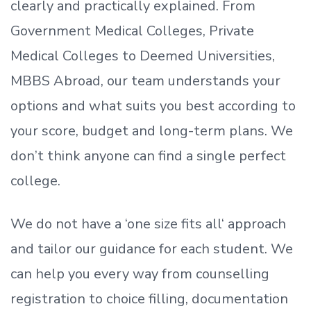
clearly and practically explained. From
Government Medical Colleges, Private
Medical Colleges to Deemed Universities,
MBBS Abroad, our team understands your
options and what suits you best according to
your score, budget and long-term plans. We
don’t
think anyone can find a single perfect
college.
We do not have a
‘
one size fits all
‘
approach
and tailor our guidance for each student.
We
can help you every way from counselling
registration to choice filling, documentation