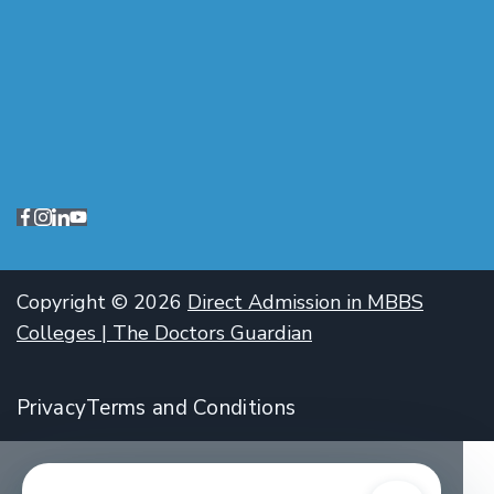
Copyright © 2026
Direct Admission in MBBS
Colleges | The Doctors Guardian
Privacy
Terms and Conditions