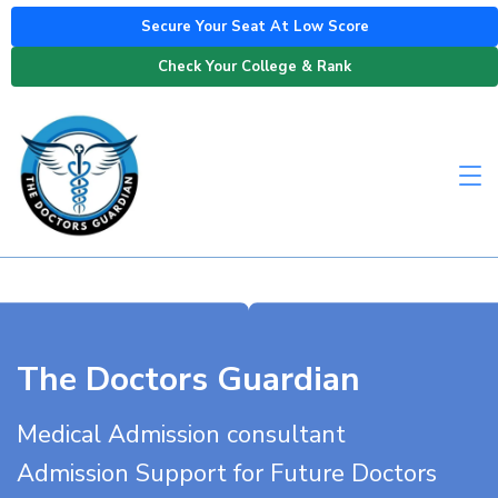
Secure Your Seat At Low Score
Check Your College & Rank
The Doctors Guardian
Medical Admission consultant
Admission Support for Future Doctors