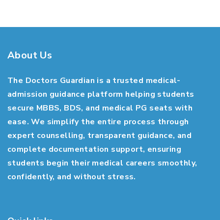
About Us
The Doctors Guardian is a trusted medical-
admission guidance platform helping students
secure MBBS, BDS, and medical PG seats with
ease. We simplify the entire process through
expert counselling, transparent guidance, and
complete documentation support, ensuring
students begin their medical careers smoothly,
confidently, and without stress.