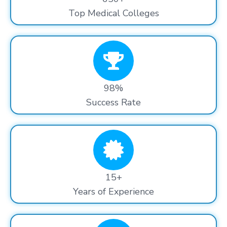
Top Medical Colleges
98%
Success Rate
15+
Years of Experience