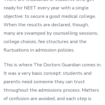
ready
for NEET every year with a single
objective: to secure a good medical college.
When the results are declared, though,
many are swamped by counselling sessions,
college choices, fee structures and the
fluctuations in admission policies.
This is where The Doctors Guardian comes in.
It was a very basic concept: students and
parents need someone they can trust
throughout the admissions process. Matters
of confusion are avoided, and each step is