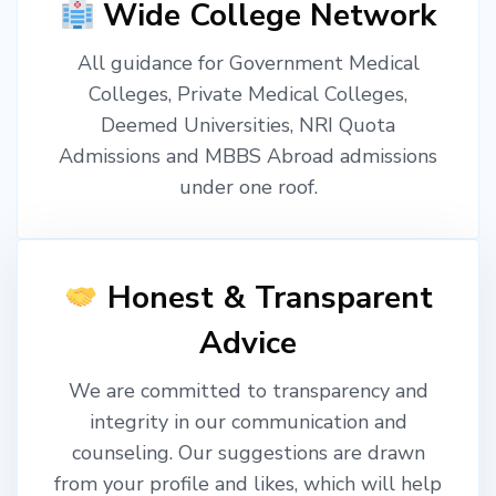
Wide College Network
All guidance for Government Medical
Colleges, Private Medical Colleges,
Deemed Universities, NRI Quota
Admissions and MBBS Abroad admissions
under one roof.
Honest & Transparent
Advice
We are committed to transparency and
integrity in our communication and
counseling. Our suggestions are drawn
from your profile and likes, which will help