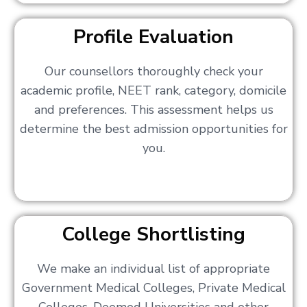
Profile Evaluation
Our counsellors thoroughly check your
academic profile, NEET rank, category, domicile
and preferences. This assessment helps us
determine the best admission opportunities for
you.
College Shortlisting
We make an individual list of appropriate
Government Medical Colleges, Private Medical