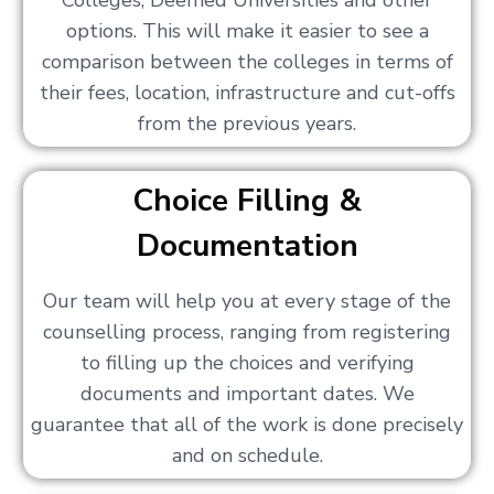
Colleges, Deemed Universities and other
options. This will make it easier to see a
comparison between the colleges in terms of
their fees, location, infrastructure and cut-offs
from the previous years.
Choice Filling &
Documentation
Our team will help you at every stage of the
counselling process, ranging from registering
to filling up the choices and verifying
documents and important dates. We
guarantee that all of the work is done precisely
and on schedule.