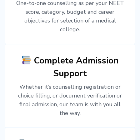
One-to-one counselling as per your NEET
score, category, budget and career
objectives for selection of a medical
college.
Complete Admission
Support
Whether it’s counselling registration or
choice filling, or document verification or
final admission, our team is with you all
the way.