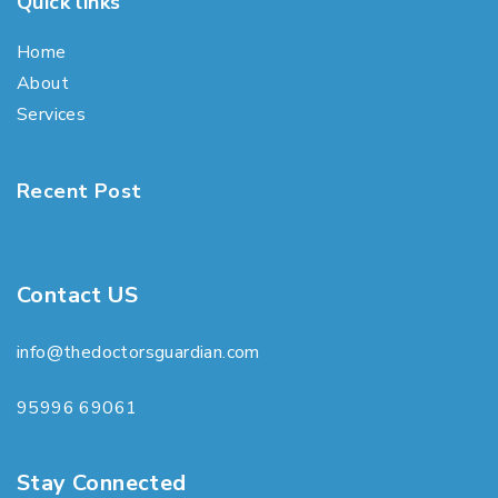
Quick links
Home
About
Services
Recent Post
Contact US
info@thedoctorsguardian.com
95996 69061
Stay Connected