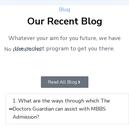
Blog
Our Recent Blog
Whatever your aim for you future, we have
the perfect program to get you there.
No posts found!
Read All Blog
1. What are the ways through which The
Doctors Guardian can assist with MBBS
Admission?