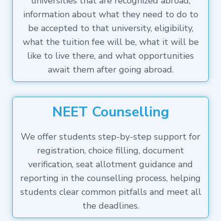
universities that are recognized abroad,
information about what they need to do to
be accepted to that university, eligibility,
what the tuition fee will be, what it will be
like to live there, and what opportunities
await them after going abroad.
NEET Counselling
We offer students step-by-step support for
registration, choice filling, document
verification, seat allotment guidance and
reporting in the counselling process, helping
students clear common pitfalls and meet all
the deadlines.