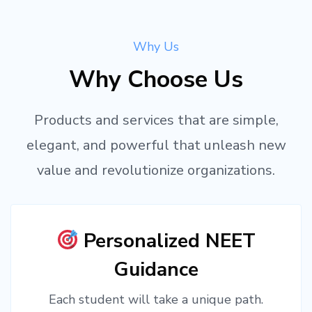
Why Us
Why Choose Us
Products and services that are simple,
elegant, and powerful that unleash new
value and revolutionize organizations.
Personalized NEET
Guidance
Each student will take a unique path.