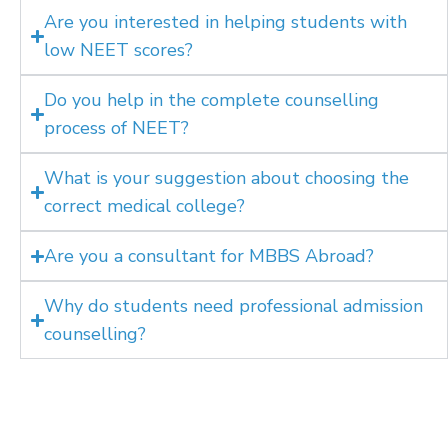
Are you interested in helping students with
low NEET scores?
Do you help in the complete counselling
process of NEET?
What is your suggestion about choosing the
correct medical college?
Are you a consultant for MBBS Abroad?
Why do students need professional admission
counselling?