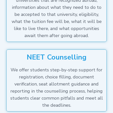
universities that are recognized abroad,
information about what they need to do to
be accepted to that university, eligibility,
what the tuition fee will be, what it will be
like to live there, and what opportunities
await them after going abroad.
NEET Counselling
We offer students step-by-step support for
registration, choice filling, document
verification, seat allotment guidance and
reporting in the counselling process, helping
students clear common pitfalls and meet all
the deadlines.