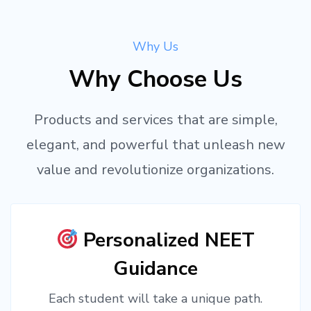
Why Us
Why Choose Us
Products and services that are simple,
elegant, and powerful that unleash new
value and revolutionize organizations.
Personalized NEET
Guidance
Each student will take a unique path.