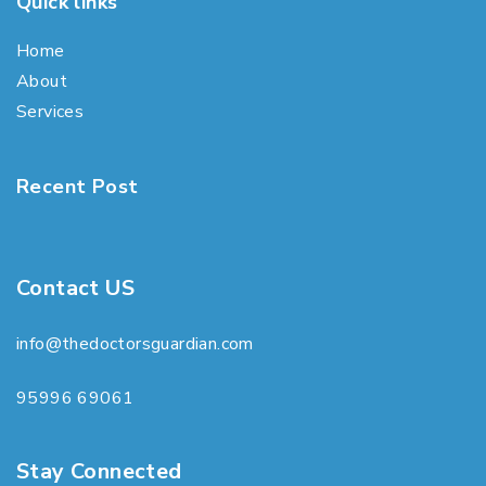
Quick links
Home
About
Services
Recent Post
Contact US
info@thedoctorsguardian.com
95996 69061
Stay Connected