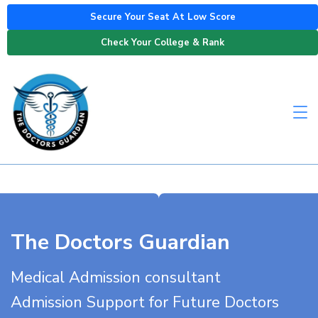
Secure Your Seat At Low Score
Check Your College & Rank
The Doctors Guardian
Medical Admission consultant
Admission Support for Future Doctors