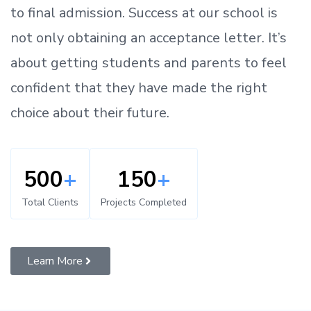
to
final admission.
Success at our school is
not only obtaining an acceptance letter.
It’s
about
getting
students and parents
to
feel
confident
that
they have made the right
choice about their future.
500
+
150
+
Total Clients
Projects Completed
Learn More