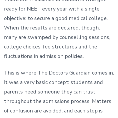
ready
for NEET every year with a single
objective: to secure a good medical college.
When the results are declared, though,
many are swamped by counselling sessions,
college choices, fee structures and the
fluctuations in admission policies.
This is where The Doctors Guardian comes in.
It was a very basic concept: students and
parents need someone they can trust
throughout the admissions process. Matters
of confusion are avoided, and each step is