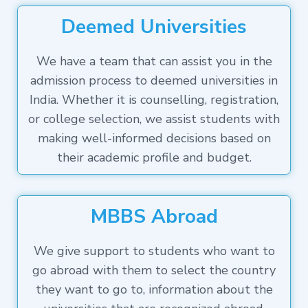
Deemed Universities
We have a team that can assist you in the
admission process to deemed universities in
India. Whether it is counselling, registration,
or college selection, we assist students with
making well-informed decisions based on
their academic profile and budget.
MBBS Abroad
We give support to students who want to
go abroad with them to select the country
they want to go to, information about the