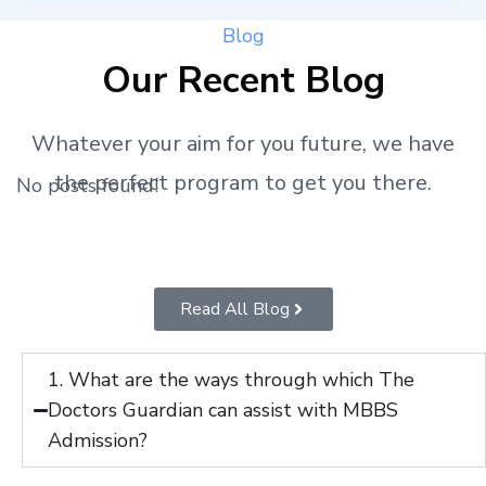
Blog
Our Recent Blog
Whatever your aim for you future, we have
the perfect program to get you there.
No posts found!
Read All Blog
1. What are the ways through which The
Doctors Guardian can assist with MBBS
Admission?