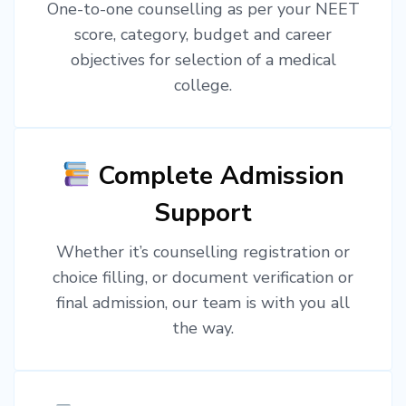
One-to-one counselling as per your NEET
score, category, budget and career
objectives for selection of a medical
college.
Complete Admission
Support
Whether it’s counselling registration or
choice filling, or document verification or
final admission, our team is with you all
the way.