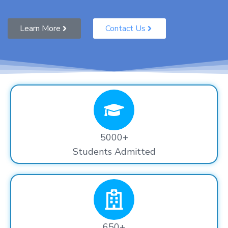
Learn More
Contact Us
5000+
Students Admitted
650+