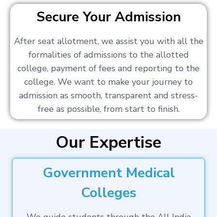
Secure Your Admission
After seat allotment, we assist you with all the
formalities of admissions to the allotted
college, payment of fees and reporting to the
college. We want to make your journey to
admission as smooth, transparent and stress-
free as possible, from start to finish.
Our Expertise
Government Medical
Colleges