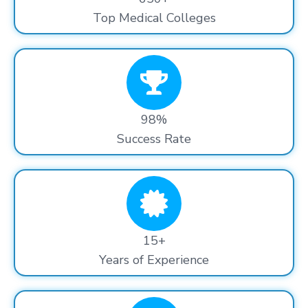
Top Medical Colleges
98%
Success Rate
15+
Years of Experience