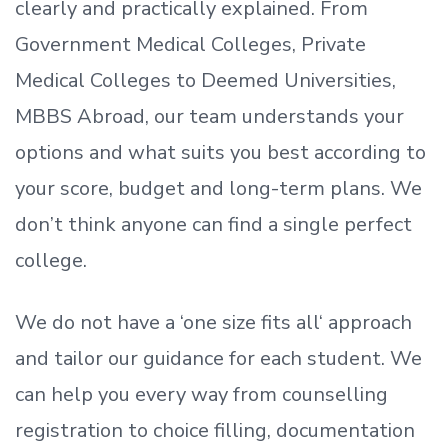
clearly and practically explained. From
Government Medical Colleges, Private
Medical Colleges to Deemed Universities,
MBBS Abroad, our team understands your
options and what suits you best according to
your score, budget and long-term plans. We
don’t
think anyone can find a single perfect
college.
We do not have a
‘
one size fits all
‘
approach
and tailor our guidance for each student.
We
can help you every way from counselling
registration to choice filling, documentation