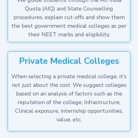
We guide students through the All India
Quota (AIQ) and State Counselling
procedures, explain cut-offs and show them
the best government medical colleges as per
their NEET marks and eligibility.
Private Medical Colleges
When selecting a private medical college, it's
not just about the cost. We suggest colleges
based on an analysis of factors such as the
reputation of the college, Infrastructure,
Clinical exposure, internship opportunities,
value, etc.