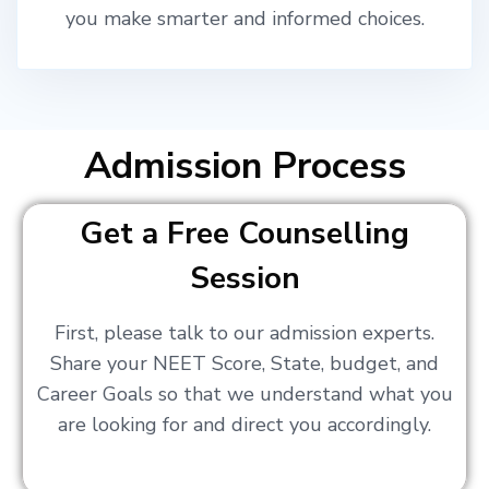
you make smarter and informed choices.
Admission Process
Get a Free Counselling
Session
First, please talk to our admission experts.
Share your NEET Score, State, budget, and
Career Goals so that we understand what you
are looking for and direct you accordingly.