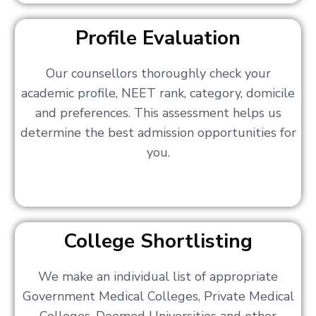
Profile Evaluation
Our counsellors thoroughly check your
academic profile, NEET rank, category, domicile
and preferences. This assessment helps us
determine the best admission opportunities for
you.
College Shortlisting
We make an individual list of appropriate
Government Medical Colleges, Private Medical