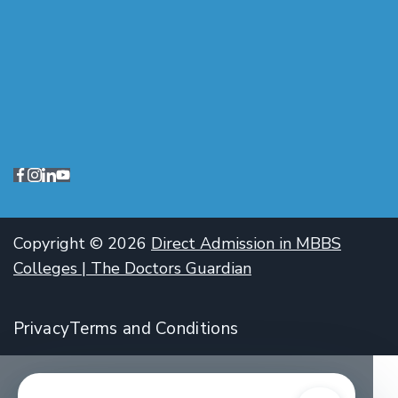
Copyright © 2026
Direct Admission in MBBS
Colleges | The Doctors Guardian
Privacy
Terms and Conditions