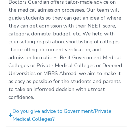
Doctors Guardian offers tailor-made advice on
the medical admission processes. Our team will
guide students so they can get an idea of where
they can get admission with their NEET score,
category, domicile, budget, etc. We help with
counselling registration, shortlisting of colleges,
choice filling, document verification, and
admission formalities. Be it Government Medical
Colleges or Private Medical Colleges or Deemed
Universities or MBBS Abroad, we aim to make it
as easy as possible for the students and parents
to take an informed decision with utmost
confidence.
Do you give advice to Government/Private
Medical Colleges?