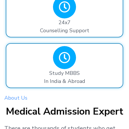
24x7
Counselling Support
Study MBBS
In India & Abroad
About Us
Medical Admission Expert
There are thousands
of students
who get