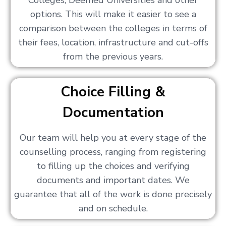
Colleges, Deemed Universities and other
options. This will make it easier to see a
comparison between the colleges in terms of
their fees, location, infrastructure and cut-offs
from the previous years.
Choice Filling &
Documentation
Our team will help you at every stage of the
counselling process, ranging from registering
to filling up the choices and verifying
documents and important dates. We
guarantee that all of the work is done precisely
and on schedule.