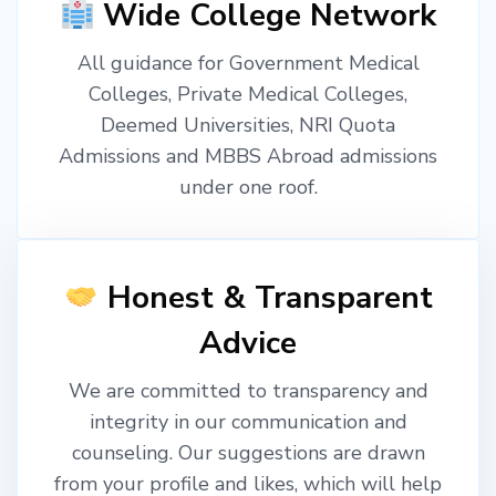
Wide College Network
All guidance for Government Medical
Colleges, Private Medical Colleges,
Deemed Universities, NRI Quota
Admissions and MBBS Abroad admissions
under one roof.
Honest & Transparent
Advice
We are committed to transparency and
integrity in our communication and
counseling. Our suggestions are drawn
from your profile and likes, which will help