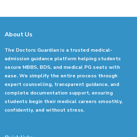
About Us
The Doctors Guardian is a trusted medical-
admission guidance platform helping students
secure MBBS, BDS, and medical PG seats with
ease. We simplify the entire process through
expert counselling, transparent guidance, and
complete documentation support, ensuring
students begin their medical careers smoothly,
confidently, and without stress.