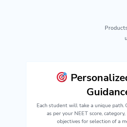
Products
Personaliz
Guidanc
Each student will take a unique path.
as per your NEET score, category,
objectives for selection of a m