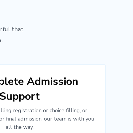
rful that
.
lete Admission
Support
ling registration or choice filling, or
or final admission, our team is with you
all the way.