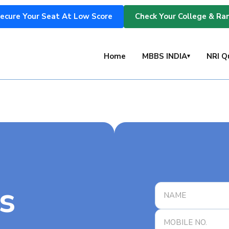
ecure Your Seat At Low Score
Check Your College & Ra
s