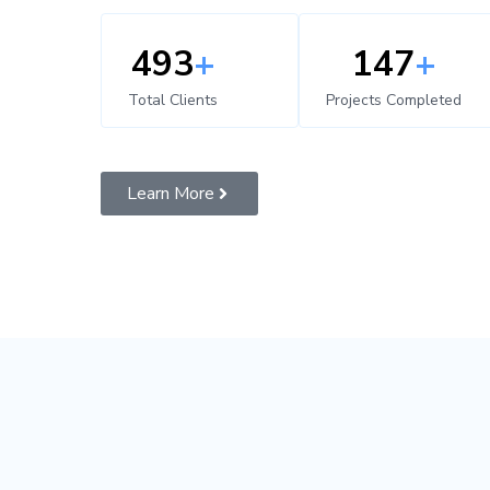
500
+
150
+
Total Clients
Projects Completed
Learn More