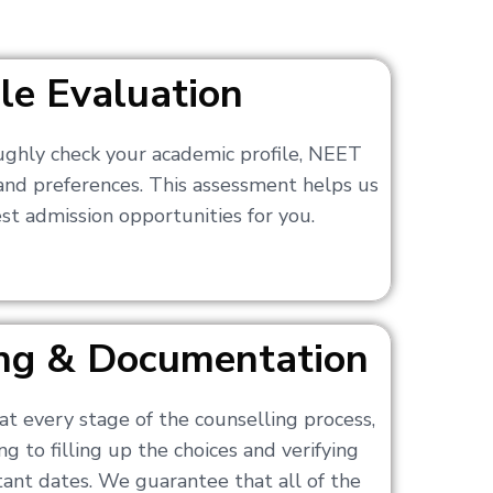
ile Evaluation
ughly check your academic profile, NEET
 and preferences. This assessment helps us
t admission opportunities for you.
ling & Documentation
at every stage of the counselling process,
g to filling up the choices and verifying
nt dates. We guarantee that all of the