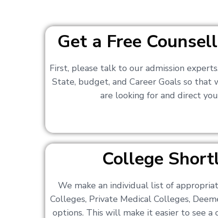
Get a Free Counsell
First, please talk to our admission expert
State, budget, and Career Goals so that
are looking for and direct you
College Shortl
We make an individual list of appropri
Colleges, Private Medical Colleges, Deem
options. This will make it easier to see 