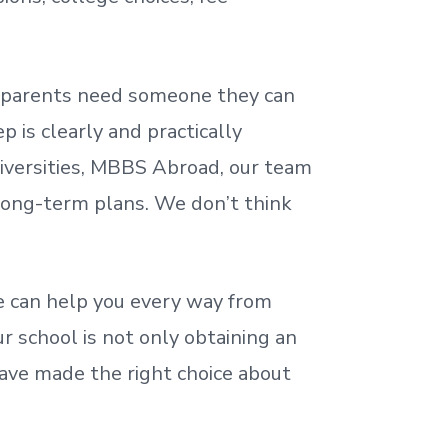
nd parents need someone they can
 is clearly and practically
iversities, MBBS Abroad, our team
 long-term plans. We
don’t
think
 can help you every way from
r school is not only obtaining an
ave made the right choice about