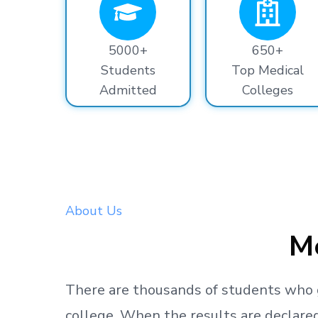
5000+
650+
Students
Top Medical
Admitted
Colleges
About Us
Me
There are thousands
of students
who 
college.
When the results are declared