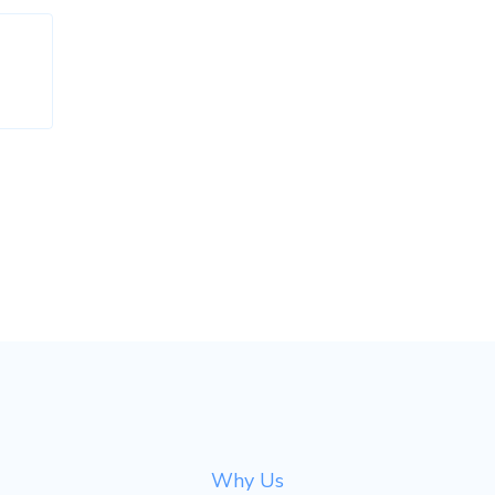
Why Us