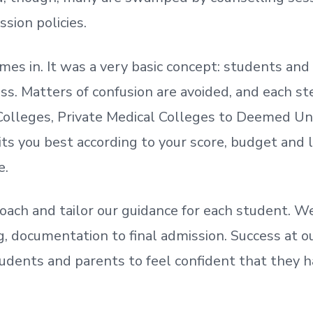
ssion policies.
mes in. It was a very basic concept: students a
. Matters of confusion are avoided, and each step
olleges, Private Medical Colleges to Deemed Un
ts you best according to your score, budget and
e.
oach and tailor our guidance for each student.
We
ing, documentation
to
final admission.
Success at ou
udents and parents
to
feel confident
that
they h