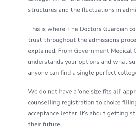
structures and the fluctuations in admi
This is where The Doctors Guardian co
trust throughout the admissions process
explained. From Government Medical C
understands your options and what sui
anyone can find a single perfect colleg
We do not have a
‘
one size fits all
‘
appr
counselling registration to choice fill
acceptance letter.
It’s about
getting
st
their future.