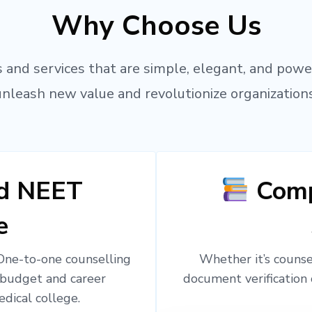
Why Choose Us
 and services that are simple, elegant, and powe
unleash new value and revolutionize organizations
ed NEET
Comp
e
 One-to-one counselling
Whether it’s counsel
 budget and career
document verification 
edical college.