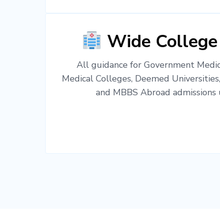
Wide College
All guidance for Government Medica
Medical Colleges, Deemed Universities
and MBBS Abroad admissions u