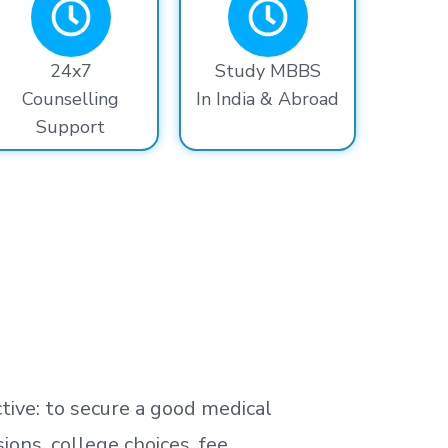
24x7
Study MBBS
Counselling
In India & Abroad
Support
tive: to secure a good medical
ns, college choices, fee