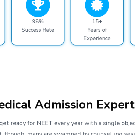
98%
15+
Success Rate
Years of
Experience
dical Admission Expert
get ready
for NEET every year with a single objec
, though, many are swamped by counselling sessio