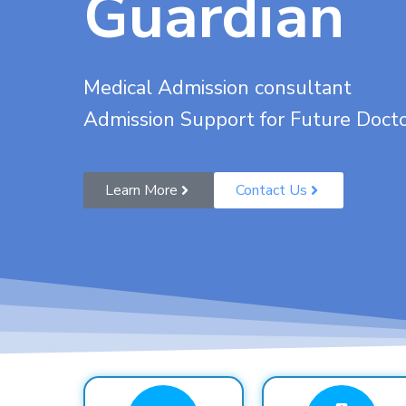
Guardian
Medical Admission consultant
Admission Support for Future Doct
Learn More
Contact Us