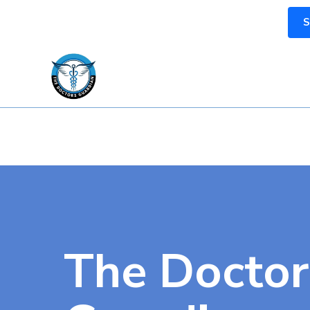
S
The Doctor