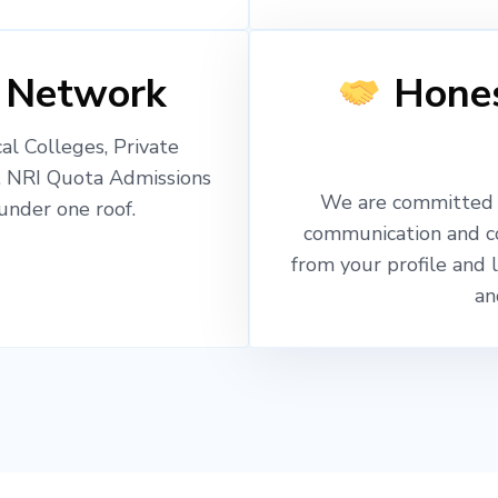
 Network
Hones
l Colleges, Private
, NRI Quota Admissions
We are committed t
nder one roof.
communication and c
from your profile and 
an