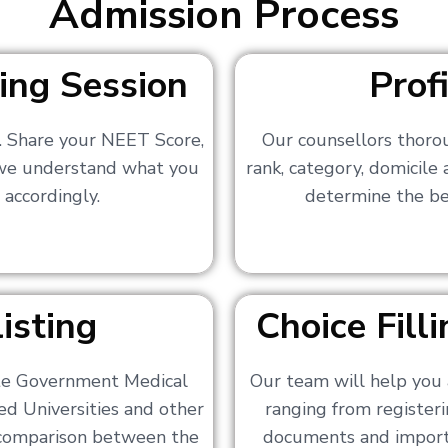
Admission Process
ing Session
Prof
s. Share your NEET Score,
Our counsellors thoro
 we understand what you
rank, category, domicile
 accordingly.
determine the bes
isting
Choice Fil
ate Government Medical
Our team will help you 
ed Universities and other
ranging from registerin
a comparison between the
documents and importa