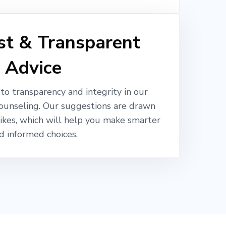
t & Transparent
Advice
o transparency and integrity in our
ounseling. Our suggestions are drawn
likes, which will help you make smarter
d informed choices.