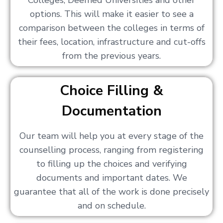
Colleges, Deemed Universities and other
options. This will make it easier to see a
comparison between the colleges in terms of
their fees, location, infrastructure and cut-offs
from the previous years.
Choice Filling &
Documentation
Our team will help you at every stage of the
counselling process, ranging from registering
to filling up the choices and verifying
documents and important dates. We
guarantee that all of the work is done precisely
and on schedule.