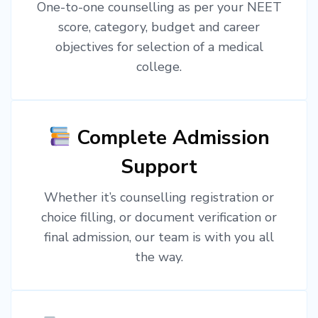
One-to-one counselling as per your NEET
score, category, budget and career
objectives for selection of a medical
college.
Complete Admission
Support
Whether it’s counselling registration or
choice filling, or document verification or
final admission, our team is with you all
the way.