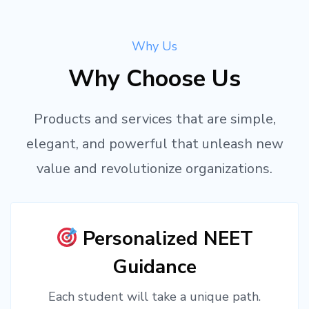
Why Us
Why Choose Us
Products and services that are simple,
elegant, and powerful that unleash new
value and revolutionize organizations.
Personalized NEET
Guidance
Each student will take a unique path.