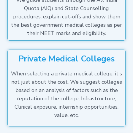
We guide students through the All India
Quota (AIQ) and State Counselling
procedures, explain cut-offs and show them
the best government medical colleges as per
their NEET marks and eligibility.
Private Medical Colleges
When selecting a private medical college, it's
not just about the cost. We suggest colleges
based on an analysis of factors such as the
reputation of the college, Infrastructure,
Clinical exposure, internship opportunities,
value, etc.