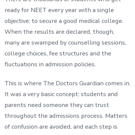
ready
for NEET every year with a single
objective: to secure a good medical college.
When the results are declared, though,
many are swamped by counselling sessions,
college choices, fee structures and the
fluctuations in admission policies.
This is where The Doctors Guardian comes in.
It was a very basic concept: students and
parents need someone they can trust
throughout the admissions process. Matters
of confusion are avoided, and each step is