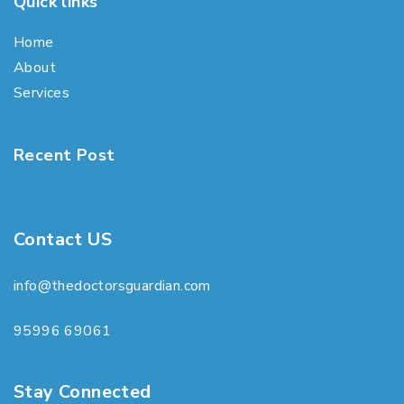
Quick links
Home
About
Services
Recent Post
Contact US
info@thedoctorsguardian.com
95996 69061
Stay Connected