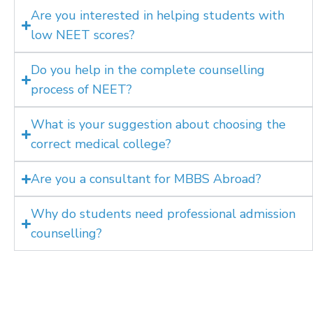
Are you interested in helping students with
low NEET scores?
Do you help in the complete counselling
process of NEET?
What is your suggestion about choosing the
correct medical college?
Are you a consultant for MBBS Abroad?
Why do students need professional admission
counselling?