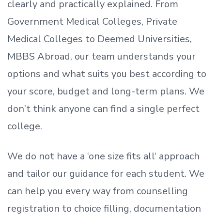
clearly and practically explained. From
Government Medical Colleges, Private
Medical Colleges to Deemed Universities,
MBBS Abroad, our team understands your
options and what suits you best according to
your score, budget and long-term plans. We
don’t
think anyone can find a single perfect
college.
We do not have a
‘
one size fits all
‘
approach
and tailor our guidance for each student.
We
can help you every way from counselling
registration to choice filling, documentation