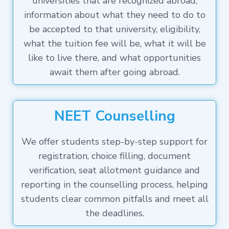
universities that are recognized abroad,
information about what they need to do to
be accepted to that university, eligibility,
what the tuition fee will be, what it will be
like to live there, and what opportunities
await them after going abroad.
NEET Counselling
We offer students step-by-step support for
registration, choice filling, document
verification, seat allotment guidance and
reporting in the counselling process, helping
students clear common pitfalls and meet all
the deadlines.