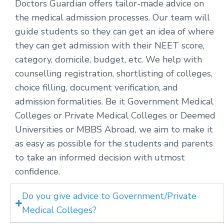
Doctors Guardian offers tailor-made advice on
the medical admission processes. Our team will
guide students so they can get an idea of where
they can get admission with their NEET score,
category, domicile, budget, etc. We help with
counselling registration, shortlisting of colleges,
choice filling, document verification, and
admission formalities. Be it Government Medical
Colleges or Private Medical Colleges or Deemed
Universities or MBBS Abroad, we aim to make it
as easy as possible for the students and parents
to take an informed decision with utmost
confidence.
Do you give advice to Government/Private
Medical Colleges?