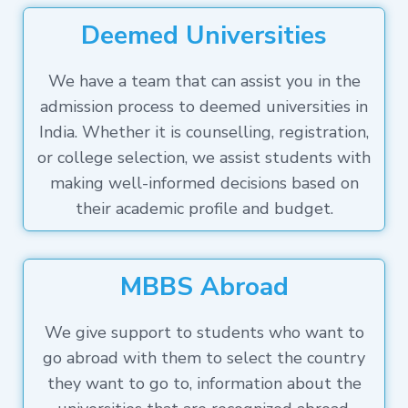
Deemed Universities
We have a team that can assist you in the
admission process to deemed universities in
India. Whether it is counselling, registration,
or college selection, we assist students with
making well-informed decisions based on
their academic profile and budget.
MBBS Abroad
We give support to students who want to
go abroad with them to select the country
they want to go to, information about the