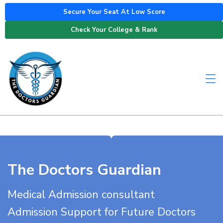
Secure Your Seat At Low Score
Check Your College & Rank
The Doctors Guardian
Medical Admission consultant
Admission Support for Future Doctors