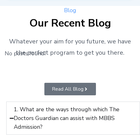
Blog
Our Recent Blog
Whatever your aim for you future, we have
the perfect program to get you there.
No posts found!
Read All Blog
1. What are the ways through which The
Doctors Guardian can assist with MBBS
Admission?