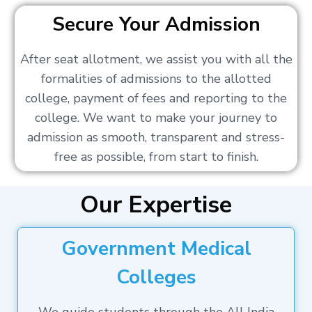
Secure Your Admission
After seat allotment, we assist you with all the
formalities of admissions to the allotted
college, payment of fees and reporting to the
college. We want to make your journey to
admission as smooth, transparent and stress-
free as possible, from start to finish.
Our Expertise
Government Medical
Colleges