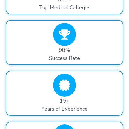
Top Medical Colleges
98%
Success Rate
15+
Years of Experience