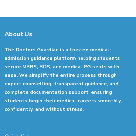
About Us
The Doctors Guardian is a trusted medical-
admission guidance platform helping students
secure MBBS, BDS, and medical PG seats with
ease. We simplify the entire process through
expert counselling, transparent guidance, and
complete documentation support, ensuring
students begin their medical careers smoothly,
confidently, and without stress.