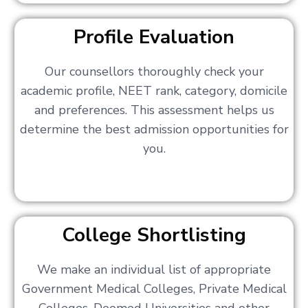
Profile Evaluation
Our counsellors thoroughly check your
academic profile, NEET rank, category, domicile
and preferences. This assessment helps us
determine the best admission opportunities for
you.
College Shortlisting
We make an individual list of appropriate
Government Medical Colleges, Private Medical