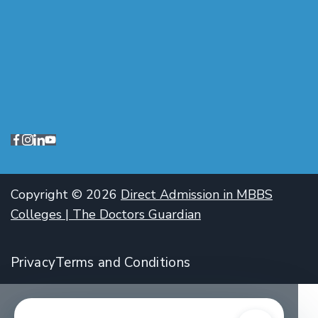
Copyright © 2026
Direct Admission in MBBS
Colleges | The Doctors Guardian
Privacy
Terms and Conditions