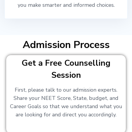
you make smarter and informed choices.
Admission Process
Get a Free Counselling
Session
First, please talk to our admission experts.
Share your NEET Score, State, budget, and
Career Goals so that we understand what you
are looking for and direct you accordingly.