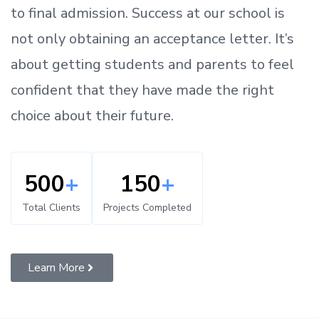
to
final admission.
Success at our school is
not only obtaining an acceptance letter.
It’s
about
getting
students and parents
to
feel
confident
that
they have made the right
choice about their future.
500
+
150
+
Total Clients
Projects Completed
Learn More