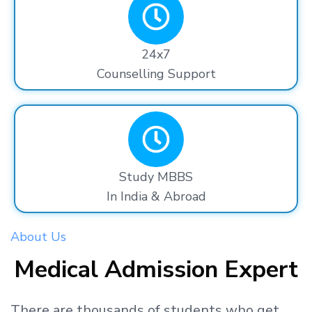
24x7
Counselling Support
Study MBBS
In India & Abroad
About Us
Medical Admission Expert
There are thousands
of students
who get