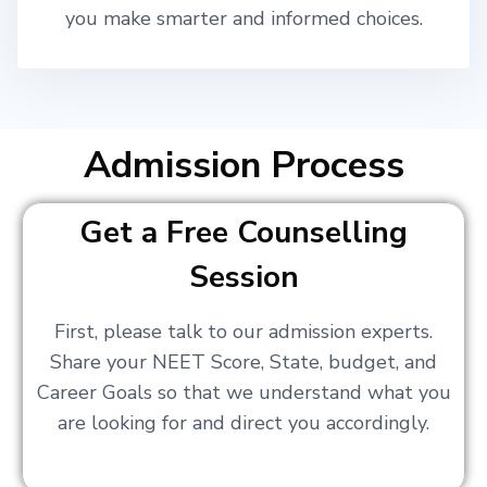
you make smarter and informed choices.
Admission Process
Get a Free Counselling
Session
First, please talk to our admission experts.
Share your NEET Score, State, budget, and
Career Goals so that we understand what you
are looking for and direct you accordingly.