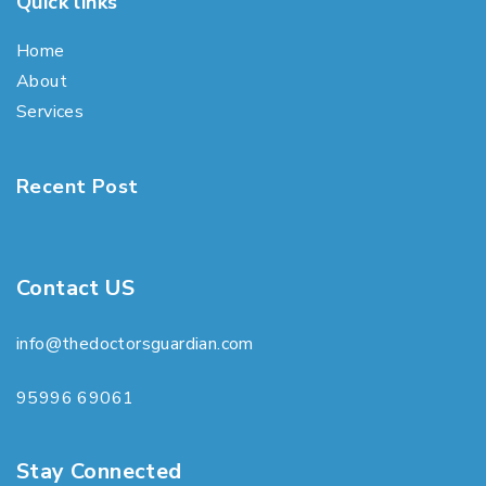
Quick links
Home
About
Services
Recent Post
Contact US
info@thedoctorsguardian.com
95996 69061
Stay Connected