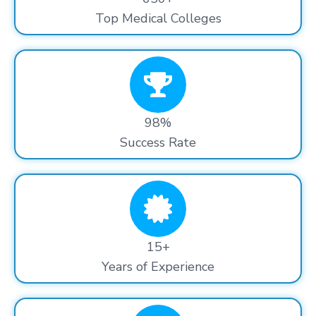
Top Medical Colleges
98%
Success Rate
15+
Years of Experience