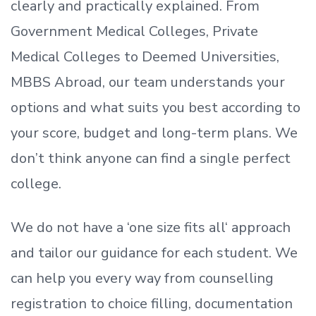
clearly and practically explained. From
Government Medical Colleges, Private
Medical Colleges to Deemed Universities,
MBBS Abroad, our team understands your
options and what suits you best according to
your score, budget and long-term plans. We
don’t
think anyone can find a single perfect
college.
We do not have a
‘
one size fits all
‘
approach
and tailor our guidance for each student.
We
can help you every way from counselling
registration to choice filling, documentation