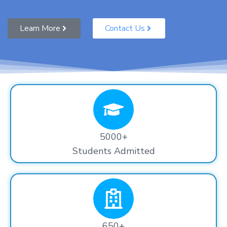
Learn More
Contact Us
5000+
Students Admitted
650+