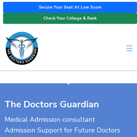
Secure Your Seat At Low Score
Check Your College & Rank
The Doctors Guardian
Medical Admission consultant
Admission Support for Future Doctors