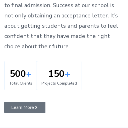
to
final admission.
Success at our school is
not only obtaining an acceptance letter.
It’s
about
getting
students and parents
to
feel
confident
that
they have made the right
choice about their future.
500
+
150
+
Total Clients
Projects Completed
Learn More