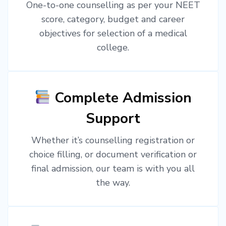
One-to-one counselling as per your NEET
score, category, budget and career
objectives for selection of a medical
college.
Complete Admission
Support
Whether it’s counselling registration or
choice filling, or document verification or
final admission, our team is with you all
the way.