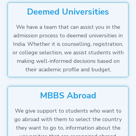
Deemed Universities
We have a team that can assist you in the
admission process to deemed universities in
India. Whether it is counselling, registration,
or college selection, we assist students with
making well-informed decisions based on
their academic profile and budget.
MBBS Abroad
We give support to students who want to
go abroad with them to select the country
they want to go to, information about the