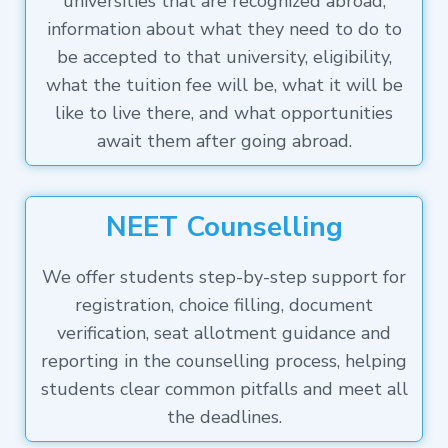
universities that are recognized abroad,
information about what they need to do to
be accepted to that university, eligibility,
what the tuition fee will be, what it will be
like to live there, and what opportunities
await them after going abroad.
NEET Counselling
We offer students step-by-step support for
registration, choice filling, document
verification, seat allotment guidance and
reporting in the counselling process, helping
students clear common pitfalls and meet all
the deadlines.