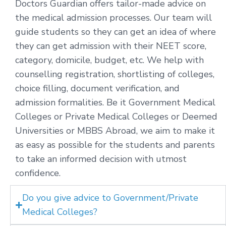
Doctors Guardian offers tailor-made advice on
the medical admission processes. Our team will
guide students so they can get an idea of where
they can get admission with their NEET score,
category, domicile, budget, etc. We help with
counselling registration, shortlisting of colleges,
choice filling, document verification, and
admission formalities. Be it Government Medical
Colleges or Private Medical Colleges or Deemed
Universities or MBBS Abroad, we aim to make it
as easy as possible for the students and parents
to take an informed decision with utmost
confidence.
Do you give advice to Government/Private
Medical Colleges?