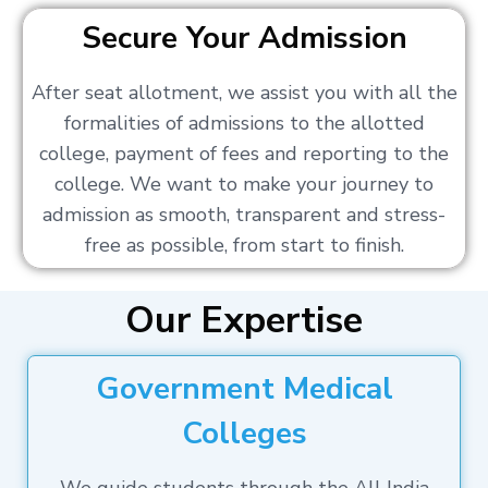
Secure Your Admission
After seat allotment, we assist you with all the
formalities of admissions to the allotted
college, payment of fees and reporting to the
college. We want to make your journey to
admission as smooth, transparent and stress-
free as possible, from start to finish.
Our Expertise
Government Medical
Colleges