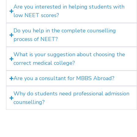
Are you interested in helping students with
low NEET scores?
Do you help in the complete counselling
process of NEET?
What is your suggestion about choosing the
correct medical college?
Are you a consultant for MBBS Abroad?
Why do students need professional admission
counselling?