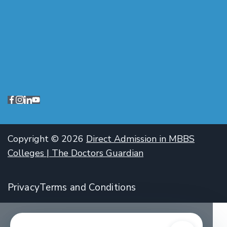
Copyright © 2026
Direct Admission in MBBS
Colleges | The Doctors Guardian
Privacy
Terms and Conditions