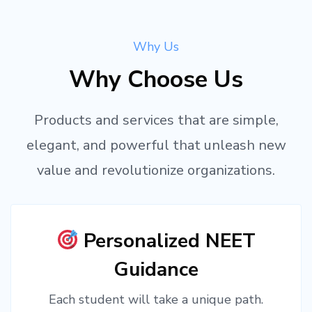
Why Us
Why Choose Us
Products and services that are simple,
elegant, and powerful that unleash new
value and revolutionize organizations.
Personalized NEET
Guidance
Each student will take a unique path.