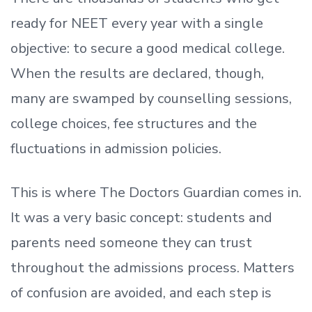
ready
for NEET every year with a single
objective: to secure a good medical college.
When the results are declared, though,
many are swamped by counselling sessions,
college choices, fee structures and the
fluctuations in admission policies.
This is where The Doctors Guardian comes in.
It was a very basic concept: students and
parents need someone they can trust
throughout the admissions process. Matters
of confusion are avoided, and each step is