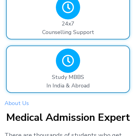
24x7
Counselling Support
Study MBBS
In India & Abroad
About Us
Medical Admission Expert
There are thousands
of students
who get