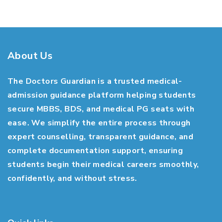
About Us
The Doctors Guardian is a trusted medical-
admission guidance platform helping students
secure MBBS, BDS, and medical PG seats with
ease. We simplify the entire process through
expert counselling, transparent guidance, and
complete documentation support, ensuring
students begin their medical careers smoothly,
confidently, and without stress.