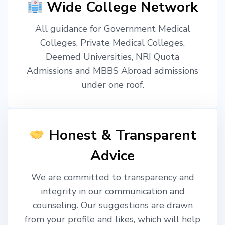
Wide College Network
All guidance for Government Medical
Colleges, Private Medical Colleges,
Deemed Universities, NRI Quota
Admissions and MBBS Abroad admissions
under one roof.
Honest & Transparent
Advice
We are committed to transparency and
integrity in our communication and
counseling. Our suggestions are drawn
from your profile and likes, which will help