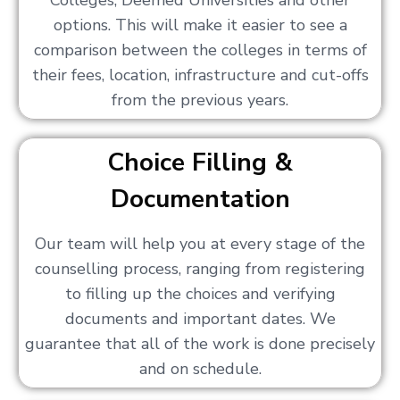
Colleges, Deemed Universities and other
options. This will make it easier to see a
comparison between the colleges in terms of
their fees, location, infrastructure and cut-offs
from the previous years.
Choice Filling &
Documentation
Our team will help you at every stage of the
counselling process, ranging from registering
to filling up the choices and verifying
documents and important dates. We
guarantee that all of the work is done precisely
and on schedule.