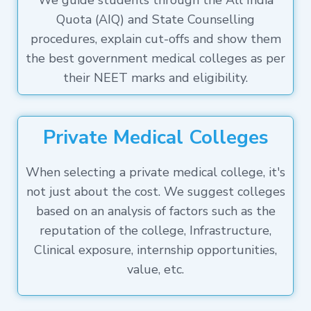
We guide students through the All India
Quota (AIQ) and State Counselling
procedures, explain cut-offs and show them
the best government medical colleges as per
their NEET marks and eligibility.
Private Medical Colleges
When selecting a private medical college, it's
not just about the cost. We suggest colleges
based on an analysis of factors such as the
reputation of the college, Infrastructure,
Clinical exposure, internship opportunities,
value, etc.