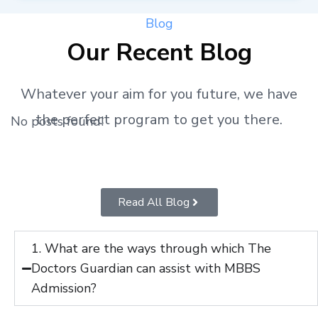
Blog
Our Recent Blog
Whatever your aim for you future, we have
the perfect program to get you there.
No posts found!
Read All Blog
1. What are the ways through which The
Doctors Guardian can assist with MBBS
Admission?