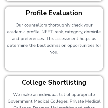
Profile Evaluation
Our counsellors thoroughly check your
academic profile, NEET rank, category, domicile
and preferences. This assessment helps us
determine the best admission opportunities for
you.
College Shortlisting
We make an individual list of appropriate
Government Medical Colleges, Private Medical