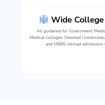
Wide College
All guidance for Government Medica
Medical Colleges, Deemed Universities
and MBBS Abroad admissions u