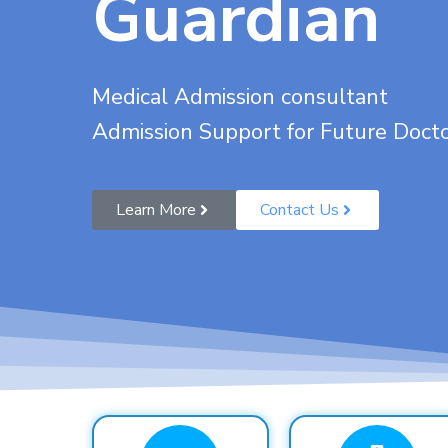
Guardian
Medical Admission consultant
Admission Support for Future Doct
Learn More
Contact Us