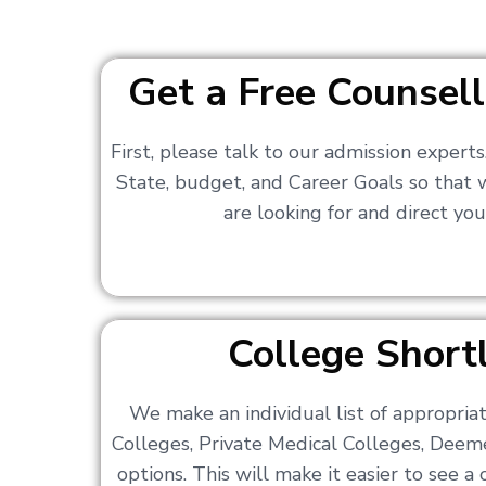
Get a Free Counsell
First, please talk to our admission expert
State, budget, and Career Goals so that
are looking for and direct you
College Shortl
We make an individual list of appropri
Colleges, Private Medical Colleges, Deem
options. This will make it easier to see 