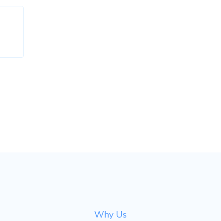
Why Us