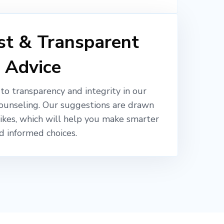
t & Transparent
Advice
o transparency and integrity in our
ounseling. Our suggestions are drawn
likes, which will help you make smarter
d informed choices.