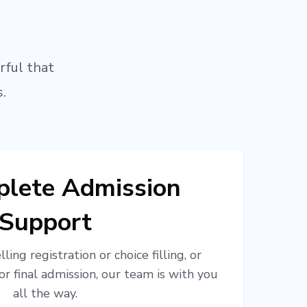
rful that
.
lete Admission
Support
ling registration or choice filling, or
or final admission, our team is with you
all the way.