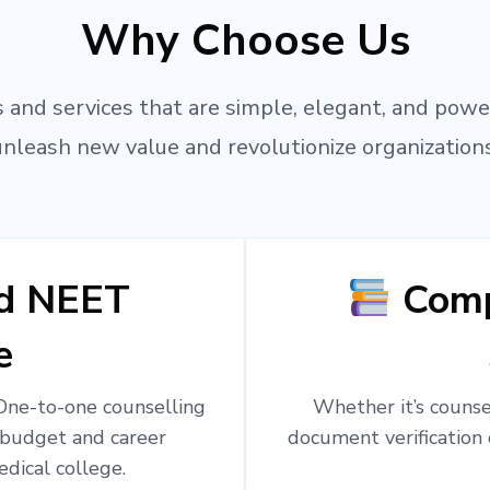
Why Choose Us
 and services that are simple, elegant, and powe
unleash new value and revolutionize organizations
ed NEET
Comp
e
 One-to-one counselling
Whether it’s counsel
 budget and career
document verification 
edical college.