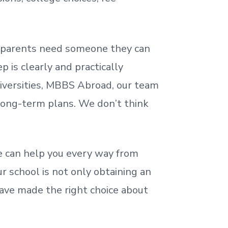
nd parents need someone they can
 is clearly and practically
iversities, MBBS Abroad, our team
 long-term plans. We
don’t
think
 can help you every way from
r school is not only obtaining an
ave made the right choice about