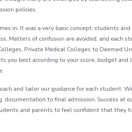
ssion policies.
mes in. It was a very basic concept: students a
. Matters of confusion are avoided, and each step
olleges, Private Medical Colleges to Deemed Un
ts you best according to your score, budget and
e.
oach and tailor our guidance for each student.
We
ing, documentation
to
final admission.
Success at ou
udents and parents
to
feel confident
that
they h