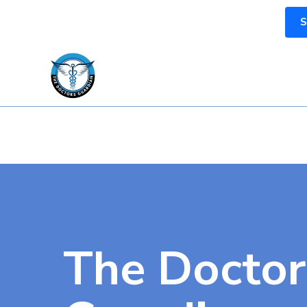
S
The Doctor