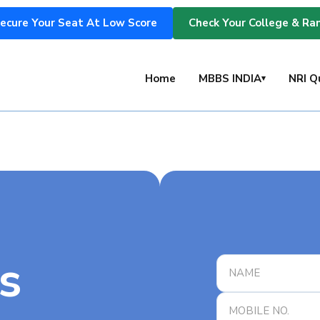
ecure Your Seat At Low Score
Check Your College & Ra
s