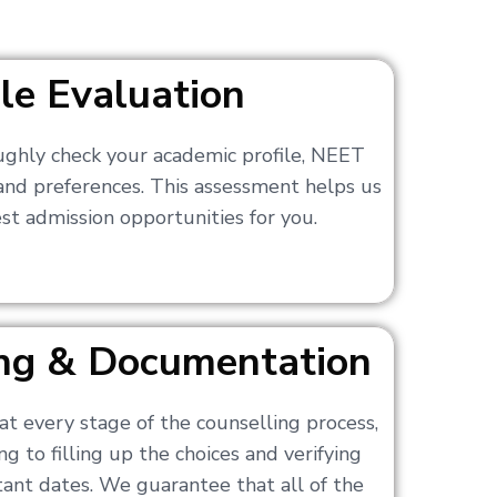
ile Evaluation
ughly check your academic profile, NEET
 and preferences. This assessment helps us
t admission opportunities for you.
ling & Documentation
at every stage of the counselling process,
g to filling up the choices and verifying
nt dates. We guarantee that all of the