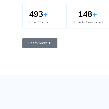
500
+
150
+
Total Clients
Projects Completed
Learn More