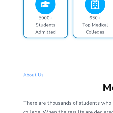
5000+
650+
Students
Top Medical
Admitted
Colleges
About Us
Me
There are thousands
of students
who 
college.
When the results are declared