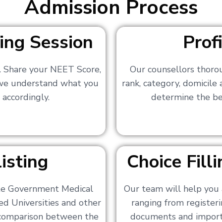
Admission Process
ing Session
Prof
s. Share your NEET Score,
Our counsellors thoro
 we understand what you
rank, category, domicile
 accordingly.
determine the bes
isting
Choice Fil
ate Government Medical
Our team will help you 
ed Universities and other
ranging from registerin
a comparison between the
documents and importa