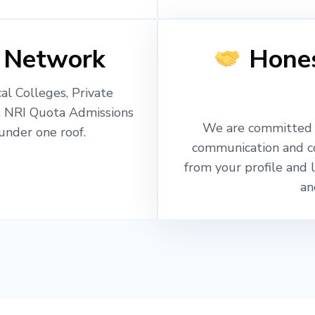
 Network
Hones
l Colleges, Private
, NRI Quota Admissions
We are committed t
nder one roof.
communication and c
from your profile and 
an