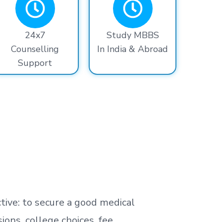
24x7
Study MBBS
Counselling
In India & Abroad
Support
tive: to secure a good medical
ns, college choices, fee