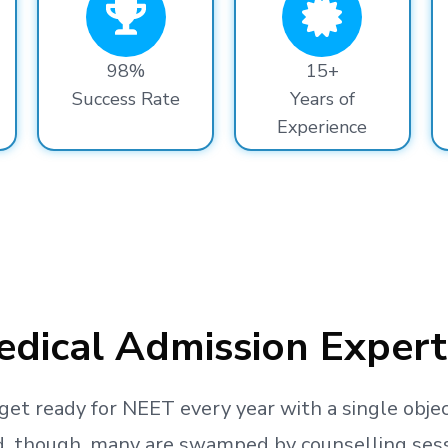
98%
15+
Success Rate
Years of
Experience
dical Admission Expert
get ready
for NEET every year with a single objec
, though, many are swamped by counselling sessio