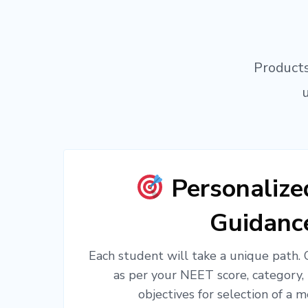
Products
Personaliz
Guidanc
Each student will take a unique path.
as per your NEET score, category,
objectives for selection of a m