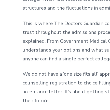
structures and the fluctuations in admi
This is where The Doctors Guardian co
trust throughout the admissions process
explained. From Government Medical C
understands your options and what sui
anyone can find a single perfect colleg
We do not have a
‘
one size fits all
‘
appr
counselling registration to choice fill
acceptance letter.
It’s about
getting
st
their future.