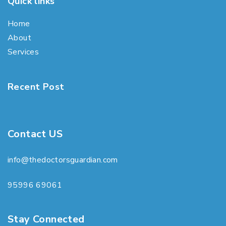
Quick links
Home
About
Services
Recent Post
Contact US
info@thedoctorsguardian.com
95996 69061
Stay Connected