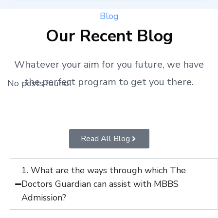
Blog
Our Recent Blog
Whatever your aim for you future, we have
the perfect program to get you there.
No posts found!
Read All Blog
1. What are the ways through which The
Doctors Guardian can assist with MBBS
Admission?