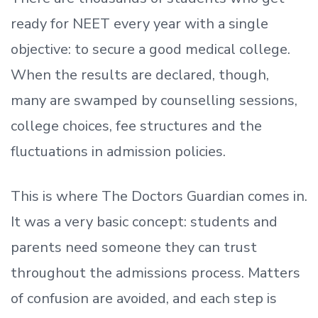
ready
for NEET every year with a single
objective: to secure a good medical college.
When the results are declared, though,
many are swamped by counselling sessions,
college choices, fee structures and the
fluctuations in admission policies.
This is where The Doctors Guardian comes in.
It was a very basic concept: students and
parents need someone they can trust
throughout the admissions process. Matters
of confusion are avoided, and each step is