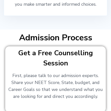
you make smarter and informed choices.
Admission Process
Get a Free Counselling
Session
First, please talk to our admission experts.
Share your NEET Score, State, budget, and
Career Goals so that we understand what you
are looking for and direct you accordingly.