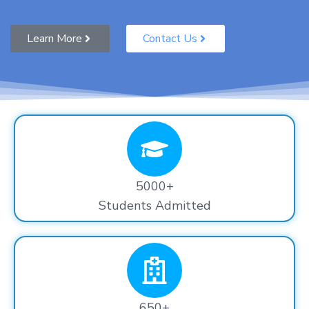
Learn More
Contact Us
5000+
Students Admitted
650+