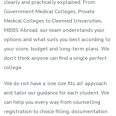
clearly and practically explained. From
Government Medical Colleges, Private
Medical Colleges to Deemed Universities,
MBBS Abroad, our team understands your
options and what suits you best according to
your score, budget and long-term plans. We
don’t
think anyone can find a single perfect
college.
We do not have a
‘
one size fits all
‘
approach
and tailor our guidance for each student.
We
can help you every way from counselling
registration to choice filling, documentation