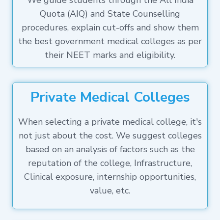
We guide students through the All India
Quota (AIQ) and State Counselling
procedures, explain cut-offs and show them
the best government medical colleges as per
their NEET marks and eligibility.
Private Medical Colleges
When selecting a private medical college, it's
not just about the cost. We suggest colleges
based on an analysis of factors such as the
reputation of the college, Infrastructure,
Clinical exposure, internship opportunities,
value, etc.