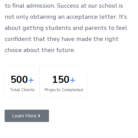
to
final admission.
Success at our school is
not only obtaining an acceptance letter.
It’s
about
getting
students and parents
to
feel
confident
that
they have made the right
choice about their future.
500
+
150
+
Total Clients
Projects Completed
Learn More