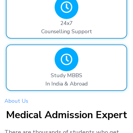
24x7
Counselling Support
Study MBBS
In India & Abroad
About Us
Medical Admission Expert
There are thousands
of students
who get