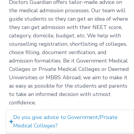
Doctors Guardian offers tailor-made advice on
the medical admission processes. Our team will
guide students so they can get an idea of where
they can get admission with their NEET score,
category, domicile, budget, etc. We help with
counselling registration, shortlisting of colleges,
choice filling, document verification, and
admission formalities. Be it Government Medical
Colleges or Private Medical Colleges or Deemed
Universities or MBBS Abroad, we aim to make it
as easy as possible for the students and parents
to take an informed decision with utmost
confidence.
Do you give advice to Government/Private
Medical Colleges?