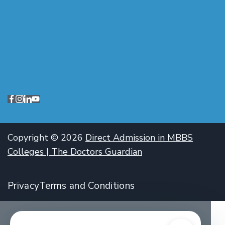
Copyright © 2026
Direct Admission in MBBS
Colleges | The Doctors Guardian
Privacy
Terms and Conditions