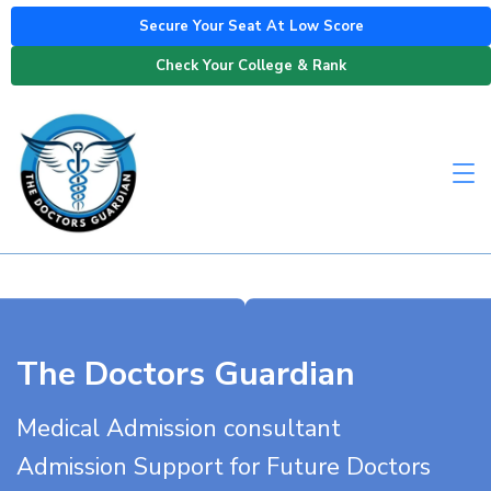
Secure Your Seat At Low Score
Check Your College & Rank
The Doctors Guardian
Medical Admission consultant
Admission Support for Future Doctors