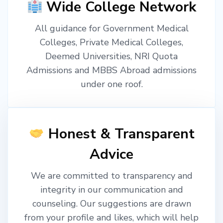
Wide College Network
All guidance for Government Medical
Colleges, Private Medical Colleges,
Deemed Universities, NRI Quota
Admissions and MBBS Abroad admissions
under one roof.
Honest & Transparent
Advice
We are committed to transparency and
integrity in our communication and
counseling. Our suggestions are drawn
from your profile and likes, which will help