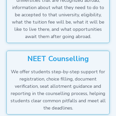
universities that are recognized abroad,
information about what they need to do to
be accepted to that university, eligibility,
what the tuition fee will be, what it will be
like to live there, and what opportunities
await them after going abroad.
NEET Counselling
We offer students step-by-step support for
registration, choice filling, document
verification, seat allotment guidance and
reporting in the counselling process, helping
students clear common pitfalls and meet all
the deadlines.