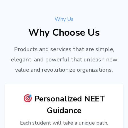
Why Us
Why Choose Us
Products and services that are simple,
elegant, and powerful that unleash new
value and revolutionize organizations.
Personalized NEET
Guidance
Each student will take a unique path.