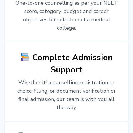
One-to-one counselling as per your NEET
score, category, budget and career
objectives for selection of a medical
college.
Complete Admission
Support
Whether it’s counselling registration or
choice filling, or document verification or
final admission, our team is with you all
the way.