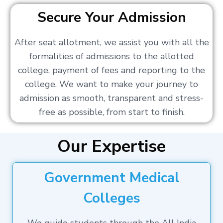
Secure Your Admission
After seat allotment, we assist you with all the
formalities of admissions to the allotted
college, payment of fees and reporting to the
college. We want to make your journey to
admission as smooth, transparent and stress-
free as possible, from start to finish.
Our Expertise
Government Medical
Colleges