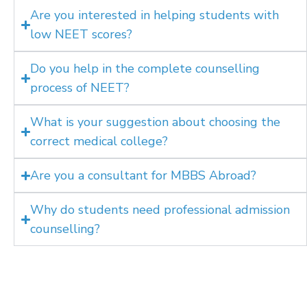
Are you interested in helping students with
low NEET scores?
Do you help in the complete counselling
process of NEET?
What is your suggestion about choosing the
correct medical college?
Are you a consultant for MBBS Abroad?
Why do students need professional admission
counselling?