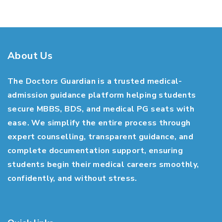
About Us
The Doctors Guardian is a trusted medical-
admission guidance platform helping students
secure MBBS, BDS, and medical PG seats with
ease. We simplify the entire process through
expert counselling, transparent guidance, and
complete documentation support, ensuring
students begin their medical careers smoothly,
confidently, and without stress.