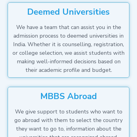
Deemed Universities
We have a team that can assist you in the
admission process to deemed universities in
India. Whether it is counselling, registration,
or college selection, we assist students with
making well-informed decisions based on
their academic profile and budget.
MBBS Abroad
We give support to students who want to
go abroad with them to select the country
they want to go to, information about the