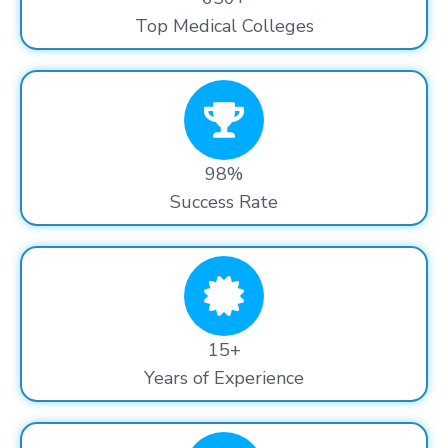
Top Medical Colleges
98%
Success Rate
15+
Years of Experience