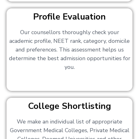
Profile Evaluation
Our counsellors thoroughly check your
academic profile, NEET rank, category, domicile
and preferences. This assessment helps us
determine the best admission opportunities for
you.
College Shortlisting
We make an individual list of appropriate
Government Medical Colleges, Private Medical