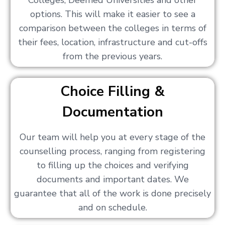
Colleges, Deemed Universities and other
options. This will make it easier to see a
comparison between the colleges in terms of
their fees, location, infrastructure and cut-offs
from the previous years.
Choice Filling &
Documentation
Our team will help you at every stage of the
counselling process, ranging from registering
to filling up the choices and verifying
documents and important dates. We
guarantee that all of the work is done precisely
and on schedule.