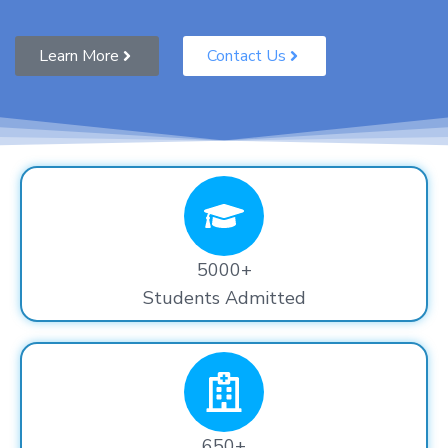
Learn More
Contact Us
5000+
Students Admitted
650+