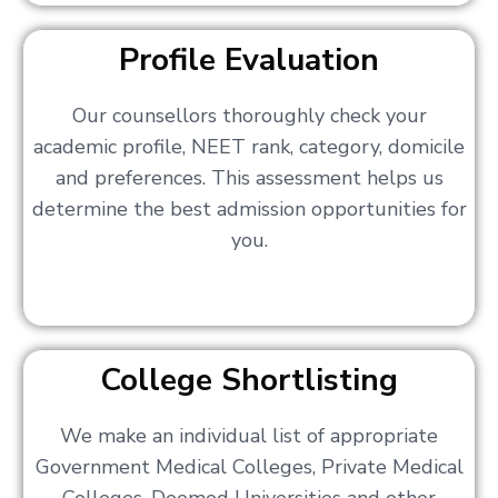
Profile Evaluation
Our counsellors thoroughly check your
academic profile, NEET rank, category, domicile
and preferences. This assessment helps us
determine the best admission opportunities for
you.
College Shortlisting
We make an individual list of appropriate
Government Medical Colleges, Private Medical