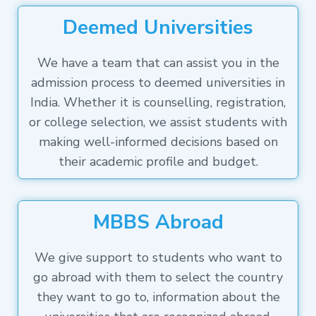
Deemed Universities
We have a team that can assist you in the
admission process to deemed universities in
India. Whether it is counselling, registration,
or college selection, we assist students with
making well-informed decisions based on
their academic profile and budget.
MBBS Abroad
We give support to students who want to
go abroad with them to select the country
they want to go to, information about the