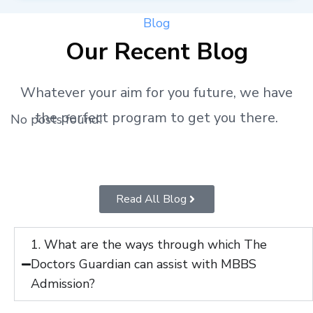
Blog
Our Recent Blog
Whatever your aim for you future, we have
the perfect program to get you there.
No posts found!
Read All Blog
1. What are the ways through which The
Doctors Guardian can assist with MBBS
Admission?