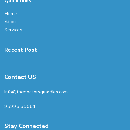
Quick links
Home
About
Services
Recent Post
Contact US
info@thedoctorsguardian.com
95996 69061
Stay Connected