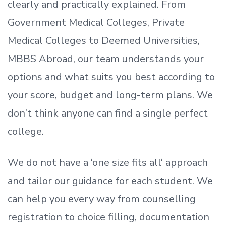
clearly and practically explained. From
Government Medical Colleges, Private
Medical Colleges to Deemed Universities,
MBBS Abroad, our team understands your
options and what suits you best according to
your score, budget and long-term plans. We
don’t
think anyone can find a single perfect
college.
We do not have a
‘
one size fits all
‘
approach
and tailor our guidance for each student.
We
can help you every way from counselling
registration to choice filling, documentation