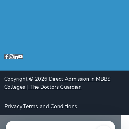
Copyright © 2026
Direct Admission in MBBS
Colleges | The Doctors Guardian
Privacy
Terms and Conditions