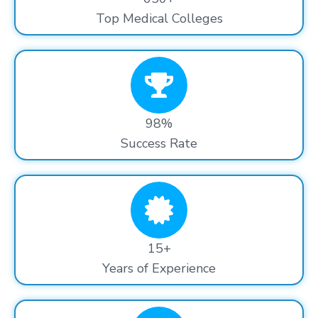
Top Medical Colleges
98%
Success Rate
15+
Years of Experience