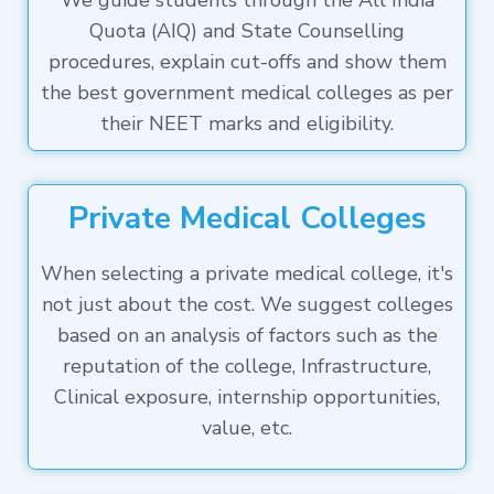
We guide students through the All India
Quota (AIQ) and State Counselling
procedures, explain cut-offs and show them
the best government medical colleges as per
their NEET marks and eligibility.
Private Medical Colleges
When selecting a private medical college, it's
not just about the cost. We suggest colleges
based on an analysis of factors such as the
reputation of the college, Infrastructure,
Clinical exposure, internship opportunities,
value, etc.