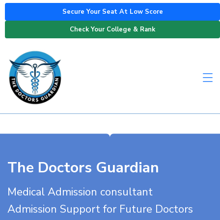
Secure Your Seat At Low Score
Check Your College & Rank
The Doctors Guardian
Medical Admission consultant
Admission Support for Future Doctors