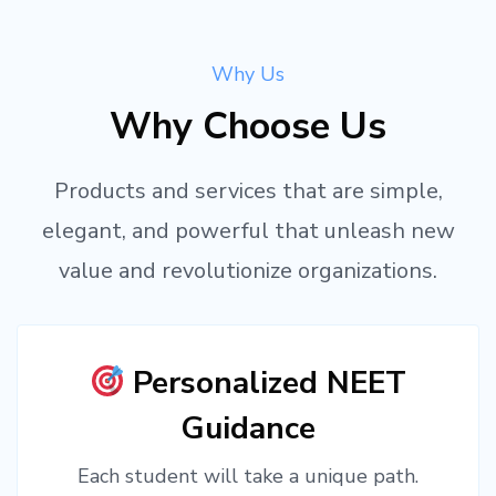
Why Us
Why Choose Us
Products and services that are simple,
elegant, and powerful that unleash new
value and revolutionize organizations.
Personalized NEET
Guidance
Each student will take a unique path.