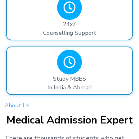
24x7
Counselling Support
Study MBBS
In India & Abroad
About Us
Medical Admission Expert
There are thousands
of students
who get