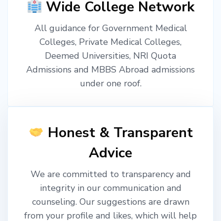
Wide College Network
All guidance for Government Medical
Colleges, Private Medical Colleges,
Deemed Universities, NRI Quota
Admissions and MBBS Abroad admissions
under one roof.
Honest & Transparent
Advice
We are committed to transparency and
integrity in our communication and
counseling. Our suggestions are drawn
from your profile and likes, which will help