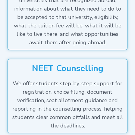
universities that are recognized abroad,
information about what they need to do to
be accepted to that university, eligibility,
what the tuition fee will be, what it will be
like to live there, and what opportunities
await them after going abroad.
NEET Counselling
We offer students step-by-step support for
registration, choice filling, document
verification, seat allotment guidance and
reporting in the counselling process, helping
students clear common pitfalls and meet all
the deadlines.