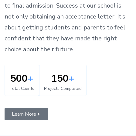
to
final admission.
Success at our school is
not only obtaining an acceptance letter.
It’s
about
getting
students and parents
to
feel
confident
that
they have made the right
choice about their future.
500
+
150
+
Total Clients
Projects Completed
Learn More