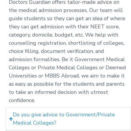
Doctors Guardian offers tailor-made advice on
the medical admission processes. Our team will
guide students so they can get an idea of where
they can get admission with their NEET score,
category, domicile, budget, etc. We help with
counselling registration, shortlisting of colleges,
choice filling, document verification, and
admission formalities. Be it Government Medical
Colleges or Private Medical Colleges or Deemed
Universities or MBBS Abroad, we aim to make it
as easy as possible for the students and parents
to take an informed decision with utmost
confidence.
Do you give advice to Government/Private
Medical Colleges?