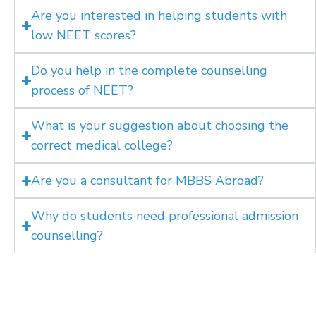
Are you interested in helping students with
low NEET scores?
Do you help in the complete counselling
process of NEET?
What is your suggestion about choosing the
correct medical college?
Are you a consultant for MBBS Abroad?
Why do students need professional admission
counselling?