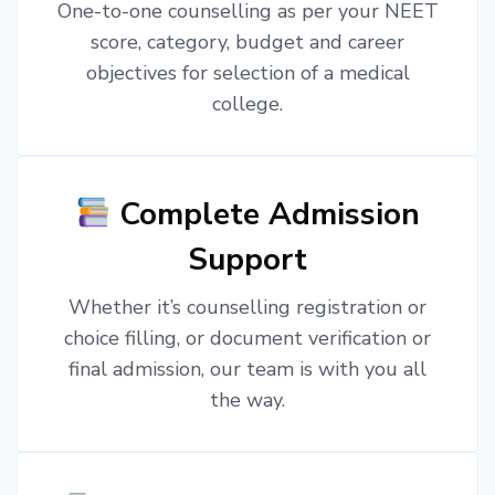
One-to-one counselling as per your NEET
score, category, budget and career
objectives for selection of a medical
college.
Complete Admission
Support
Whether it’s counselling registration or
choice filling, or document verification or
final admission, our team is with you all
the way.