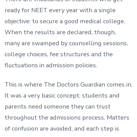
ready
for NEET every year with a single
objective: to secure a good medical college.
When the results are declared, though,
many are swamped by counselling sessions,
college choices, fee structures and the
fluctuations in admission policies.
This is where The Doctors Guardian comes in.
It was a very basic concept: students and
parents need someone they can trust
throughout the admissions process. Matters
of confusion are avoided, and each step is