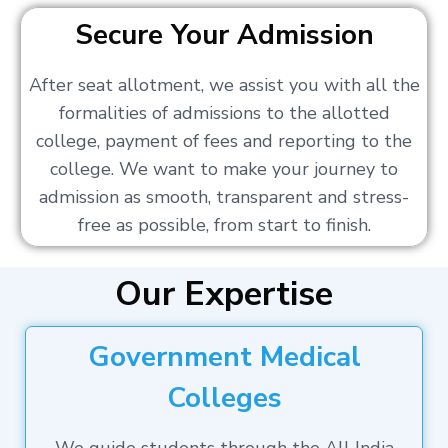
Secure Your Admission
After seat allotment, we assist you with all the
formalities of admissions to the allotted
college, payment of fees and reporting to the
college. We want to make your journey to
admission as smooth, transparent and stress-
free as possible, from start to finish.
Our Expertise
Government Medical
Colleges