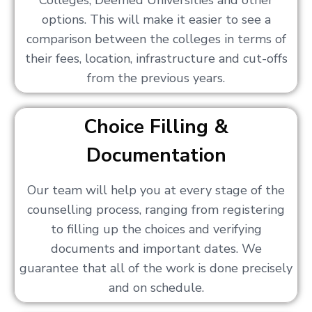
Colleges, Deemed Universities and other
options. This will make it easier to see a
comparison between the colleges in terms of
their fees, location, infrastructure and cut-offs
from the previous years.
Choice Filling &
Documentation
Our team will help you at every stage of the
counselling process, ranging from registering
to filling up the choices and verifying
documents and important dates. We
guarantee that all of the work is done precisely
and on schedule.