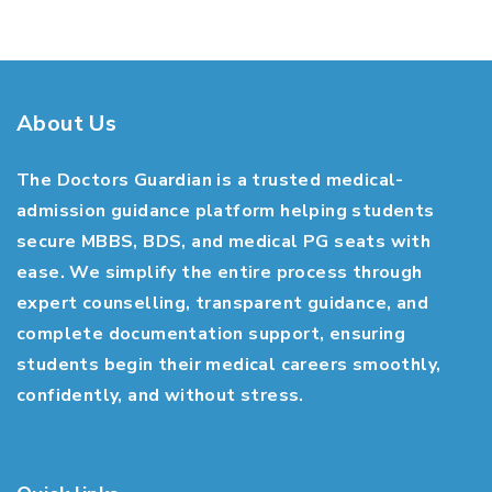
About Us
The Doctors Guardian is a trusted medical-
admission guidance platform helping students
secure MBBS, BDS, and medical PG seats with
ease. We simplify the entire process through
expert counselling, transparent guidance, and
complete documentation support, ensuring
students begin their medical careers smoothly,
confidently, and without stress.