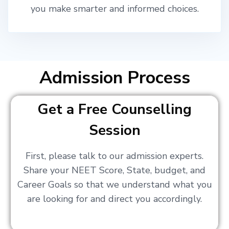
you make smarter and informed choices.
Admission Process
Get a Free Counselling
Session
First, please talk to our admission experts.
Share your NEET Score, State, budget, and
Career Goals so that we understand what you
are looking for and direct you accordingly.