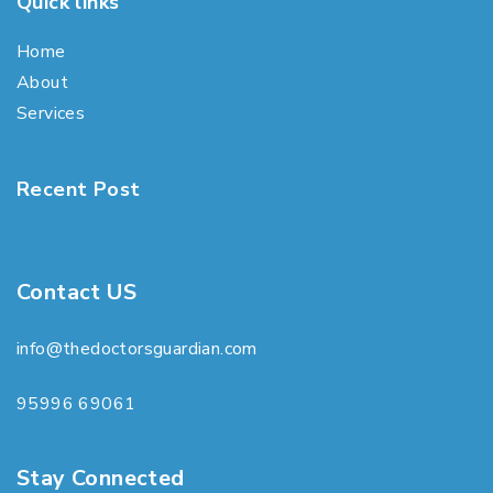
Quick links
Home
About
Services
Recent Post
Contact US
info@thedoctorsguardian.com
95996 69061
Stay Connected