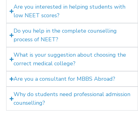
Are you interested in helping students with
low NEET scores?
Do you help in the complete counselling
process of NEET?
What is your suggestion about choosing the
correct medical college?
Are you a consultant for MBBS Abroad?
Why do students need professional admission
counselling?