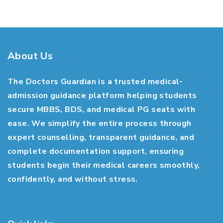
About Us
The Doctors Guardian is a trusted medical-
admission guidance platform helping students
secure MBBS, BDS, and medical PG seats with
ease. We simplify the entire process through
expert counselling, transparent guidance, and
complete documentation support, ensuring
students begin their medical careers smoothly,
confidently, and without stress.