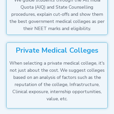
We guide students through the All India
Quota (AIQ) and State Counselling
procedures, explain cut-offs and show them
the best government medical colleges as per
their NEET marks and eligibility.
Private Medical Colleges
When selecting a private medical college, it's
not just about the cost. We suggest colleges
based on an analysis of factors such as the
reputation of the college, Infrastructure,
Clinical exposure, internship opportunities,
value, etc.