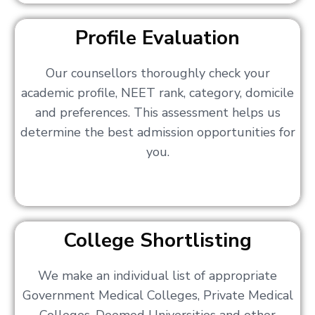
Profile Evaluation
Our counsellors thoroughly check your
academic profile, NEET rank, category, domicile
and preferences. This assessment helps us
determine the best admission opportunities for
you.
College Shortlisting
We make an individual list of appropriate
Government Medical Colleges, Private Medical