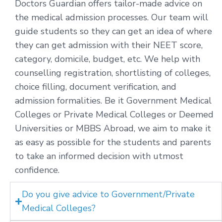
Doctors Guardian offers tailor-made advice on
the medical admission processes. Our team will
guide students so they can get an idea of where
they can get admission with their NEET score,
category, domicile, budget, etc. We help with
counselling registration, shortlisting of colleges,
choice filling, document verification, and
admission formalities. Be it Government Medical
Colleges or Private Medical Colleges or Deemed
Universities or MBBS Abroad, we aim to make it
as easy as possible for the students and parents
to take an informed decision with utmost
confidence.
Do you give advice to Government/Private
Medical Colleges?