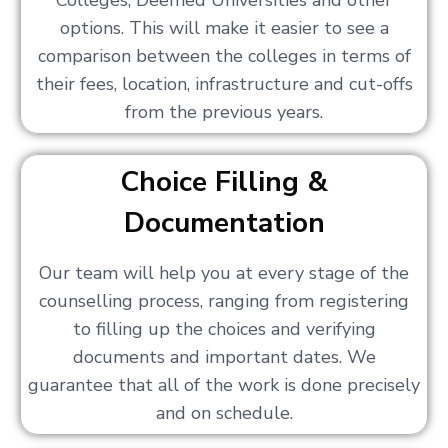
Colleges, Deemed Universities and other
options. This will make it easier to see a
comparison between the colleges in terms of
their fees, location, infrastructure and cut-offs
from the previous years.
Choice Filling &
Documentation
Our team will help you at every stage of the
counselling process, ranging from registering
to filling up the choices and verifying
documents and important dates. We
guarantee that all of the work is done precisely
and on schedule.