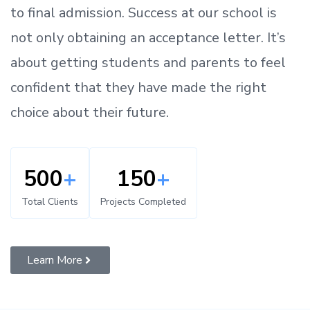
to
final admission.
Success at our school is
not only obtaining an acceptance letter.
It’s
about
getting
students and parents
to
feel
confident
that
they have made the right
choice about their future.
500
+
150
+
Total Clients
Projects Completed
Learn More