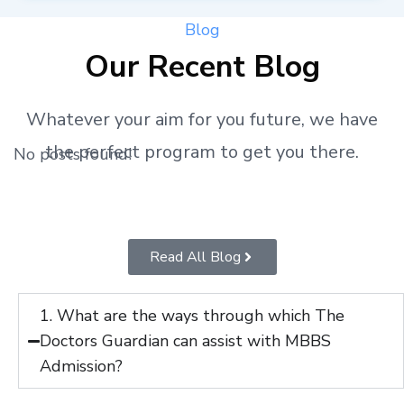
Blog
Our Recent Blog
Whatever your aim for you future, we have
the perfect program to get you there.
No posts found!
Read All Blog
1. What are the ways through which The
Doctors Guardian can assist with MBBS
Admission?