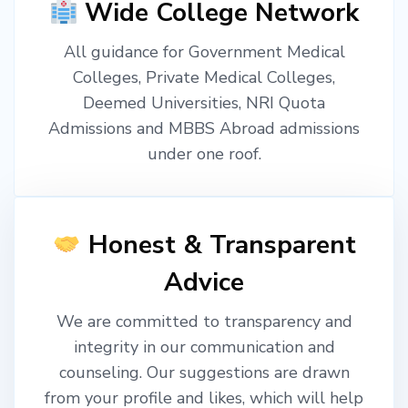
Wide College Network
All guidance for Government Medical
Colleges, Private Medical Colleges,
Deemed Universities, NRI Quota
Admissions and MBBS Abroad admissions
under one roof.
Honest & Transparent
Advice
We are committed to transparency and
integrity in our communication and
counseling. Our suggestions are drawn
from your profile and likes, which will help