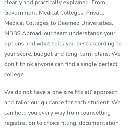
clearly and practically explained. From
Government Medical Colleges, Private
Medical Colleges to Deemed Universities,
MBBS Abroad, our team understands your
options and what suits you best according to
your score, budget and long-term plans. We
don’t
think anyone can find a single perfect
college.
We do not have a
‘
one size fits all
‘
approach
and tailor our guidance for each student.
We
can help you every way from counselling
registration to choice filling, documentation