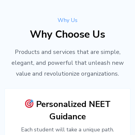
Why Us
Why Choose Us
Products and services that are simple,
elegant, and powerful that unleash new
value and revolutionize organizations.
Personalized NEET
Guidance
Each student will take a unique path.