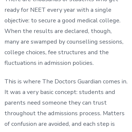
ready
for NEET every year with a single
objective: to secure a good medical college.
When the results are declared, though,
many are swamped by counselling sessions,
college choices, fee structures and the
fluctuations in admission policies.
This is where The Doctors Guardian comes in.
It was a very basic concept: students and
parents need someone they can trust
throughout the admissions process. Matters
of confusion are avoided, and each step is