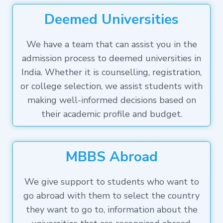
Deemed Universities
We have a team that can assist you in the
admission process to deemed universities in
India. Whether it is counselling, registration,
or college selection, we assist students with
making well-informed decisions based on
their academic profile and budget.
MBBS Abroad
We give support to students who want to
go abroad with them to select the country
they want to go to, information about the