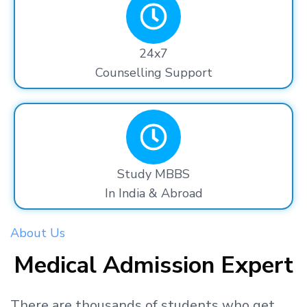
24x7
Counselling Support
Study MBBS
In India & Abroad
About Us
Medical Admission Expert
There are thousands
of students
who get