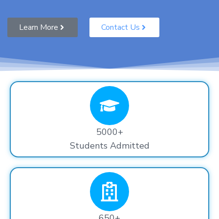
Learn More
Contact Us
5000+
Students Admitted
650+