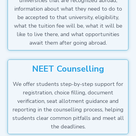
universities that are recognized abroad,
information about what they need to do to
be accepted to that university, eligibility,
what the tuition fee will be, what it will be
like to live there, and what opportunities
await them after going abroad.
NEET Counselling
We offer students step-by-step support for
registration, choice filling, document
verification, seat allotment guidance and
reporting in the counselling process, helping
students clear common pitfalls and meet all
the deadlines.