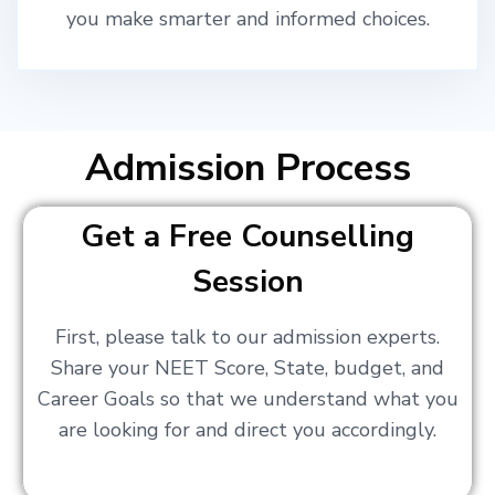
you make smarter and informed choices.
Admission Process
Get a Free Counselling
Session
First, please talk to our admission experts.
Share your NEET Score, State, budget, and
Career Goals so that we understand what you
are looking for and direct you accordingly.