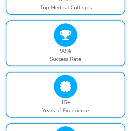
Top Medical Colleges
98%
Success Rate
15+
Years of Experience