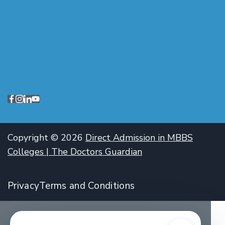
Copyright © 2026
Direct Admission in MBBS
Colleges | The Doctors Guardian
Privacy
Terms and Conditions