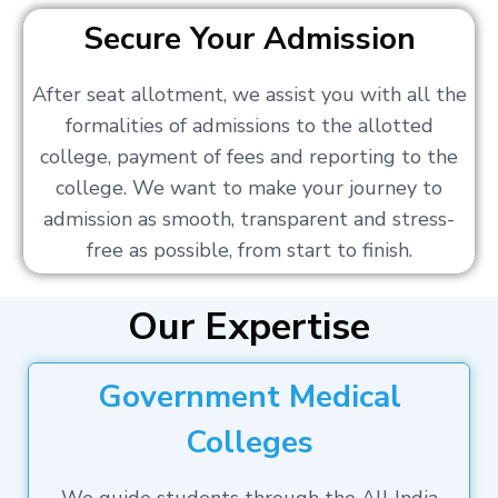
Secure Your Admission
After seat allotment, we assist you with all the
formalities of admissions to the allotted
college, payment of fees and reporting to the
college. We want to make your journey to
admission as smooth, transparent and stress-
free as possible, from start to finish.
Our Expertise
Government Medical
Colleges