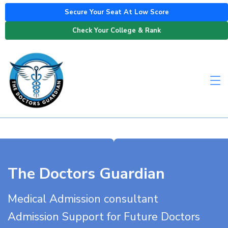
Secure Your Seat At Low Score
Check Your College & Rank
The Doctors Guardian
Medical Admission consultant
Admission Support for Future Doctors