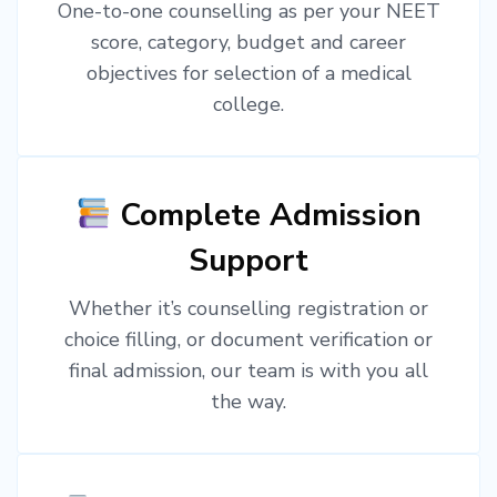
One-to-one counselling as per your NEET
score, category, budget and career
objectives for selection of a medical
college.
Complete Admission
Support
Whether it’s counselling registration or
choice filling, or document verification or
final admission, our team is with you all
the way.