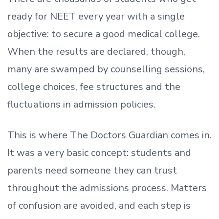
ready
for NEET every year with a single
objective: to secure a good medical college.
When the results are declared, though,
many are swamped by counselling sessions,
college choices, fee structures and the
fluctuations in admission policies.
This is where The Doctors Guardian comes in.
It was a very basic concept: students and
parents need someone they can trust
throughout the admissions process. Matters
of confusion are avoided, and each step is