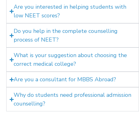
Are you interested in helping students with
low NEET scores?
Do you help in the complete counselling
process of NEET?
What is your suggestion about choosing the
correct medical college?
Are you a consultant for MBBS Abroad?
Why do students need professional admission
counselling?