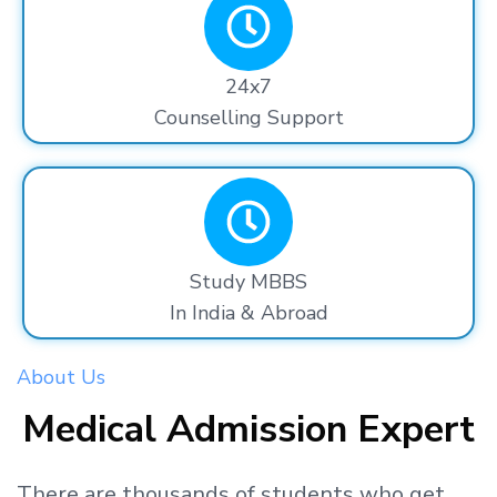
24x7
Counselling Support
Study MBBS
In India & Abroad
About Us
Medical Admission Expert
There are thousands
of students
who get