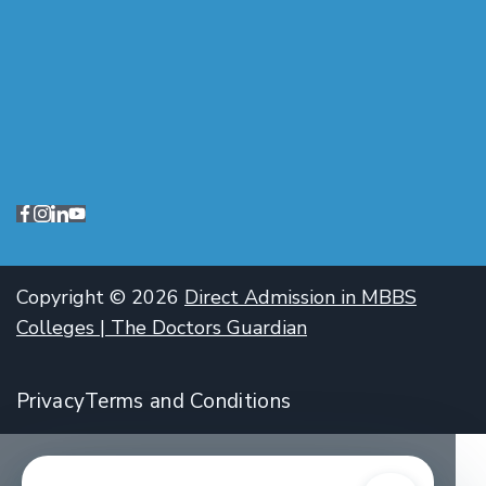
Copyright © 2026
Direct Admission in MBBS
Colleges | The Doctors Guardian
Privacy
Terms and Conditions