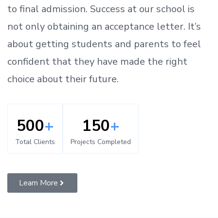
to
final admission.
Success at our school is
not only obtaining an acceptance letter.
It’s
about
getting
students and parents
to
feel
confident
that
they have made the right
choice about their future.
500
+
150
+
Total Clients
Projects Completed
Learn More