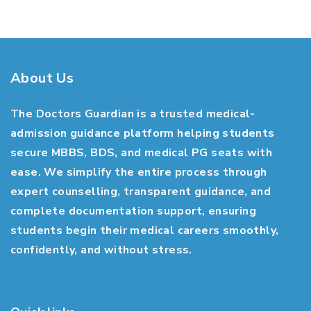
About Us
The Doctors Guardian is a trusted medical-
admission guidance platform helping students
secure MBBS, BDS, and medical PG seats with
ease. We simplify the entire process through
expert counselling, transparent guidance, and
complete documentation support, ensuring
students begin their medical careers smoothly,
confidently, and without stress.