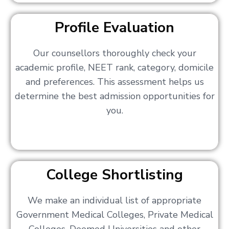
Profile Evaluation
Our counsellors thoroughly check your
academic profile, NEET rank, category, domicile
and preferences. This assessment helps us
determine the best admission opportunities for
you.
College Shortlisting
We make an individual list of appropriate
Government Medical Colleges, Private Medical