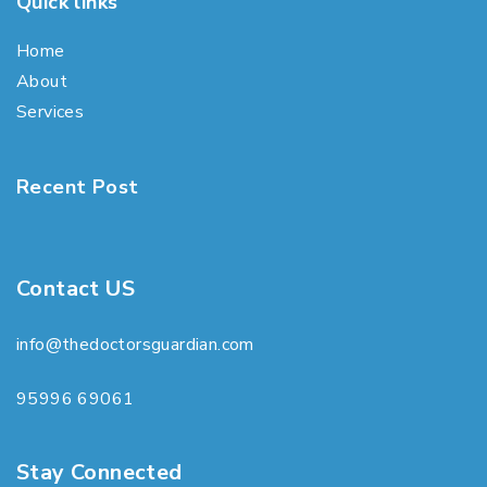
Quick links
Home
About
Services
Recent Post
Contact US
info@thedoctorsguardian.com
95996 69061
Stay Connected