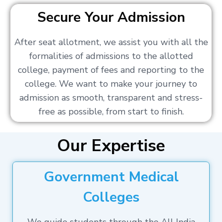
Secure Your Admission
After seat allotment, we assist you with all the
formalities of admissions to the allotted
college, payment of fees and reporting to the
college. We want to make your journey to
admission as smooth, transparent and stress-
free as possible, from start to finish.
Our Expertise
Government Medical
Colleges