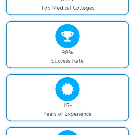
Top Medical Colleges
98%
Success Rate
15+
Years of Experience