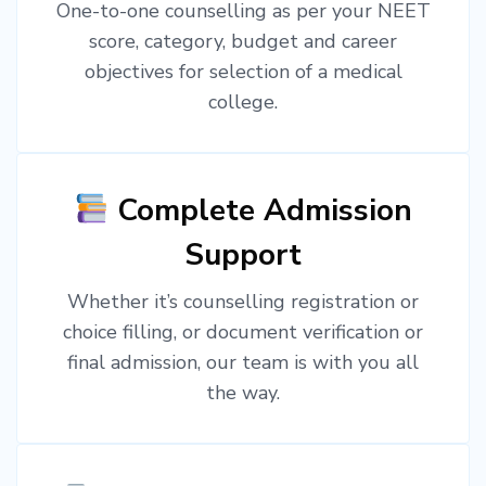
One-to-one counselling as per your NEET
score, category, budget and career
objectives for selection of a medical
college.
Complete Admission
Support
Whether it’s counselling registration or
choice filling, or document verification or
final admission, our team is with you all
the way.