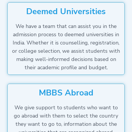
Deemed Universities
We have a team that can assist you in the
admission process to deemed universities in
India. Whether it is counselling, registration,
or college selection, we assist students with
making well-informed decisions based on
their academic profile and budget.
MBBS Abroad
We give support to students who want to
go abroad with them to select the country
they want to go to, information about the