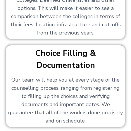
Colleges, Deemed Universities and other
options. This will make it easier to see a
comparison between the colleges in terms of
their fees, location, infrastructure and cut-offs
from the previous years.
Choice Filling &
Documentation
Our team will help you at every stage of the
counselling process, ranging from registering
to filling up the choices and verifying
documents and important dates. We
guarantee that all of the work is done precisely
and on schedule.