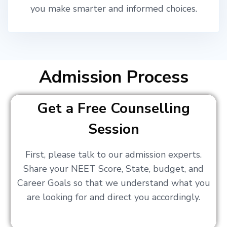
you make smarter and informed choices.
Admission Process
Get a Free Counselling
Session
First, please talk to our admission experts.
Share your NEET Score, State, budget, and
Career Goals so that we understand what you
are looking for and direct you accordingly.