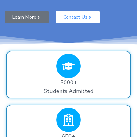
Learn More
Contact Us
5000+
Students Admitted
650+