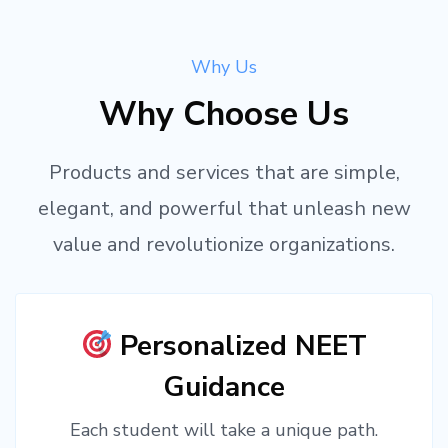
Why Us
Why Choose Us
Products and services that are simple,
elegant, and powerful that unleash new
value and revolutionize organizations.
Personalized NEET
Guidance
Each student will take a unique path.