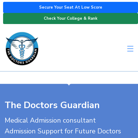
Secure Your Seat At Low Score
Check Your College & Rank
The Doctors Guardian
Medical Admission consultant
Admission Support for Future Doctors