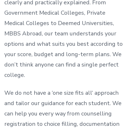
clearly and practically explained. From
Government Medical Colleges, Private
Medical Colleges to Deemed Universities,
MBBS Abroad, our team understands your
options and what suits you best according to
your score, budget and long-term plans. We
don’t
think anyone can find a single perfect
college.
We do not have a
‘
one size fits all
‘
approach
and tailor our guidance for each student.
We
can help you every way from counselling
registration to choice filling, documentation