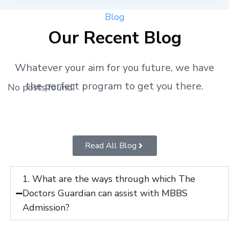
Blog
Our Recent Blog
Whatever your aim for you future, we have
the perfect program to get you there.
No posts found!
Read All Blog
1. What are the ways through which The
Doctors Guardian can assist with MBBS
Admission?