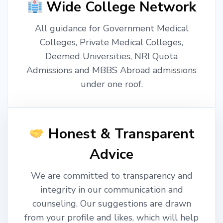
Wide College Network
All guidance for Government Medical
Colleges, Private Medical Colleges,
Deemed Universities, NRI Quota
Admissions and MBBS Abroad admissions
under one roof.
Honest & Transparent
Advice
We are committed to transparency and
integrity in our communication and
counseling. Our suggestions are drawn
from your profile and likes, which will help