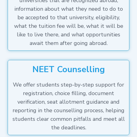
universities that are recognized abroad,
information about what they need to do to
be accepted to that university, eligibility,
what the tuition fee will be, what it will be
like to live there, and what opportunities
await them after going abroad.
NEET Counselling
We offer students step-by-step support for
registration, choice filling, document
verification, seat allotment guidance and
reporting in the counselling process, helping
students clear common pitfalls and meet all
the deadlines.