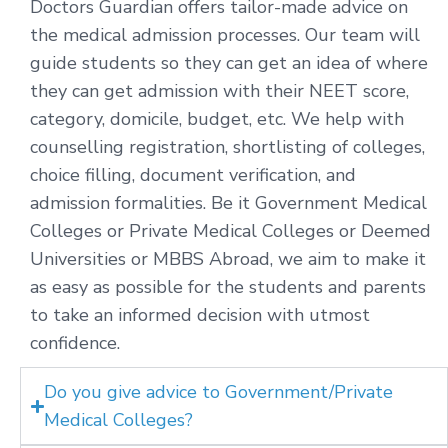
Doctors Guardian offers tailor-made advice on
the medical admission processes. Our team will
guide students so they can get an idea of where
they can get admission with their NEET score,
category, domicile, budget, etc. We help with
counselling registration, shortlisting of colleges,
choice filling, document verification, and
admission formalities. Be it Government Medical
Colleges or Private Medical Colleges or Deemed
Universities or MBBS Abroad, we aim to make it
as easy as possible for the students and parents
to take an informed decision with utmost
confidence.
Do you give advice to Government/Private
Medical Colleges?