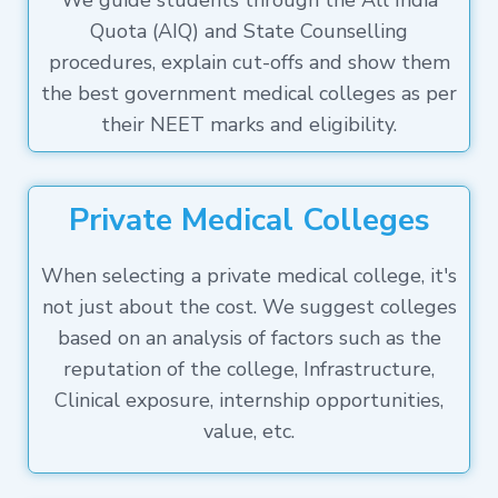
We guide students through the All India
Quota (AIQ) and State Counselling
procedures, explain cut-offs and show them
the best government medical colleges as per
their NEET marks and eligibility.
Private Medical Colleges
When selecting a private medical college, it's
not just about the cost. We suggest colleges
based on an analysis of factors such as the
reputation of the college, Infrastructure,
Clinical exposure, internship opportunities,
value, etc.