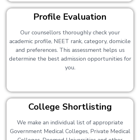
Profile Evaluation
Our counsellors thoroughly check your
academic profile, NEET rank, category, domicile
and preferences. This assessment helps us
determine the best admission opportunities for
you.
College Shortlisting
We make an individual list of appropriate
Government Medical Colleges, Private Medical