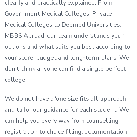
clearly and practically explained. From
Government Medical Colleges, Private
Medical Colleges to Deemed Universities,
MBBS Abroad, our team understands your
options and what suits you best according to
your score, budget and long-term plans. We
don’t
think anyone can find a single perfect
college.
We do not have a
‘
one size fits all
‘
approach
and tailor our guidance for each student.
We
can help you every way from counselling
registration to choice filling, documentation