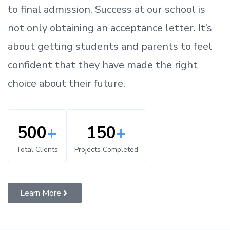
to
final admission.
Success at our school is
not only obtaining an acceptance letter.
It’s
about
getting
students and parents
to
feel
confident
that
they have made the right
choice about their future.
500
+
150
+
Total Clients
Projects Completed
Learn More