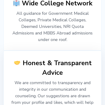
Wide College Network
All guidance for Government Medical
Colleges, Private Medical Colleges,
Deemed Universities, NRI Quota
Admissions and MBBS Abroad admissions
under one roof.
Honest & Transparent
Advice
We are committed to transparency and
integrity in our communication and
counseling. Our suggestions are drawn
from your profile and likes, which will help