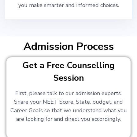
you make smarter and informed choices.
Admission Process
Get a Free Counselling
Session
First, please talk to our admission experts.
Share your NEET Score, State, budget, and
Career Goals so that we understand what you
are looking for and direct you accordingly.