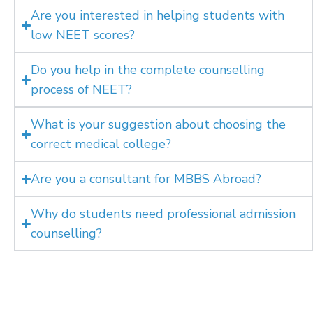
Are you interested in helping students with
low NEET scores?
Do you help in the complete counselling
process of NEET?
What is your suggestion about choosing the
correct medical college?
Are you a consultant for MBBS Abroad?
Why do students need professional admission
counselling?