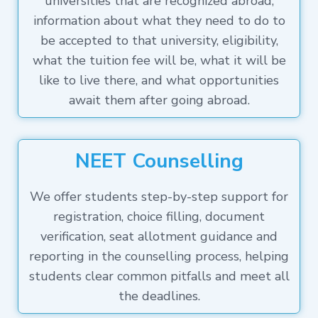
universities that are recognized abroad,
information about what they need to do to
be accepted to that university, eligibility,
what the tuition fee will be, what it will be
like to live there, and what opportunities
await them after going abroad.
NEET Counselling
We offer students step-by-step support for
registration, choice filling, document
verification, seat allotment guidance and
reporting in the counselling process, helping
students clear common pitfalls and meet all
the deadlines.