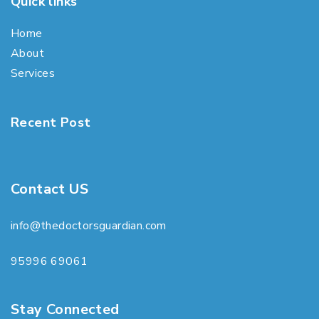
Quick links
Home
About
Services
Recent Post
Contact US
info@thedoctorsguardian.com
95996 69061
Stay Connected