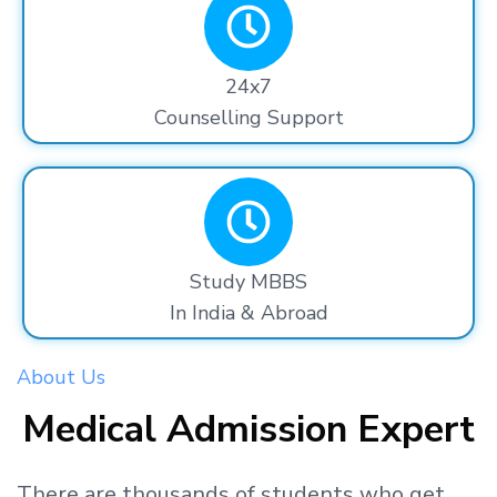
24x7
Counselling Support
Study MBBS
In India & Abroad
About Us
Medical Admission Expert
There are thousands
of students
who get