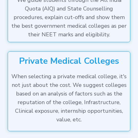
We guide students through the All India
Quota (AIQ) and State Counselling
procedures, explain cut-offs and show them
the best government medical colleges as per
their NEET marks and eligibility.
Private Medical Colleges
When selecting a private medical college, it's
not just about the cost. We suggest colleges
based on an analysis of factors such as the
reputation of the college, Infrastructure,
Clinical exposure, internship opportunities,
value, etc.