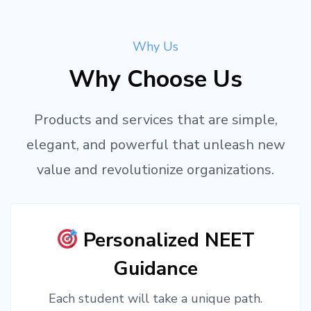
Why Us
Why Choose Us
Products and services that are simple,
elegant, and powerful that unleash new
value and revolutionize organizations.
Personalized NEET
Guidance
Each student will take a unique path.