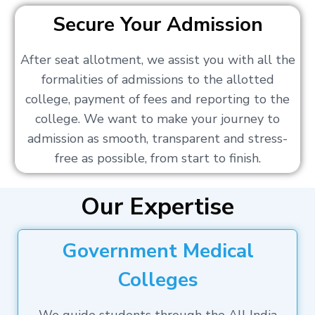
Secure Your Admission
After seat allotment, we assist you with all the
formalities of admissions to the allotted
college, payment of fees and reporting to the
college. We want to make your journey to
admission as smooth, transparent and stress-
free as possible, from start to finish.
Our Expertise
Government Medical
Colleges