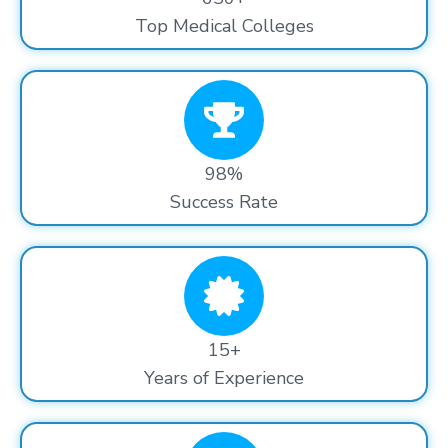
Top Medical Colleges
98%
Success Rate
15+
Years of Experience