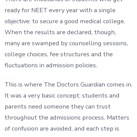
ready
for NEET every year with a single
objective: to secure a good medical college.
When the results are declared, though,
many are swamped by counselling sessions,
college choices, fee structures and the
fluctuations in admission policies.
This is where The Doctors Guardian comes in.
It was a very basic concept: students and
parents need someone they can trust
throughout the admissions process. Matters
of confusion are avoided, and each step is