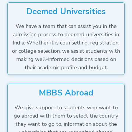
Deemed Universities
We have a team that can assist you in the
admission process to deemed universities in
India. Whether it is counselling, registration,
or college selection, we assist students with
making well-informed decisions based on
their academic profile and budget.
MBBS Abroad
We give support to students who want to
go abroad with them to select the country
they want to go to, information about the