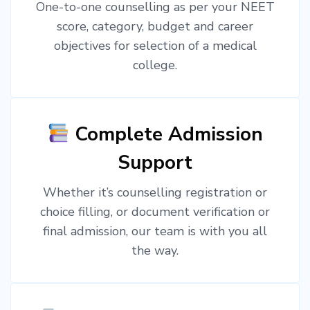
One-to-one counselling as per your NEET
score, category, budget and career
objectives for selection of a medical
college.
Complete Admission
Support
Whether it’s counselling registration or
choice filling, or document verification or
final admission, our team is with you all
the way.