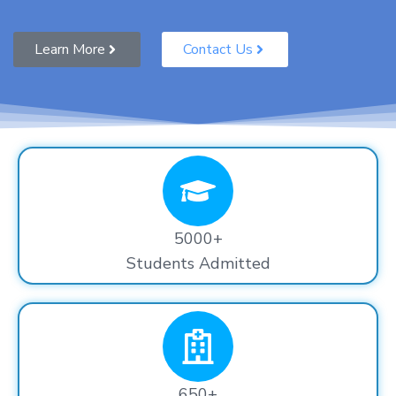
Learn More
Contact Us
5000+
Students Admitted
650+