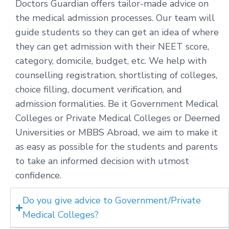
Doctors Guardian offers tailor-made advice on
the medical admission processes. Our team will
guide students so they can get an idea of where
they can get admission with their NEET score,
category, domicile, budget, etc. We help with
counselling registration, shortlisting of colleges,
choice filling, document verification, and
admission formalities. Be it Government Medical
Colleges or Private Medical Colleges or Deemed
Universities or MBBS Abroad, we aim to make it
as easy as possible for the students and parents
to take an informed decision with utmost
confidence.
Do you give advice to Government/Private
Medical Colleges?