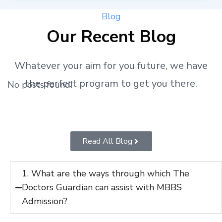
Blog
Our Recent Blog
Whatever your aim for you future, we have
the perfect program to get you there.
No posts found!
Read All Blog
1. What are the ways through which The
Doctors Guardian can assist with MBBS
Admission?