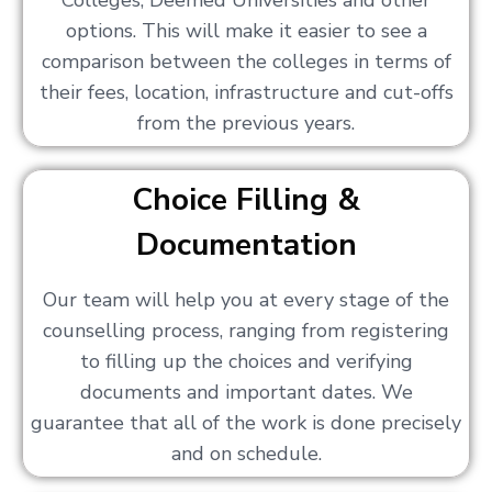
Colleges, Deemed Universities and other
options. This will make it easier to see a
comparison between the colleges in terms of
their fees, location, infrastructure and cut-offs
from the previous years.
Choice Filling &
Documentation
Our team will help you at every stage of the
counselling process, ranging from registering
to filling up the choices and verifying
documents and important dates. We
guarantee that all of the work is done precisely
and on schedule.