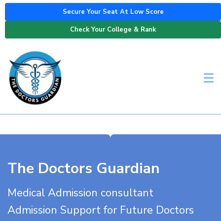
Secure Your Seat At Low Score
Check Your College & Rank
The Doctors Guardian
Medical Admission consultant
Admission Support for Future Doctors