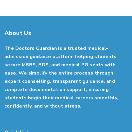
About Us
The Doctors Guardian is a trusted medical-
admission guidance platform helping students
secure MBBS, BDS, and medical PG seats with
ease. We simplify the entire process through
expert counselling, transparent guidance, and
complete documentation support, ensuring
students begin their medical careers smoothly,
confidently, and without stress.