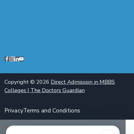
Copyright © 2026
Direct Admission in MBBS
Colleges | The Doctors Guardian
Privacy
Terms and Conditions