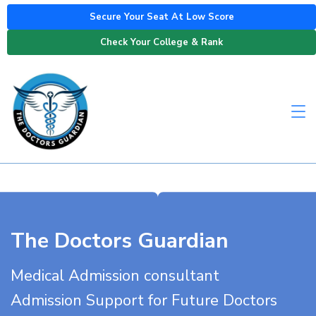
Secure Your Seat At Low Score
Check Your College & Rank
The Doctors Guardian
Medical Admission consultant
Admission Support for Future Doctors