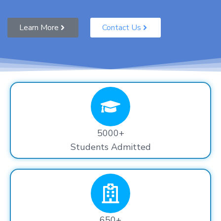
Learn More
Contact Us
5000+
Students Admitted
650+