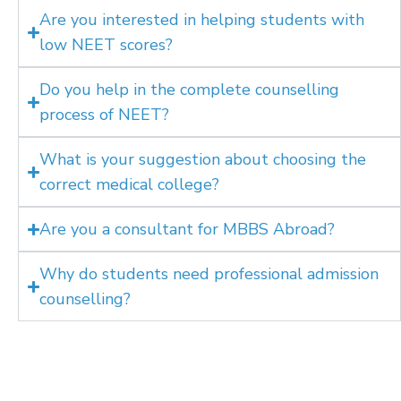
Are you interested in helping students with
low NEET scores?
Do you help in the complete counselling
process of NEET?
What is your suggestion about choosing the
correct medical college?
Are you a consultant for MBBS Abroad?
Why do students need professional admission
counselling?