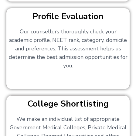
Profile Evaluation
Our counsellors thoroughly check your
academic profile, NEET rank, category, domicile
and preferences. This assessment helps us
determine the best admission opportunities for
you.
College Shortlisting
We make an individual list of appropriate
Government Medical Colleges, Private Medical