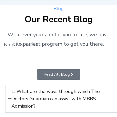
Blog
Our Recent Blog
Whatever your aim for you future, we have
the perfect program to get you there.
No posts found!
Read All Blog
1. What are the ways through which The
Doctors Guardian can assist with MBBS
Admission?