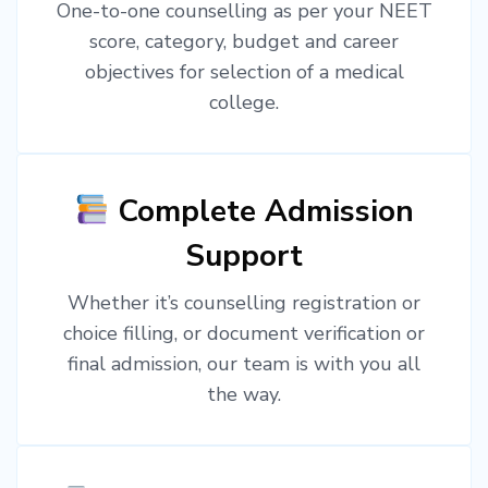
One-to-one counselling as per your NEET
score, category, budget and career
objectives for selection of a medical
college.
Complete Admission
Support
Whether it’s counselling registration or
choice filling, or document verification or
final admission, our team is with you all
the way.