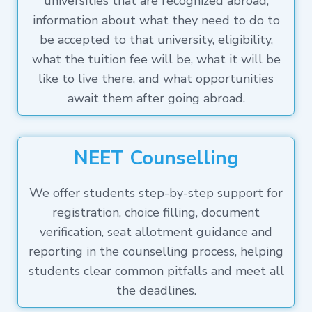
universities that are recognized abroad,
information about what they need to do to
be accepted to that university, eligibility,
what the tuition fee will be, what it will be
like to live there, and what opportunities
await them after going abroad.
NEET Counselling
We offer students step-by-step support for
registration, choice filling, document
verification, seat allotment guidance and
reporting in the counselling process, helping
students clear common pitfalls and meet all
the deadlines.