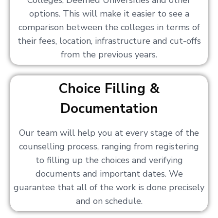
Colleges, Deemed Universities and other
options. This will make it easier to see a
comparison between the colleges in terms of
their fees, location, infrastructure and cut-offs
from the previous years.
Choice Filling &
Documentation
Our team will help you at every stage of the
counselling process, ranging from registering
to filling up the choices and verifying
documents and important dates. We
guarantee that all of the work is done precisely
and on schedule.