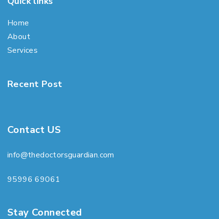
Quick links
Home
About
Services
Recent Post
Contact US
info@thedoctorsguardian.com
95996 69061
Stay Connected