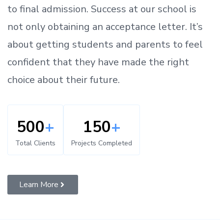
to
final admission.
Success at our school is
not only obtaining an acceptance letter.
It’s
about
getting
students and parents
to
feel
confident
that
they have made the right
choice about their future.
500
+
150
+
Total Clients
Projects Completed
Learn More