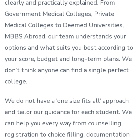
clearly and practically explained. From
Government Medical Colleges, Private
Medical Colleges to Deemed Universities,
MBBS Abroad, our team understands your
options and what suits you best according to
your score, budget and long-term plans. We
don’t
think anyone can find a single perfect
college.
We do not have a
‘
one size fits all
‘
approach
and tailor our guidance for each student.
We
can help you every way from counselling
registration to choice filling, documentation