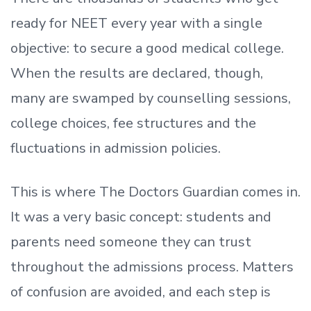
ready
for NEET every year with a single
objective: to secure a good medical college.
When the results are declared, though,
many are swamped by counselling sessions,
college choices, fee structures and the
fluctuations in admission policies.
This is where The Doctors Guardian comes in.
It was a very basic concept: students and
parents need someone they can trust
throughout the admissions process. Matters
of confusion are avoided, and each step is