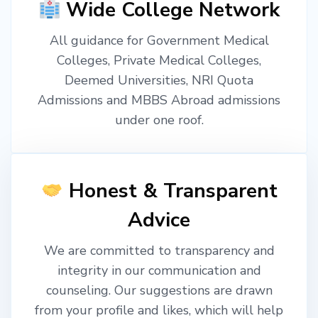
Wide College Network
All guidance for Government Medical
Colleges, Private Medical Colleges,
Deemed Universities, NRI Quota
Admissions and MBBS Abroad admissions
under one roof.
Honest & Transparent
Advice
We are committed to transparency and
integrity in our communication and
counseling. Our suggestions are drawn
from your profile and likes, which will help