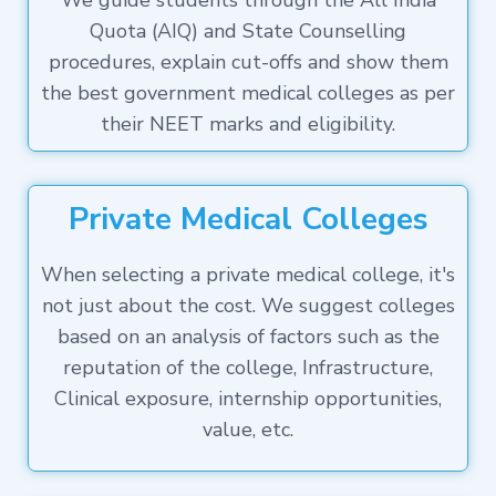
We guide students through the All India
Quota (AIQ) and State Counselling
procedures, explain cut-offs and show them
the best government medical colleges as per
their NEET marks and eligibility.
Private Medical Colleges
When selecting a private medical college, it's
not just about the cost. We suggest colleges
based on an analysis of factors such as the
reputation of the college, Infrastructure,
Clinical exposure, internship opportunities,
value, etc.