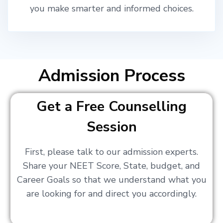
you make smarter and informed choices.
Admission Process
Get a Free Counselling
Session
First, please talk to our admission experts.
Share your NEET Score, State, budget, and
Career Goals so that we understand what you
are looking for and direct you accordingly.