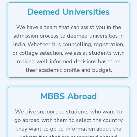
Deemed Universities
We have a team that can assist you in the
admission process to deemed universities in
India. Whether it is counselling, registration,
or college selection, we assist students with
making well-informed decisions based on
their academic profile and budget.
MBBS Abroad
We give support to students who want to
go abroad with them to select the country
they want to go to, information about the