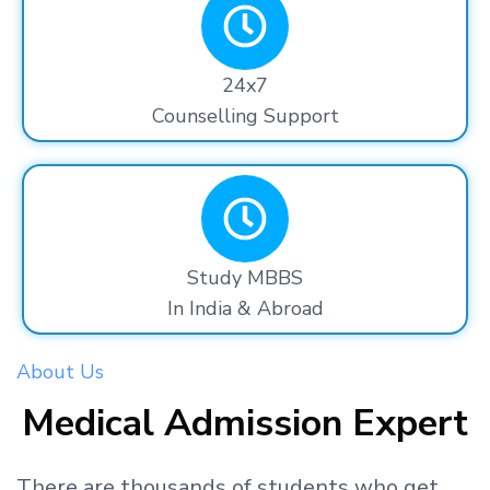
24x7
Counselling Support
Study MBBS
In India & Abroad
About Us
Medical Admission Expert
There are thousands
of students
who get