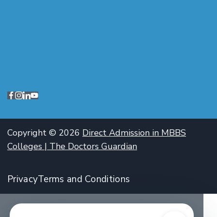
Copyright © 2026
Direct Admission in MBBS
Colleges | The Doctors Guardian
Privacy
Terms and Conditions