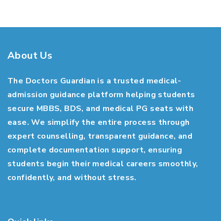
About Us
The Doctors Guardian is a trusted medical-
admission guidance platform helping students
secure MBBS, BDS, and medical PG seats with
ease. We simplify the entire process through
expert counselling, transparent guidance, and
complete documentation support, ensuring
students begin their medical careers smoothly,
confidently, and without stress.