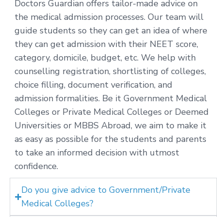
Doctors Guardian offers tailor-made advice on
the medical admission processes. Our team will
guide students so they can get an idea of where
they can get admission with their NEET score,
category, domicile, budget, etc. We help with
counselling registration, shortlisting of colleges,
choice filling, document verification, and
admission formalities. Be it Government Medical
Colleges or Private Medical Colleges or Deemed
Universities or MBBS Abroad, we aim to make it
as easy as possible for the students and parents
to take an informed decision with utmost
confidence.
Do you give advice to Government/Private
Medical Colleges?