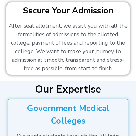
Secure Your Admission
After seat allotment, we assist you with all the
formalities of admissions to the allotted
college, payment of fees and reporting to the
college. We want to make your journey to
admission as smooth, transparent and stress-
free as possible, from start to finish.
Our Expertise
Government Medical
Colleges