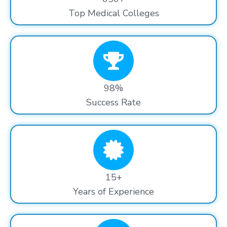
Top Medical Colleges
98%
Success Rate
15+
Years of Experience