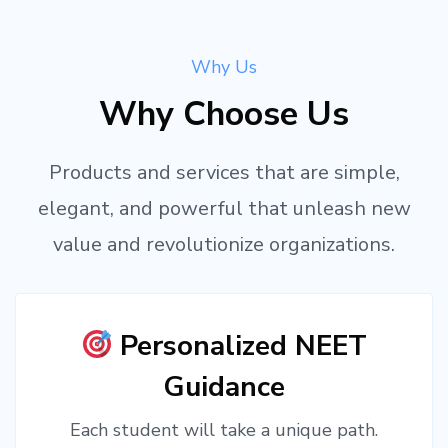
Why Us
Why Choose Us
Products and services that are simple,
elegant, and powerful that unleash new
value and revolutionize organizations.
Personalized NEET
Guidance
Each student will take a unique path.