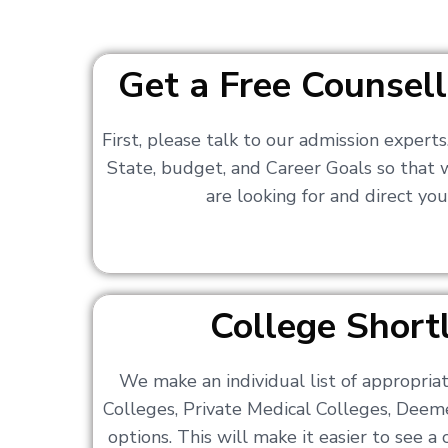
Get a Free Counsell
First, please talk to our admission expert
State, budget, and Career Goals so that
are looking for and direct you
College Shortl
We make an individual list of appropri
Colleges, Private Medical Colleges, Deem
options. This will make it easier to see 