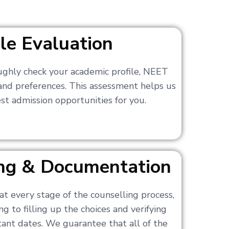
ile Evaluation
ughly check your academic profile, NEET
 and preferences. This assessment helps us
t admission opportunities for you.
ling & Documentation
at every stage of the counselling process,
g to filling up the choices and verifying
nt dates. We guarantee that all of the