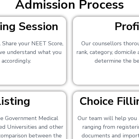
Admission Process
ing Session
Prof
s. Share your NEET Score,
Our counsellors thoro
 we understand what you
rank, category, domicile
 accordingly.
determine the bes
isting
Choice Fil
ate Government Medical
Our team will help you 
ed Universities and other
ranging from registerin
a comparison between the
documents and importa