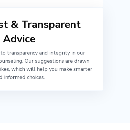
t & Transparent
Advice
o transparency and integrity in our
ounseling. Our suggestions are drawn
likes, which will help you make smarter
d informed choices.