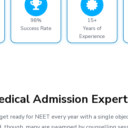
98%
15+
Success Rate
Years of
Experience
dical Admission Expert
get ready
for NEET every year with a single objec
, though, many are swamped by counselling sessio