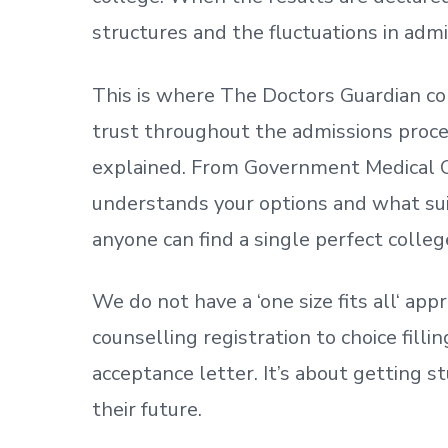
structures and the fluctuations in admi
This is where The Doctors Guardian co
trust throughout the admissions process
explained. From Government Medical C
understands your options and what sui
anyone can find a single perfect colleg
We do not have a
‘
one size fits all
‘
appr
counselling registration to choice fill
acceptance letter.
It’s about
getting
st
their future.