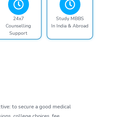
24x7
Study MBBS
Counselling
In India & Abroad
Support
tive: to secure a good medical
ns, college choices, fee