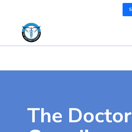
S
The Doctor