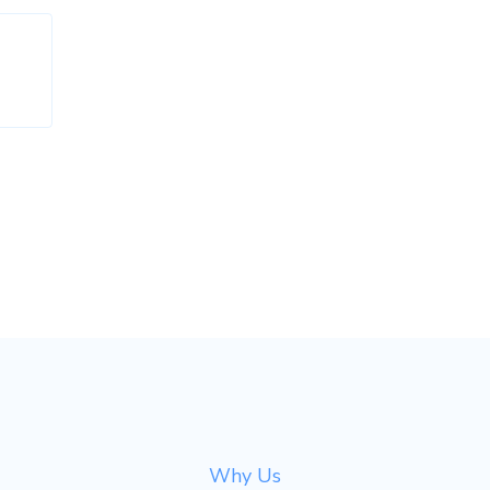
Why Us