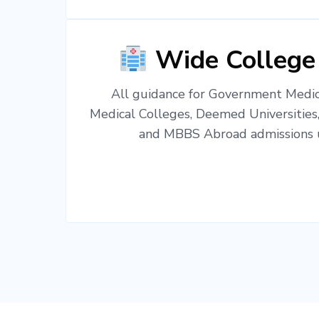
Wide College
All guidance for Government Medica
Medical Colleges, Deemed Universities
and MBBS Abroad admissions u