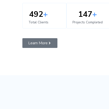
500
+
150
+
Total Clients
Projects Completed
Learn More