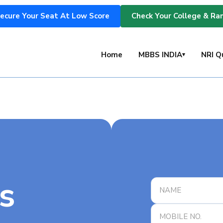
ecure Your Seat At Low Score
Check Your College & Ra
s