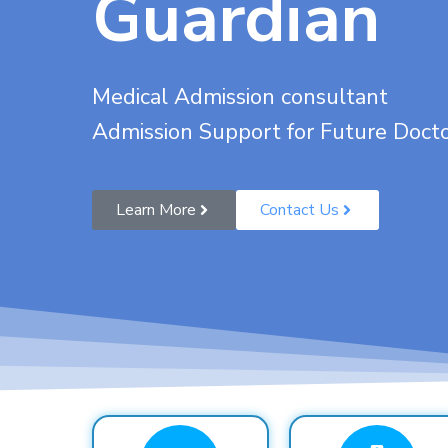
Guardian
Medical Admission consultant
Admission Support for Future Doct
Learn More
Contact Us