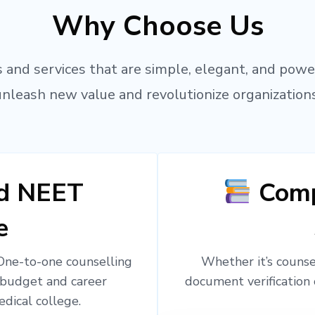
Why Choose Us
 and services that are simple, elegant, and powe
unleash new value and revolutionize organizations
ed NEET
Comp
e
 One-to-one counselling
Whether it’s counsel
 budget and career
document verification 
edical college.