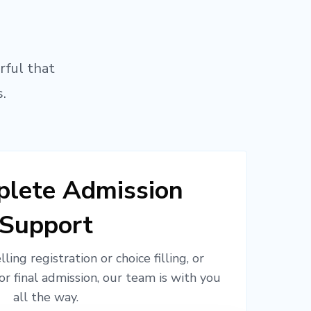
rful that
.
lete Admission
Support
ling registration or choice filling, or
or final admission, our team is with you
all the way.