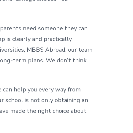
nd parents need someone they can
 is clearly and practically
iversities, MBBS Abroad, our team
 long-term plans. We
don’t
think
 can help you every way from
r school is not only obtaining an
ave made the right choice about