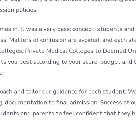
ssion policies.
mes in. It was a very basic concept: students a
. Matters of confusion are avoided, and each step
olleges, Private Medical Colleges to Deemed Un
ts you best according to your score, budget and
e.
oach and tailor our guidance for each student.
We
ing, documentation
to
final admission.
Success at ou
udents and parents
to
feel confident
that
they h