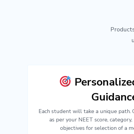
Products
Personaliz
Guidanc
Each student will take a unique path.
as per your NEET score, category,
objectives for selection of a m