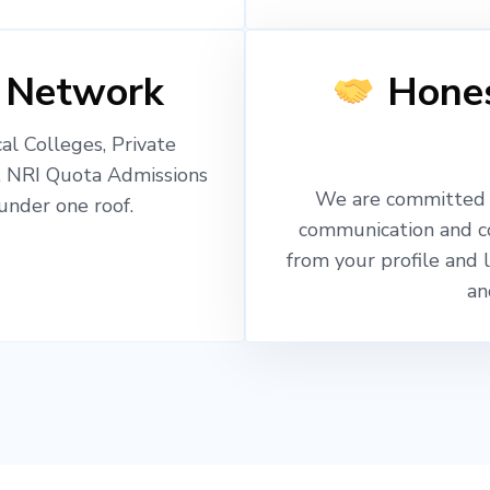
 Network
Hones
l Colleges, Private
, NRI Quota Admissions
We are committed t
nder one roof.
communication and c
from your profile and 
an