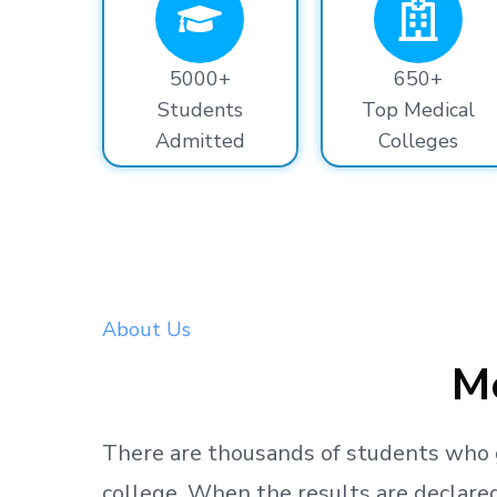
5000+
650+
Students
Top Medical
Admitted
Colleges
About Us
Me
There are thousands
of students
who 
college.
When the results are declared