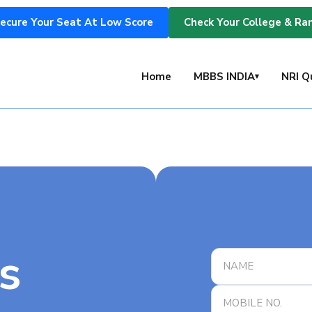
ecure Your Seat At Low Score
Check Your College & Ra
s