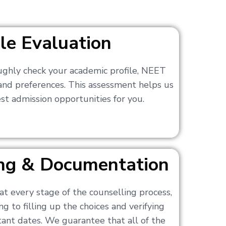
ile Evaluation
ughly check your academic profile, NEET
 and preferences. This assessment helps us
t admission opportunities for you.
ling & Documentation
at every stage of the counselling process,
g to filling up the choices and verifying
nt dates. We guarantee that all of the