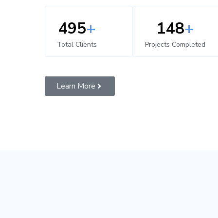
500
+
150
+
Total Clients
Projects Completed
Learn More