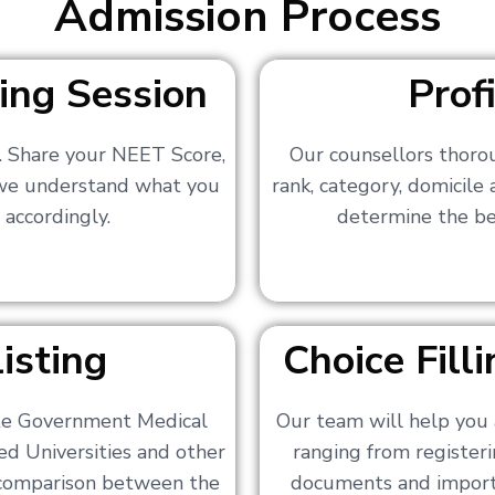
Admission Process
ing Session
Prof
s. Share your NEET Score,
Our counsellors thoro
 we understand what you
rank, category, domicile
 accordingly.
determine the bes
isting
Choice Fil
ate Government Medical
Our team will help you 
ed Universities and other
ranging from registerin
a comparison between the
documents and importa