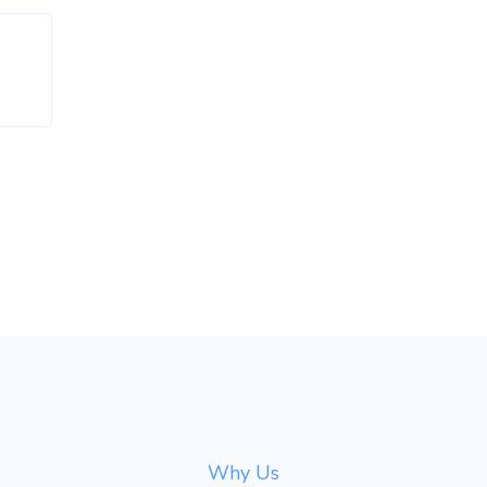
Why Us