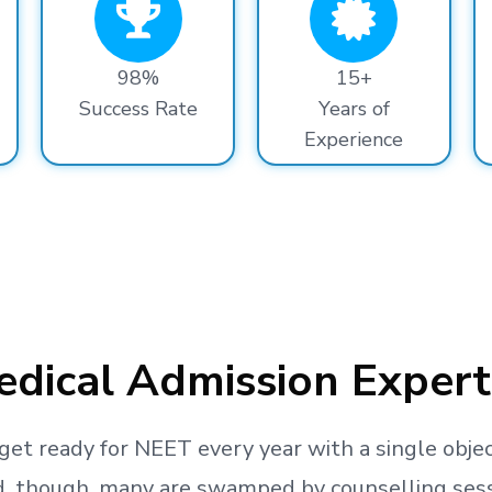
98%
15+
Success Rate
Years of
Experience
dical Admission Expert
get ready
for NEET every year with a single objec
, though, many are swamped by counselling sessio