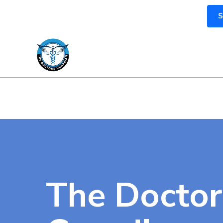
S
The Doctor