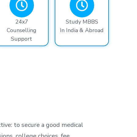
24x7
Study MBBS
Counselling
In India & Abroad
Support
tive: to secure a good medical
ns, college choices, fee