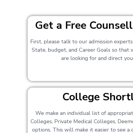
Get a Free Counsell
First, please talk to our admission expert
State, budget, and Career Goals so that
are looking for and direct you
College Shortl
We make an individual list of appropri
Colleges, Private Medical Colleges, Deem
options. This will make it easier to see 