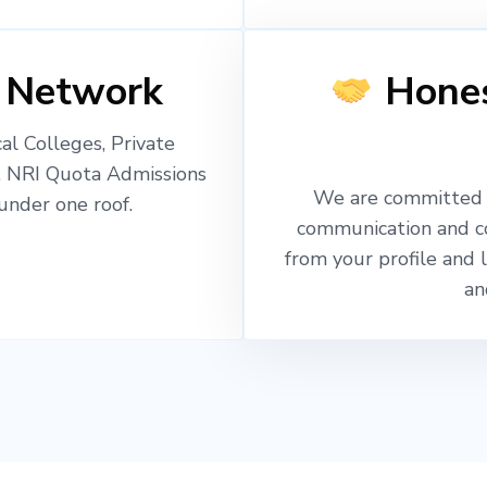
 Network
Hones
l Colleges, Private
, NRI Quota Admissions
We are committed t
nder one roof.
communication and c
from your profile and 
an