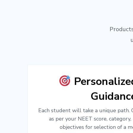
Products
Personaliz
Guidanc
Each student will take a unique path.
as per your NEET score, category,
objectives for selection of a m