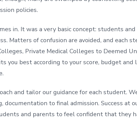
ssion policies.
mes in. It was a very basic concept: students a
. Matters of confusion are avoided, and each step
olleges, Private Medical Colleges to Deemed Un
ts you best according to your score, budget and
e.
oach and tailor our guidance for each student.
We
ing, documentation
to
final admission.
Success at ou
udents and parents
to
feel confident
that
they h