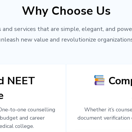
Why Choose Us
 and services that are simple, elegant, and powe
unleash new value and revolutionize organizations
ed NEET
Comp
e
 One-to-one counselling
Whether it’s counsel
 budget and career
document verification 
edical college.