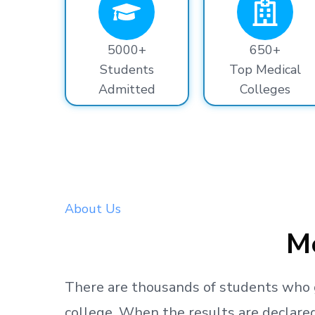
5000+
650+
Students
Top Medical
Admitted
Colleges
About Us
Me
There are thousands
of students
who 
college.
When the results are declared