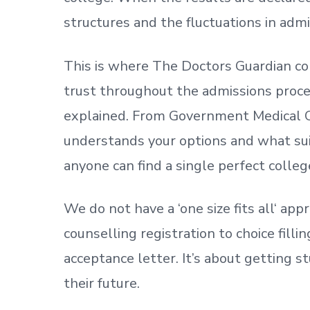
structures and the fluctuations in admi
This is where The Doctors Guardian co
trust throughout the admissions process
explained. From Government Medical C
understands your options and what sui
anyone can find a single perfect colleg
We do not have a
‘
one size fits all
‘
appr
counselling registration to choice fill
acceptance letter.
It’s about
getting
st
their future.