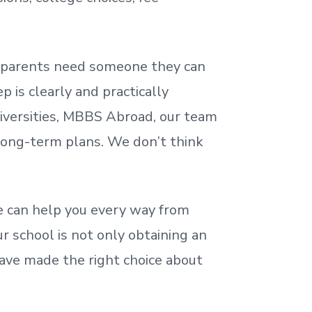
nd parents need someone they can
 is clearly and practically
iversities, MBBS Abroad, our team
 long-term plans. We
don’t
think
 can help you every way from
r school is not only obtaining an
ave made the right choice about