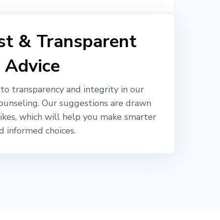
t & Transparent
Advice
o transparency and integrity in our
ounseling. Our suggestions are drawn
likes, which will help you make smarter
d informed choices.