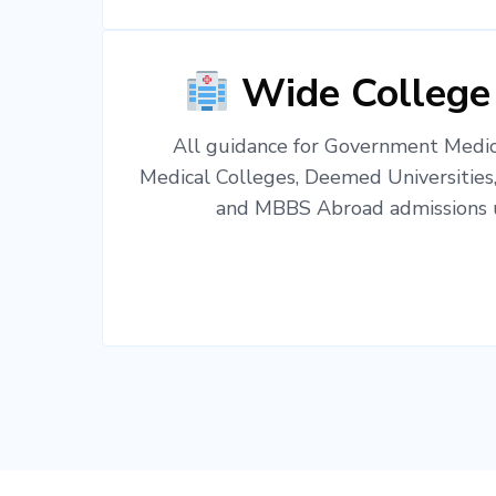
Wide College
All guidance for Government Medica
Medical Colleges, Deemed Universities
and MBBS Abroad admissions u