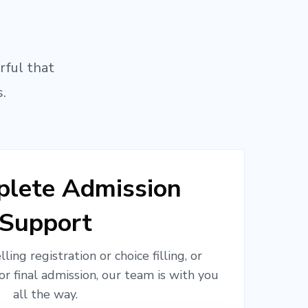
rful that
.
lete Admission
Support
ling registration or choice filling, or
or final admission, our team is with you
all the way.