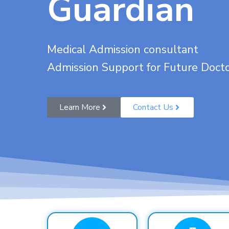
Guardian
Medical Admission consultant
Admission Support for Future Doct
Learn More
Contact Us