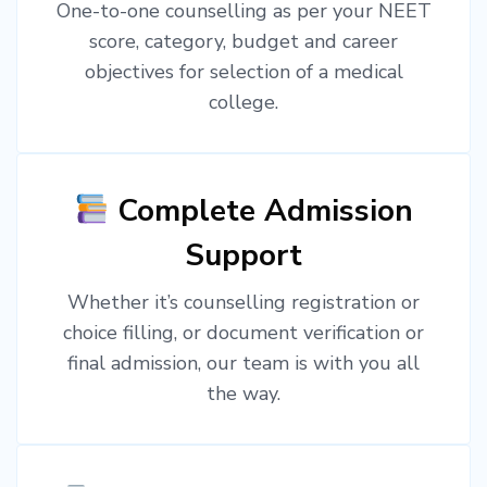
One-to-one counselling as per your NEET
score, category, budget and career
objectives for selection of a medical
college.
Complete Admission
Support
Whether it’s counselling registration or
choice filling, or document verification or
final admission, our team is with you all
the way.