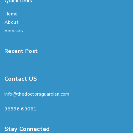
Quick links
Home
About
Services
Recent Post
Contact US
info@thedoctorsguardian.com
95996 69061
Stay Connected