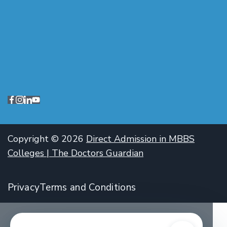
Copyright © 2026
Direct Admission in MBBS
Colleges | The Doctors Guardian
Privacy
Terms and Conditions