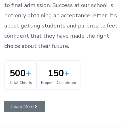
to
final admission.
Success at our school is
not only obtaining an acceptance letter.
It’s
about
getting
students and parents
to
feel
confident
that
they have made the right
choice about their future.
500
+
150
+
Total Clients
Projects Completed
Learn More