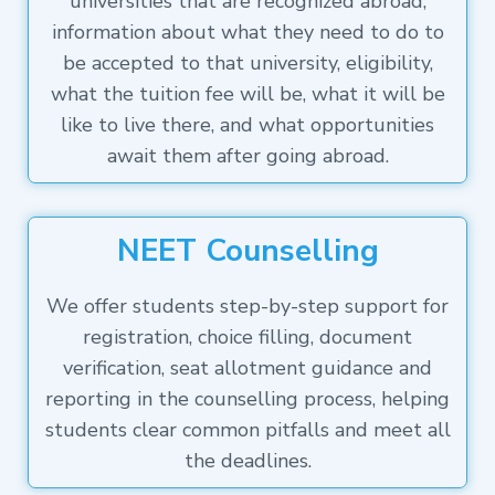
universities that are recognized abroad,
information about what they need to do to
be accepted to that university, eligibility,
what the tuition fee will be, what it will be
like to live there, and what opportunities
await them after going abroad.
NEET Counselling
We offer students step-by-step support for
registration, choice filling, document
verification, seat allotment guidance and
reporting in the counselling process, helping
students clear common pitfalls and meet all
the deadlines.