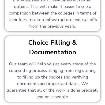
Colleges, Deemed Universities and other
options. This will make it easier to see a
comparison between the colleges in terms of
their fees, location, infrastructure and cut-offs
from the previous years.
Choice Filling &
Documentation
Our team will help you at every stage of the
counselling process, ranging from registering
to filling up the choices and verifying
documents and important dates. We
guarantee that all of the work is done precisely
and on schedule.