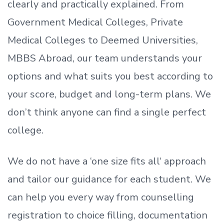
clearly and practically explained. From
Government Medical Colleges, Private
Medical Colleges to Deemed Universities,
MBBS Abroad, our team understands your
options and what suits you best according to
your score, budget and long-term plans. We
don’t
think anyone can find a single perfect
college.
We do not have a
‘
one size fits all
‘
approach
and tailor our guidance for each student.
We
can help you every way from counselling
registration to choice filling, documentation