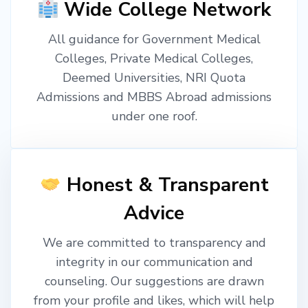
Wide College Network
All guidance for Government Medical
Colleges, Private Medical Colleges,
Deemed Universities, NRI Quota
Admissions and MBBS Abroad admissions
under one roof.
Honest & Transparent
Advice
We are committed to transparency and
integrity in our communication and
counseling. Our suggestions are drawn
from your profile and likes, which will help