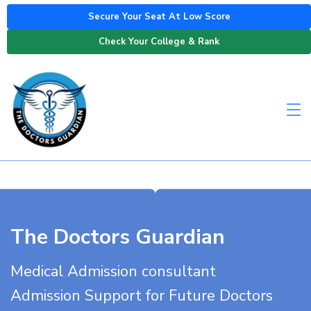
Secure Your Seat At Low Score
Check Your College & Rank
The Doctors Guardian
Medical Admission consultant
Admission Support for Future Doctors