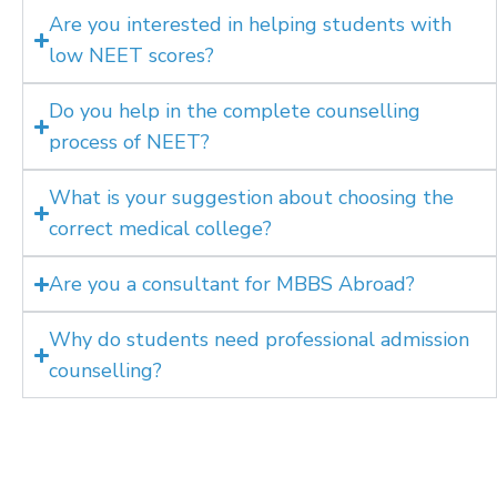
Are you interested in helping students with
low NEET scores?
Do you help in the complete counselling
process of NEET?
What is your suggestion about choosing the
correct medical college?
Are you a consultant for MBBS Abroad?
Why do students need professional admission
counselling?