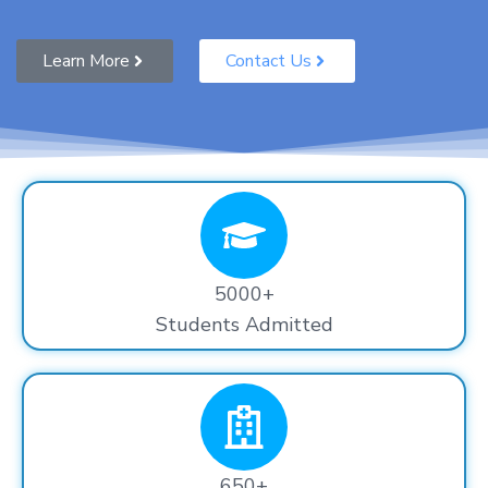
Learn More
Contact Us
5000+
Students Admitted
650+