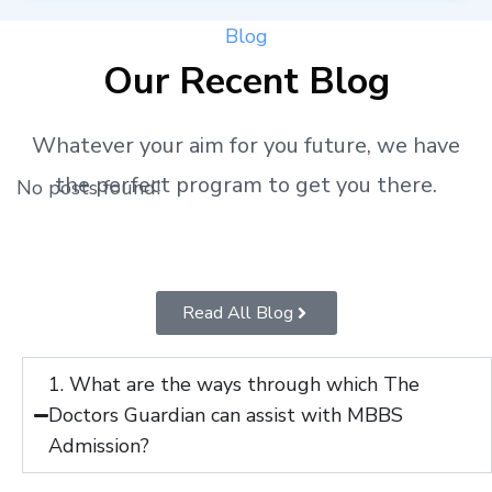
Blog
Our Recent Blog
Whatever your aim for you future, we have
the perfect program to get you there.
No posts found!
Read All Blog
1. What are the ways through which The
Doctors Guardian can assist with MBBS
Admission?