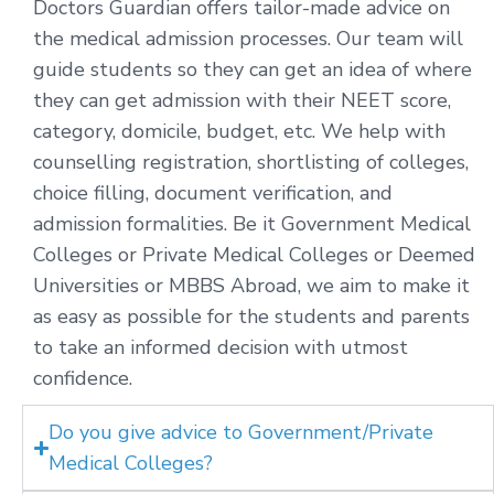
Doctors Guardian offers tailor-made advice on
the medical admission processes. Our team will
guide students so they can get an idea of where
they can get admission with their NEET score,
category, domicile, budget, etc. We help with
counselling registration, shortlisting of colleges,
choice filling, document verification, and
admission formalities. Be it Government Medical
Colleges or Private Medical Colleges or Deemed
Universities or MBBS Abroad, we aim to make it
as easy as possible for the students and parents
to take an informed decision with utmost
confidence.
Do you give advice to Government/Private
Medical Colleges?