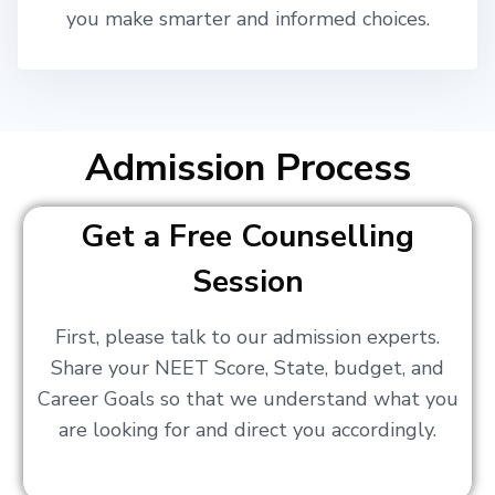
you make smarter and informed choices.
Admission Process
Get a Free Counselling
Session
First, please talk to our admission experts.
Share your NEET Score, State, budget, and
Career Goals so that we understand what you
are looking for and direct you accordingly.