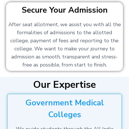
Secure Your Admission
After seat allotment, we assist you with all the
formalities of admissions to the allotted
college, payment of fees and reporting to the
college. We want to make your journey to
admission as smooth, transparent and stress-
free as possible, from start to finish.
Our Expertise
Government Medical
Colleges