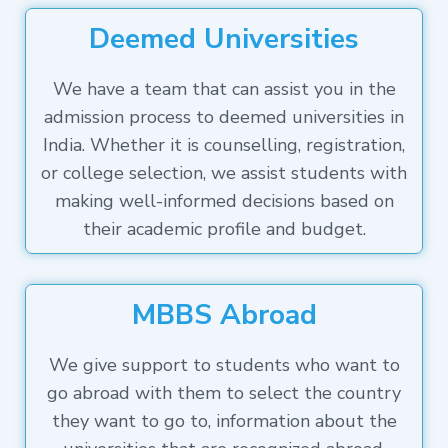
Deemed Universities
We have a team that can assist you in the
admission process to deemed universities in
India. Whether it is counselling, registration,
or college selection, we assist students with
making well-informed decisions based on
their academic profile and budget.
MBBS Abroad
We give support to students who want to
go abroad with them to select the country
they want to go to, information about the