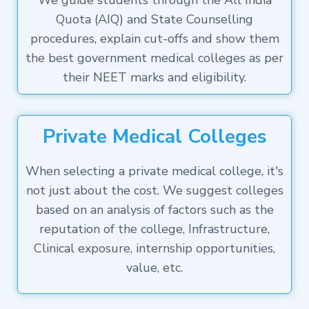
We guide students through the All India
Quota (AIQ) and State Counselling
procedures, explain cut-offs and show them
the best government medical colleges as per
their NEET marks and eligibility.
Private Medical Colleges
When selecting a private medical college, it's
not just about the cost. We suggest colleges
based on an analysis of factors such as the
reputation of the college, Infrastructure,
Clinical exposure, internship opportunities,
value, etc.