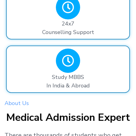
24x7
Counselling Support
Study MBBS
In India & Abroad
About Us
Medical Admission Expert
There are thousands
of students
who get