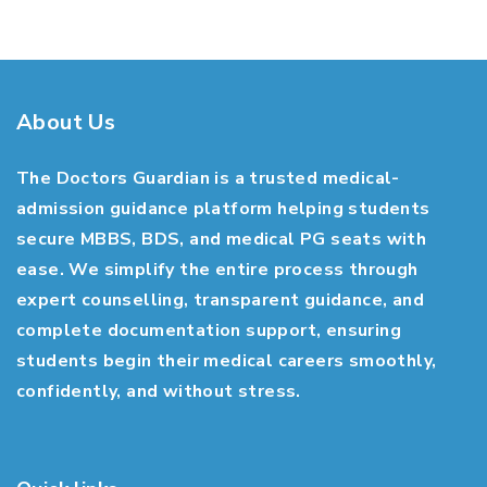
About Us
The Doctors Guardian is a trusted medical-
admission guidance platform helping students
secure MBBS, BDS, and medical PG seats with
ease. We simplify the entire process through
expert counselling, transparent guidance, and
complete documentation support, ensuring
students begin their medical careers smoothly,
confidently, and without stress.