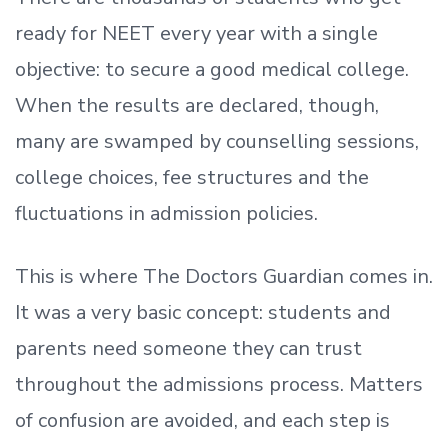
ready
for NEET every year with a single
objective: to secure a good medical college.
When the results are declared, though,
many are swamped by counselling sessions,
college choices, fee structures and the
fluctuations in admission policies.
This is where The Doctors Guardian comes in.
It was a very basic concept: students and
parents need someone they can trust
throughout the admissions process. Matters
of confusion are avoided, and each step is