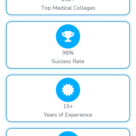
Top Medical Colleges
98%
Success Rate
15+
Years of Experience