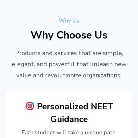
Why Us
Why Choose Us
Products and services that are simple,
elegant, and powerful that unleash new
value and revolutionize organizations.
Personalized NEET
Guidance
Each student will take a unique path.