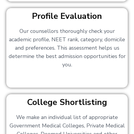
Profile Evaluation
Our counsellors thoroughly check your
academic profile, NEET rank, category, domicile
and preferences. This assessment helps us
determine the best admission opportunities for
you.
College Shortlisting
We make an individual list of appropriate
Government Medical Colleges, Private Medical