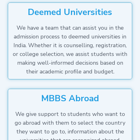
Deemed Universities
We have a team that can assist you in the
admission process to deemed universities in
India. Whether it is counselling, registration,
or college selection, we assist students with
making well-informed decisions based on
their academic profile and budget.
MBBS Abroad
We give support to students who want to
go abroad with them to select the country
they want to go to, information about the