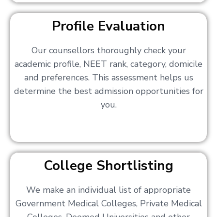
Profile Evaluation
Our counsellors thoroughly check your
academic profile, NEET rank, category, domicile
and preferences. This assessment helps us
determine the best admission opportunities for
you.
College Shortlisting
We make an individual list of appropriate
Government Medical Colleges, Private Medical