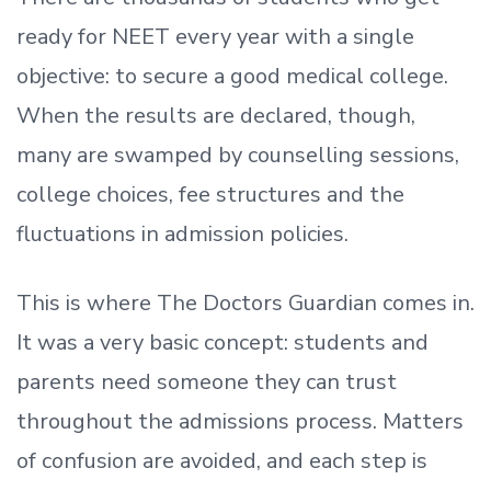
ready
for NEET every year with a single
objective: to secure a good medical college.
When the results are declared, though,
many are swamped by counselling sessions,
college choices, fee structures and the
fluctuations in admission policies.
This is where The Doctors Guardian comes in.
It was a very basic concept: students and
parents need someone they can trust
throughout the admissions process. Matters
of confusion are avoided, and each step is