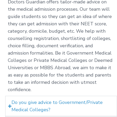
Doctors Guardian offers tailor-made advice on
the medical admission processes. Our team will
guide students so they can get an idea of where
they can get admission with their NEET score,
category, domicile, budget, etc. We help with
counselling registration, shortlisting of colleges,
choice filling, document verification, and
admission formalities. Be it Government Medical
Colleges or Private Medical Colleges or Deemed
Universities or MBBS Abroad, we aim to make it
as easy as possible for the students and parents
to take an informed decision with utmost
confidence.
Do you give advice to Government/Private
Medical Colleges?