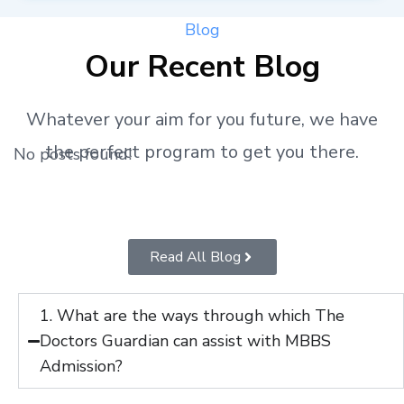
Blog
Our Recent Blog
Whatever your aim for you future, we have
the perfect program to get you there.
No posts found!
Read All Blog
1. What are the ways through which The
Doctors Guardian can assist with MBBS
Admission?