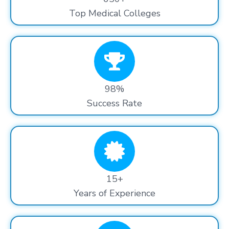
Top Medical Colleges
98%
Success Rate
15+
Years of Experience