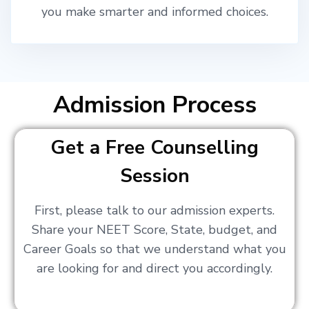
you make smarter and informed choices.
Admission Process
Get a Free Counselling
Session
First, please talk to our admission experts.
Share your NEET Score, State, budget, and
Career Goals so that we understand what you
are looking for and direct you accordingly.