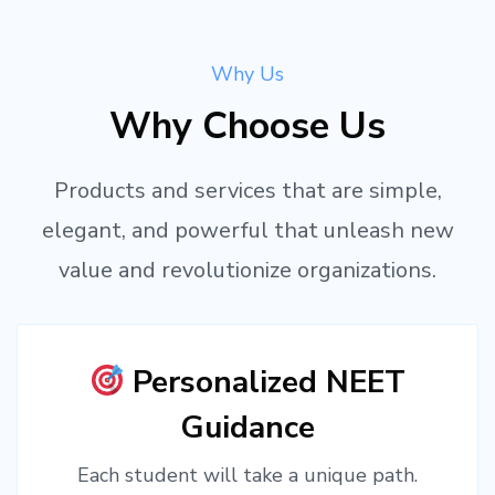
Why Us
Why Choose Us
Products and services that are simple,
elegant, and powerful that unleash new
value and revolutionize organizations.
Personalized NEET
Guidance
Each student will take a unique path.