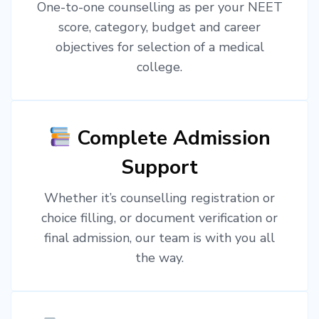
One-to-one counselling as per your NEET
score, category, budget and career
objectives for selection of a medical
college.
Complete Admission
Support
Whether it’s counselling registration or
choice filling, or document verification or
final admission, our team is with you all
the way.