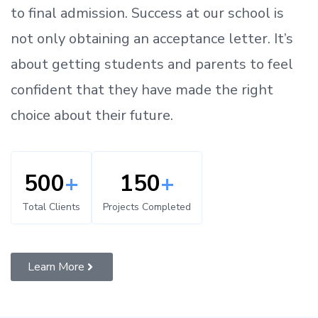
to
final admission.
Success at our school is
not only obtaining an acceptance letter.
It’s
about
getting
students and parents
to
feel
confident
that
they have made the right
choice about their future.
500
+
150
+
Total Clients
Projects Completed
Learn More