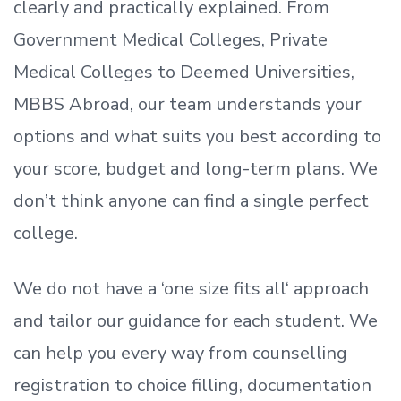
clearly and practically explained. From
Government Medical Colleges, Private
Medical Colleges to Deemed Universities,
MBBS Abroad, our team understands your
options and what suits you best according to
your score, budget and long-term plans. We
don’t
think anyone can find a single perfect
college.
We do not have a
‘
one size fits all
‘
approach
and tailor our guidance for each student.
We
can help you every way from counselling
registration to choice filling, documentation