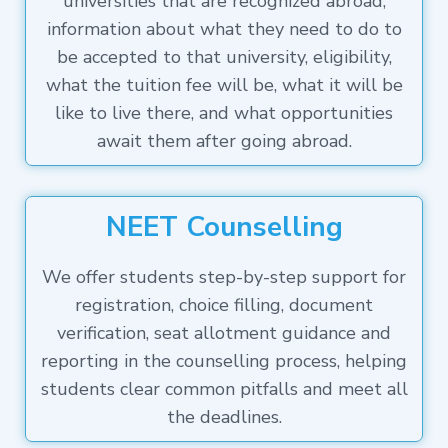
universities that are recognized abroad,
information about what they need to do to
be accepted to that university, eligibility,
what the tuition fee will be, what it will be
like to live there, and what opportunities
await them after going abroad.
NEET Counselling
We offer students step-by-step support for
registration, choice filling, document
verification, seat allotment guidance and
reporting in the counselling process, helping
students clear common pitfalls and meet all
the deadlines.