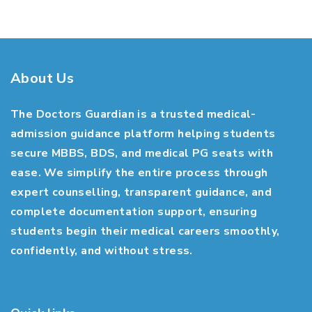
About Us
The Doctors Guardian is a trusted medical-
admission guidance platform helping students
secure MBBS, BDS, and medical PG seats with
ease. We simplify the entire process through
expert counselling, transparent guidance, and
complete documentation support, ensuring
students begin their medical careers smoothly,
confidently, and without stress.