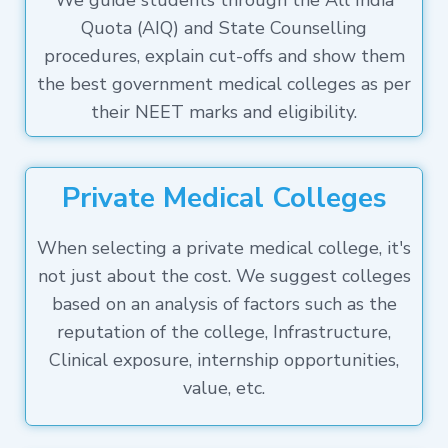
We guide students through the All India
Quota (AIQ) and State Counselling
procedures, explain cut-offs and show them
the best government medical colleges as per
their NEET marks and eligibility.
Private Medical Colleges
When selecting a private medical college, it's
not just about the cost. We suggest colleges
based on an analysis of factors such as the
reputation of the college, Infrastructure,
Clinical exposure, internship opportunities,
value, etc.