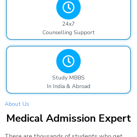
24x7
Counselling Support
Study MBBS
In India & Abroad
About Us
Medical Admission Expert
There are thousands
of students
who get