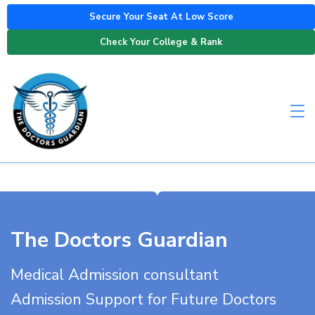
Secure Your Seat At Low Score
Check Your College & Rank
The Doctors Guardian
Medical Admission consultant
Admission Support for Future Doctors