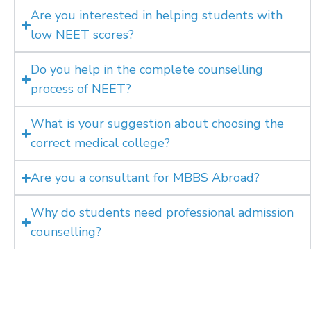
Are you interested in helping students with
low NEET scores?
Do you help in the complete counselling
process of NEET?
What is your suggestion about choosing the
correct medical college?
Are you a consultant for MBBS Abroad?
Why do students need professional admission
counselling?