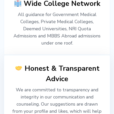
Wide College Network
All guidance for Government Medical
Colleges, Private Medical Colleges,
Deemed Universities, NRI Quota
Admissions and MBBS Abroad admissions
under one roof.
Honest & Transparent
Advice
We are committed to transparency and
integrity in our communication and
counseling. Our suggestions are drawn
from your profile and likes, which will help