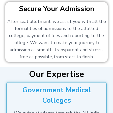
Secure Your Admission
After seat allotment, we assist you with all the
formalities of admissions to the allotted
college, payment of fees and reporting to the
college. We want to make your journey to
admission as smooth, transparent and stress-
free as possible, from start to finish.
Our Expertise
Government Medical
Colleges