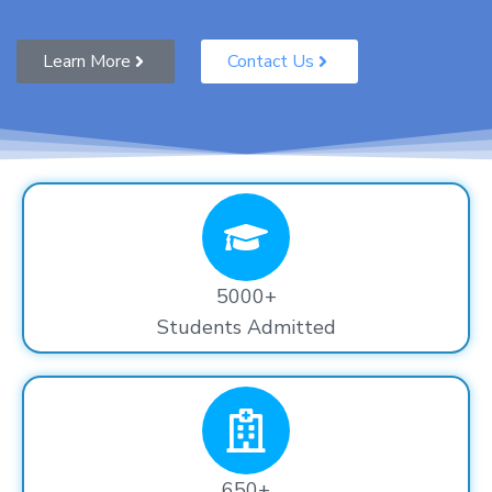
Learn More
Contact Us
5000+
Students Admitted
650+