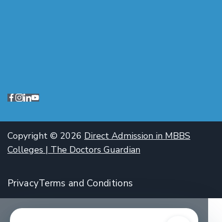
Copyright © 2026
Direct Admission in MBBS
Colleges | The Doctors Guardian
Privacy
Terms and Conditions