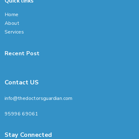
Quick links
Home
About
Services
Recent Post
Contact US
info@thedoctorsguardian.com
95996 69061
Stay Connected