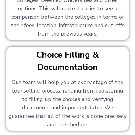
Colleges, Deemed Universities and other
options. This will make it easier to see a
comparison between the colleges in terms of
their fees, location, infrastructure and cut-offs
from the previous years.
Choice Filling &
Documentation
Our team will help you at every stage of the
counselling process, ranging from registering
to filling up the choices and verifying
documents and important dates. We
guarantee that all of the work is done precisely
and on schedule.