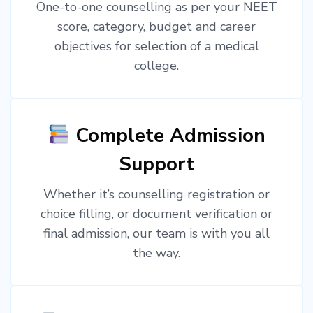
One-to-one counselling as per your NEET
score, category, budget and career
objectives for selection of a medical
college.
Complete Admission
Support
Whether it’s counselling registration or
choice filling, or document verification or
final admission, our team is with you all
the way.