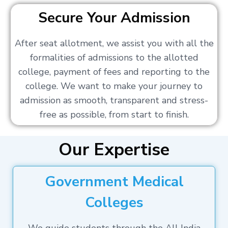
Secure Your Admission
After seat allotment, we assist you with all the
formalities of admissions to the allotted
college, payment of fees and reporting to the
college. We want to make your journey to
admission as smooth, transparent and stress-
free as possible, from start to finish.
Our Expertise
Government Medical
Colleges