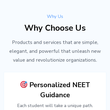
Why Us
Why Choose Us
Products and services that are simple,
elegant, and powerful that unleash new
value and revolutionize organizations.
Personalized NEET
Guidance
Each student will take a unique path.