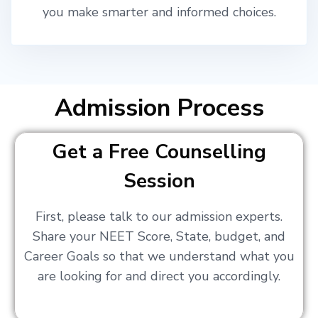
you make smarter and informed choices.
Admission Process
Get a Free Counselling
Session
First, please talk to our admission experts.
Share your NEET Score, State, budget, and
Career Goals so that we understand what you
are looking for and direct you accordingly.