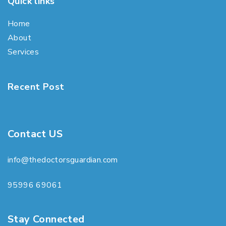
Quick links
Home
About
Services
Recent Post
Contact US
info@thedoctorsguardian.com
95996 69061
Stay Connected