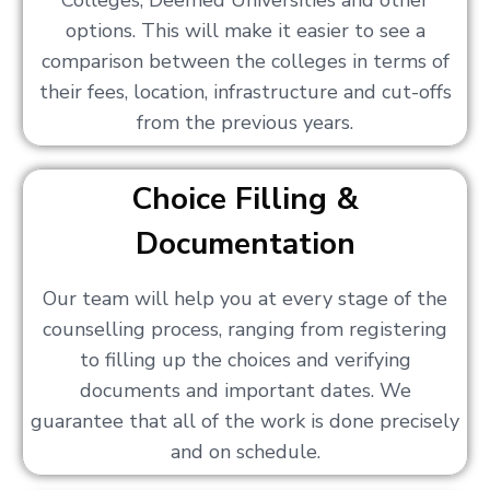
Colleges, Deemed Universities and other
options. This will make it easier to see a
comparison between the colleges in terms of
their fees, location, infrastructure and cut-offs
from the previous years.
Choice Filling &
Documentation
Our team will help you at every stage of the
counselling process, ranging from registering
to filling up the choices and verifying
documents and important dates. We
guarantee that all of the work is done precisely
and on schedule.