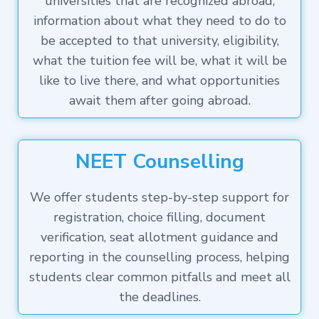
universities that are recognized abroad,
information about what they need to do to
be accepted to that university, eligibility,
what the tuition fee will be, what it will be
like to live there, and what opportunities
await them after going abroad.
NEET Counselling
We offer students step-by-step support for
registration, choice filling, document
verification, seat allotment guidance and
reporting in the counselling process, helping
students clear common pitfalls and meet all
the deadlines.