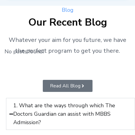
Blog
Our Recent Blog
Whatever your aim for you future, we have
the perfect program to get you there.
No posts found!
Read All Blog
1. What are the ways through which The
Doctors Guardian can assist with MBBS
Admission?