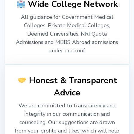
Wide College Network
All guidance for Government Medical
Colleges, Private Medical Colleges,
Deemed Universities, NRI Quota
Admissions and MBBS Abroad admissions
under one roof.
Honest & Transparent
Advice
We are committed to transparency and
integrity in our communication and
counseling. Our suggestions are drawn
from your profile and likes, which will help