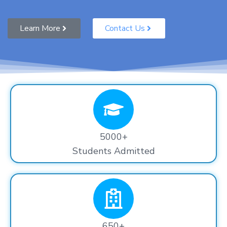
Learn More
Contact Us
5000+
Students Admitted
650+