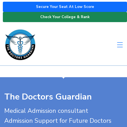
Secure Your Seat At Low Score
Check Your College & Rank
The Doctors Guardian
Medical Admission consultant
Admission Support for Future Doctors