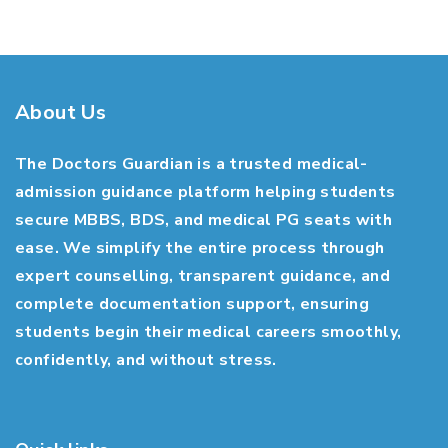
About Us
The Doctors Guardian is a trusted medical-
admission guidance platform helping students
secure MBBS, BDS, and medical PG seats with
ease. We simplify the entire process through
expert counselling, transparent guidance, and
complete documentation support, ensuring
students begin their medical careers smoothly,
confidently, and without stress.