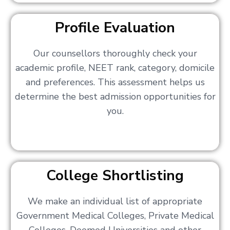
Profile Evaluation
Our counsellors thoroughly check your
academic profile, NEET rank, category, domicile
and preferences. This assessment helps us
determine the best admission opportunities for
you.
College Shortlisting
We make an individual list of appropriate
Government Medical Colleges, Private Medical