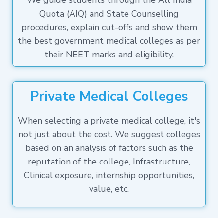
We guide students through the All India
Quota (AIQ) and State Counselling
procedures, explain cut-offs and show them
the best government medical colleges as per
their NEET marks and eligibility.
Private Medical Colleges
When selecting a private medical college, it's
not just about the cost. We suggest colleges
based on an analysis of factors such as the
reputation of the college, Infrastructure,
Clinical exposure, internship opportunities,
value, etc.