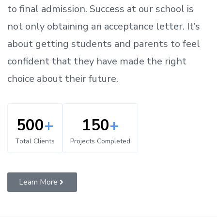
to
final admission.
Success at our school is
not only obtaining an acceptance letter.
It’s
about
getting
students and parents
to
feel
confident
that
they have made the right
choice about their future.
500
+
150
+
Total Clients
Projects Completed
Learn More