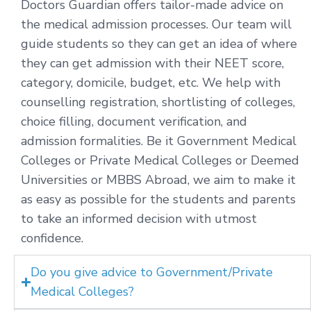
Doctors Guardian offers tailor-made advice on
the medical admission processes. Our team will
guide students so they can get an idea of where
they can get admission with their NEET score,
category, domicile, budget, etc. We help with
counselling registration, shortlisting of colleges,
choice filling, document verification, and
admission formalities. Be it Government Medical
Colleges or Private Medical Colleges or Deemed
Universities or MBBS Abroad, we aim to make it
as easy as possible for the students and parents
to take an informed decision with utmost
confidence.
Do you give advice to Government/Private
Medical Colleges?