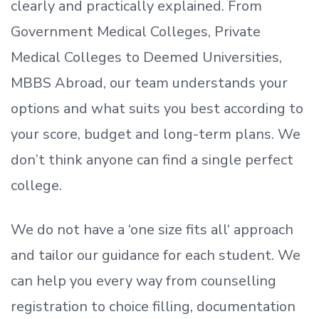
clearly and practically explained. From
Government Medical Colleges, Private
Medical Colleges to Deemed Universities,
MBBS Abroad, our team understands your
options and what suits you best according to
your score, budget and long-term plans. We
don’t
think anyone can find a single perfect
college.
We do not have a
‘
one size fits all
‘
approach
and tailor our guidance for each student.
We
can help you every way from counselling
registration to choice filling, documentation