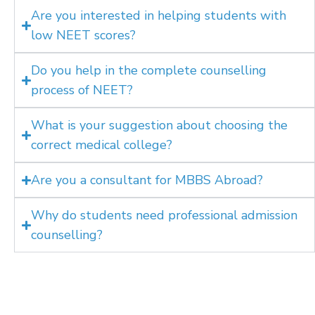
Are you interested in helping students with
low NEET scores?
Do you help in the complete counselling
process of NEET?
What is your suggestion about choosing the
correct medical college?
Are you a consultant for MBBS Abroad?
Why do students need professional admission
counselling?