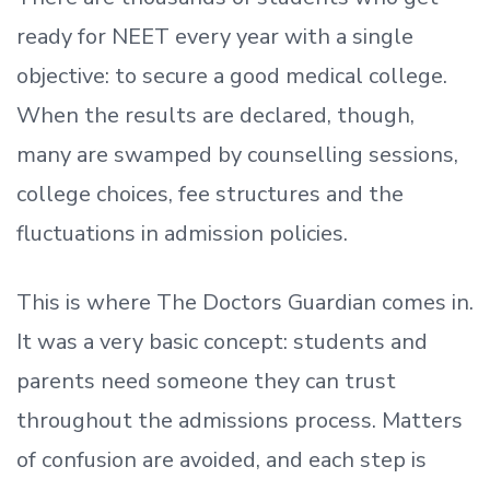
ready
for NEET every year with a single
objective: to secure a good medical college.
When the results are declared, though,
many are swamped by counselling sessions,
college choices, fee structures and the
fluctuations in admission policies.
This is where The Doctors Guardian comes in.
It was a very basic concept: students and
parents need someone they can trust
throughout the admissions process. Matters
of confusion are avoided, and each step is