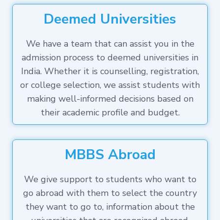
Deemed Universities
We have a team that can assist you in the
admission process to deemed universities in
India. Whether it is counselling, registration,
or college selection, we assist students with
making well-informed decisions based on
their academic profile and budget.
MBBS Abroad
We give support to students who want to
go abroad with them to select the country
they want to go to, information about the