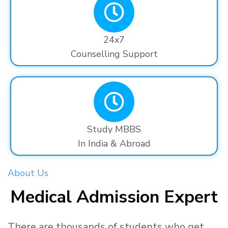
24x7
Counselling Support
Study MBBS
In India & Abroad
About Us
Medical Admission Expert
There are thousands
of students
who get