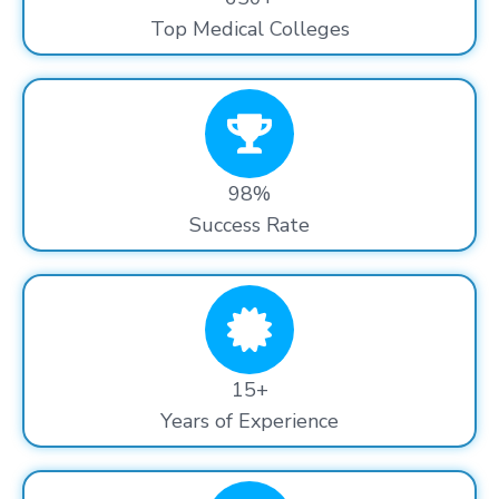
Top Medical Colleges
98%
Success Rate
15+
Years of Experience