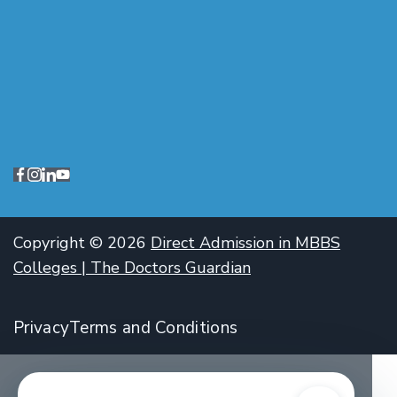
Copyright © 2026
Direct Admission in MBBS
Colleges | The Doctors Guardian
Privacy
Terms and Conditions