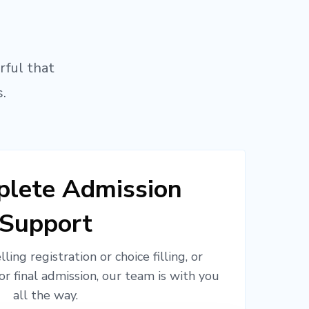
rful that
.
lete Admission
Support
ling registration or choice filling, or
or final admission, our team is with you
all the way.