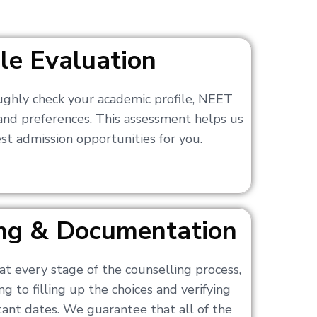
ile Evaluation
ughly check your academic profile, NEET
 and preferences. This assessment helps us
t admission opportunities for you.
ling & Documentation
at every stage of the counselling process,
g to filling up the choices and verifying
nt dates. We guarantee that all of the