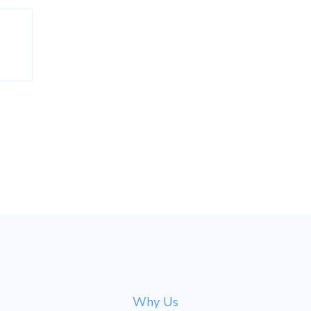
Why Us