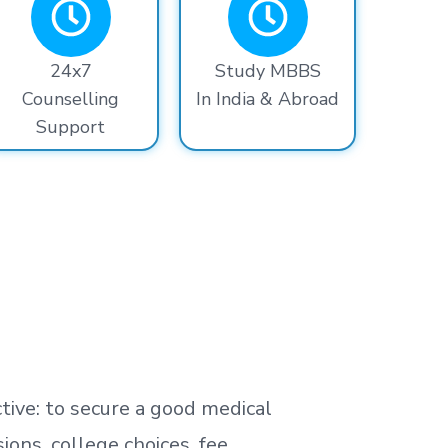
24x7
Study MBBS
Counselling
In India & Abroad
Support
tive: to secure a good medical
ns, college choices, fee