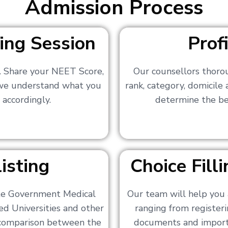
Admission Process
ing Session
Prof
s. Share your NEET Score,
Our counsellors thoro
 we understand what you
rank, category, domicile
 accordingly.
determine the bes
isting
Choice Fil
ate Government Medical
Our team will help you 
ed Universities and other
ranging from registerin
a comparison between the
documents and importa