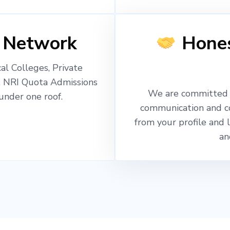
 Network
Hones
l Colleges, Private
, NRI Quota Admissions
We are committed t
nder one roof.
communication and c
from your profile and 
an