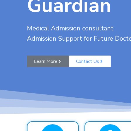
Guardian
Medical Admission consultant
Admission Support for Future Doct
Learn More
Contact Us