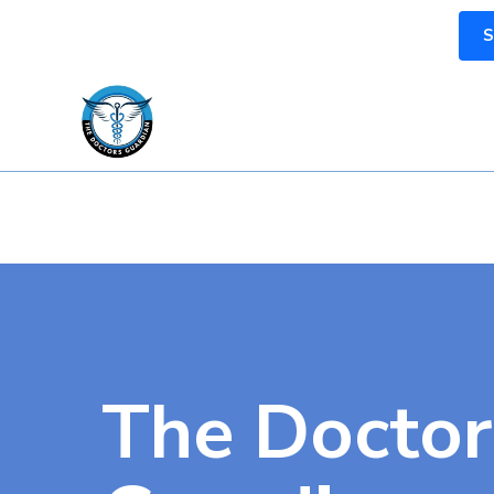
S
The Doctor