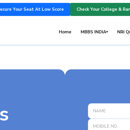
ecure Your Seat At Low Score
Check Your College & Ra
s