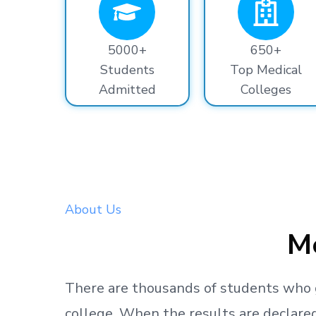
5000+
650+
Students
Top Medical
Admitted
Colleges
About Us
Me
There are thousands
of students
who 
college.
When the results are declared