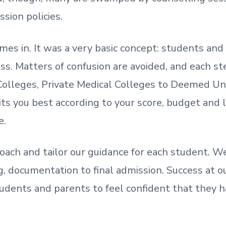
ssion policies.
mes in. It was a very basic concept: students a
. Matters of confusion are avoided, and each step
olleges, Private Medical Colleges to Deemed Un
ts you best according to your score, budget and
e.
oach and tailor our guidance for each student.
We
ing, documentation
to
final admission.
Success at ou
udents and parents
to
feel confident
that
they h