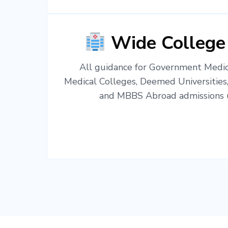
Wide College
All guidance for Government Medica
Medical Colleges, Deemed Universities
and MBBS Abroad admissions u