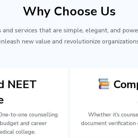
Why Choose Us
 and services that are simple, elegant, and powe
unleash new value and revolutionize organizations
ed NEET
Comp
e
 One-to-one counselling
Whether it’s counsel
 budget and career
document verification 
edical college.