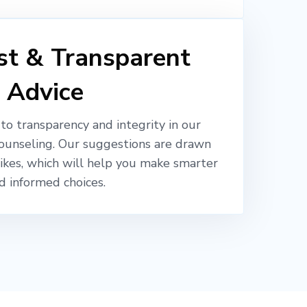
t & Transparent
Advice
o transparency and integrity in our
ounseling. Our suggestions are drawn
likes, which will help you make smarter
d informed choices.