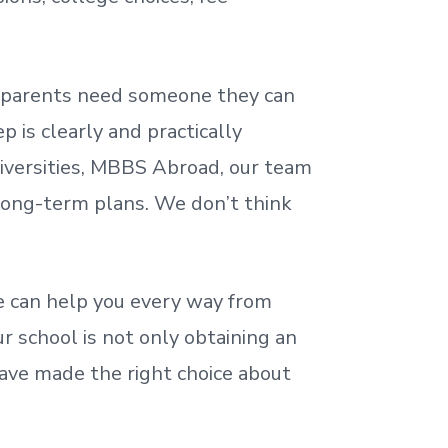
nd parents need someone they can
 is clearly and practically
iversities, MBBS Abroad, our team
 long-term plans. We
don’t
think
 can help you every way from
r school is not only obtaining an
ave made the right choice about