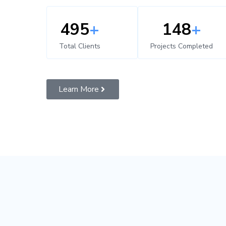
500
+
150
+
Total Clients
Projects Completed
Learn More