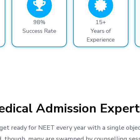
98%
15+
Success Rate
Years of
Experience
dical Admission Expert
get ready
for NEET every year with a single objec
, though, many are swamped by counselling sessio