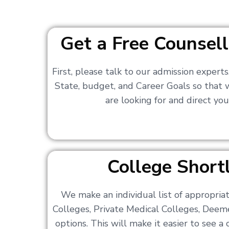
Get a Free Counsell
First, please talk to our admission expert
State, budget, and Career Goals so that
are looking for and direct you
College Shortl
We make an individual list of appropri
Colleges, Private Medical Colleges, Deem
options. This will make it easier to see 