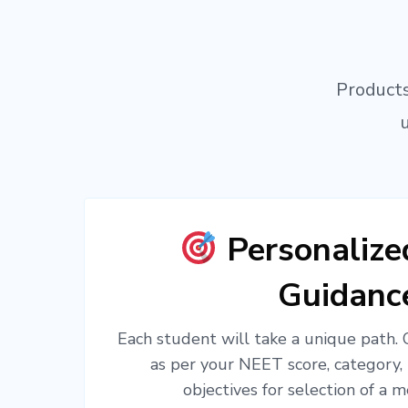
Products
Personaliz
Guidanc
Each student will take a unique path.
as per your NEET score, category,
objectives for selection of a m