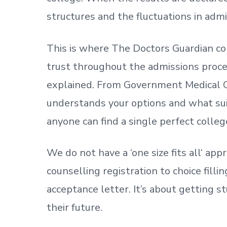
structures and the fluctuations in admi
This is where The Doctors Guardian co
trust throughout the admissions process
explained. From Government Medical C
understands your options and what sui
anyone can find a single perfect colleg
We do not have a
‘
one size fits all
‘
appr
counselling registration to choice fill
acceptance letter.
It’s about
getting
st
their future.