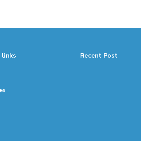
 links
Recent Post
t
es