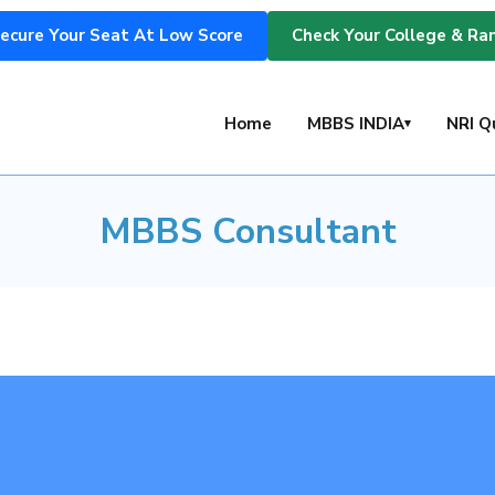
ecure Your Seat At Low Score
Check Your College & Ra
MBBS Consultant