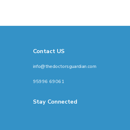
Contact US
info@thedoctorsguardian.com
95996 69061
Stay Connected