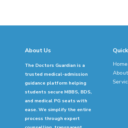
About Us
Quick
Home
The Doctors Guardian is a
Abou
trusted medical-admission
Servic
guidance platform helping
students secure MBBS, BDS,
and medical PG seats with
ease. We simplify the entire
process through expert
counselling, transparent