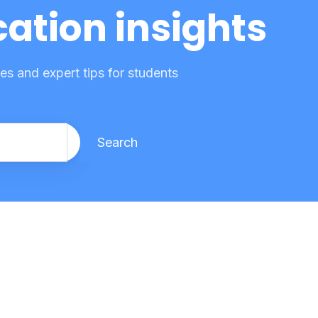
ation insights
s and expert tips for students
Search