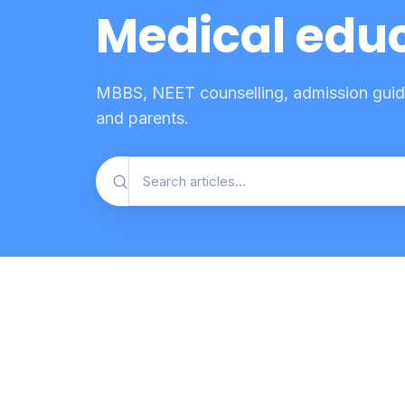
Medical educ
MBBS, NEET counselling, admission guide
and parents.