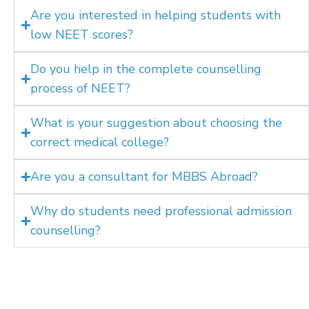
Are you interested in helping students with
low NEET scores?
Do you help in the complete counselling
process of NEET?
What is your suggestion about choosing the
correct medical college?
Are you a consultant for MBBS Abroad?
Why do students need professional admission
counselling?