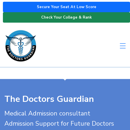
Secure Your Seat At Low Score
Check Your College & Rank
The Doctors Guardian
Medical Admission consultant
Admission Support for Future Doctors