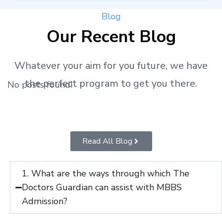
Blog
Our Recent Blog
Whatever your aim for you future, we have
the perfect program to get you there.
No posts found!
Read All Blog
1. What are the ways through which The
Doctors Guardian can assist with MBBS
Admission?