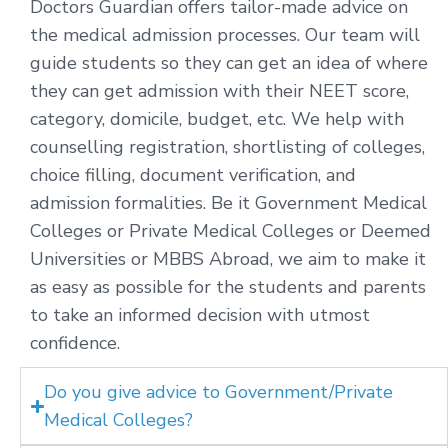
Doctors Guardian offers tailor-made advice on
the medical admission processes. Our team will
guide students so they can get an idea of where
they can get admission with their NEET score,
category, domicile, budget, etc. We help with
counselling registration, shortlisting of colleges,
choice filling, document verification, and
admission formalities. Be it Government Medical
Colleges or Private Medical Colleges or Deemed
Universities or MBBS Abroad, we aim to make it
as easy as possible for the students and parents
to take an informed decision with utmost
confidence.
Do you give advice to Government/Private
Medical Colleges?