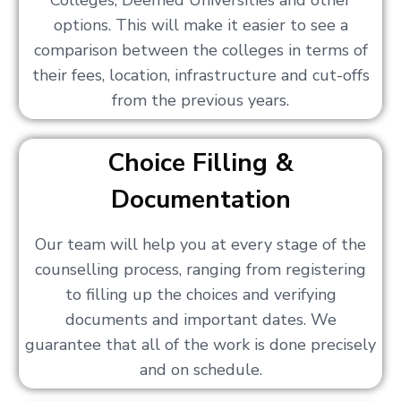
Colleges, Deemed Universities and other
options. This will make it easier to see a
comparison between the colleges in terms of
their fees, location, infrastructure and cut-offs
from the previous years.
Choice Filling &
Documentation
Our team will help you at every stage of the
counselling process, ranging from registering
to filling up the choices and verifying
documents and important dates. We
guarantee that all of the work is done precisely
and on schedule.