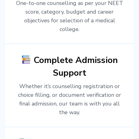
One-to-one counselling as per your NEET
score, category, budget and career
objectives for selection of a medical
college.
Complete Admission
Support
Whether it’s counselling registration or
choice filling, or document verification or
final admission, our team is with you all
the way.