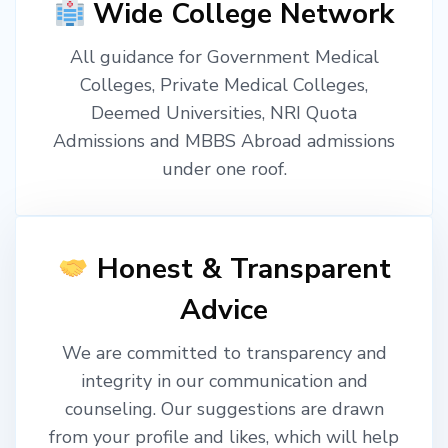
Wide College Network
All guidance for Government Medical
Colleges, Private Medical Colleges,
Deemed Universities, NRI Quota
Admissions and MBBS Abroad admissions
under one roof.
Honest & Transparent
Advice
We are committed to transparency and
integrity in our communication and
counseling. Our suggestions are drawn
from your profile and likes, which will help