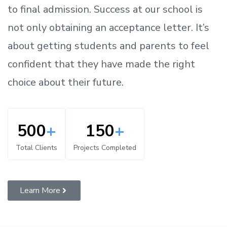
to
final admission.
Success at our school is
not only obtaining an acceptance letter.
It’s
about
getting
students and parents
to
feel
confident
that
they have made the right
choice about their future.
500
+
150
+
Total Clients
Projects Completed
Learn More