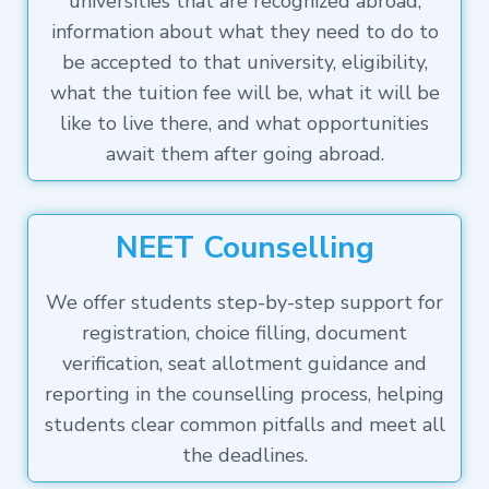
universities that are recognized abroad,
information about what they need to do to
be accepted to that university, eligibility,
what the tuition fee will be, what it will be
like to live there, and what opportunities
await them after going abroad.
NEET Counselling
We offer students step-by-step support for
registration, choice filling, document
verification, seat allotment guidance and
reporting in the counselling process, helping
students clear common pitfalls and meet all
the deadlines.