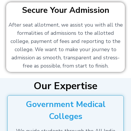
Secure Your Admission
After seat allotment, we assist you with all the
formalities of admissions to the allotted
college, payment of fees and reporting to the
college. We want to make your journey to
admission as smooth, transparent and stress-
free as possible, from start to finish.
Our Expertise
Government Medical
Colleges