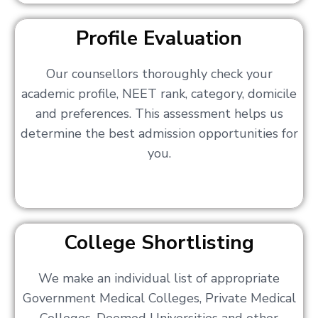
Profile Evaluation
Our counsellors thoroughly check your
academic profile, NEET rank, category, domicile
and preferences. This assessment helps us
determine the best admission opportunities for
you.
College Shortlisting
We make an individual list of appropriate
Government Medical Colleges, Private Medical