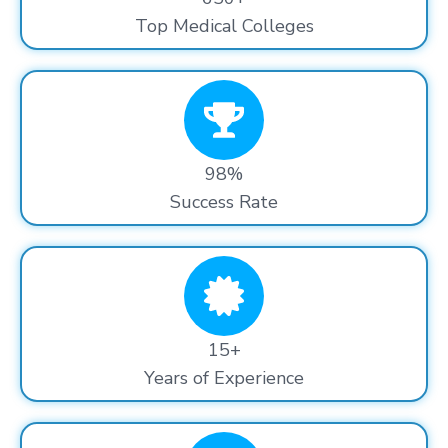
Top Medical Colleges
98%
Success Rate
15+
Years of Experience