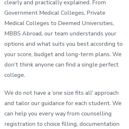
clearly and practically explained. From
Government Medical Colleges, Private
Medical Colleges to Deemed Universities,
MBBS Abroad, our team understands your
options and what suits you best according to
your score, budget and long-term plans. We
don’t
think anyone can find a single perfect
college.
We do not have a
‘
one size fits all
‘
approach
and tailor our guidance for each student.
We
can help you every way from counselling
registration to choice filling, documentation