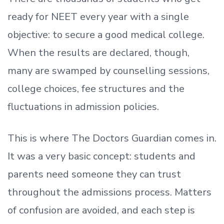
ready
for NEET every year with a single
objective: to secure a good medical college.
When the results are declared, though,
many are swamped by counselling sessions,
college choices, fee structures and the
fluctuations in admission policies.
This is where The Doctors Guardian comes in.
It was a very basic concept: students and
parents need someone they can trust
throughout the admissions process. Matters
of confusion are avoided, and each step is