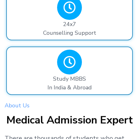
24x7
Counselling Support
Study MBBS
In India & Abroad
About Us
Medical Admission Expert
There are thousands
of students
who get