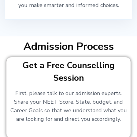
you make smarter and informed choices.
Admission Process
Get a Free Counselling
Session
First, please talk to our admission experts.
Share your NEET Score, State, budget, and
Career Goals so that we understand what you
are looking for and direct you accordingly.