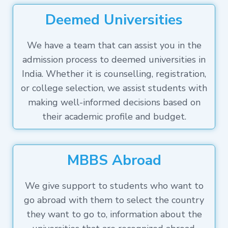
Deemed Universities
We have a team that can assist you in the
admission process to deemed universities in
India. Whether it is counselling, registration,
or college selection, we assist students with
making well-informed decisions based on
their academic profile and budget.
MBBS Abroad
We give support to students who want to
go abroad with them to select the country
they want to go to, information about the