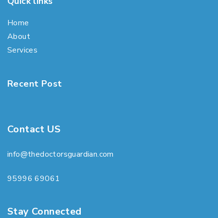
Quick links
Home
About
Services
Recent Post
Contact US
info@thedoctorsguardian.com
95996 69061
Stay Connected