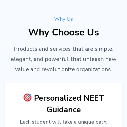
Why Us
Why Choose Us
Products and services that are simple,
elegant, and powerful that unleash new
value and revolutionize organizations.
Personalized NEET
Guidance
Each student will take a unique path.