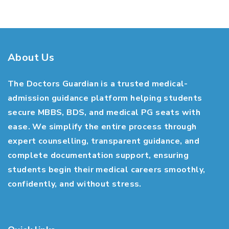
About Us
The Doctors Guardian is a trusted medical-
admission guidance platform helping students
secure MBBS, BDS, and medical PG seats with
ease. We simplify the entire process through
expert counselling, transparent guidance, and
complete documentation support, ensuring
students begin their medical careers smoothly,
confidently, and without stress.