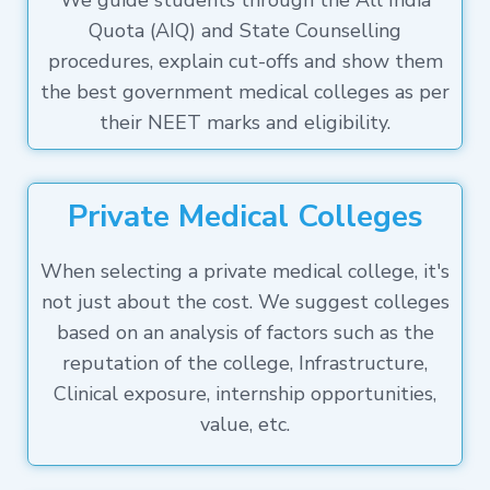
We guide students through the All India
Quota (AIQ) and State Counselling
procedures, explain cut-offs and show them
the best government medical colleges as per
their NEET marks and eligibility.
Private Medical Colleges
When selecting a private medical college, it's
not just about the cost. We suggest colleges
based on an analysis of factors such as the
reputation of the college, Infrastructure,
Clinical exposure, internship opportunities,
value, etc.