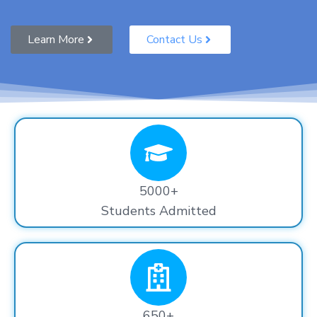
Learn More
Contact Us
5000+
Students Admitted
650+