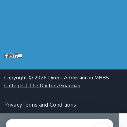
Copyright © 2026
Direct Admission in MBBS
Colleges | The Doctors Guardian
Privacy
Terms and Conditions