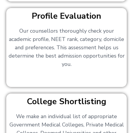
Profile Evaluation
Our counsellors thoroughly check your
academic profile, NEET rank, category, domicile
and preferences. This assessment helps us
determine the best admission opportunities for
you.
College Shortlisting
We make an individual list of appropriate
Government Medical Colleges, Private Medical