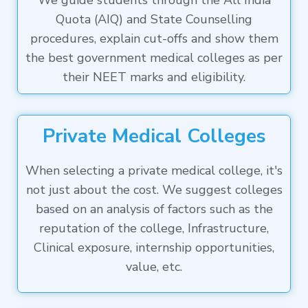
We guide students through the All India
Quota (AIQ) and State Counselling
procedures, explain cut-offs and show them
the best government medical colleges as per
their NEET marks and eligibility.
Private Medical Colleges
When selecting a private medical college, it's
not just about the cost. We suggest colleges
based on an analysis of factors such as the
reputation of the college, Infrastructure,
Clinical exposure, internship opportunities,
value, etc.