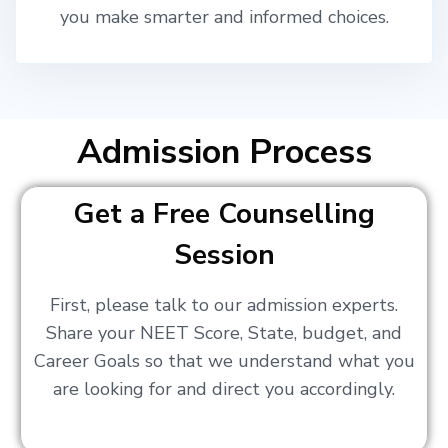
you make smarter and informed choices.
Admission Process
Get a Free Counselling
Session
First, please talk to our admission experts.
Share your NEET Score, State, budget, and
Career Goals so that we understand what you
are looking for and direct you accordingly.