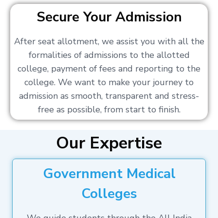
Secure Your Admission
After seat allotment, we assist you with all the
formalities of admissions to the allotted
college, payment of fees and reporting to the
college. We want to make your journey to
admission as smooth, transparent and stress-
free as possible, from start to finish.
Our Expertise
Government Medical
Colleges