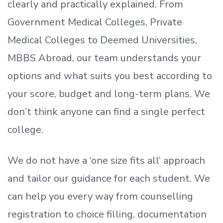
clearly and practically explained. From
Government Medical Colleges, Private
Medical Colleges to Deemed Universities,
MBBS Abroad, our team understands your
options and what suits you best according to
your score, budget and long-term plans. We
don’t
think anyone can find a single perfect
college.
We do not have a
‘
one size fits all
‘
approach
and tailor our guidance for each student.
We
can help you every way from counselling
registration to choice filling, documentation