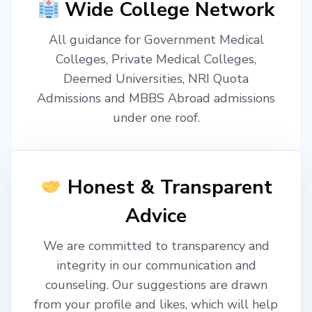
Wide College Network
All guidance for Government Medical
Colleges, Private Medical Colleges,
Deemed Universities, NRI Quota
Admissions and MBBS Abroad admissions
under one roof.
Honest & Transparent
Advice
We are committed to transparency and
integrity in our communication and
counseling. Our suggestions are drawn
from your profile and likes, which will help