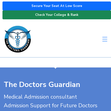
Secure Your Seat At Low Score
Check Your College & Rank
The Doctors Guardian
Medical Admission consultant
Admission Support for Future Doctors