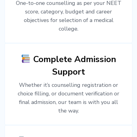
One-to-one counselling as per your NEET
score, category, budget and career
objectives for selection of a medical
college.
Complete Admission
Support
Whether it’s counselling registration or
choice filling, or document verification or
final admission, our team is with you all
the way.