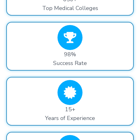
Top Medical Colleges
98%
Success Rate
15+
Years of Experience