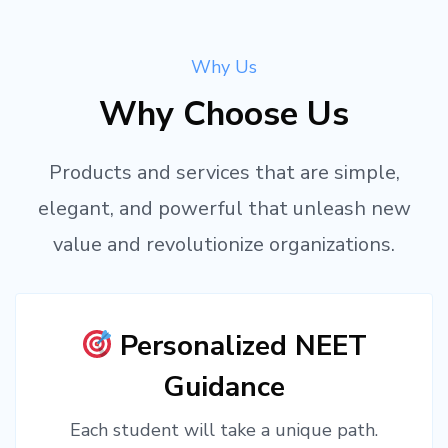
Why Us
Why Choose Us
Products and services that are simple,
elegant, and powerful that unleash new
value and revolutionize organizations.
Personalized NEET
Guidance
Each student will take a unique path.