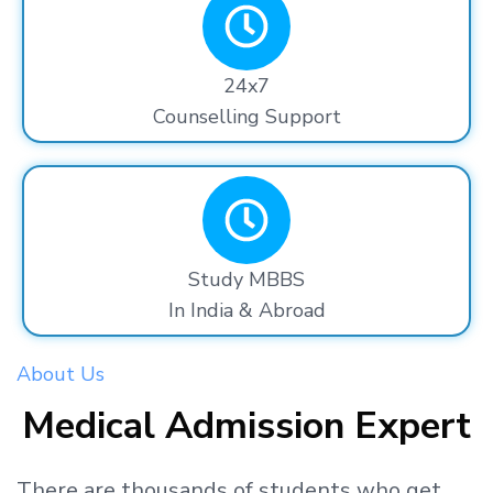
24x7
Counselling Support
Study MBBS
In India & Abroad
About Us
Medical Admission Expert
There are thousands
of students
who get