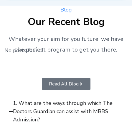
Blog
Our Recent Blog
Whatever your aim for you future, we have
the perfect program to get you there.
No posts found!
Read All Blog
1. What are the ways through which The
Doctors Guardian can assist with MBBS
Admission?