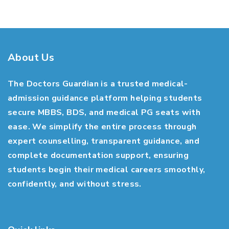
About Us
The Doctors Guardian is a trusted medical-
admission guidance platform helping students
secure MBBS, BDS, and medical PG seats with
ease. We simplify the entire process through
expert counselling, transparent guidance, and
complete documentation support, ensuring
students begin their medical careers smoothly,
confidently, and without stress.