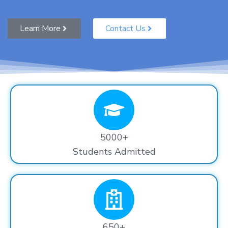
Learn More
Contact Us
5000+
Students Admitted
650+