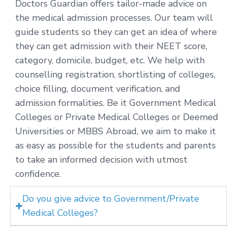
Doctors Guardian offers tailor-made advice on
the medical admission processes. Our team will
guide students so they can get an idea of where
they can get admission with their NEET score,
category, domicile, budget, etc. We help with
counselling registration, shortlisting of colleges,
choice filling, document verification, and
admission formalities. Be it Government Medical
Colleges or Private Medical Colleges or Deemed
Universities or MBBS Abroad, we aim to make it
as easy as possible for the students and parents
to take an informed decision with utmost
confidence.
Do you give advice to Government/Private
Medical Colleges?