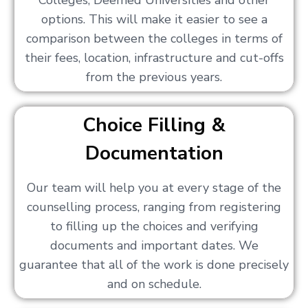
Colleges, Deemed Universities and other
options. This will make it easier to see a
comparison between the colleges in terms of
their fees, location, infrastructure and cut-offs
from the previous years.
Choice Filling &
Documentation
Our team will help you at every stage of the
counselling process, ranging from registering
to filling up the choices and verifying
documents and important dates. We
guarantee that all of the work is done precisely
and on schedule.