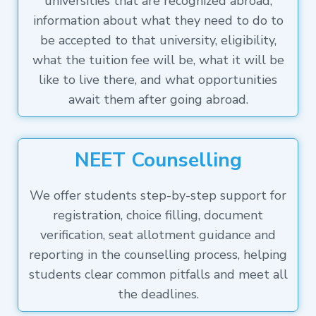
universities that are recognized abroad,
information about what they need to do to
be accepted to that university, eligibility,
what the tuition fee will be, what it will be
like to live there, and what opportunities
await them after going abroad.
NEET Counselling
We offer students step-by-step support for
registration, choice filling, document
verification, seat allotment guidance and
reporting in the counselling process, helping
students clear common pitfalls and meet all
the deadlines.