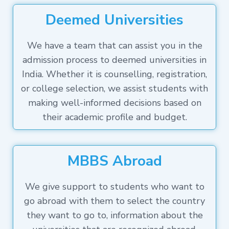
Deemed Universities
We have a team that can assist you in the
admission process to deemed universities in
India. Whether it is counselling, registration,
or college selection, we assist students with
making well-informed decisions based on
their academic profile and budget.
MBBS Abroad
We give support to students who want to
go abroad with them to select the country
they want to go to, information about the