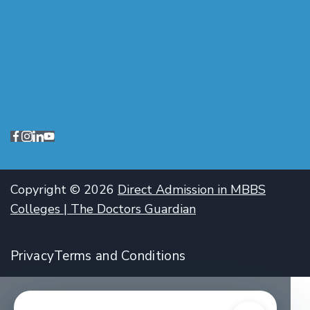
Copyright © 2026
Direct Admission in MBBS
Colleges | The Doctors Guardian
Privacy
Terms and Conditions