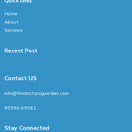
Quick links
Home
About
Services
Recent Post
Contact US
info@thedoctorsguardian.com
95996 69061
Stay Connected