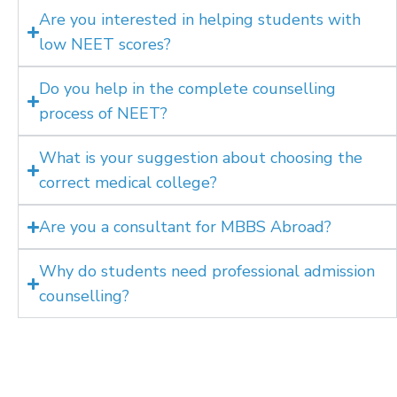
Are you interested in helping students with
low NEET scores?
Do you help in the complete counselling
process of NEET?
What is your suggestion about choosing the
correct medical college?
Are you a consultant for MBBS Abroad?
Why do students need professional admission
counselling?