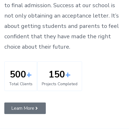
to
final admission.
Success at our school is
not only obtaining an acceptance letter.
It’s
about
getting
students and parents
to
feel
confident
that
they have made the right
choice about their future.
500
+
150
+
Total Clients
Projects Completed
Learn More