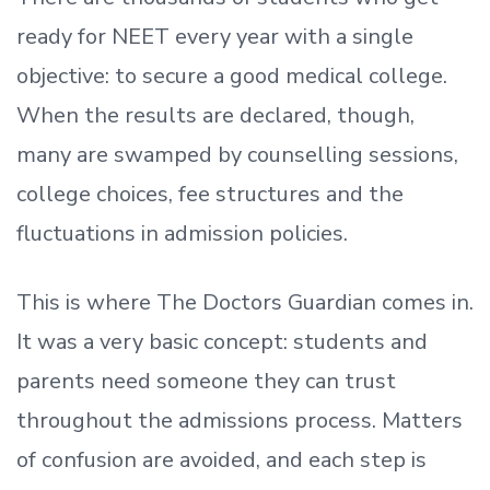
ready
for NEET every year with a single
objective: to secure a good medical college.
When the results are declared, though,
many are swamped by counselling sessions,
college choices, fee structures and the
fluctuations in admission policies.
This is where The Doctors Guardian comes in.
It was a very basic concept: students and
parents need someone they can trust
throughout the admissions process. Matters
of confusion are avoided, and each step is