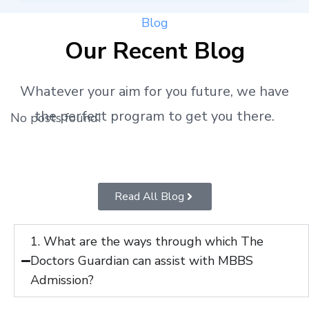
Blog
Our Recent Blog
Whatever your aim for you future, we have
the perfect program to get you there.
No posts found!
Read All Blog
1. What are the ways through which The
Doctors Guardian can assist with MBBS
Admission?