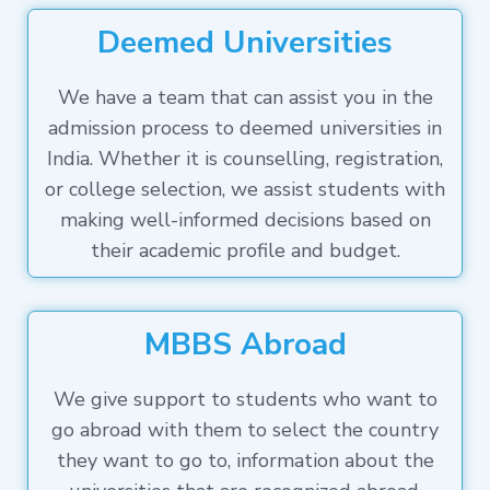
Deemed Universities
We have a team that can assist you in the
admission process to deemed universities in
India. Whether it is counselling, registration,
or college selection, we assist students with
making well-informed decisions based on
their academic profile and budget.
MBBS Abroad
We give support to students who want to
go abroad with them to select the country
they want to go to, information about the