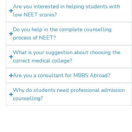
Are you interested in helping students with
low NEET scores?
Do you help in the complete counselling
process of NEET?
What is your suggestion about choosing the
correct medical college?
Are you a consultant for MBBS Abroad?
Why do students need professional admission
counselling?