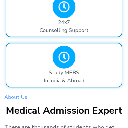
24x7
Counselling Support
Study MBBS
In India & Abroad
About Us
Medical Admission Expert
There are thousands
of students
who get