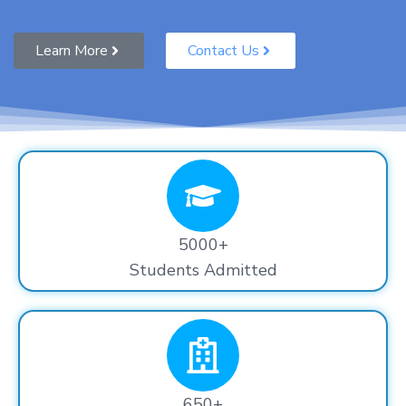
Learn More
Contact Us
5000+
Students Admitted
650+