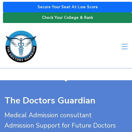
Secure Your Seat At Low Score
Check Your College & Rank
The Doctors Guardian
Medical Admission consultant
Admission Support for Future Doctors