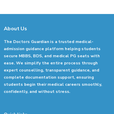
About Us
The Doctors Guardian is a trusted medical-
admission guidance platform helping students
secure MBBS, BDS, and medical PG seats with
ease. We simplify the entire process through
expert counselling, transparent guidance, and
complete documentation support, ensuring
students begin their medical careers smoothly,
confidently, and without stress.