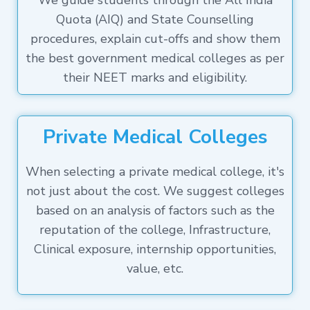
We guide students through the All India
Quota (AIQ) and State Counselling
procedures, explain cut-offs and show them
the best government medical colleges as per
their NEET marks and eligibility.
Private Medical Colleges
When selecting a private medical college, it's
not just about the cost. We suggest colleges
based on an analysis of factors such as the
reputation of the college, Infrastructure,
Clinical exposure, internship opportunities,
value, etc.