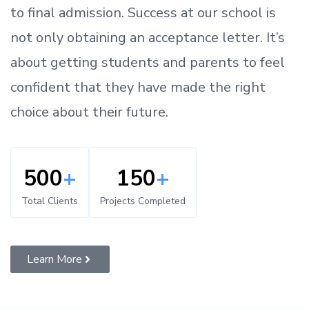
to
final admission.
Success at our school is
not only obtaining an acceptance letter.
It’s
about
getting
students and parents
to
feel
confident
that
they have made the right
choice about their future.
500
+
150
+
Total Clients
Projects Completed
Learn More