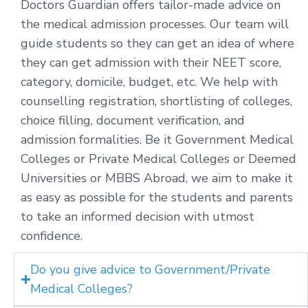
Doctors Guardian offers tailor-made advice on
the medical admission processes. Our team will
guide students so they can get an idea of where
they can get admission with their NEET score,
category, domicile, budget, etc. We help with
counselling registration, shortlisting of colleges,
choice filling, document verification, and
admission formalities. Be it Government Medical
Colleges or Private Medical Colleges or Deemed
Universities or MBBS Abroad, we aim to make it
as easy as possible for the students and parents
to take an informed decision with utmost
confidence.
Do you give advice to Government/Private
Medical Colleges?