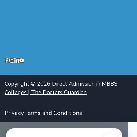
Copyright © 2026
Direct Admission in MBBS
Colleges | The Doctors Guardian
Privacy
Terms and Conditions