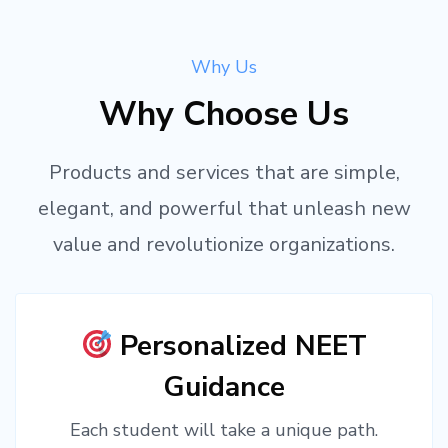
Why Us
Why Choose Us
Products and services that are simple,
elegant, and powerful that unleash new
value and revolutionize organizations.
Personalized NEET
Guidance
Each student will take a unique path.