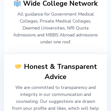
Wide College Network
All guidance for Government Medical
Colleges, Private Medical Colleges,
Deemed Universities, NRI Quota
Admissions and MBBS Abroad admissions
under one roof.
Honest & Transparent
Advice
We are committed to transparency and
integrity in our communication and
counseling. Our suggestions are drawn
from your profile and likes, which will help