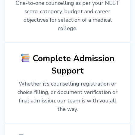
One-to-one counselling as per your NEET
score, category, budget and career
objectives for selection of a medical
college.
Complete Admission
Support
Whether it’s counselling registration or
choice filling, or document verification or
final admission, our team is with you all
the way.