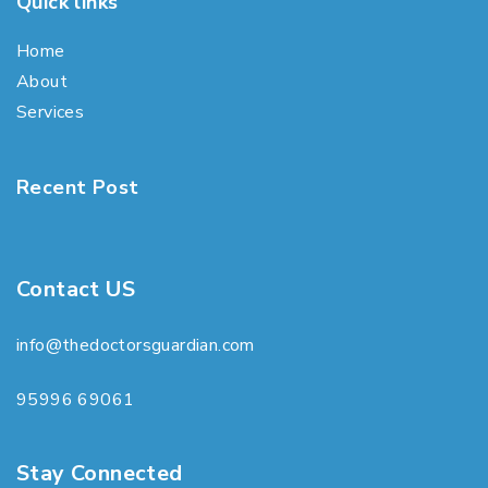
Quick links
Home
About
Services
Recent Post
Contact US
info@thedoctorsguardian.com
95996 69061
Stay Connected