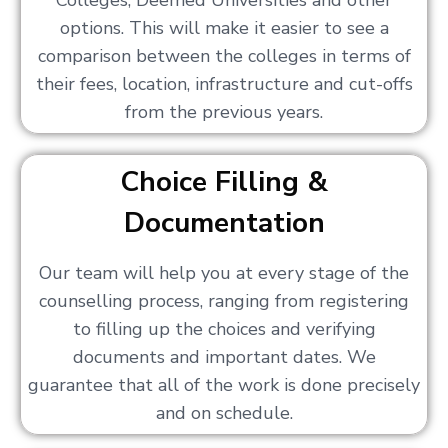
Colleges, Deemed Universities and other
options. This will make it easier to see a
comparison between the colleges in terms of
their fees, location, infrastructure and cut-offs
from the previous years.
Choice Filling &
Documentation
Our team will help you at every stage of the
counselling process, ranging from registering
to filling up the choices and verifying
documents and important dates. We
guarantee that all of the work is done precisely
and on schedule.