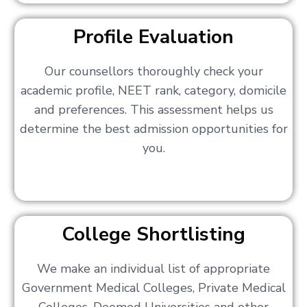
Profile Evaluation
Our counsellors thoroughly check your
academic profile, NEET rank, category, domicile
and preferences. This assessment helps us
determine the best admission opportunities for
you.
College Shortlisting
We make an individual list of appropriate
Government Medical Colleges, Private Medical