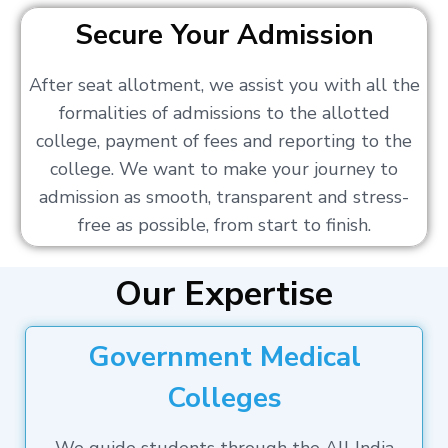
Secure Your Admission
After seat allotment, we assist you with all the
formalities of admissions to the allotted
college, payment of fees and reporting to the
college. We want to make your journey to
admission as smooth, transparent and stress-
free as possible, from start to finish.
Our Expertise
Government Medical
Colleges