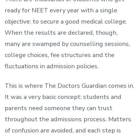
ready
for NEET every year with a single
objective: to secure a good medical college.
When the results are declared, though,
many are swamped by counselling sessions,
college choices, fee structures and the
fluctuations in admission policies.
This is where The Doctors Guardian comes in.
It was a very basic concept: students and
parents need someone they can trust
throughout the admissions process. Matters
of confusion are avoided, and each step is