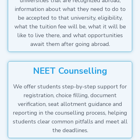
universities that are recognized abroad,
information about what they need to do to
be accepted to that university, eligibility,
what the tuition fee will be, what it will be
like to live there, and what opportunities
await them after going abroad.
NEET Counselling
We offer students step-by-step support for
registration, choice filling, document
verification, seat allotment guidance and
reporting in the counselling process, helping
students clear common pitfalls and meet all
the deadlines.