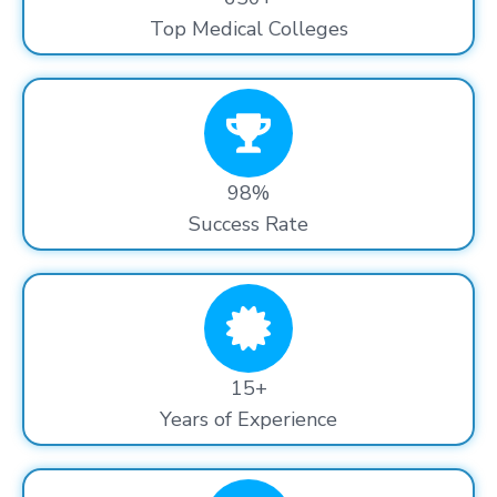
Top Medical Colleges
98%
Success Rate
15+
Years of Experience