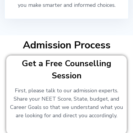
you make smarter and informed choices.
Admission Process
Get a Free Counselling
Session
First, please talk to our admission experts.
Share your NEET Score, State, budget, and
Career Goals so that we understand what you
are looking for and direct you accordingly.