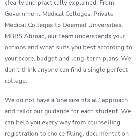
clearly and practically explained. From
Government Medical Colleges, Private
Medical Colleges to Deemed Universities,
MBBS Abroad, our team understands your
options and what suits you best according to
your score, budget and long-term plans. We
don’t
think anyone can find a single perfect
college.
We do not have a
‘
one size fits all
‘
approach
and tailor our guidance for each student.
We
can help you every way from counselling
registration to choice filling, documentation