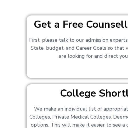
Get a Free Counsell
First, please talk to our admission expert
State, budget, and Career Goals so that
are looking for and direct you
College Shortl
We make an individual list of appropri
Colleges, Private Medical Colleges, Deem
options. This will make it easier to see 