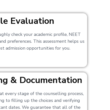
ile Evaluation
ughly check your academic profile, NEET
 and preferences. This assessment helps us
t admission opportunities for you.
ling & Documentation
at every stage of the counselling process,
g to filling up the choices and verifying
nt dates. We guarantee that all of the