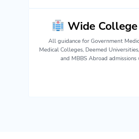
Wide College
All guidance for Government Medica
Medical Colleges, Deemed Universities
and MBBS Abroad admissions u