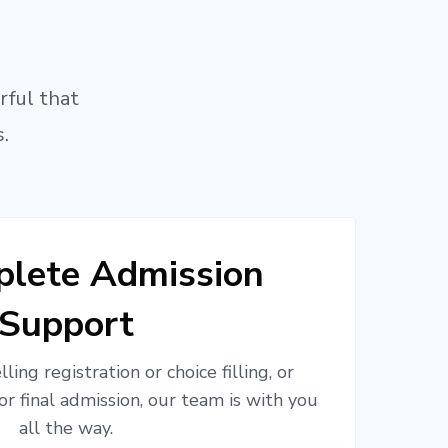
rful that
.
lete Admission
Support
ling registration or choice filling, or
or final admission, our team is with you
all the way.