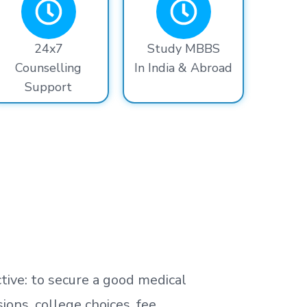
24x7
Study MBBS
Counselling
In India & Abroad
Support
tive: to secure a good medical
ns, college choices, fee