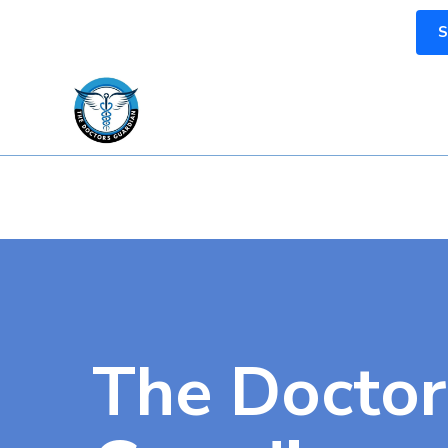
S
The Doctor