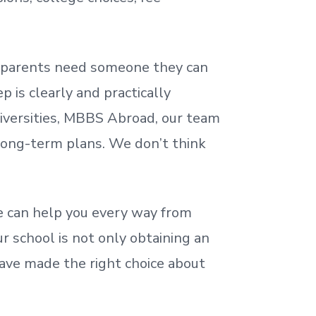
nd parents need someone they can
 is clearly and practically
iversities, MBBS Abroad, our team
 long-term plans. We
don’t
think
 can help you every way from
r school is not only obtaining an
ave made the right choice about