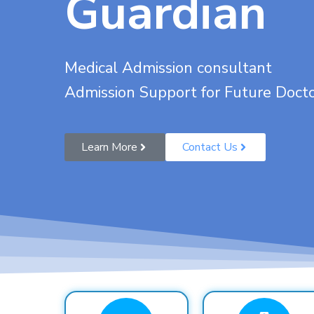
Guardian
Medical Admission consultant
Admission Support for Future Doct
Learn More
Contact Us