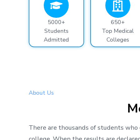
5000+
650+
Students
Top Medical
Admitted
Colleges
About Us
Me
There are thousands
of students
who 
college.
When the results are declared