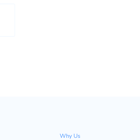
Why Us