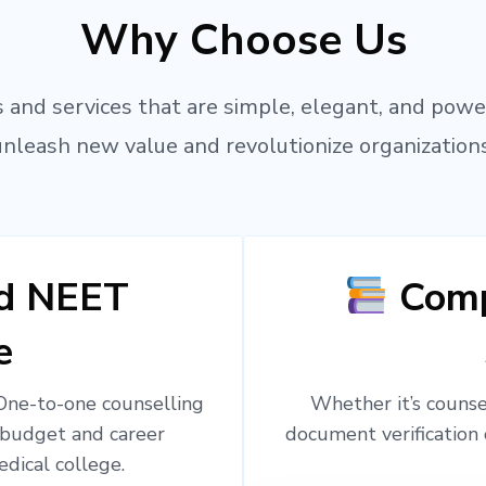
Why Choose Us
 and services that are simple, elegant, and powe
unleash new value and revolutionize organizations
ed NEET
Comp
e
 One-to-one counselling
Whether it’s counsel
 budget and career
document verification 
edical college.