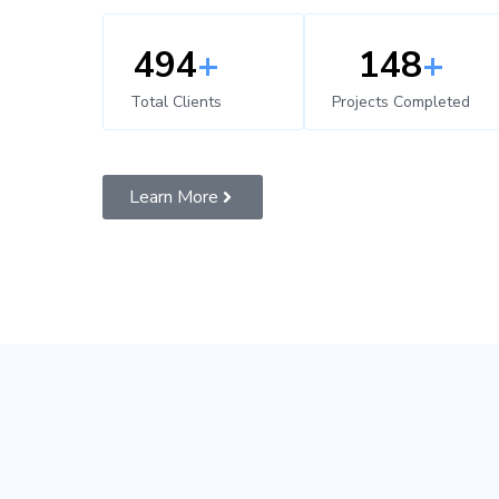
500
+
150
+
Total Clients
Projects Completed
Learn More