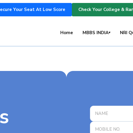
ecure Your Seat At Low Score
Check Your College & Ra
s