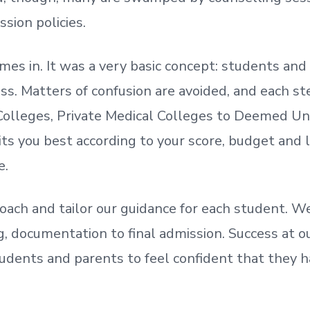
ssion policies.
mes in. It was a very basic concept: students a
. Matters of confusion are avoided, and each step
olleges, Private Medical Colleges to Deemed Un
ts you best according to your score, budget and
e.
oach and tailor our guidance for each student.
We
ing, documentation
to
final admission.
Success at ou
udents and parents
to
feel confident
that
they h