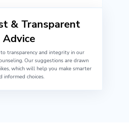
t & Transparent
Advice
o transparency and integrity in our
ounseling. Our suggestions are drawn
likes, which will help you make smarter
d informed choices.