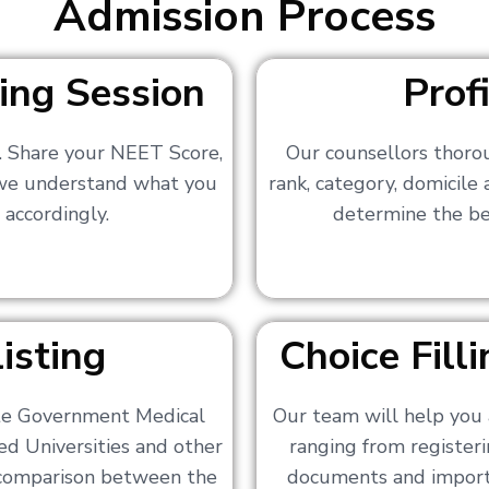
Admission Process
ing Session
Prof
s. Share your NEET Score,
Our counsellors thoro
 we understand what you
rank, category, domicile
 accordingly.
determine the bes
isting
Choice Fil
ate Government Medical
Our team will help you 
ed Universities and other
ranging from registerin
a comparison between the
documents and importa