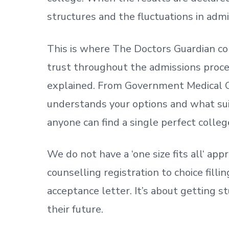
structures and the fluctuations in admi
This is where The Doctors Guardian co
trust throughout the admissions process
explained. From Government Medical C
understands your options and what sui
anyone can find a single perfect colleg
We do not have a
‘
one size fits all
‘
appr
counselling registration to choice fill
acceptance letter.
It’s about
getting
st
their future.