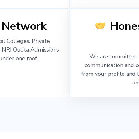
 Network
Hones
l Colleges, Private
, NRI Quota Admissions
We are committed t
nder one roof.
communication and c
from your profile and 
an