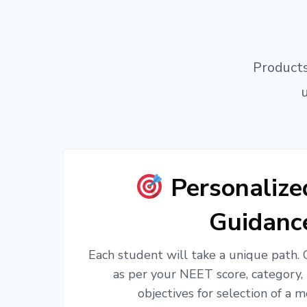
Products
Personaliz
Guidanc
Each student will take a unique path.
as per your NEET score, category,
objectives for selection of a m