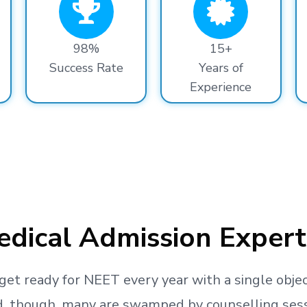
98%
15+
Success Rate
Years of
Experience
dical Admission Expert
get ready
for NEET every year with a single objec
, though, many are swamped by counselling sessio