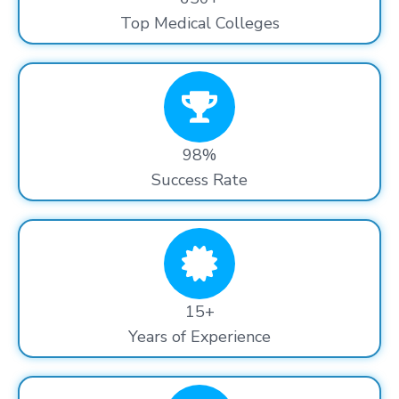
Top Medical Colleges
98%
Success Rate
15+
Years of Experience