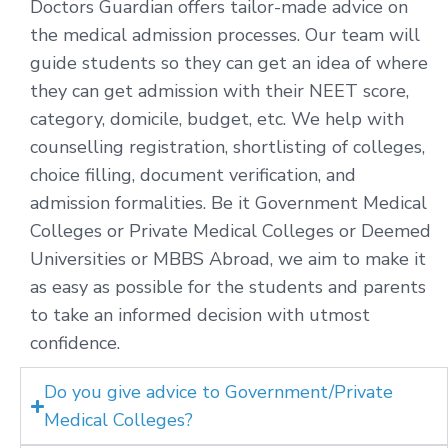
Doctors Guardian offers tailor-made advice on
the medical admission processes. Our team will
guide students so they can get an idea of where
they can get admission with their NEET score,
category, domicile, budget, etc. We help with
counselling registration, shortlisting of colleges,
choice filling, document verification, and
admission formalities. Be it Government Medical
Colleges or Private Medical Colleges or Deemed
Universities or MBBS Abroad, we aim to make it
as easy as possible for the students and parents
to take an informed decision with utmost
confidence.
Do you give advice to Government/Private
Medical Colleges?