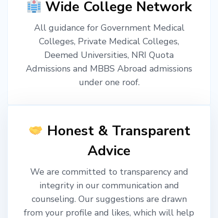
Wide College Network
All guidance for Government Medical
Colleges, Private Medical Colleges,
Deemed Universities, NRI Quota
Admissions and MBBS Abroad admissions
under one roof.
Honest & Transparent
Advice
We are committed to transparency and
integrity in our communication and
counseling. Our suggestions are drawn
from your profile and likes, which will help