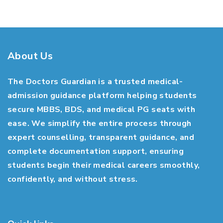
About Us
The Doctors Guardian is a trusted medical-
admission guidance platform helping students
secure MBBS, BDS, and medical PG seats with
ease. We simplify the entire process through
expert counselling, transparent guidance, and
complete documentation support, ensuring
students begin their medical careers smoothly,
confidently, and without stress.