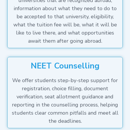
universities that are recognized abroad,
information about what they need to do to
be accepted to that university, eligibility,
what the tuition fee will be, what it will be
like to live there, and what opportunities
await them after going abroad.
NEET Counselling
We offer students step-by-step support for
registration, choice filling, document
verification, seat allotment guidance and
reporting in the counselling process, helping
students clear common pitfalls and meet all
the deadlines.