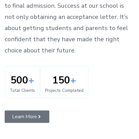
to
final admission.
Success at our school is
not only obtaining an acceptance letter.
It’s
about
getting
students and parents
to
feel
confident
that
they have made the right
choice about their future.
500
+
150
+
Total Clients
Projects Completed
Learn More