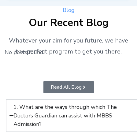
Blog
Our Recent Blog
Whatever your aim for you future, we have
the perfect program to get you there.
No posts found!
Read All Blog
1. What are the ways through which The
Doctors Guardian can assist with MBBS
Admission?