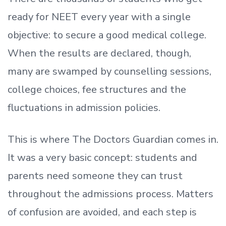
ready
for NEET every year with a single
objective: to secure a good medical college.
When the results are declared, though,
many are swamped by counselling sessions,
college choices, fee structures and the
fluctuations in admission policies.
This is where The Doctors Guardian comes in.
It was a very basic concept: students and
parents need someone they can trust
throughout the admissions process. Matters
of confusion are avoided, and each step is