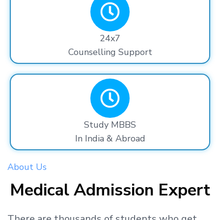
24x7
Counselling Support
Study MBBS
In India & Abroad
About Us
Medical Admission Expert
There are thousands
of students
who get