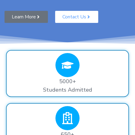
Learn More
Contact Us
5000+
Students Admitted
650+