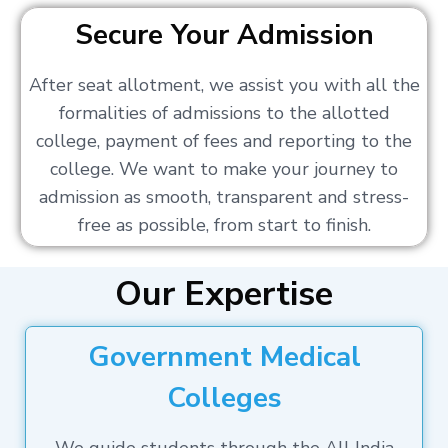
Secure Your Admission
After seat allotment, we assist you with all the
formalities of admissions to the allotted
college, payment of fees and reporting to the
college. We want to make your journey to
admission as smooth, transparent and stress-
free as possible, from start to finish.
Our Expertise
Government Medical
Colleges