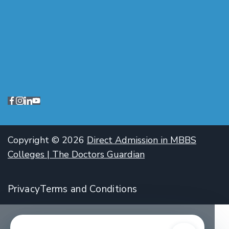
Copyright © 2026
Direct Admission in MBBS
Colleges | The Doctors Guardian
Privacy
Terms and Conditions