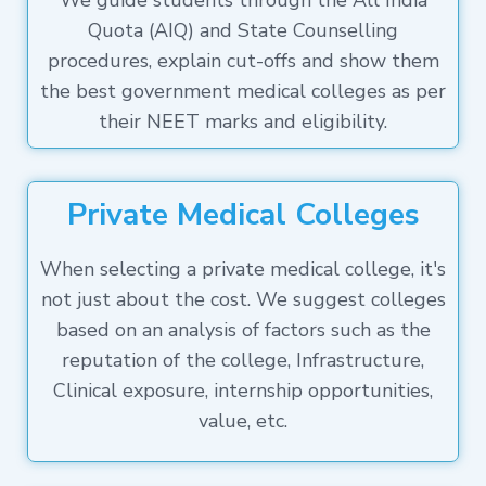
We guide students through the All India
Quota (AIQ) and State Counselling
procedures, explain cut-offs and show them
the best government medical colleges as per
their NEET marks and eligibility.
Private Medical Colleges
When selecting a private medical college, it's
not just about the cost. We suggest colleges
based on an analysis of factors such as the
reputation of the college, Infrastructure,
Clinical exposure, internship opportunities,
value, etc.