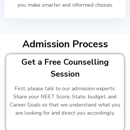
you make smarter and informed choices.
Admission Process
Get a Free Counselling
Session
First, please talk to our admission experts.
Share your NEET Score, State, budget, and
Career Goals so that we understand what you
are looking for and direct you accordingly.