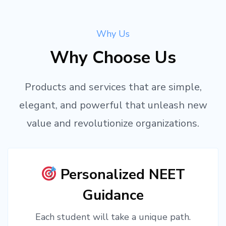
Why Us
Why Choose Us
Products and services that are simple,
elegant, and powerful that unleash new
value and revolutionize organizations.
Personalized NEET
Guidance
Each student will take a unique path.