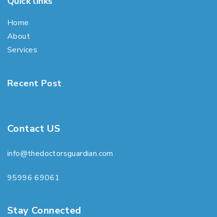
Quick links
Home
About
Services
Recent Post
Contact US
info@thedoctorsguardian.com
95996 69061
Stay Connected