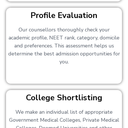
Profile Evaluation
Our counsellors thoroughly check your
academic profile, NEET rank, category, domicile
and preferences. This assessment helps us
determine the best admission opportunities for
you.
College Shortlisting
We make an individual list of appropriate
Government Medical Colleges, Private Medical