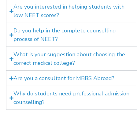
Are you interested in helping students with
low NEET scores?
Do you help in the complete counselling
process of NEET?
What is your suggestion about choosing the
correct medical college?
Are you a consultant for MBBS Abroad?
Why do students need professional admission
counselling?