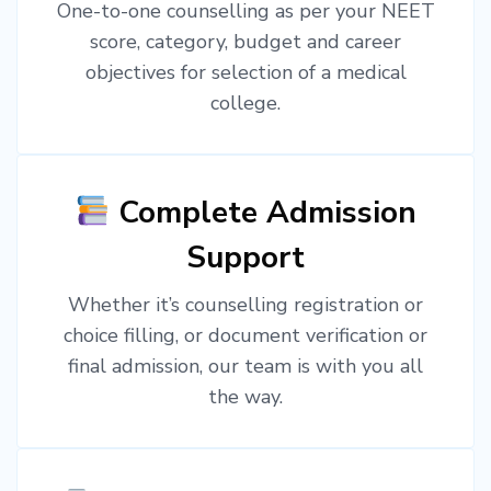
One-to-one counselling as per your NEET
score, category, budget and career
objectives for selection of a medical
college.
Complete Admission
Support
Whether it’s counselling registration or
choice filling, or document verification or
final admission, our team is with you all
the way.