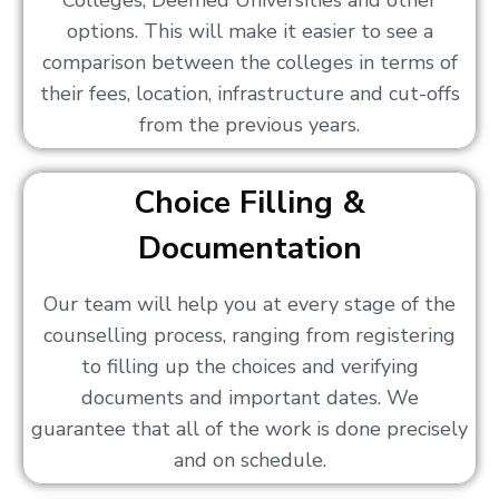
Colleges, Deemed Universities and other
options. This will make it easier to see a
comparison between the colleges in terms of
their fees, location, infrastructure and cut-offs
from the previous years.
Choice Filling &
Documentation
Our team will help you at every stage of the
counselling process, ranging from registering
to filling up the choices and verifying
documents and important dates. We
guarantee that all of the work is done precisely
and on schedule.