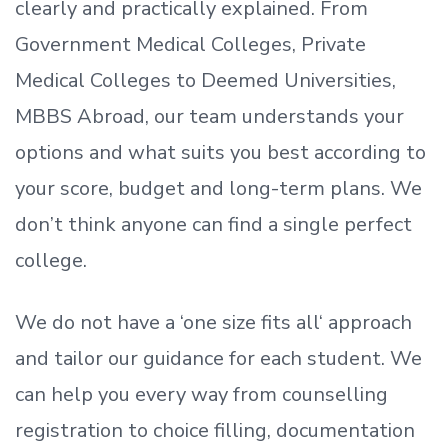
clearly and practically explained. From
Government Medical Colleges, Private
Medical Colleges to Deemed Universities,
MBBS Abroad, our team understands your
options and what suits you best according to
your score, budget and long-term plans. We
don’t
think anyone can find a single perfect
college.
We do not have a
‘
one size fits all
‘
approach
and tailor our guidance for each student.
We
can help you every way from counselling
registration to choice filling, documentation