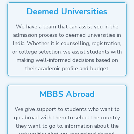
Deemed Universities
We have a team that can assist you in the
admission process to deemed universities in
India. Whether it is counselling, registration,
or college selection, we assist students with
making well-informed decisions based on
their academic profile and budget.
MBBS Abroad
We give support to students who want to
go abroad with them to select the country
they want to go to, information about the