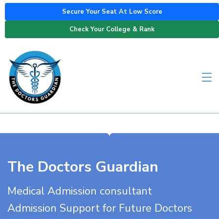
Secure Your Seat At Low Score
Check Your College & Rank
The Doctors Guardian
Medical Admission consultant
Admission Support for Future Doctors