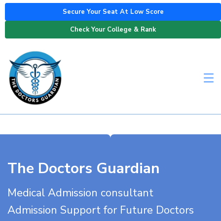
Secure Your Seat At Low Score
Check Your College & Rank
The Doctors Guardian
Medical Admission consultant
Admission Support for Future Doctors