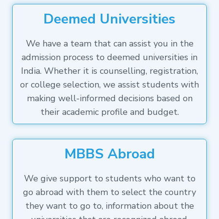
Deemed Universities
We have a team that can assist you in the
admission process to deemed universities in
India. Whether it is counselling, registration,
or college selection, we assist students with
making well-informed decisions based on
their academic profile and budget.
MBBS Abroad
We give support to students who want to
go abroad with them to select the country
they want to go to, information about the