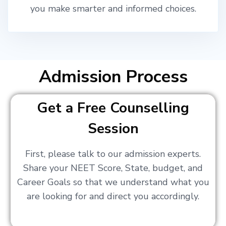
you make smarter and informed choices.
Admission Process
Get a Free Counselling
Session
First, please talk to our admission experts.
Share your NEET Score, State, budget, and
Career Goals so that we understand what you
are looking for and direct you accordingly.