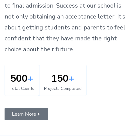
to
final admission.
Success at our school is
not only obtaining an acceptance letter.
It’s
about
getting
students and parents
to
feel
confident
that
they have made the right
choice about their future.
500
+
150
+
Total Clients
Projects Completed
Learn More