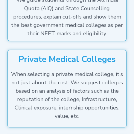
We guide students through the All India
Quota (AIQ) and State Counselling
procedures, explain cut-offs and show them
the best government medical colleges as per
their NEET marks and eligibility.
Private Medical Colleges
When selecting a private medical college, it's
not just about the cost. We suggest colleges
based on an analysis of factors such as the
reputation of the college, Infrastructure,
Clinical exposure, internship opportunities,
value, etc.