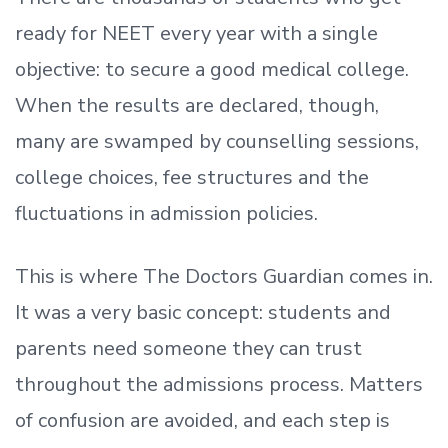
ready
for NEET every year with a single
objective: to secure a good medical college.
When the results are declared, though,
many are swamped by counselling sessions,
college choices, fee structures and the
fluctuations in admission policies.
This is where The Doctors Guardian comes in.
It was a very basic concept: students and
parents need someone they can trust
throughout the admissions process. Matters
of confusion are avoided, and each step is