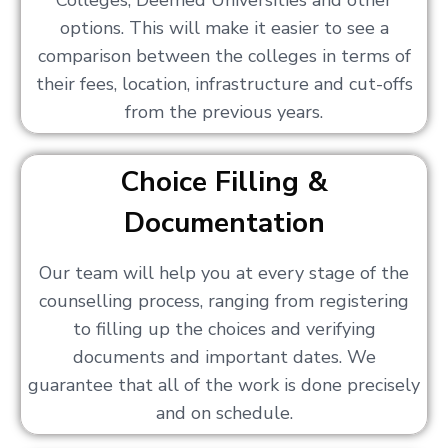
Colleges, Deemed Universities and other
options. This will make it easier to see a
comparison between the colleges in terms of
their fees, location, infrastructure and cut-offs
from the previous years.
Choice Filling &
Documentation
Our team will help you at every stage of the
counselling process, ranging from registering
to filling up the choices and verifying
documents and important dates. We
guarantee that all of the work is done precisely
and on schedule.