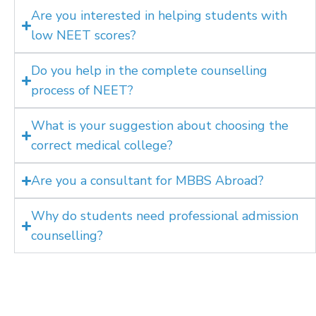
Are you interested in helping students with
low NEET scores?
Do you help in the complete counselling
process of NEET?
What is your suggestion about choosing the
correct medical college?
Are you a consultant for MBBS Abroad?
Why do students need professional admission
counselling?