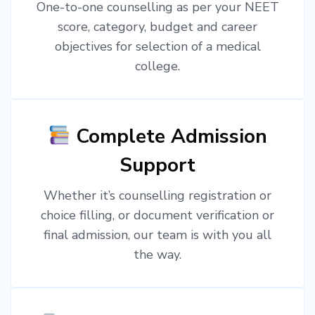
One-to-one counselling as per your NEET
score, category, budget and career
objectives for selection of a medical
college.
Complete Admission
Support
Whether it’s counselling registration or
choice filling, or document verification or
final admission, our team is with you all
the way.