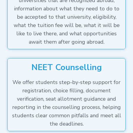
universities that are recognized abroad,
information about what they need to do to
be accepted to that university, eligibility,
what the tuition fee will be, what it will be
like to live there, and what opportunities
await them after going abroad.
NEET Counselling
We offer students step-by-step support for
registration, choice filling, document
verification, seat allotment guidance and
reporting in the counselling process, helping
students clear common pitfalls and meet all
the deadlines.