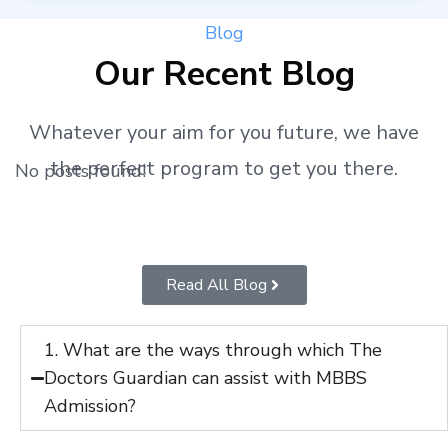
Blog
Our Recent Blog
Whatever your aim for you future, we have
the perfect program to get you there.
No posts found!
Read All Blog
1. What are the ways through which The
Doctors Guardian can assist with MBBS
Admission?