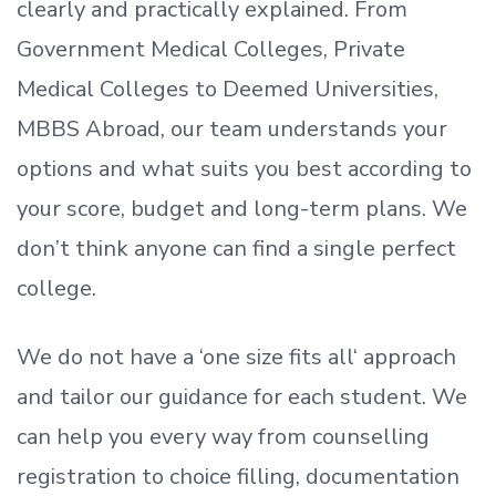
clearly and practically explained. From
Government Medical Colleges, Private
Medical Colleges to Deemed Universities,
MBBS Abroad, our team understands your
options and what suits you best according to
your score, budget and long-term plans. We
don’t
think anyone can find a single perfect
college.
We do not have a
‘
one size fits all
‘
approach
and tailor our guidance for each student.
We
can help you every way from counselling
registration to choice filling, documentation