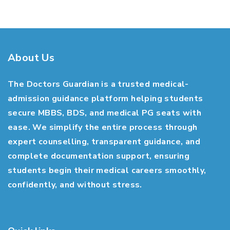
About Us
The Doctors Guardian is a trusted medical-
admission guidance platform helping students
secure MBBS, BDS, and medical PG seats with
ease. We simplify the entire process through
expert counselling, transparent guidance, and
complete documentation support, ensuring
students begin their medical careers smoothly,
confidently, and without stress.