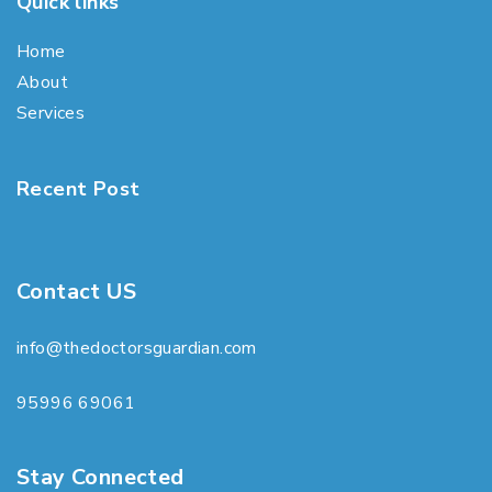
Quick links
Home
About
Services
Recent Post
Contact US
info@thedoctorsguardian.com
95996 69061
Stay Connected