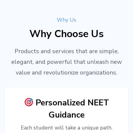
Why Us
Why Choose Us
Products and services that are simple,
elegant, and powerful that unleash new
value and revolutionize organizations.
Personalized NEET
Guidance
Each student will take a unique path.