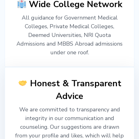
Wide College Network
All guidance for Government Medical
Colleges, Private Medical Colleges,
Deemed Universities, NRI Quota
Admissions and MBBS Abroad admissions
under one roof.
Honest & Transparent
Advice
We are committed to transparency and
integrity in our communication and
counseling. Our suggestions are drawn
from your profile and likes, which will help