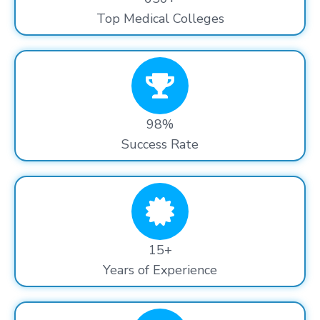
Top Medical Colleges
98%
Success Rate
15+
Years of Experience