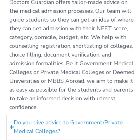
Doctors Guardian offers tailor-made advice on
the medical admission processes. Our team will
guide students so they can get an idea of where
they can get admission with their NEET score,
category, domicile, budget, etc. We help with
counselling registration, shortlisting of colleges,
choice filling, document verification, and
admission formalities. Be it Government Medical
Colleges or Private Medical Colleges or Deemed
Universities or MBBS Abroad, we aim to make it
as easy as possible for the students and parents
to take an informed decision with utmost
confidence.
Do you give advice to Government/Private
Medical Colleges?