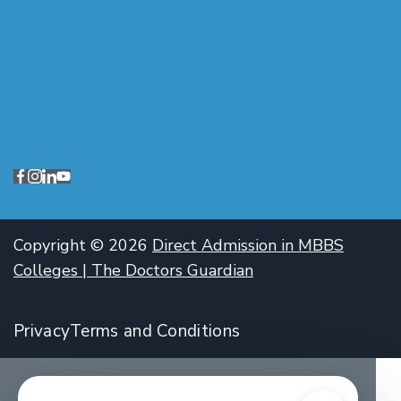
Copyright © 2026
Direct Admission in MBBS
Colleges | The Doctors Guardian
Privacy
Terms and Conditions