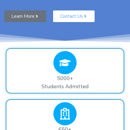
Learn More
Contact Us
5000+
Students Admitted
650+