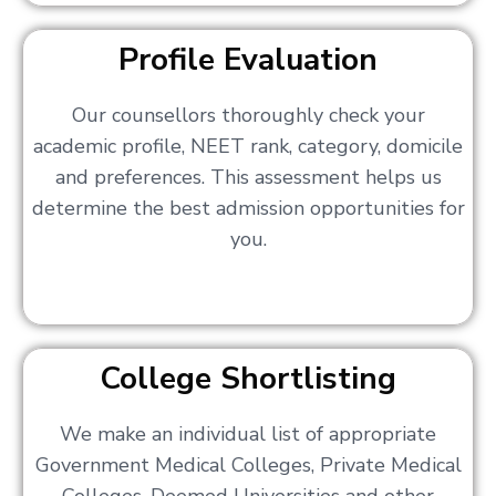
Profile Evaluation
Our counsellors thoroughly check your
academic profile, NEET rank, category, domicile
and preferences. This assessment helps us
determine the best admission opportunities for
you.
College Shortlisting
We make an individual list of appropriate
Government Medical Colleges, Private Medical