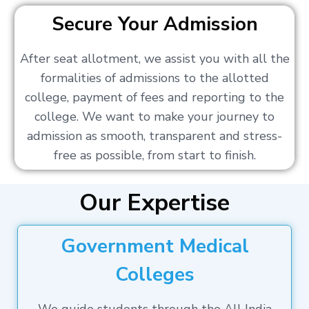
Secure Your Admission
After seat allotment, we assist you with all the
formalities of admissions to the allotted
college, payment of fees and reporting to the
college. We want to make your journey to
admission as smooth, transparent and stress-
free as possible, from start to finish.
Our Expertise
Government Medical
Colleges