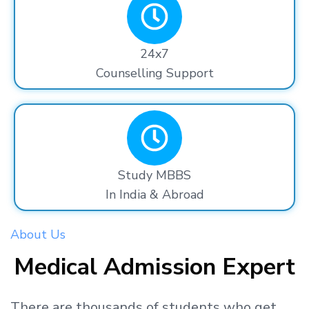
24x7
Counselling Support
Study MBBS
In India & Abroad
About Us
Medical Admission Expert
There are thousands
of students
who get