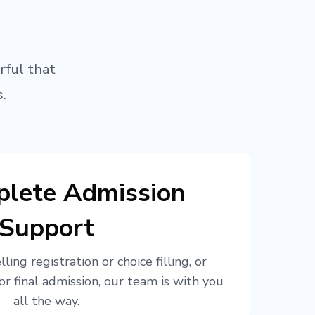
rful that
.
lete Admission
Support
ling registration or choice filling, or
or final admission, our team is with you
all the way.