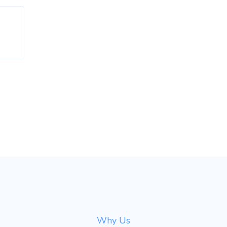
Why Us