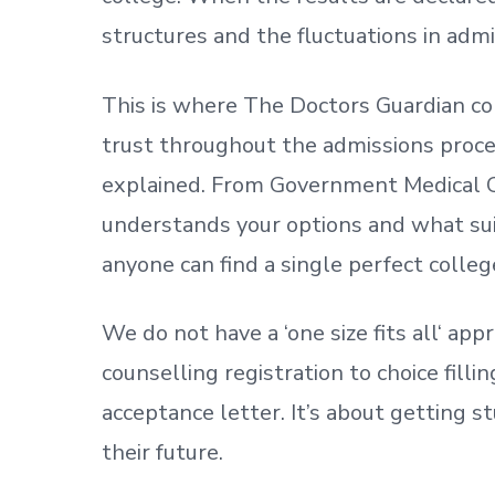
structures and the fluctuations in admi
This is where The Doctors Guardian co
trust throughout the admissions process
explained. From Government Medical C
understands your options and what sui
anyone can find a single perfect colleg
We do not have a
‘
one size fits all
‘
appr
counselling registration to choice fill
acceptance letter.
It’s about
getting
st
their future.