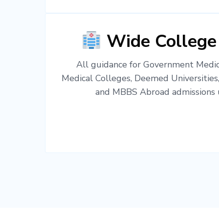
Wide College
All guidance for Government Medica
Medical Colleges, Deemed Universities
and MBBS Abroad admissions u