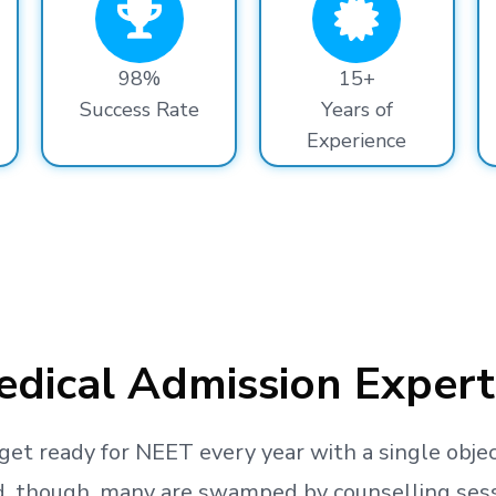
98%
15+
Success Rate
Years of
Experience
dical Admission Expert
get ready
for NEET every year with a single objec
, though, many are swamped by counselling sessio