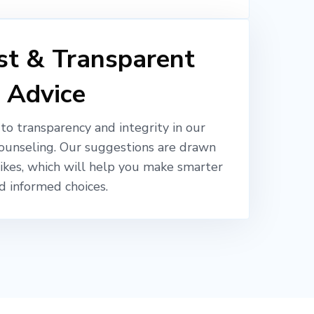
t & Transparent
Advice
o transparency and integrity in our
ounseling. Our suggestions are drawn
likes, which will help you make smarter
d informed choices.