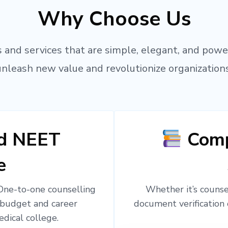
Why Choose Us
 and services that are simple, elegant, and powe
unleash new value and revolutionize organizations
ed NEET
Comp
e
 One-to-one counselling
Whether it’s counsel
 budget and career
document verification 
edical college.