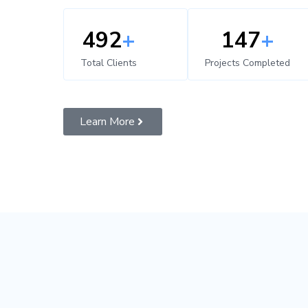
500
+
150
+
Total Clients
Projects Completed
Learn More