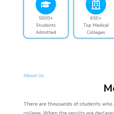
5000+
650+
Students
Top Medical
Admitted
Colleges
About Us
Me
There are thousands
of students
who 
college.
When the results are declared