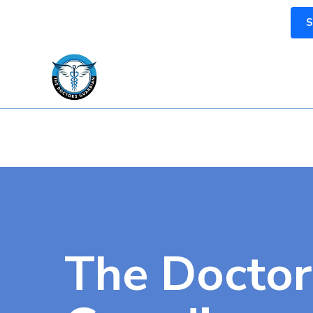
S
The Doctor