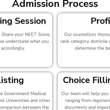
Admission Process
ing Session
Prof
s. Share your NEET Score,
Our counsellors thoro
 we understand what you
rank, category, domicile
 accordingly.
determine the bes
isting
Choice Fil
ate Government Medical
Our team will help you 
ed Universities and other
ranging from registerin
a comparison between the
documents and importa