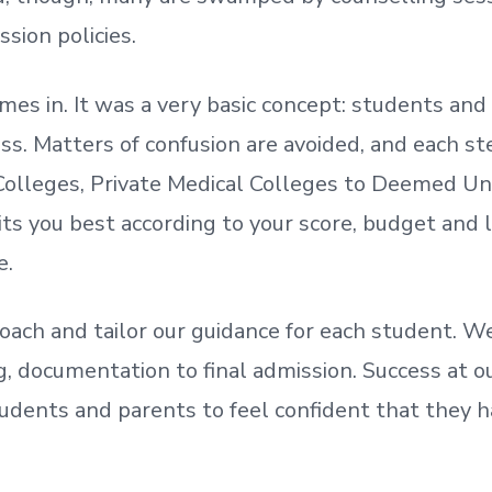
ssion policies.
mes in. It was a very basic concept: students a
. Matters of confusion are avoided, and each step
olleges, Private Medical Colleges to Deemed Un
ts you best according to your score, budget and
e.
oach and tailor our guidance for each student.
We
ing, documentation
to
final admission.
Success at ou
udents and parents
to
feel confident
that
they h