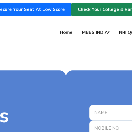
ecure Your Seat At Low Score
Check Your College & Ra
s