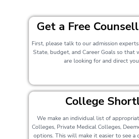
Get a Free Counsell
First, please talk to our admission expert
State, budget, and Career Goals so that
are looking for and direct you
College Shortl
We make an individual list of appropri
Colleges, Private Medical Colleges, Deem
options. This will make it easier to see 