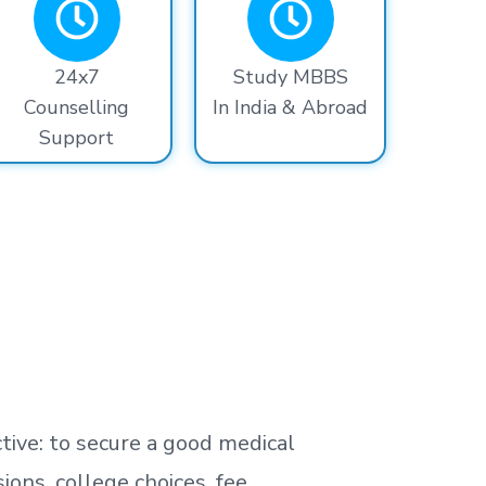
24x7
Study MBBS
Counselling
In India & Abroad
Support
tive: to secure a good medical
ns, college choices, fee