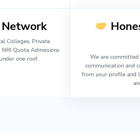
 Network
Hones
l Colleges, Private
, NRI Quota Admissions
We are committed t
nder one roof.
communication and c
from your profile and 
an