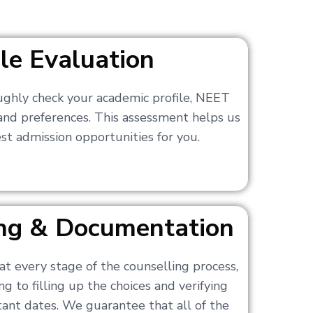
ile Evaluation
ughly check your academic profile, NEET
 and preferences. This assessment helps us
t admission opportunities for you.
ling & Documentation
at every stage of the counselling process,
g to filling up the choices and verifying
nt dates. We guarantee that all of the