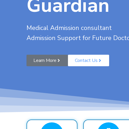
Guardian
Medical Admission consultant
Admission Support for Future Doct
Learn More
Contact Us