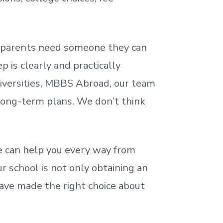
nd parents need someone they can
 is clearly and practically
iversities, MBBS Abroad, our team
 long-term plans. We
don’t
think
 can help you every way from
r school is not only obtaining an
ave made the right choice about