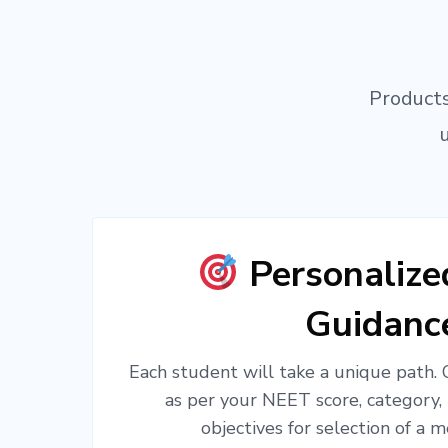
Products
Personaliz
Guidanc
Each student will take a unique path.
as per your NEET score, category,
objectives for selection of a m