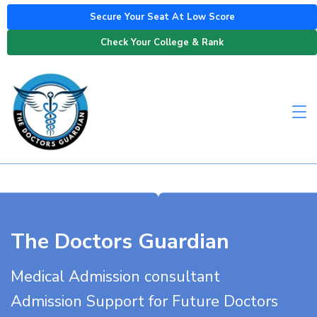
Secure Your Seat At Low Score
Check Your College & Rank
The Doctors Guardian
Medical Admission consultant
Admission Support for Future Doctors