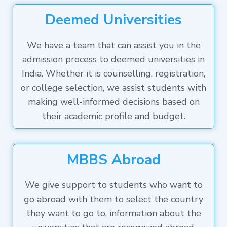
Deemed Universities
We have a team that can assist you in the
admission process to deemed universities in
India. Whether it is counselling, registration,
or college selection, we assist students with
making well-informed decisions based on
their academic profile and budget.
MBBS Abroad
We give support to students who want to
go abroad with them to select the country
they want to go to, information about the