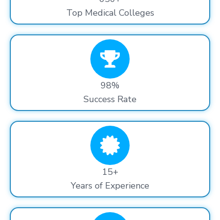
Top Medical Colleges
98%
Success Rate
15+
Years of Experience