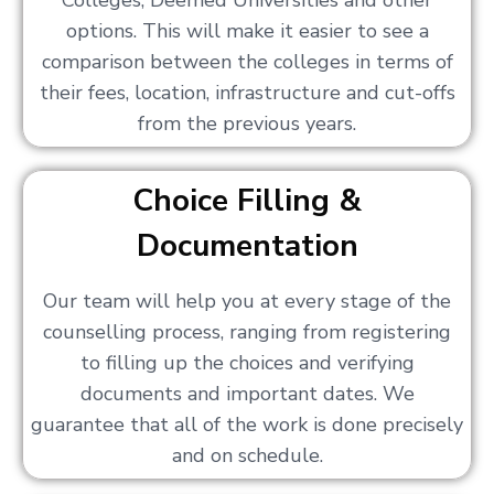
Colleges, Deemed Universities and other
options. This will make it easier to see a
comparison between the colleges in terms of
their fees, location, infrastructure and cut-offs
from the previous years.
Choice Filling &
Documentation
Our team will help you at every stage of the
counselling process, ranging from registering
to filling up the choices and verifying
documents and important dates. We
guarantee that all of the work is done precisely
and on schedule.