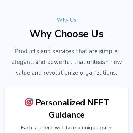
Why Us
Why Choose Us
Products and services that are simple,
elegant, and powerful that unleash new
value and revolutionize organizations.
Personalized NEET
Guidance
Each student will take a unique path.