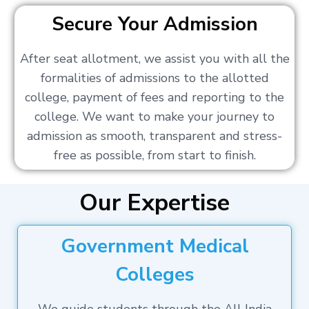
Secure Your Admission
After seat allotment, we assist you with all the
formalities of admissions to the allotted
college, payment of fees and reporting to the
college. We want to make your journey to
admission as smooth, transparent and stress-
free as possible, from start to finish.
Our Expertise
Government Medical
Colleges