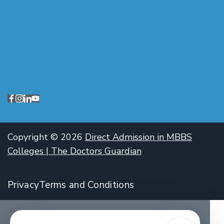
Copyright © 2026
Direct Admission in MBBS
Colleges | The Doctors Guardian
Privacy
Terms and Conditions