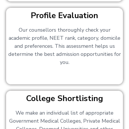
Profile Evaluation
Our counsellors thoroughly check your
academic profile, NEET rank, category, domicile
and preferences. This assessment helps us
determine the best admission opportunities for
you.
College Shortlisting
We make an individual list of appropriate
Government Medical Colleges, Private Medical