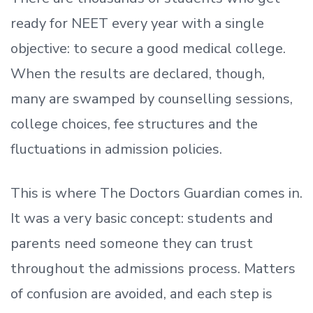
ready
for NEET every year with a single
objective: to secure a good medical college.
When the results are declared, though,
many are swamped by counselling sessions,
college choices, fee structures and the
fluctuations in admission policies.
This is where The Doctors Guardian comes in.
It was a very basic concept: students and
parents need someone they can trust
throughout the admissions process. Matters
of confusion are avoided, and each step is