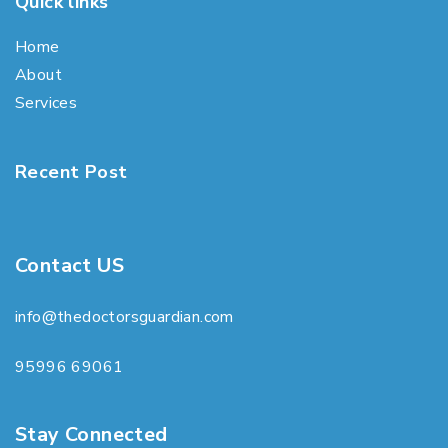
Quick links
Home
About
Services
Recent Post
Contact US
info@thedoctorsguardian.com
95996 69061
Stay Connected