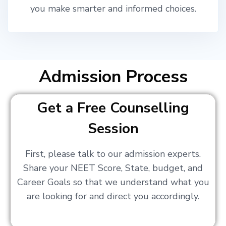
you make smarter and informed choices.
Admission Process
Get a Free Counselling
Session
First, please talk to our admission experts.
Share your NEET Score, State, budget, and
Career Goals so that we understand what you
are looking for and direct you accordingly.