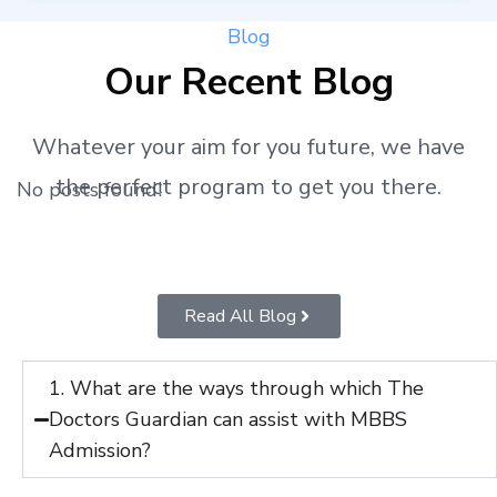
Blog
Our Recent Blog
Whatever your aim for you future, we have
the perfect program to get you there.
No posts found!
Read All Blog
1. What are the ways through which The
Doctors Guardian can assist with MBBS
Admission?