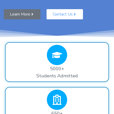
Learn More
Contact Us
5000+
Students Admitted
650+