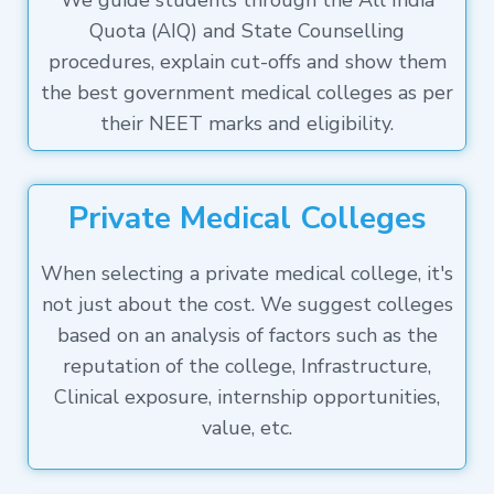
We guide students through the All India
Quota (AIQ) and State Counselling
procedures, explain cut-offs and show them
the best government medical colleges as per
their NEET marks and eligibility.
Private Medical Colleges
When selecting a private medical college, it's
not just about the cost. We suggest colleges
based on an analysis of factors such as the
reputation of the college, Infrastructure,
Clinical exposure, internship opportunities,
value, etc.