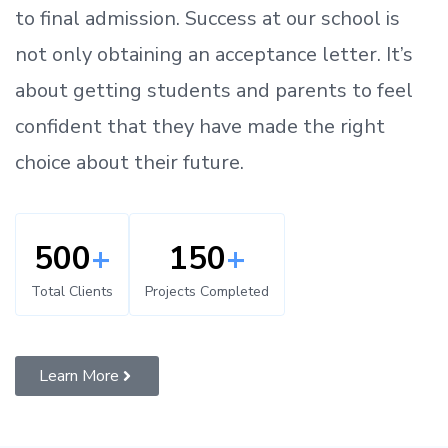
to
final admission.
Success at our school is
not only obtaining an acceptance letter.
It’s
about
getting
students and parents
to
feel
confident
that
they have made the right
choice about their future.
500
+
150
+
Total Clients
Projects Completed
Learn More