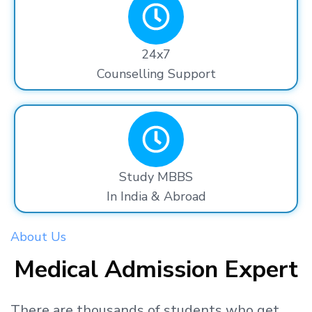
24x7
Counselling Support
Study MBBS
In India & Abroad
About Us
Medical Admission Expert
There are thousands
of students
who get