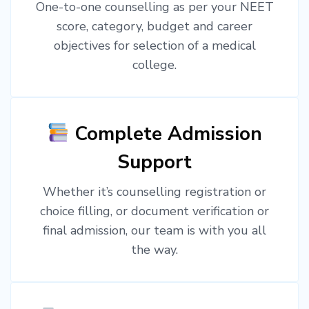
One-to-one counselling as per your NEET
score, category, budget and career
objectives for selection of a medical
college.
Complete Admission
Support
Whether it’s counselling registration or
choice filling, or document verification or
final admission, our team is with you all
the way.