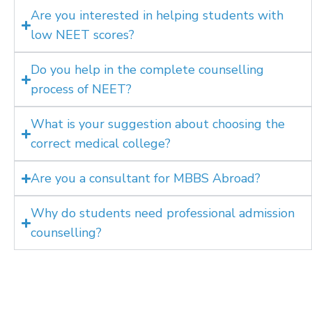
Are you interested in helping students with
low NEET scores?
Do you help in the complete counselling
process of NEET?
What is your suggestion about choosing the
correct medical college?
Are you a consultant for MBBS Abroad?
Why do students need professional admission
counselling?