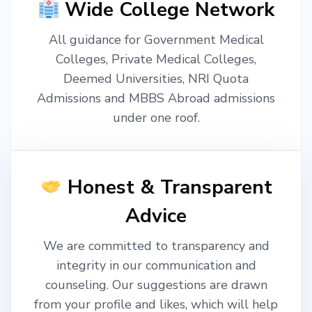
Wide College Network
All guidance for Government Medical
Colleges, Private Medical Colleges,
Deemed Universities, NRI Quota
Admissions and MBBS Abroad admissions
under one roof.
Honest & Transparent
Advice
We are committed to transparency and
integrity in our communication and
counseling. Our suggestions are drawn
from your profile and likes, which will help