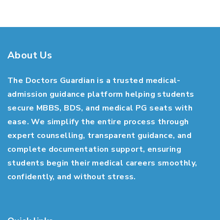
About Us
The Doctors Guardian is a trusted medical-
admission guidance platform helping students
secure MBBS, BDS, and medical PG seats with
ease. We simplify the entire process through
expert counselling, transparent guidance, and
complete documentation support, ensuring
students begin their medical careers smoothly,
confidently, and without stress.