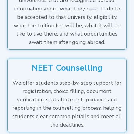
universities that are recognized abroad,
information about what they need to do to
be accepted to that university, eligibility,
what the tuition fee will be, what it will be
like to live there, and what opportunities
await them after going abroad.
NEET Counselling
We offer students step-by-step support for
registration, choice filling, document
verification, seat allotment guidance and
reporting in the counselling process, helping
students clear common pitfalls and meet all
the deadlines.