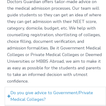
Doctors Guardian offers tailor-made advice on
the medical admission processes. Our team will
guide students so they can get an idea of where
they can get admission with their NEET score,
category, domicile, budget, etc. We help with
counselling registration, shortlisting of colleges,
choice filling, document verification, and
admission formalities. Be it Government Medical
Colleges or Private Medical Colleges or Deemed
Universities or MBBS Abroad, we aim to make it
as easy as possible for the students and parents
to take an informed decision with utmost
confidence.
Do you give advice to Government/Private
Medical Colleges?