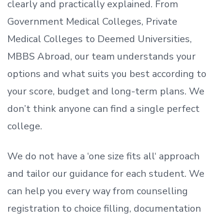
clearly and practically explained. From
Government Medical Colleges, Private
Medical Colleges to Deemed Universities,
MBBS Abroad, our team understands your
options and what suits you best according to
your score, budget and long-term plans. We
don’t
think anyone can find a single perfect
college.
We do not have a
‘
one size fits all
‘
approach
and tailor our guidance for each student.
We
can help you every way from counselling
registration to choice filling, documentation