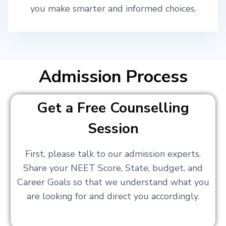
you make smarter and informed choices.
Admission Process
Get a Free Counselling
Session
First, please talk to our admission experts.
Share your NEET Score, State, budget, and
Career Goals so that we understand what you
are looking for and direct you accordingly.