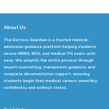
About Us
The Doctors Guardian is a trusted medical-
admission guidance platform helping students
secure MBBS, BDS, and medical PG seats with
ease. We simplify the entire process through
expert counselling, transparent guidance, and
complete documentation support, ensuring
students begin their medical careers smoothly,
confidently, and without stress.