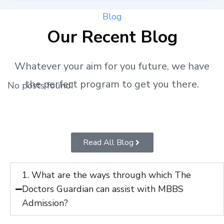
Blog
Our Recent Blog
Whatever your aim for you future, we have
the perfect program to get you there.
No posts found!
Read All Blog
1. What are the ways through which The
Doctors Guardian can assist with MBBS
Admission?