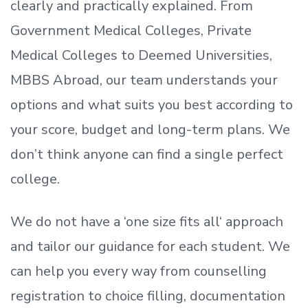
clearly and practically explained. From
Government Medical Colleges, Private
Medical Colleges to Deemed Universities,
MBBS Abroad, our team understands your
options and what suits you best according to
your score, budget and long-term plans. We
don’t
think anyone can find a single perfect
college.
We do not have a
‘
one size fits all
‘
approach
and tailor our guidance for each student.
We
can help you every way from counselling
registration to choice filling, documentation