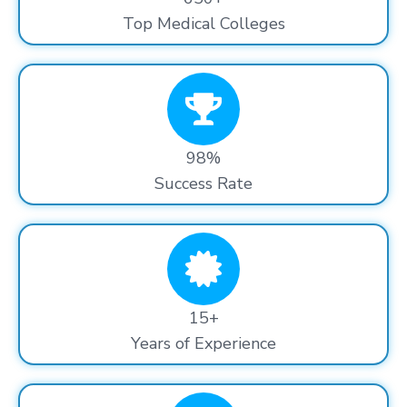
Top Medical Colleges
98%
Success Rate
15+
Years of Experience