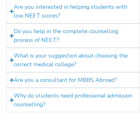
Are you interested in helping students with
low NEET scores?
Do you help in the complete counselling
process of NEET?
What is your suggestion about choosing the
correct medical college?
Are you a consultant for MBBS Abroad?
Why do students need professional admission
counselling?