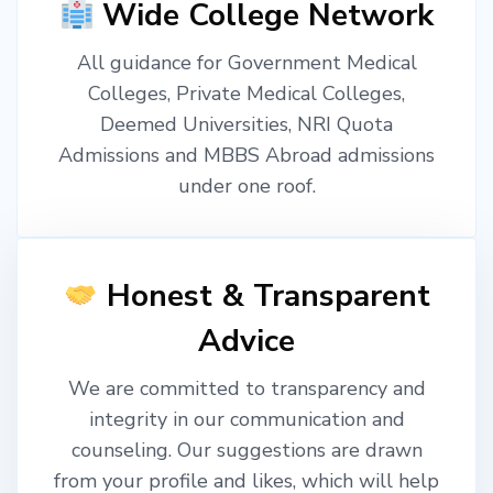
Wide College Network
All guidance for Government Medical
Colleges, Private Medical Colleges,
Deemed Universities, NRI Quota
Admissions and MBBS Abroad admissions
under one roof.
Honest & Transparent
Advice
We are committed to transparency and
integrity in our communication and
counseling. Our suggestions are drawn
from your profile and likes, which will help