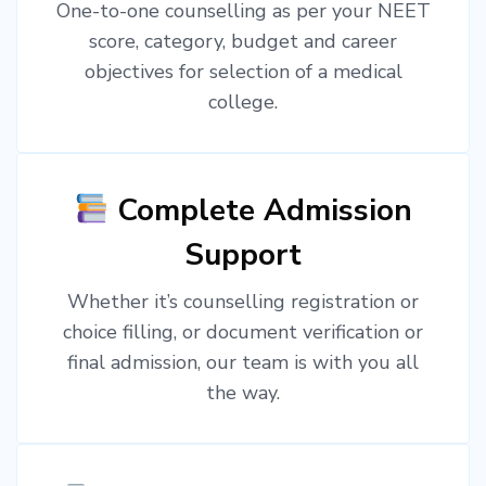
One-to-one counselling as per your NEET
score, category, budget and career
objectives for selection of a medical
college.
Complete Admission
Support
Whether it’s counselling registration or
choice filling, or document verification or
final admission, our team is with you all
the way.