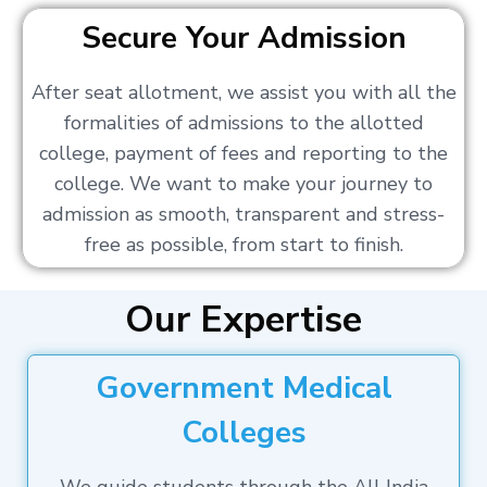
Secure Your Admission
After seat allotment, we assist you with all the
formalities of admissions to the allotted
college, payment of fees and reporting to the
college. We want to make your journey to
admission as smooth, transparent and stress-
free as possible, from start to finish.
Our Expertise
Government Medical
Colleges