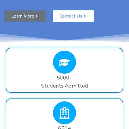
Learn More
Contact Us
5000+
Students Admitted
650+