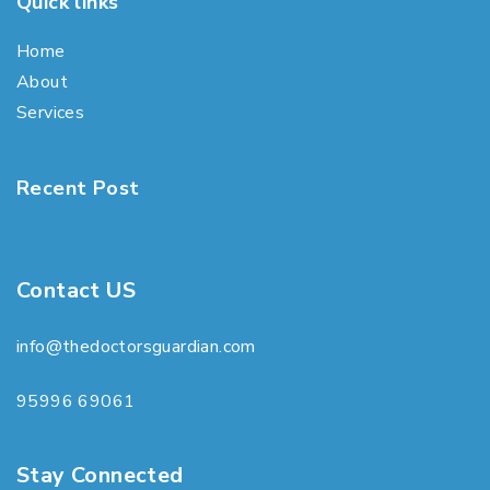
Quick links
Home
About
Services
Recent Post
Contact US
info@thedoctorsguardian.com
95996 69061
Stay Connected