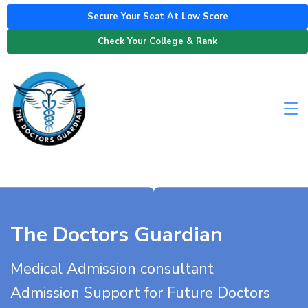
Secure Your Seat At Low Score
Check Your College & Rank
The Doctors Guardian
Medical Admission consultant
Admission Support for Future Doctors