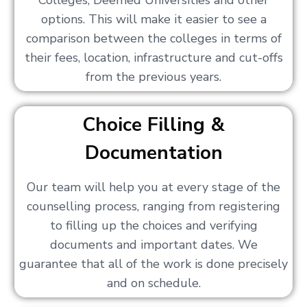
Colleges, Deemed Universities and other
options. This will make it easier to see a
comparison between the colleges in terms of
their fees, location, infrastructure and cut-offs
from the previous years.
Choice Filling &
Documentation
Our team will help you at every stage of the
counselling process, ranging from registering
to filling up the choices and verifying
documents and important dates. We
guarantee that all of the work is done precisely
and on schedule.