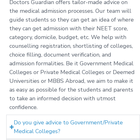
Doctors Guardian offers tailor-made advice on
the medical admission processes. Our team will
guide students so they can get an idea of where
they can get admission with their NEET score,
category, domicile, budget, etc. We help with
counselling registration, shortlisting of colleges,
choice filling, document verification, and
admission formalities. Be it Government Medical
Colleges or Private Medical Colleges or Deemed
Universities or MBBS Abroad, we aim to make it
as easy as possible for the students and parents
to take an informed decision with utmost
confidence.
Do you give advice to Government/Private
Medical Colleges?