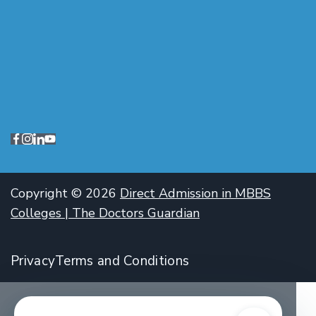
Copyright © 2026
Direct Admission in MBBS
Colleges | The Doctors Guardian
Privacy
Terms and Conditions