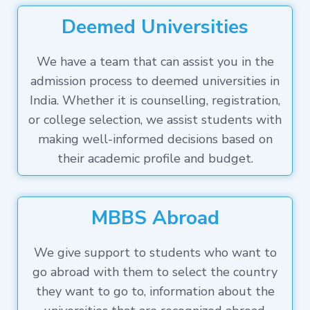
Deemed Universities
We have a team that can assist you in the
admission process to deemed universities in
India. Whether it is counselling, registration,
or college selection, we assist students with
making well-informed decisions based on
their academic profile and budget.
MBBS Abroad
We give support to students who want to
go abroad with them to select the country
they want to go to, information about the