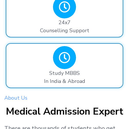
24x7
Counselling Support
Study MBBS
In India & Abroad
About Us
Medical Admission Expert
There are thousands
of students
who get