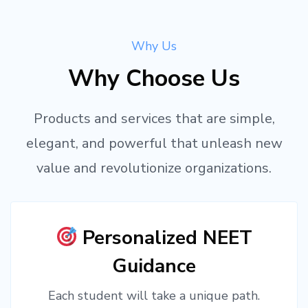
Why Us
Why Choose Us
Products and services that are simple,
elegant, and powerful that unleash new
value and revolutionize organizations.
Personalized NEET
Guidance
Each student will take a unique path.