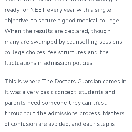
ready
for NEET every year with a single
objective: to secure a good medical college.
When the results are declared, though,
many are swamped by counselling sessions,
college choices, fee structures and the
fluctuations in admission policies.
This is where The Doctors Guardian comes in.
It was a very basic concept: students and
parents need someone they can trust
throughout the admissions process. Matters
of confusion are avoided, and each step is