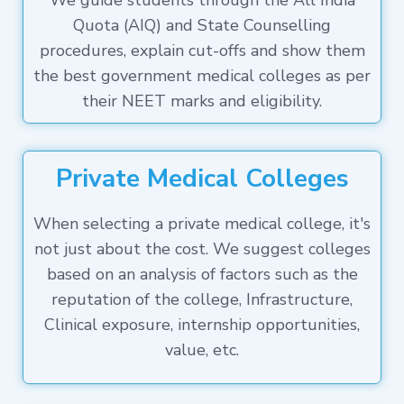
We guide students through the All India
Quota (AIQ) and State Counselling
procedures, explain cut-offs and show them
the best government medical colleges as per
their NEET marks and eligibility.
Private Medical Colleges
When selecting a private medical college, it's
not just about the cost. We suggest colleges
based on an analysis of factors such as the
reputation of the college, Infrastructure,
Clinical exposure, internship opportunities,
value, etc.