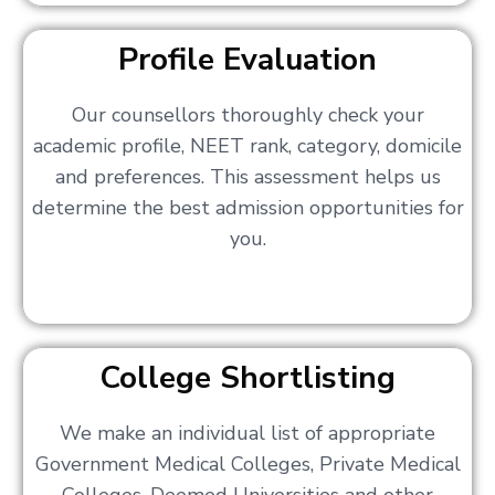
Profile Evaluation
Our counsellors thoroughly check your
academic profile, NEET rank, category, domicile
and preferences. This assessment helps us
determine the best admission opportunities for
you.
College Shortlisting
We make an individual list of appropriate
Government Medical Colleges, Private Medical