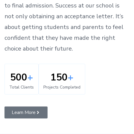
to
final admission.
Success at our school is
not only obtaining an acceptance letter.
It’s
about
getting
students and parents
to
feel
confident
that
they have made the right
choice about their future.
500
+
150
+
Total Clients
Projects Completed
Learn More