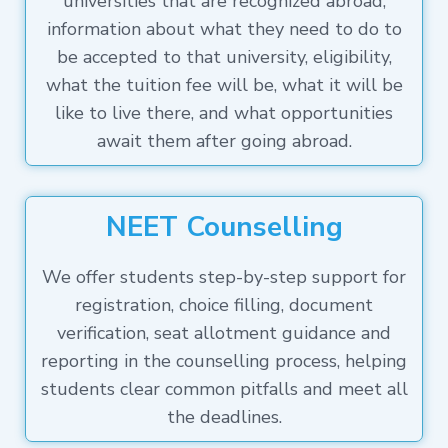
universities that are recognized abroad,
information about what they need to do to
be accepted to that university, eligibility,
what the tuition fee will be, what it will be
like to live there, and what opportunities
await them after going abroad.
NEET Counselling
We offer students step-by-step support for
registration, choice filling, document
verification, seat allotment guidance and
reporting in the counselling process, helping
students clear common pitfalls and meet all
the deadlines.