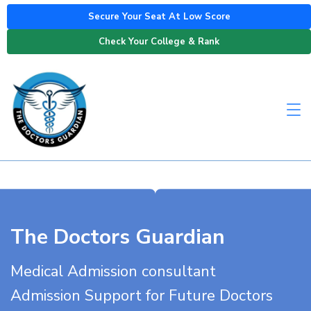
Secure Your Seat At Low Score
Check Your College & Rank
The Doctors Guardian
Medical Admission consultant
Admission Support for Future Doctors