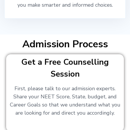
you make smarter and informed choices.
Admission Process
Get a Free Counselling
Session
First, please talk to our admission experts.
Share your NEET Score, State, budget, and
Career Goals so that we understand what you
are looking for and direct you accordingly.