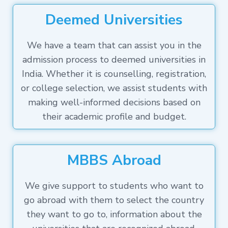
Deemed Universities
We have a team that can assist you in the
admission process to deemed universities in
India. Whether it is counselling, registration,
or college selection, we assist students with
making well-informed decisions based on
their academic profile and budget.
MBBS Abroad
We give support to students who want to
go abroad with them to select the country
they want to go to, information about the