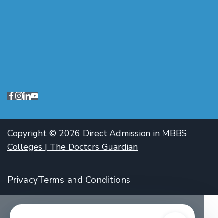
Copyright © 2026
Direct Admission in MBBS
Colleges | The Doctors Guardian
Privacy
Terms and Conditions