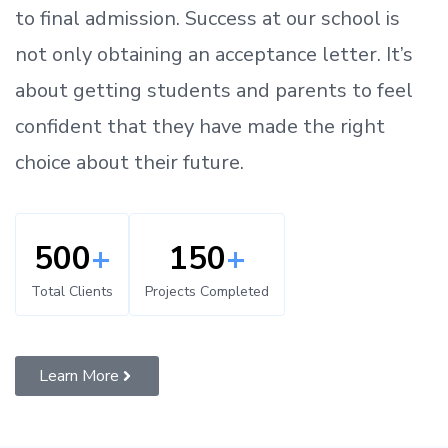
to
final admission.
Success at our school is
not only obtaining an acceptance letter.
It’s
about
getting
students and parents
to
feel
confident
that
they have made the right
choice about their future.
500
+
150
+
Total Clients
Projects Completed
Learn More