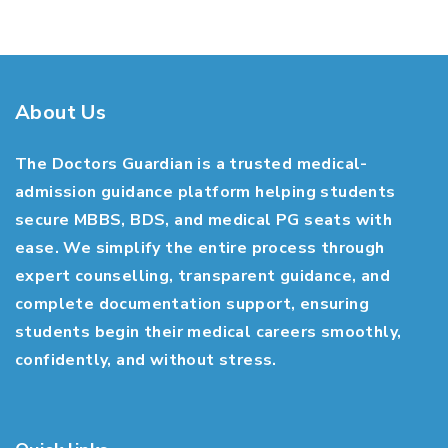
About Us
The Doctors Guardian is a trusted medical-
admission guidance platform helping students
secure MBBS, BDS, and medical PG seats with
ease. We simplify the entire process through
expert counselling, transparent guidance, and
complete documentation support, ensuring
students begin their medical careers smoothly,
confidently, and without stress.