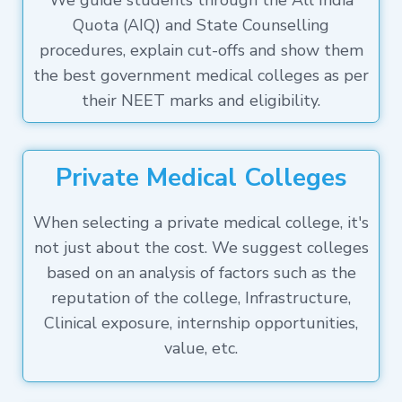
We guide students through the All India
Quota (AIQ) and State Counselling
procedures, explain cut-offs and show them
the best government medical colleges as per
their NEET marks and eligibility.
Private Medical Colleges
When selecting a private medical college, it's
not just about the cost. We suggest colleges
based on an analysis of factors such as the
reputation of the college, Infrastructure,
Clinical exposure, internship opportunities,
value, etc.