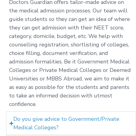
Doctors Guardian offers tailor-made advice on
the medical admission processes. Our team will
guide students so they can get an idea of where
they can get admission with their NEET score,
category, domicile, budget, etc. We help with
counselling registration, shortlisting of colleges,
choice filling, document verification, and
admission formalities. Be it Government Medical
Colleges or Private Medical Colleges or Deemed
Universities or MBBS Abroad, we aim to make it
as easy as possible for the students and parents
to take an informed decision with utmost
confidence.
Do you give advice to Government/Private
Medical Colleges?