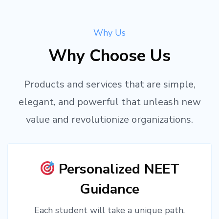
Why Us
Why Choose Us
Products and services that are simple,
elegant, and powerful that unleash new
value and revolutionize organizations.
Personalized NEET
Guidance
Each student will take a unique path.