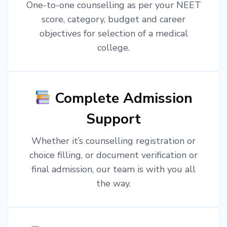
One-to-one counselling as per your NEET
score, category, budget and career
objectives for selection of a medical
college.
Complete Admission
Support
Whether it’s counselling registration or
choice filling, or document verification or
final admission, our team is with you all
the way.