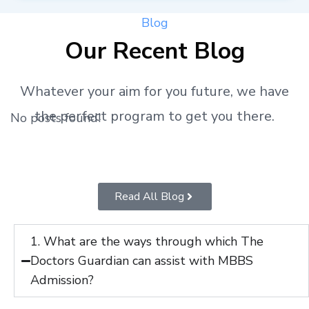
Blog
Our Recent Blog
Whatever your aim for you future, we have
the perfect program to get you there.
No posts found!
Read All Blog
1. What are the ways through which The
Doctors Guardian can assist with MBBS
Admission?