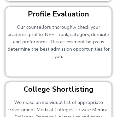
Profile Evaluation
Our counsellors thoroughly check your
academic profile, NEET rank, category, domicile
and preferences. This assessment helps us
determine the best admission opportunities for
you.
College Shortlisting
We make an individual list of appropriate
Government Medical Colleges, Private Medical