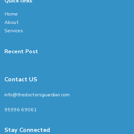
Quick links
Home
About
Services
Recent Post
Contact US
info@thedoctorsguardian.com
95996 69061
Stay Connected