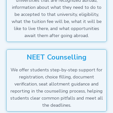
universities that are recognized abroad,
information about what they need to do to
be accepted to that university, eligibility,
what the tuition fee will be, what it will be
like to live there, and what opportunities
await them after going abroad.
NEET Counselling
We offer students step-by-step support for
registration, choice filling, document
verification, seat allotment guidance and
reporting in the counselling process, helping
students clear common pitfalls and meet all
the deadlines.