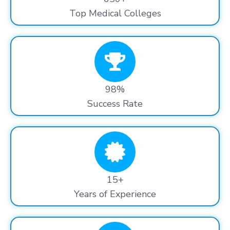
Top Medical Colleges
98%
Success Rate
15+
Years of Experience