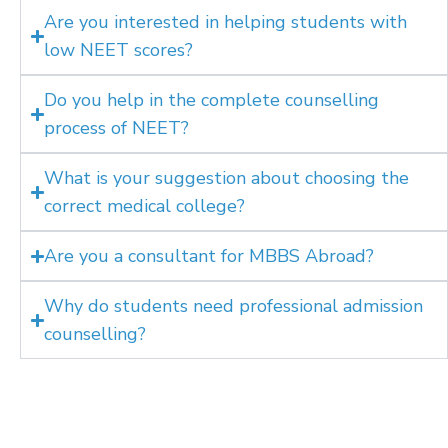
Are you interested in helping students with
low NEET scores?
Do you help in the complete counselling
process of NEET?
What is your suggestion about choosing the
correct medical college?
Are you a consultant for MBBS Abroad?
Why do students need professional admission
counselling?