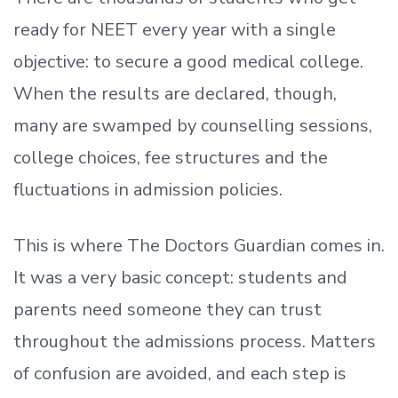
ready
for NEET every year with a single
objective: to secure a good medical college.
When the results are declared, though,
many are swamped by counselling sessions,
college choices, fee structures and the
fluctuations in admission policies.
This is where The Doctors Guardian comes in.
It was a very basic concept: students and
parents need someone they can trust
throughout the admissions process. Matters
of confusion are avoided, and each step is