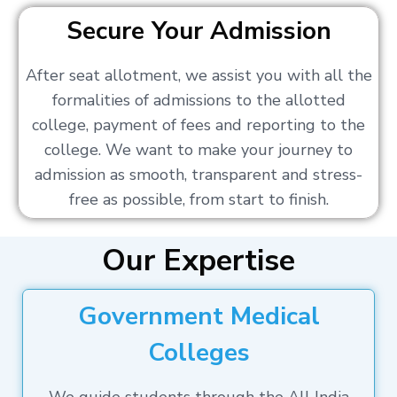
Secure Your Admission
After seat allotment, we assist you with all the
formalities of admissions to the allotted
college, payment of fees and reporting to the
college. We want to make your journey to
admission as smooth, transparent and stress-
free as possible, from start to finish.
Our Expertise
Government Medical
Colleges