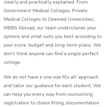
clearly and practically explained. From
Government Medical Colleges, Private
Medical Colleges to Deemed Universities,
MBBS Abroad, our team understands your
options and what suits you best according to
your score, budget and long-term plans. We
don’t
think anyone can find a single perfect
college.
We do not have a
‘
one size fits all
‘
approach
and tailor our guidance for each student.
We
can help you every way from counselling
registration to choice filling, documentation