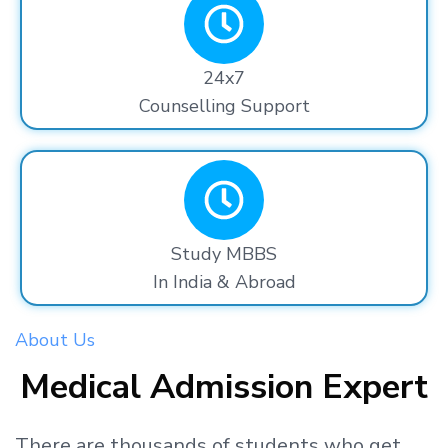
24x7
Counselling Support
Study MBBS
In India & Abroad
About Us
Medical Admission Expert
There are thousands
of students
who get