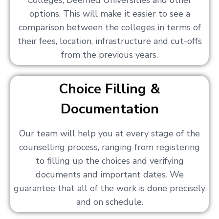
Colleges, Deemed Universities and other
options. This will make it easier to see a
comparison between the colleges in terms of
their fees, location, infrastructure and cut-offs
from the previous years.
Choice Filling &
Documentation
Our team will help you at every stage of the
counselling process, ranging from registering
to filling up the choices and verifying
documents and important dates. We
guarantee that all of the work is done precisely
and on schedule.