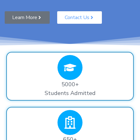
Learn More
Contact Us
5000+
Students Admitted
650+