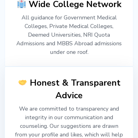
Wide College Network
All guidance for Government Medical
Colleges, Private Medical Colleges,
Deemed Universities, NRI Quota
Admissions and MBBS Abroad admissions
under one roof.
Honest & Transparent
Advice
We are committed to transparency and
integrity in our communication and
counseling. Our suggestions are drawn
from your profile and likes, which will help