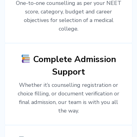
One-to-one counselling as per your NEET
score, category, budget and career
objectives for selection of a medical
college.
Complete Admission
Support
Whether it’s counselling registration or
choice filling, or document verification or
final admission, our team is with you all
the way.