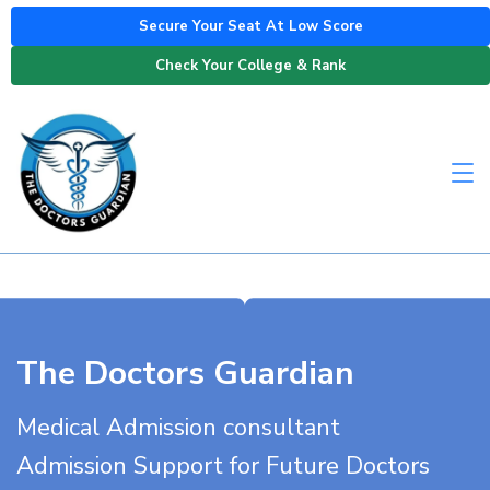
Secure Your Seat At Low Score
Check Your College & Rank
The Doctors Guardian
Medical Admission consultant
Admission Support for Future Doctors