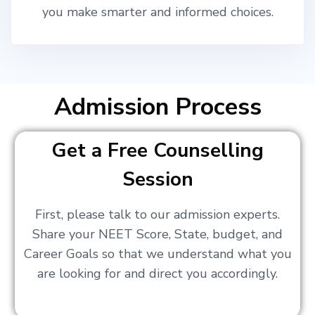
you make smarter and informed choices.
Admission Process
Get a Free Counselling
Session
First, please talk to our admission experts.
Share your NEET Score, State, budget, and
Career Goals so that we understand what you
are looking for and direct you accordingly.