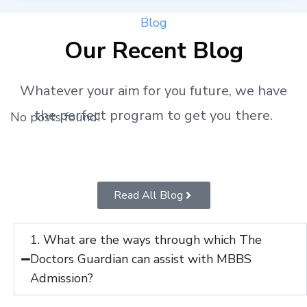
Blog
Our Recent Blog
Whatever your aim for you future, we have
the perfect program to get you there.
No posts found!
Read All Blog
1. What are the ways through which The
Doctors Guardian can assist with MBBS
Admission?