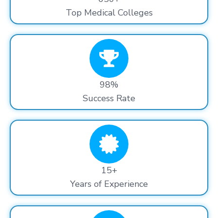
Top Medical Colleges
98%
Success Rate
15+
Years of Experience