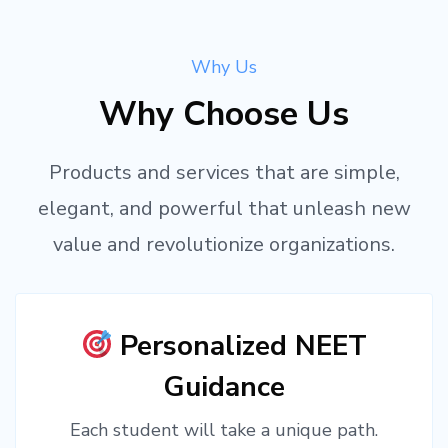
Why Us
Why Choose Us
Products and services that are simple,
elegant, and powerful that unleash new
value and revolutionize organizations.
Personalized NEET
Guidance
Each student will take a unique path.