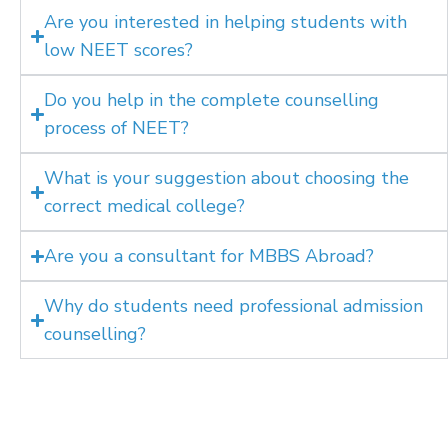
Are you interested in helping students with
low NEET scores?
Do you help in the complete counselling
process of NEET?
What is your suggestion about choosing the
correct medical college?
Are you a consultant for MBBS Abroad?
Why do students need professional admission
counselling?