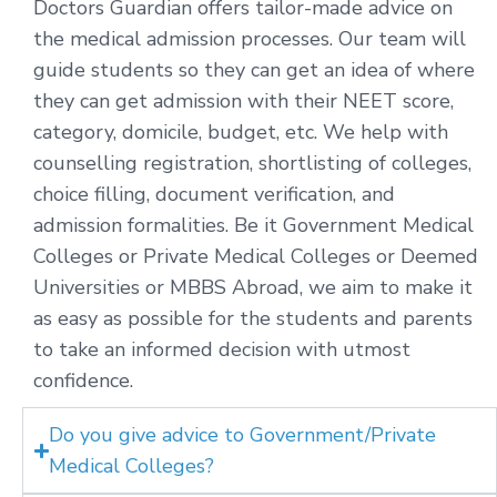
Doctors Guardian offers tailor-made advice on
the medical admission processes. Our team will
guide students so they can get an idea of where
they can get admission with their NEET score,
category, domicile, budget, etc. We help with
counselling registration, shortlisting of colleges,
choice filling, document verification, and
admission formalities. Be it Government Medical
Colleges or Private Medical Colleges or Deemed
Universities or MBBS Abroad, we aim to make it
as easy as possible for the students and parents
to take an informed decision with utmost
confidence.
Do you give advice to Government/Private
Medical Colleges?