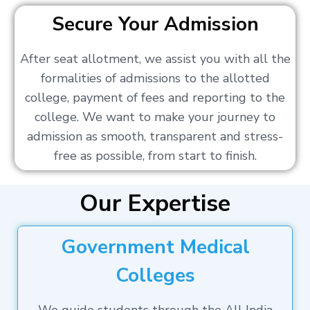
Secure Your Admission
After seat allotment, we assist you with all the
formalities of admissions to the allotted
college, payment of fees and reporting to the
college. We want to make your journey to
admission as smooth, transparent and stress-
free as possible, from start to finish.
Our Expertise
Government Medical
Colleges