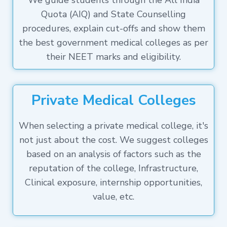
We guide students through the All India
Quota (AIQ) and State Counselling
procedures, explain cut-offs and show them
the best government medical colleges as per
their NEET marks and eligibility.
Private Medical Colleges
When selecting a private medical college, it's
not just about the cost. We suggest colleges
based on an analysis of factors such as the
reputation of the college, Infrastructure,
Clinical exposure, internship opportunities,
value, etc.