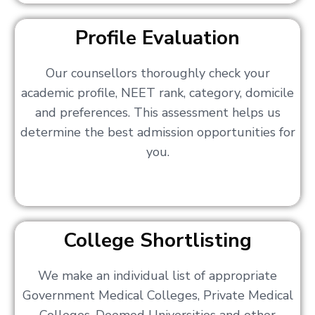
Profile Evaluation
Our counsellors thoroughly check your
academic profile, NEET rank, category, domicile
and preferences. This assessment helps us
determine the best admission opportunities for
you.
College Shortlisting
We make an individual list of appropriate
Government Medical Colleges, Private Medical