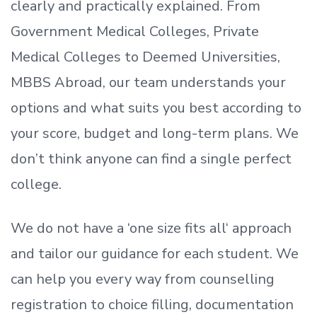
clearly and practically explained. From
Government Medical Colleges, Private
Medical Colleges to Deemed Universities,
MBBS Abroad, our team understands your
options and what suits you best according to
your score, budget and long-term plans. We
don’t
think anyone can find a single perfect
college.
We do not have a
‘
one size fits all
‘
approach
and tailor our guidance for each student.
We
can help you every way from counselling
registration to choice filling, documentation