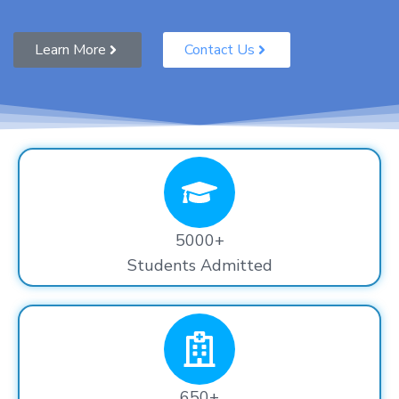
Learn More
Contact Us
5000+
Students Admitted
650+