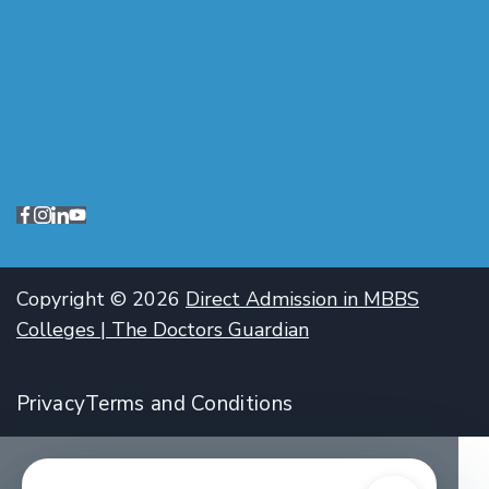
Copyright © 2026
Direct Admission in MBBS
Colleges | The Doctors Guardian
Privacy
Terms and Conditions