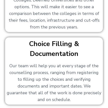
Colleges, Deemed Universities and other
options. This will make it easier to see a
comparison between the colleges in terms of
their fees, location, infrastructure and cut-offs
from the previous years.
Choice Filling &
Documentation
Our team will help you at every stage of the
counselling process, ranging from registering
to filling up the choices and verifying
documents and important dates. We
guarantee that all of the work is done precisely
and on schedule.