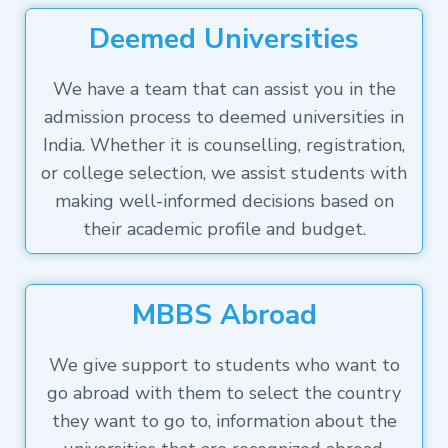
Deemed Universities
We have a team that can assist you in the
admission process to deemed universities in
India. Whether it is counselling, registration,
or college selection, we assist students with
making well-informed decisions based on
their academic profile and budget.
MBBS Abroad
We give support to students who want to
go abroad with them to select the country
they want to go to, information about the