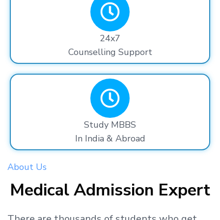
24x7
Counselling Support
Study MBBS
In India & Abroad
About Us
Medical Admission Expert
There are thousands
of students
who get