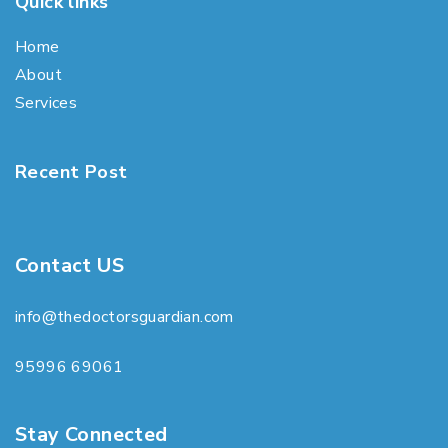
Quick links
Home
About
Services
Recent Post
Contact US
info@thedoctorsguardian.com
95996 69061
Stay Connected