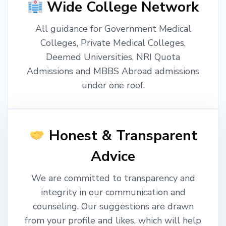
Wide College Network
All guidance for Government Medical
Colleges, Private Medical Colleges,
Deemed Universities, NRI Quota
Admissions and MBBS Abroad admissions
under one roof.
Honest & Transparent
Advice
We are committed to transparency and
integrity in our communication and
counseling. Our suggestions are drawn
from your profile and likes, which will help