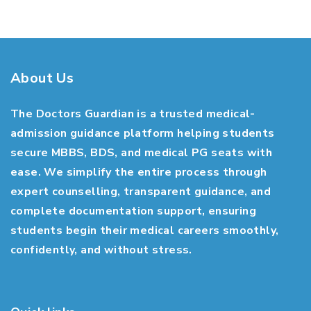
About Us
The Doctors Guardian is a trusted medical-
admission guidance platform helping students
secure MBBS, BDS, and medical PG seats with
ease. We simplify the entire process through
expert counselling, transparent guidance, and
complete documentation support, ensuring
students begin their medical careers smoothly,
confidently, and without stress.