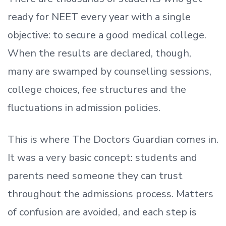
ready
for NEET every year with a single
objective: to secure a good medical college.
When the results are declared, though,
many are swamped by counselling sessions,
college choices, fee structures and the
fluctuations in admission policies.
This is where The Doctors Guardian comes in.
It was a very basic concept: students and
parents need someone they can trust
throughout the admissions process. Matters
of confusion are avoided, and each step is