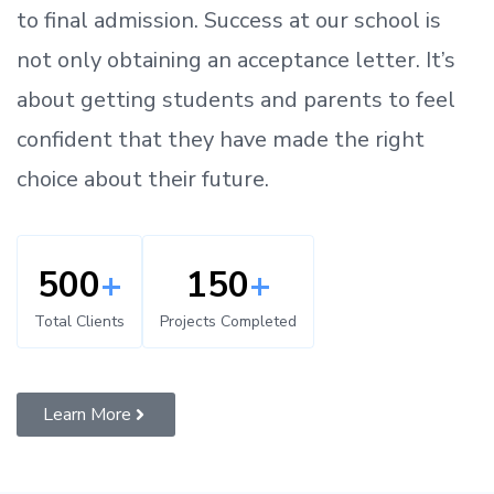
to
final admission.
Success at our school is
not only obtaining an acceptance letter.
It’s
about
getting
students and parents
to
feel
confident
that
they have made the right
choice about their future.
500
+
150
+
Total Clients
Projects Completed
Learn More