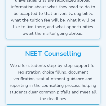
universities that are recognized abroad,
information about what they need to do to
be accepted to that university, eligibility,
what the tuition fee will be, what it will be
like to live there, and what opportunities
await them after going abroad.
NEET Counselling
We offer students step-by-step support for
registration, choice filling, document
verification, seat allotment guidance and
reporting in the counselling process, helping
students clear common pitfalls and meet all
the deadlines.