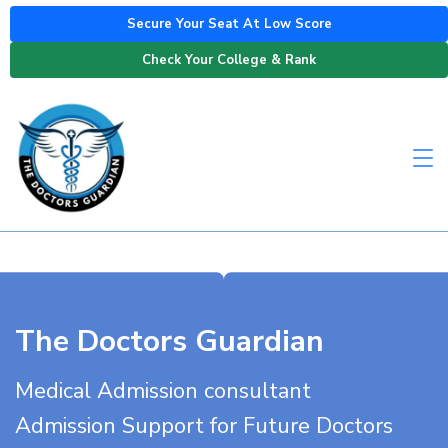
Secure Your Seat At Low Score
Check Your College & Rank
The Doctors Guardian
Medical Admission consultant
Admission Support for Future Doctors