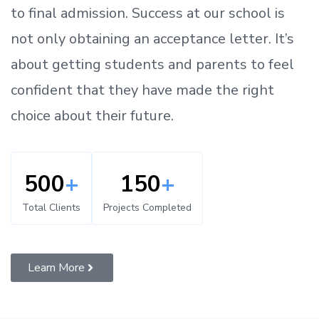
to
final admission.
Success at our school is
not only obtaining an acceptance letter.
It’s
about
getting
students and parents
to
feel
confident
that
they have made the right
choice about their future.
500
+
150
+
Total Clients
Projects Completed
Learn More