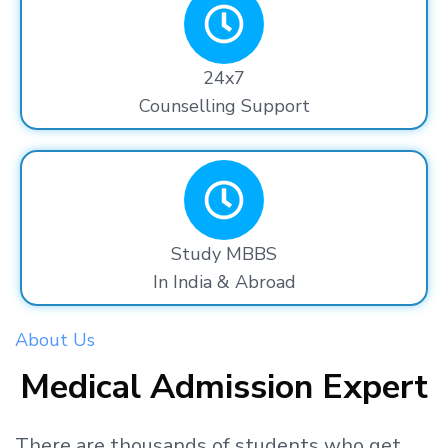
24x7
Counselling Support
Study MBBS
In India & Abroad
About Us
Medical Admission Expert
There are thousands
of students
who get