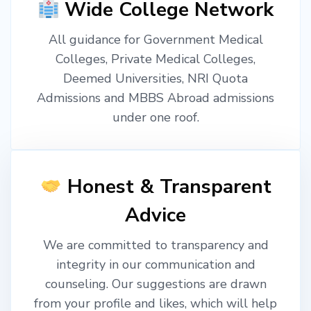
Wide College Network
All guidance for Government Medical
Colleges, Private Medical Colleges,
Deemed Universities, NRI Quota
Admissions and MBBS Abroad admissions
under one roof.
Honest & Transparent
Advice
We are committed to transparency and
integrity in our communication and
counseling. Our suggestions are drawn
from your profile and likes, which will help