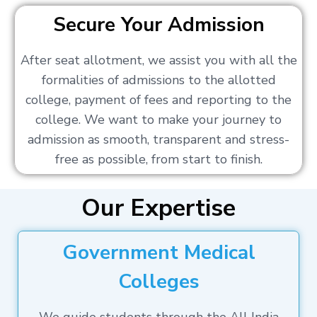
Secure Your Admission
After seat allotment, we assist you with all the
formalities of admissions to the allotted
college, payment of fees and reporting to the
college. We want to make your journey to
admission as smooth, transparent and stress-
free as possible, from start to finish.
Our Expertise
Government Medical
Colleges