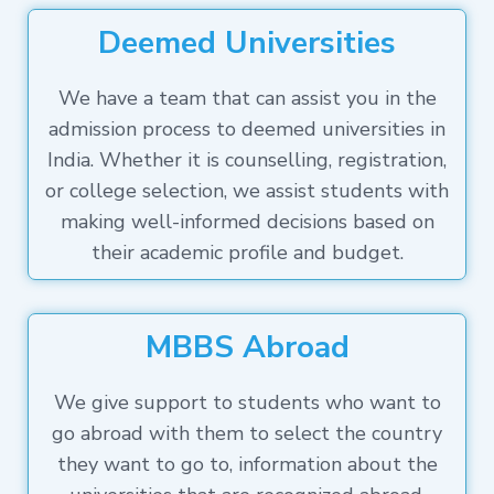
Deemed Universities
We have a team that can assist you in the
admission process to deemed universities in
India. Whether it is counselling, registration,
or college selection, we assist students with
making well-informed decisions based on
their academic profile and budget.
MBBS Abroad
We give support to students who want to
go abroad with them to select the country
they want to go to, information about the