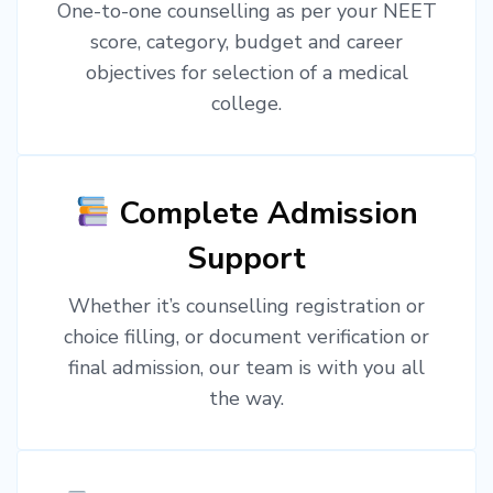
One-to-one counselling as per your NEET
score, category, budget and career
objectives for selection of a medical
college.
Complete Admission
Support
Whether it’s counselling registration or
choice filling, or document verification or
final admission, our team is with you all
the way.