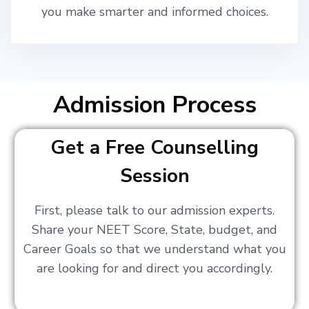
you make smarter and informed choices.
Admission Process
Get a Free Counselling
Session
First, please talk to our admission experts.
Share your NEET Score, State, budget, and
Career Goals so that we understand what you
are looking for and direct you accordingly.