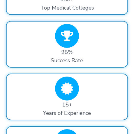
Top Medical Colleges
98%
Success Rate
15+
Years of Experience