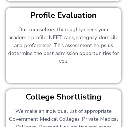
Profile Evaluation
Our counsellors thoroughly check your
academic profile, NEET rank, category, domicile
and preferences. This assessment helps us
determine the best admission opportunities for
you.
College Shortlisting
We make an individual list of appropriate
Government Medical Colleges, Private Medical