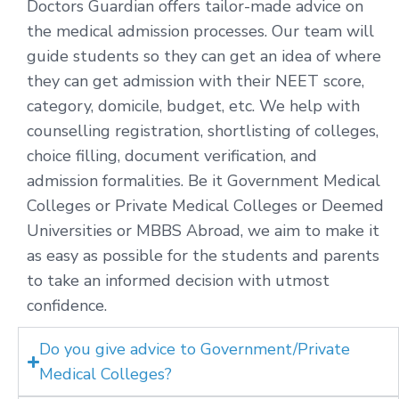
Doctors Guardian offers tailor-made advice on
the medical admission processes. Our team will
guide students so they can get an idea of where
they can get admission with their NEET score,
category, domicile, budget, etc. We help with
counselling registration, shortlisting of colleges,
choice filling, document verification, and
admission formalities. Be it Government Medical
Colleges or Private Medical Colleges or Deemed
Universities or MBBS Abroad, we aim to make it
as easy as possible for the students and parents
to take an informed decision with utmost
confidence.
Do you give advice to Government/Private
Medical Colleges?