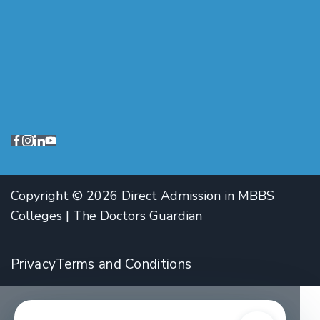
Copyright © 2026
Direct Admission in MBBS
Colleges | The Doctors Guardian
Privacy
Terms and Conditions