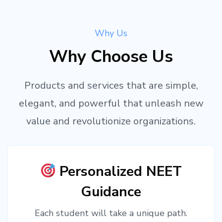
Why Us
Why Choose Us
Products and services that are simple,
elegant, and powerful that unleash new
value and revolutionize organizations.
Personalized NEET
Guidance
Each student will take a unique path.