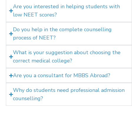
Are you interested in helping students with
low NEET scores?
Do you help in the complete counselling
process of NEET?
What is your suggestion about choosing the
correct medical college?
Are you a consultant for MBBS Abroad?
Why do students need professional admission
counselling?