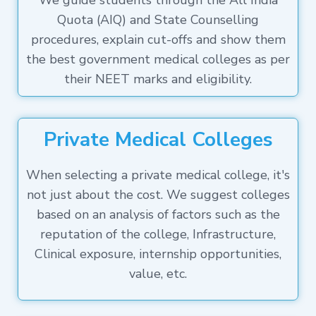
We guide students through the All India
Quota (AIQ) and State Counselling
procedures, explain cut-offs and show them
the best government medical colleges as per
their NEET marks and eligibility.
Private Medical Colleges
When selecting a private medical college, it's
not just about the cost. We suggest colleges
based on an analysis of factors such as the
reputation of the college, Infrastructure,
Clinical exposure, internship opportunities,
value, etc.