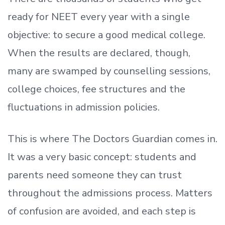
ready
for NEET every year with a single
objective: to secure a good medical college.
When the results are declared, though,
many are swamped by counselling sessions,
college choices, fee structures and the
fluctuations in admission policies.
This is where The Doctors Guardian comes in.
It was a very basic concept: students and
parents need someone they can trust
throughout the admissions process. Matters
of confusion are avoided, and each step is