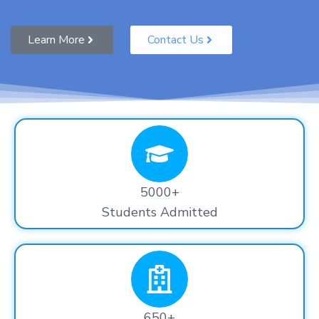
Learn More
Contact Us
5000+
Students Admitted
650+