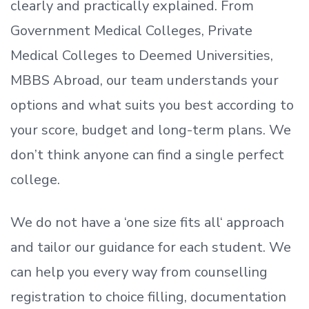
clearly and practically explained. From
Government Medical Colleges, Private
Medical Colleges to Deemed Universities,
MBBS Abroad, our team understands your
options and what suits you best according to
your score, budget and long-term plans. We
don’t
think anyone can find a single perfect
college.
We do not have a
‘
one size fits all
‘
approach
and tailor our guidance for each student.
We
can help you every way from counselling
registration to choice filling, documentation