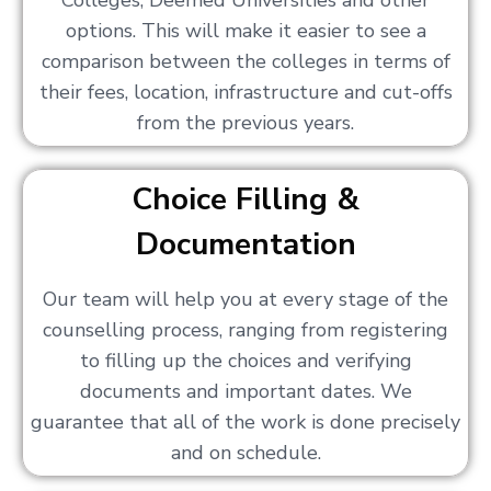
Colleges, Deemed Universities and other
options. This will make it easier to see a
comparison between the colleges in terms of
their fees, location, infrastructure and cut-offs
from the previous years.
Choice Filling &
Documentation
Our team will help you at every stage of the
counselling process, ranging from registering
to filling up the choices and verifying
documents and important dates. We
guarantee that all of the work is done precisely
and on schedule.