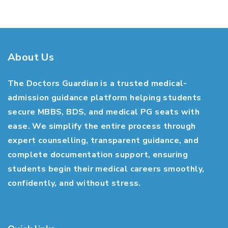
About Us
The Doctors Guardian is a trusted medical-
admission guidance platform helping students
secure MBBS, BDS, and medical PG seats with
ease. We simplify the entire process through
expert counselling, transparent guidance, and
complete documentation support, ensuring
students begin their medical careers smoothly,
confidently, and without stress.