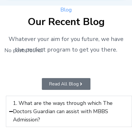
Blog
Our Recent Blog
Whatever your aim for you future, we have
the perfect program to get you there.
No posts found!
Read All Blog
1. What are the ways through which The
Doctors Guardian can assist with MBBS
Admission?