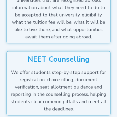
universities that are recognized abroad,
information about what they need to do to
be accepted to that university, eligibility,
what the tuition fee will be, what it will be
like to live there, and what opportunities
await them after going abroad.
NEET Counselling
We offer students step-by-step support for
registration, choice filling, document
verification, seat allotment guidance and
reporting in the counselling process, helping
students clear common pitfalls and meet all
the deadlines.