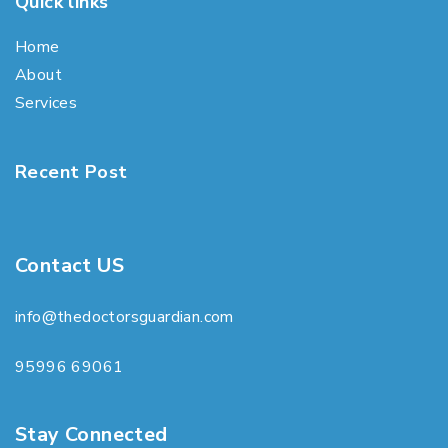
Quick links
Home
About
Services
Recent Post
Contact US
info@thedoctorsguardian.com
95996 69061
Stay Connected