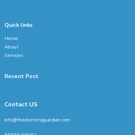
Quick links
Home
About
Services
Recent Post
Contact US
info@thedoctorsguardian.com
95996 69061