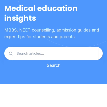
Medical education
insights
MBBS, NEET counselling, admission guides and
expert tips for students and parents.
Search