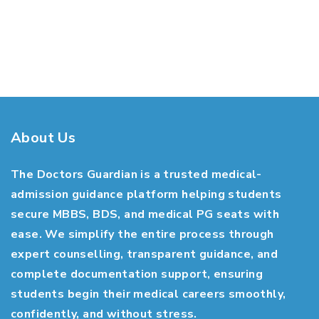
About Us
The Doctors Guardian is a trusted medical-
admission guidance platform helping students
secure MBBS, BDS, and medical PG seats with
ease. We simplify the entire process through
expert counselling, transparent guidance, and
complete documentation support, ensuring
students begin their medical careers smoothly,
confidently, and without stress.