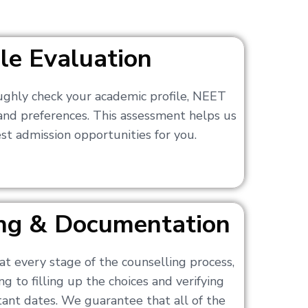
ile Evaluation
ughly check your academic profile, NEET
 and preferences. This assessment helps us
t admission opportunities for you.
ling & Documentation
at every stage of the counselling process,
g to filling up the choices and verifying
nt dates. We guarantee that all of the