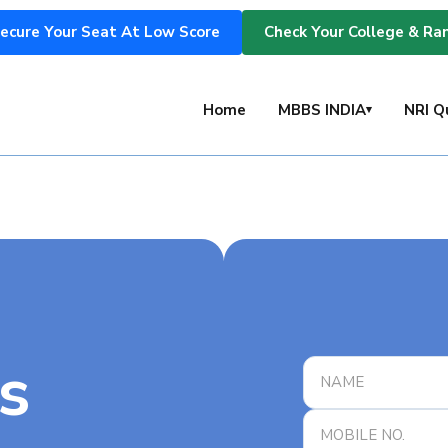
ecure Your Seat At Low Score
Check Your College & Ra
s