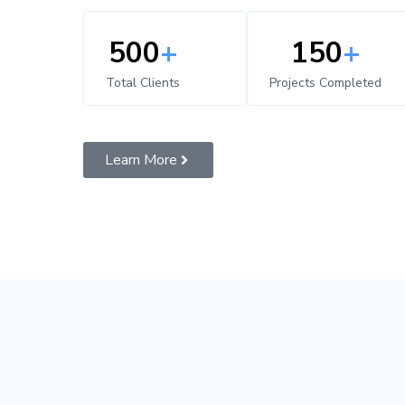
500
+
150
+
Total Clients
Projects Completed
Learn More