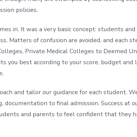
ssion policies.
mes in. It was a very basic concept: students a
. Matters of confusion are avoided, and each step
olleges, Private Medical Colleges to Deemed Un
ts you best according to your score, budget and
e.
oach and tailor our guidance for each student.
We
ing, documentation
to
final admission.
Success at ou
udents and parents
to
feel confident
that
they h