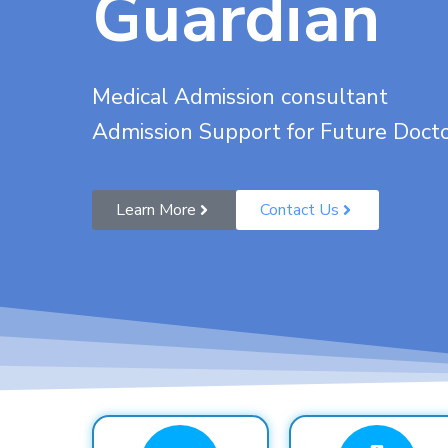
Guardian
Medical Admission consultant
Admission Support for Future Doct
Learn More
Contact Us