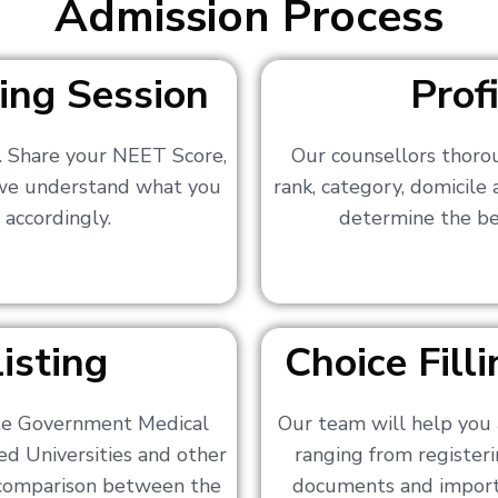
Admission Process
ing Session
Prof
s. Share your NEET Score,
Our counsellors thoro
 we understand what you
rank, category, domicile
 accordingly.
determine the bes
isting
Choice Fil
ate Government Medical
Our team will help you 
ed Universities and other
ranging from registerin
a comparison between the
documents and importa