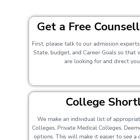
Get a Free Counsell
First, please talk to our admission expert
State, budget, and Career Goals so that
are looking for and direct you
College Shortl
We make an individual list of appropri
Colleges, Private Medical Colleges, Deem
options. This will make it easier to see 