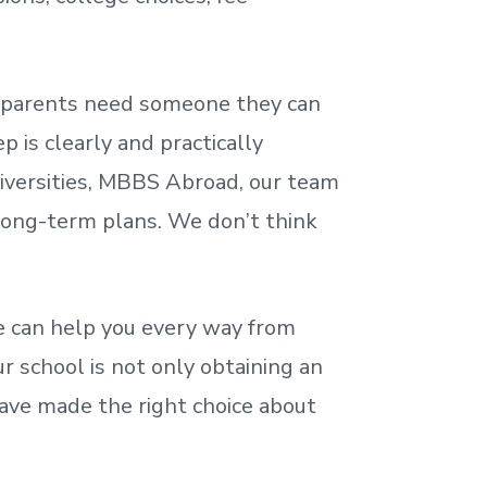
nd parents need someone they can
 is clearly and practically
iversities, MBBS Abroad, our team
 long-term plans. We
don’t
think
 can help you every way from
r school is not only obtaining an
ave made the right choice about