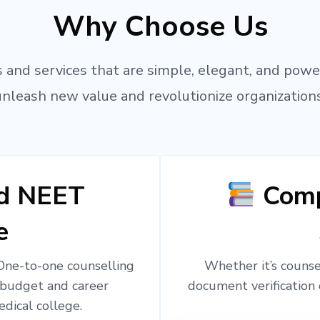
Why Choose Us
 and services that are simple, elegant, and powe
unleash new value and revolutionize organizations
ed NEET
Comp
e
 One-to-one counselling
Whether it’s counsel
 budget and career
document verification 
edical college.