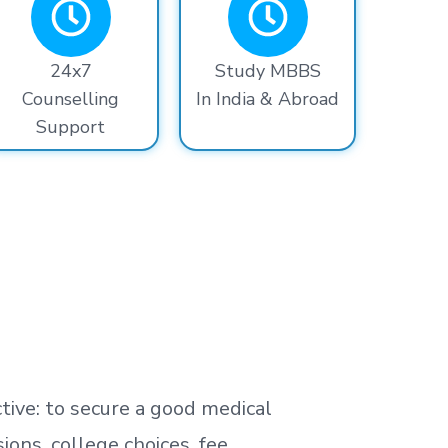
24x7
Study MBBS
Counselling
In India & Abroad
Support
tive: to secure a good medical
ns, college choices, fee