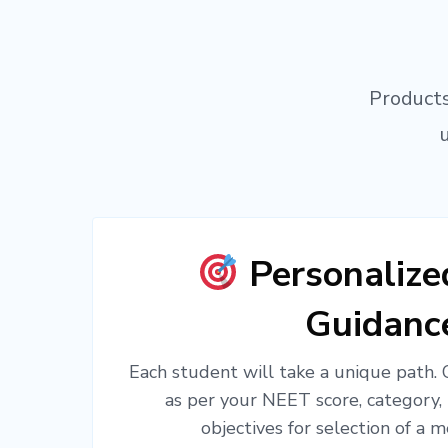
Products
Personaliz
Guidanc
Each student will take a unique path.
as per your NEET score, category,
objectives for selection of a m