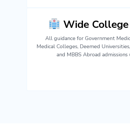
Wide College
All guidance for Government Medica
Medical Colleges, Deemed Universities
and MBBS Abroad admissions u