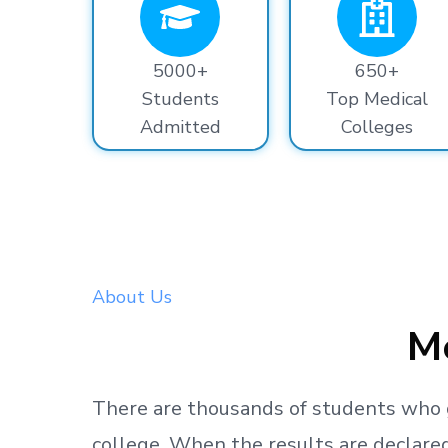
5000+
650+
Students
Top Medical
Admitted
Colleges
About Us
Me
There are thousands
of students
who 
college.
When the results are declared