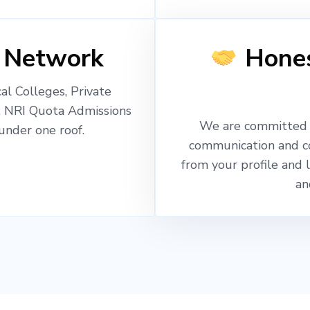
 Network
Hones
l Colleges, Private
, NRI Quota Admissions
We are committed t
nder one roof.
communication and c
from your profile and 
an