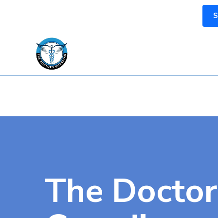
S
The Doctor