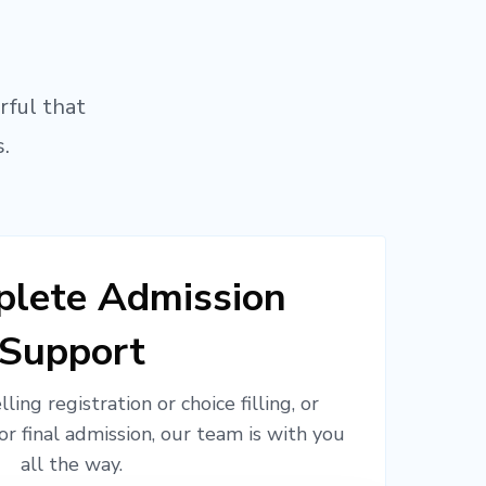
rful that
.
lete Admission
Support
ling registration or choice filling, or
or final admission, our team is with you
all the way.