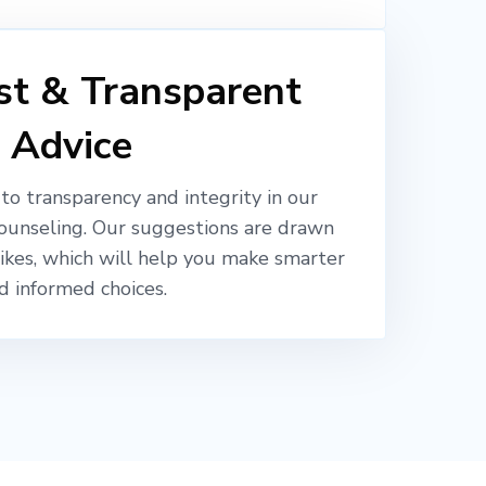
t & Transparent
Advice
o transparency and integrity in our
ounseling. Our suggestions are drawn
likes, which will help you make smarter
d informed choices.