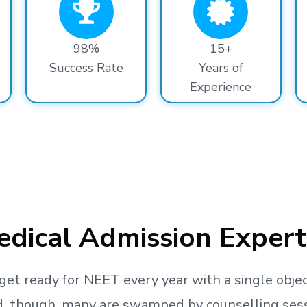
98%
15+
Success Rate
Years of
Experience
dical Admission Expert
get ready
for NEET every year with a single objec
, though, many are swamped by counselling sessio