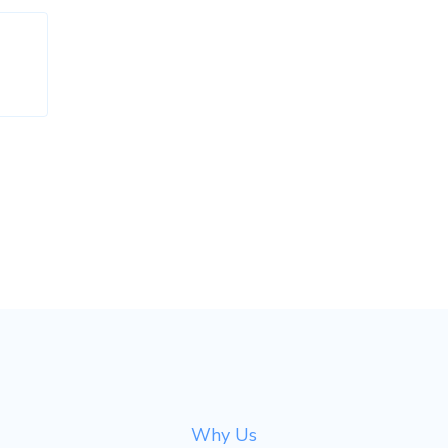
Why Us