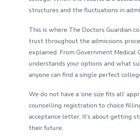
structures and the fluctuations in admi
This is where The Doctors Guardian co
trust throughout the admissions process
explained. From Government Medical C
understands your options and what sui
anyone can find a single perfect colleg
We do not have a
‘
one size fits all
‘
appr
counselling registration to choice fill
acceptance letter.
It’s about
getting
st
their future.