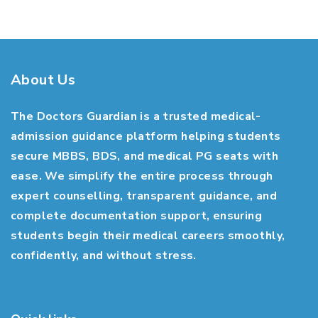
About Us
The Doctors Guardian is a trusted medical-
admission guidance platform helping students
secure MBBS, BDS, and medical PG seats with
ease. We simplify the entire process through
expert counselling, transparent guidance, and
complete documentation support, ensuring
students begin their medical careers smoothly,
confidently, and without stress.