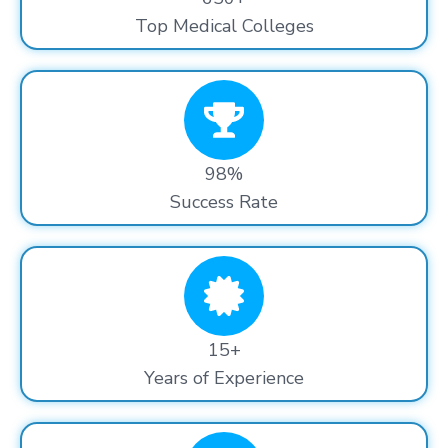
Top Medical Colleges
98%
Success Rate
15+
Years of Experience