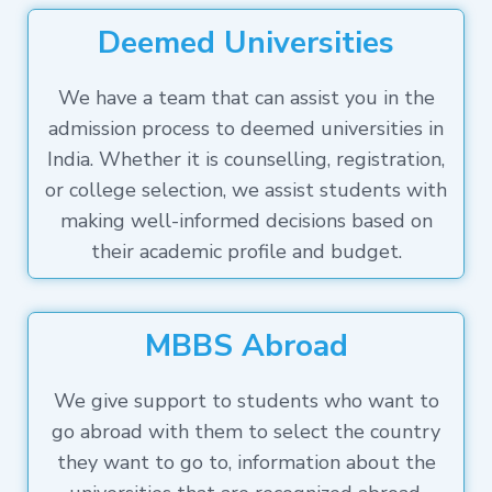
Deemed Universities
We have a team that can assist you in the
admission process to deemed universities in
India. Whether it is counselling, registration,
or college selection, we assist students with
making well-informed decisions based on
their academic profile and budget.
MBBS Abroad
We give support to students who want to
go abroad with them to select the country
they want to go to, information about the