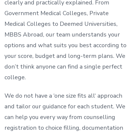
clearly and practically explained. From
Government Medical Colleges, Private
Medical Colleges to Deemed Universities,
MBBS Abroad, our team understands your
options and what suits you best according to
your score, budget and long-term plans. We
don’t
think anyone can find a single perfect
college.
We do not have a
‘
one size fits all
‘
approach
and tailor our guidance for each student.
We
can help you every way from counselling
registration to choice filling, documentation