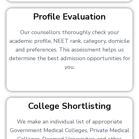
Profile Evaluation
Our counsellors thoroughly check your
academic profile, NEET rank, category, domicile
and preferences. This assessment helps us
determine the best admission opportunities for
you.
College Shortlisting
We make an individual list of appropriate
Government Medical Colleges, Private Medical