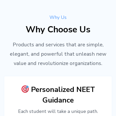
Why Us
Why Choose Us
Products and services that are simple,
elegant, and powerful that unleash new
value and revolutionize organizations.
Personalized NEET
Guidance
Each student will take a unique path.