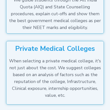
We guide students through the All India
Quota (AIQ) and State Counselling
procedures, explain cut-offs and show them
the best government medical colleges as per
their NEET marks and eligibility.
Private Medical Colleges
When selecting a private medical college, it's
not just about the cost. We suggest colleges
based on an analysis of factors such as the
reputation of the college, Infrastructure,
Clinical exposure, internship opportunities,
value, etc.