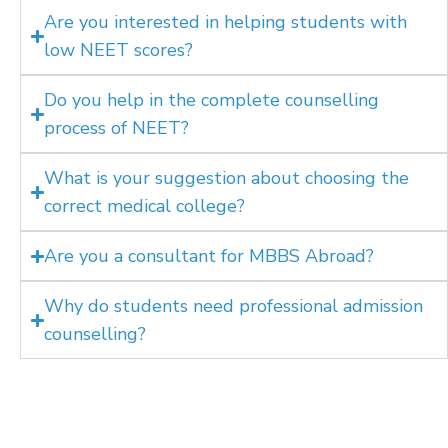
Are you interested in helping students with
low NEET scores?
Do you help in the complete counselling
process of NEET?
What is your suggestion about choosing the
correct medical college?
Are you a consultant for MBBS Abroad?
Why do students need professional admission
counselling?