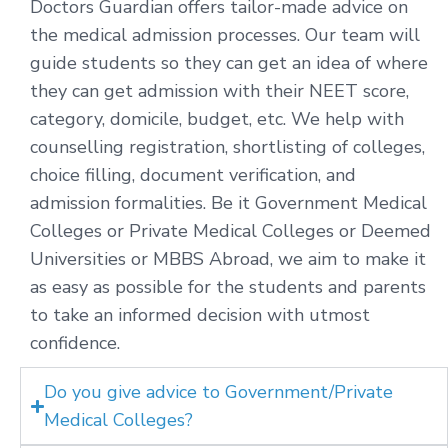
Doctors Guardian offers tailor-made advice on
the medical admission processes. Our team will
guide students so they can get an idea of where
they can get admission with their NEET score,
category, domicile, budget, etc. We help with
counselling registration, shortlisting of colleges,
choice filling, document verification, and
admission formalities. Be it Government Medical
Colleges or Private Medical Colleges or Deemed
Universities or MBBS Abroad, we aim to make it
as easy as possible for the students and parents
to take an informed decision with utmost
confidence.
Do you give advice to Government/Private
Medical Colleges?