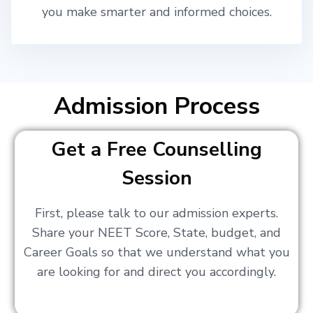
you make smarter and informed choices.
Admission Process
Get a Free Counselling
Session
First, please talk to our admission experts.
Share your NEET Score, State, budget, and
Career Goals so that we understand what you
are looking for and direct you accordingly.