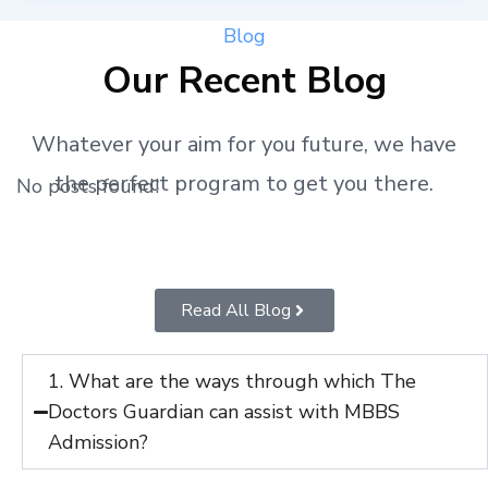
Blog
Our Recent Blog
Whatever your aim for you future, we have
the perfect program to get you there.
No posts found!
Read All Blog
1. What are the ways through which The
Doctors Guardian can assist with MBBS
Admission?