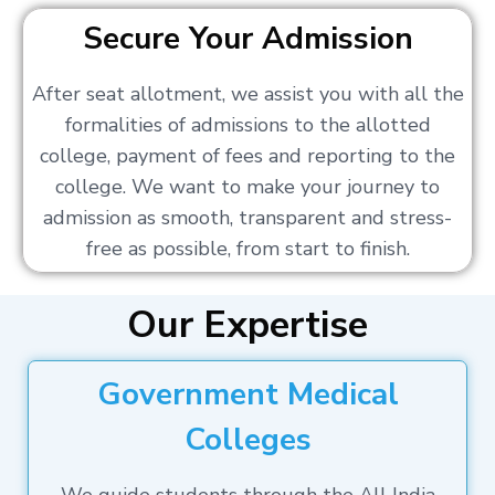
Secure Your Admission
After seat allotment, we assist you with all the
formalities of admissions to the allotted
college, payment of fees and reporting to the
college. We want to make your journey to
admission as smooth, transparent and stress-
free as possible, from start to finish.
Our Expertise
Government Medical
Colleges