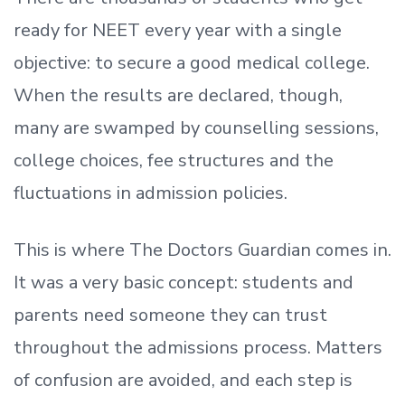
ready
for NEET every year with a single
objective: to secure a good medical college.
When the results are declared, though,
many are swamped by counselling sessions,
college choices, fee structures and the
fluctuations in admission policies.
This is where The Doctors Guardian comes in.
It was a very basic concept: students and
parents need someone they can trust
throughout the admissions process. Matters
of confusion are avoided, and each step is