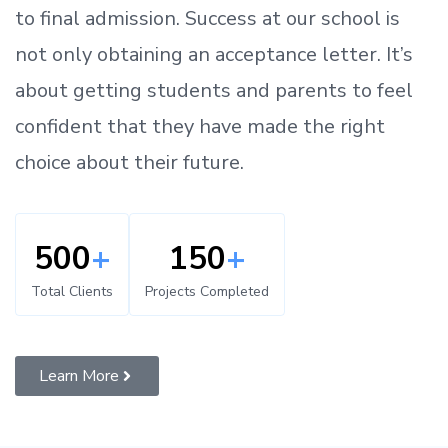
to
final admission.
Success at our school is
not only obtaining an acceptance letter.
It’s
about
getting
students and parents
to
feel
confident
that
they have made the right
choice about their future.
500
+
150
+
Total Clients
Projects Completed
Learn More