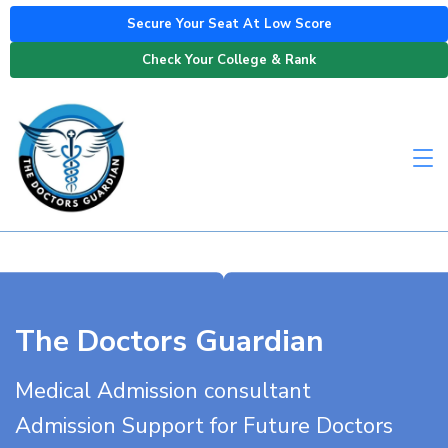
Secure Your Seat At Low Score
Check Your College & Rank
The Doctors Guardian
Medical Admission consultant
Admission Support for Future Doctors