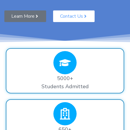
Learn More
Contact Us
5000+
Students Admitted
650+