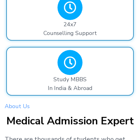
24x7
Counselling Support
Study MBBS
In India & Abroad
About Us
Medical Admission Expert
There are thousands
of students
who get