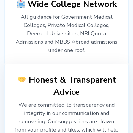
Wide College Network
All guidance for Government Medical
Colleges, Private Medical Colleges,
Deemed Universities, NRI Quota
Admissions and MBBS Abroad admissions
under one roof.
Honest & Transparent
Advice
We are committed to transparency and
integrity in our communication and
counseling. Our suggestions are drawn
from your profile and likes, which will help