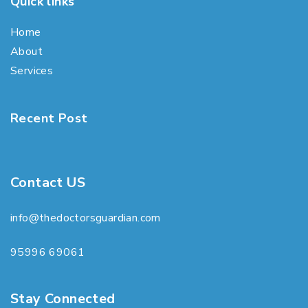
Quick links
Home
About
Services
Recent Post
Contact US
info@thedoctorsguardian.com
95996 69061
Stay Connected