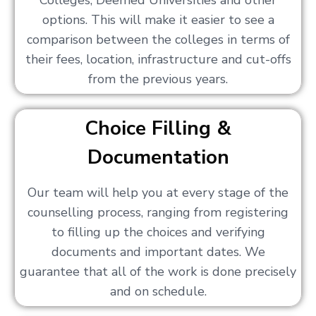
Colleges, Deemed Universities and other
options. This will make it easier to see a
comparison between the colleges in terms of
their fees, location, infrastructure and cut-offs
from the previous years.
Choice Filling &
Documentation
Our team will help you at every stage of the
counselling process, ranging from registering
to filling up the choices and verifying
documents and important dates. We
guarantee that all of the work is done precisely
and on schedule.