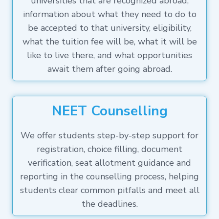
universities that are recognized abroad,
information about what they need to do to
be accepted to that university, eligibility,
what the tuition fee will be, what it will be
like to live there, and what opportunities
await them after going abroad.
NEET Counselling
We offer students step-by-step support for
registration, choice filling, document
verification, seat allotment guidance and
reporting in the counselling process, helping
students clear common pitfalls and meet all
the deadlines.