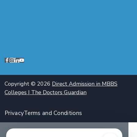
Copyright © 2026
Direct Admission in MBBS
Colleges | The Doctors Guardian
Privacy
Terms and Conditions