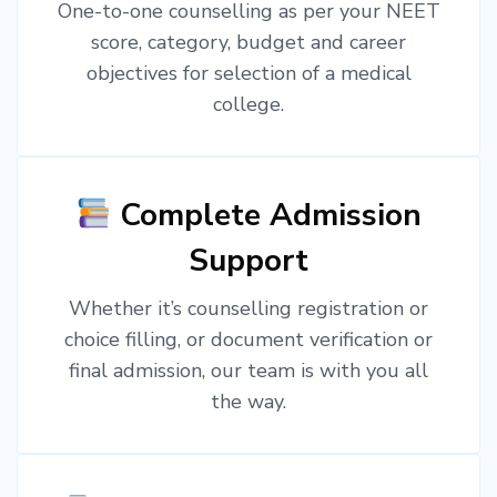
One-to-one counselling as per your NEET
score, category, budget and career
objectives for selection of a medical
college.
Complete Admission
Support
Whether it’s counselling registration or
choice filling, or document verification or
final admission, our team is with you all
the way.