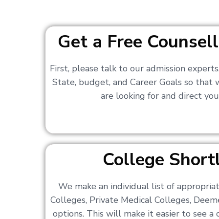
Get a Free Counsell
First, please talk to our admission expert
State, budget, and Career Goals so that
are looking for and direct you
College Shortl
We make an individual list of appropri
Colleges, Private Medical Colleges, Deem
options. This will make it easier to see 