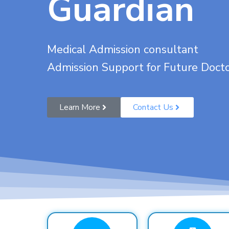
Guardian
Medical Admission consultant
Admission Support for Future Doct
Learn More
Contact Us