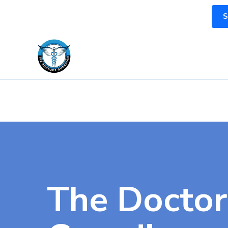
S
The Doctor