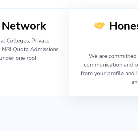
 Network
Hones
l Colleges, Private
, NRI Quota Admissions
We are committed t
nder one roof.
communication and c
from your profile and 
an