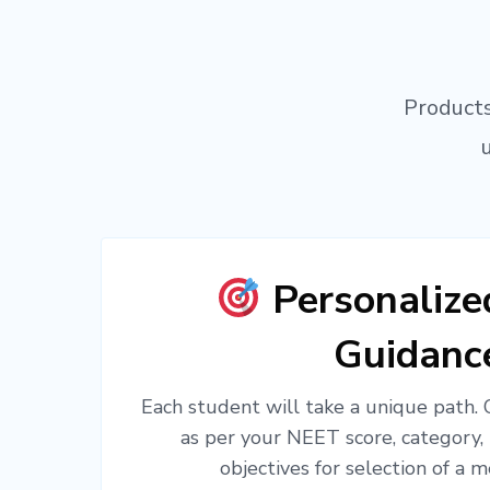
Products
Personaliz
Guidanc
Each student will take a unique path.
as per your NEET score, category,
objectives for selection of a m