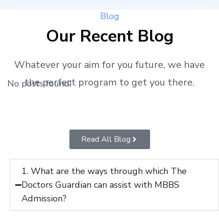
Blog
Our Recent Blog
Whatever your aim for you future, we have
the perfect program to get you there.
No posts found!
Read All Blog
1. What are the ways through which The
Doctors Guardian can assist with MBBS
Admission?