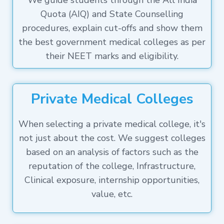
We guide students through the All India
Quota (AIQ) and State Counselling
procedures, explain cut-offs and show them
the best government medical colleges as per
their NEET marks and eligibility.
Private Medical Colleges
When selecting a private medical college, it's
not just about the cost. We suggest colleges
based on an analysis of factors such as the
reputation of the college, Infrastructure,
Clinical exposure, internship opportunities,
value, etc.