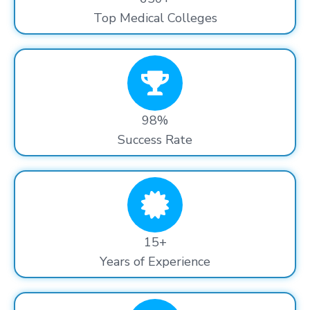
Top Medical Colleges
98%
Success Rate
15+
Years of Experience