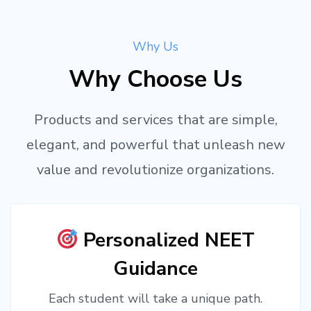
Why Us
Why Choose Us
Products and services that are simple,
elegant, and powerful that unleash new
value and revolutionize organizations.
Personalized NEET
Guidance
Each student will take a unique path.