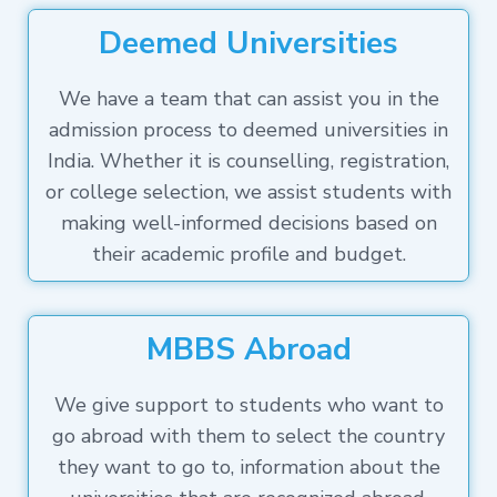
Deemed Universities
We have a team that can assist you in the
admission process to deemed universities in
India. Whether it is counselling, registration,
or college selection, we assist students with
making well-informed decisions based on
their academic profile and budget.
MBBS Abroad
We give support to students who want to
go abroad with them to select the country
they want to go to, information about the