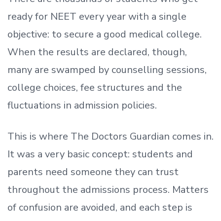
ready
for NEET every year with a single
objective: to secure a good medical college.
When the results are declared, though,
many are swamped by counselling sessions,
college choices, fee structures and the
fluctuations in admission policies.
This is where The Doctors Guardian comes in.
It was a very basic concept: students and
parents need someone they can trust
throughout the admissions process. Matters
of confusion are avoided, and each step is