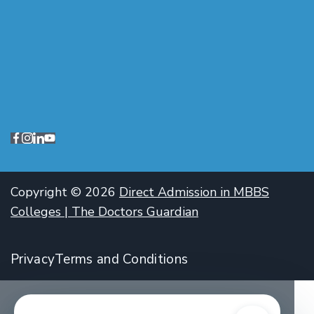
Copyright © 2026
Direct Admission in MBBS
Colleges | The Doctors Guardian
Privacy
Terms and Conditions