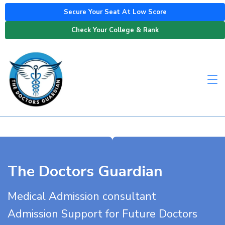
Secure Your Seat At Low Score
Check Your College & Rank
The Doctors Guardian
Medical Admission consultant
Admission Support for Future Doctors