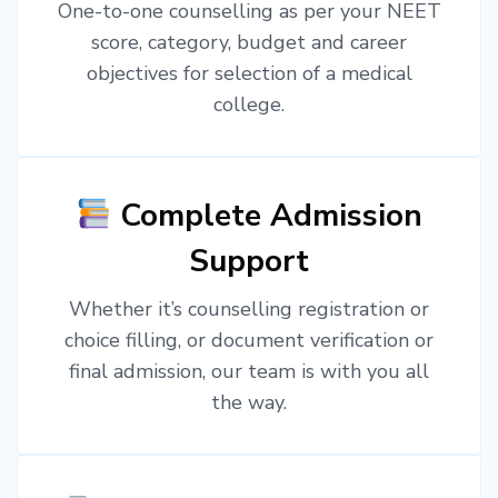
One-to-one counselling as per your NEET
score, category, budget and career
objectives for selection of a medical
college.
Complete Admission
Support
Whether it’s counselling registration or
choice filling, or document verification or
final admission, our team is with you all
the way.