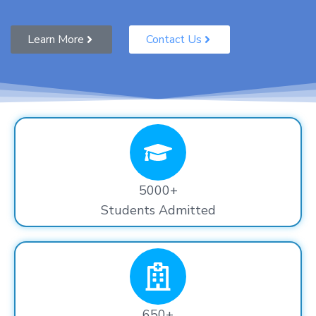
Learn More
Contact Us
5000+
Students Admitted
650+