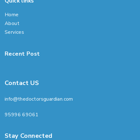
Quick links
Home
About
Services
Recent Post
Contact US
info@thedoctorsguardian.com
95996 69061
Stay Connected