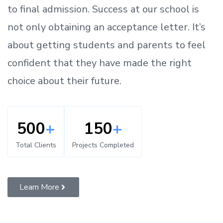
to
final admission.
Success at our school is
not only obtaining an acceptance letter.
It’s
about
getting
students and parents
to
feel
confident
that
they have made the right
choice about their future.
500
+
150
+
Total Clients
Projects Completed
Learn More