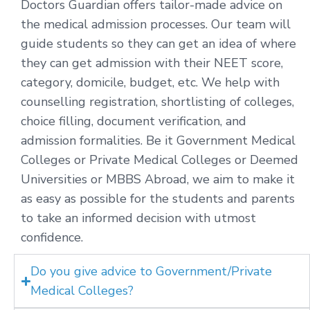
Doctors Guardian offers tailor-made advice on
the medical admission processes. Our team will
guide students so they can get an idea of where
they can get admission with their NEET score,
category, domicile, budget, etc. We help with
counselling registration, shortlisting of colleges,
choice filling, document verification, and
admission formalities. Be it Government Medical
Colleges or Private Medical Colleges or Deemed
Universities or MBBS Abroad, we aim to make it
as easy as possible for the students and parents
to take an informed decision with utmost
confidence.
Do you give advice to Government/Private
Medical Colleges?