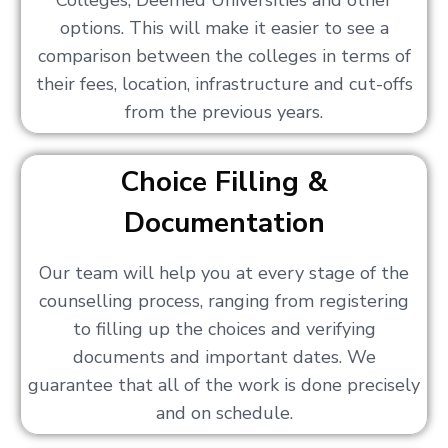
Colleges, Deemed Universities and other
options. This will make it easier to see a
comparison between the colleges in terms of
their fees, location, infrastructure and cut-offs
from the previous years.
Choice Filling &
Documentation
Our team will help you at every stage of the
counselling process, ranging from registering
to filling up the choices and verifying
documents and important dates. We
guarantee that all of the work is done precisely
and on schedule.