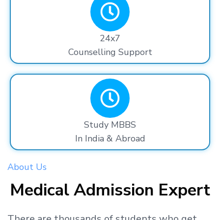
24x7
Counselling Support
Study MBBS
In India & Abroad
About Us
Medical Admission Expert
There are thousands
of students
who get