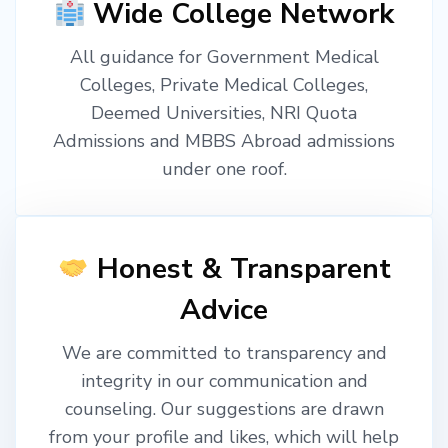
Wide College Network
All guidance for Government Medical
Colleges, Private Medical Colleges,
Deemed Universities, NRI Quota
Admissions and MBBS Abroad admissions
under one roof.
Honest & Transparent
Advice
We are committed to transparency and
integrity in our communication and
counseling. Our suggestions are drawn
from your profile and likes, which will help