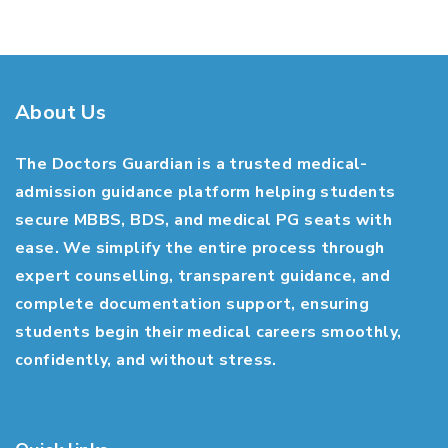
About Us
The Doctors Guardian is a trusted medical-
admission guidance platform helping students
secure MBBS, BDS, and medical PG seats with
ease. We simplify the entire process through
expert counselling, transparent guidance, and
complete documentation support, ensuring
students begin their medical careers smoothly,
confidently, and without stress.