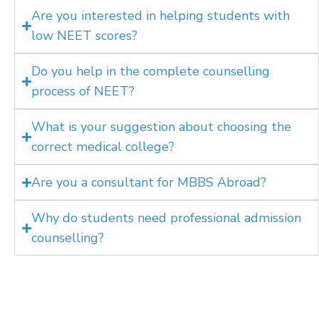
Are you interested in helping students with
low NEET scores?
Do you help in the complete counselling
process of NEET?
What is your suggestion about choosing the
correct medical college?
Are you a consultant for MBBS Abroad?
Why do students need professional admission
counselling?