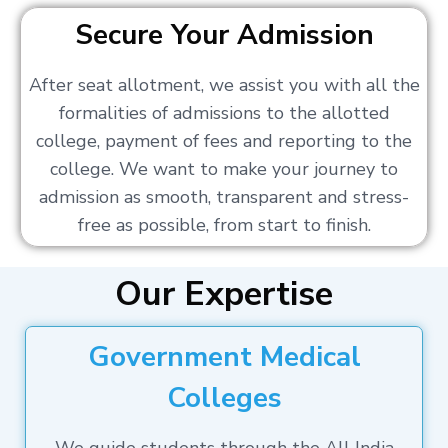
Secure Your Admission
After seat allotment, we assist you with all the
formalities of admissions to the allotted
college, payment of fees and reporting to the
college. We want to make your journey to
admission as smooth, transparent and stress-
free as possible, from start to finish.
Our Expertise
Government Medical
Colleges