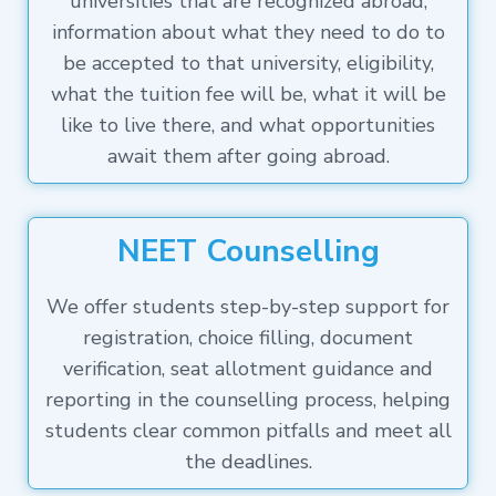
universities that are recognized abroad,
information about what they need to do to
be accepted to that university, eligibility,
what the tuition fee will be, what it will be
like to live there, and what opportunities
await them after going abroad.
NEET Counselling
We offer students step-by-step support for
registration, choice filling, document
verification, seat allotment guidance and
reporting in the counselling process, helping
students clear common pitfalls and meet all
the deadlines.