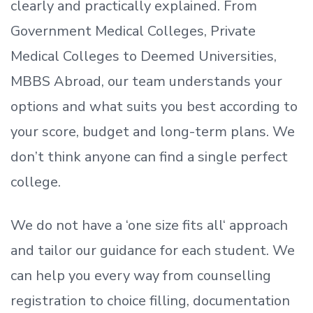
clearly and practically explained. From
Government Medical Colleges, Private
Medical Colleges to Deemed Universities,
MBBS Abroad, our team understands your
options and what suits you best according to
your score, budget and long-term plans. We
don’t
think anyone can find a single perfect
college.
We do not have a
‘
one size fits all
‘
approach
and tailor our guidance for each student.
We
can help you every way from counselling
registration to choice filling, documentation