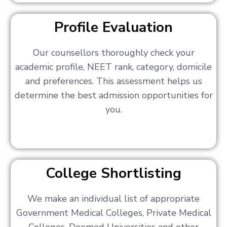
Profile Evaluation
Our counsellors thoroughly check your
academic profile, NEET rank, category, domicile
and preferences. This assessment helps us
determine the best admission opportunities for
you.
College Shortlisting
We make an individual list of appropriate
Government Medical Colleges, Private Medical