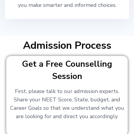
you make smarter and informed choices.
Admission Process
Get a Free Counselling
Session
First, please talk to our admission experts.
Share your NEET Score, State, budget, and
Career Goals so that we understand what you
are looking for and direct you accordingly.