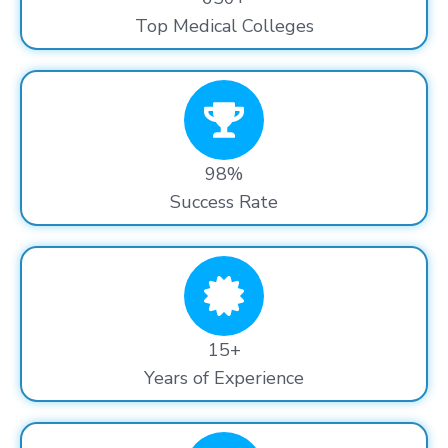
Top Medical Colleges
98%
Success Rate
15+
Years of Experience