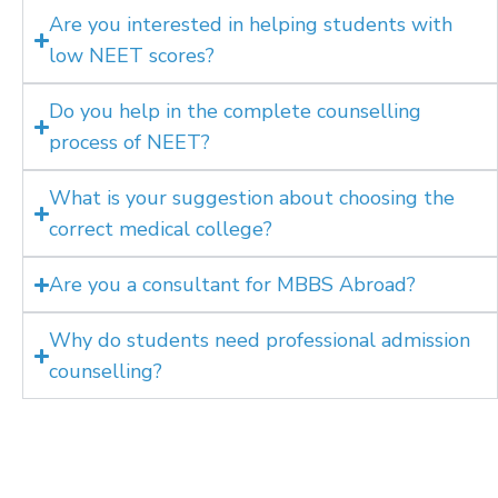
Are you interested in helping students with
low NEET scores?
Do you help in the complete counselling
process of NEET?
What is your suggestion about choosing the
correct medical college?
Are you a consultant for MBBS Abroad?
Why do students need professional admission
counselling?