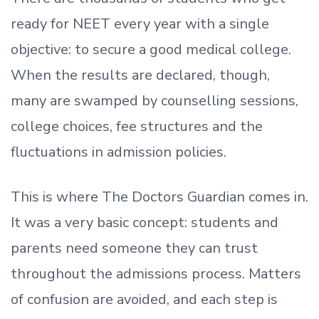
ready
for NEET every year with a single
objective: to secure a good medical college.
When the results are declared, though,
many are swamped by counselling sessions,
college choices, fee structures and the
fluctuations in admission policies.
This is where The Doctors Guardian comes in.
It was a very basic concept: students and
parents need someone they can trust
throughout the admissions process. Matters
of confusion are avoided, and each step is