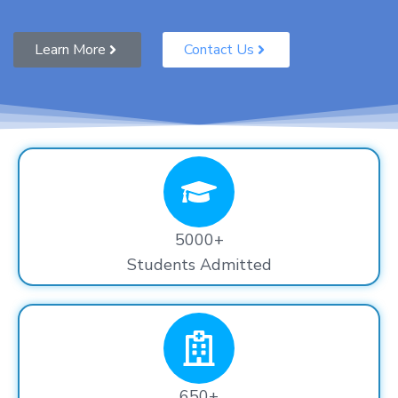
Learn More
Contact Us
5000+
Students Admitted
650+