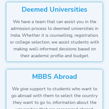
Deemed Universities
We have a team that can assist you in the
admission process to deemed universities in
India. Whether it is counselling, registration,
or college selection, we assist students with
making well-informed decisions based on
their academic profile and budget.
MBBS Abroad
We give support to students who want to
go abroad with them to select the country
they want to go to, information about the