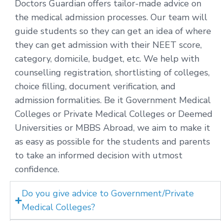
Doctors Guardian offers tailor-made advice on
the medical admission processes. Our team will
guide students so they can get an idea of where
they can get admission with their NEET score,
category, domicile, budget, etc. We help with
counselling registration, shortlisting of colleges,
choice filling, document verification, and
admission formalities. Be it Government Medical
Colleges or Private Medical Colleges or Deemed
Universities or MBBS Abroad, we aim to make it
as easy as possible for the students and parents
to take an informed decision with utmost
confidence.
Do you give advice to Government/Private
Medical Colleges?