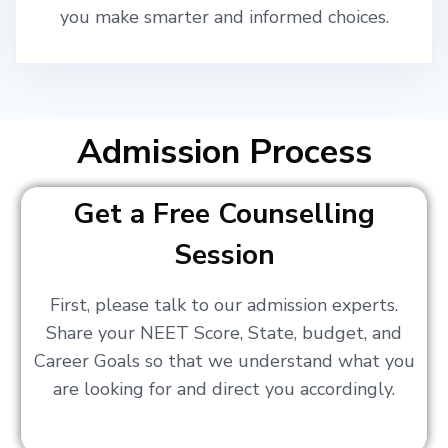
you make smarter and informed choices.
Admission Process
Get a Free Counselling
Session
First, please talk to our admission experts.
Share your NEET Score, State, budget, and
Career Goals so that we understand what you
are looking for and direct you accordingly.