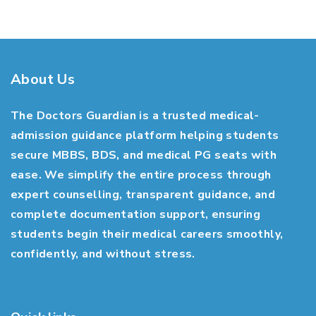
About Us
The Doctors Guardian is a trusted medical-
admission guidance platform helping students
secure MBBS, BDS, and medical PG seats with
ease. We simplify the entire process through
expert counselling, transparent guidance, and
complete documentation support, ensuring
students begin their medical careers smoothly,
confidently, and without stress.