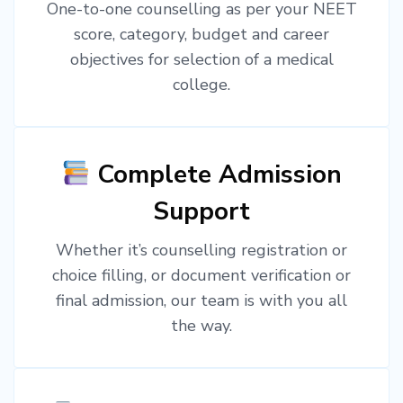
One-to-one counselling as per your NEET
score, category, budget and career
objectives for selection of a medical
college.
Complete Admission
Support
Whether it’s counselling registration or
choice filling, or document verification or
final admission, our team is with you all
the way.