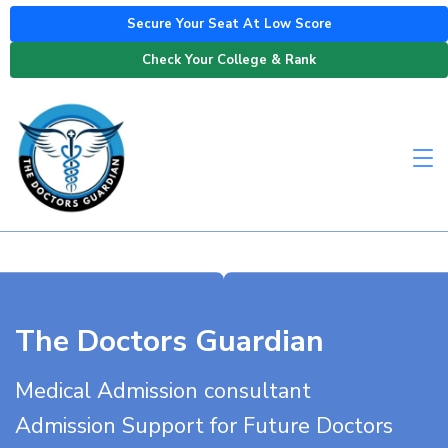
Secure Your Seat At Low Score
Check Your College & Rank
The Doctors Guardian
Medical Admission consultant
Admission Support for Future Doctors