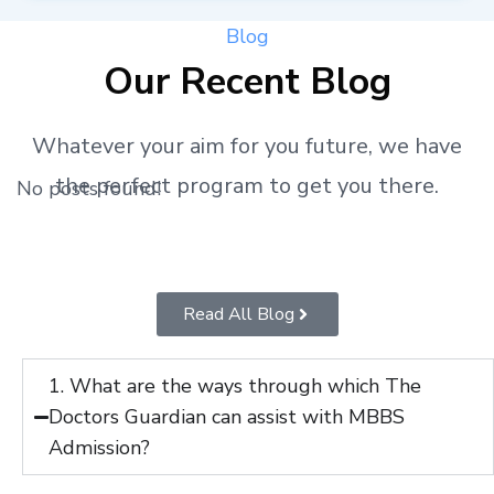
Blog
Our Recent Blog
Whatever your aim for you future, we have
the perfect program to get you there.
No posts found!
Read All Blog
1. What are the ways through which The
Doctors Guardian can assist with MBBS
Admission?