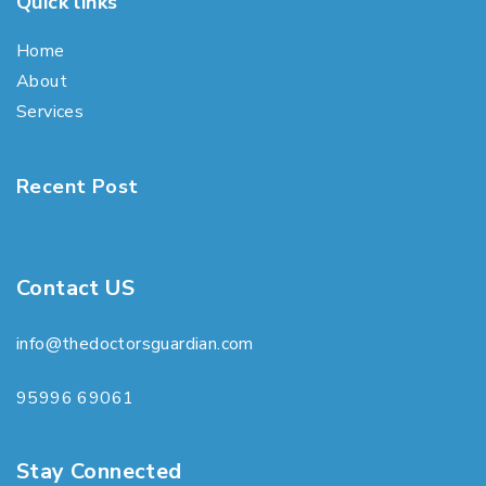
Quick links
Home
About
Services
Recent Post
Contact US
info@thedoctorsguardian.com
95996 69061
Stay Connected