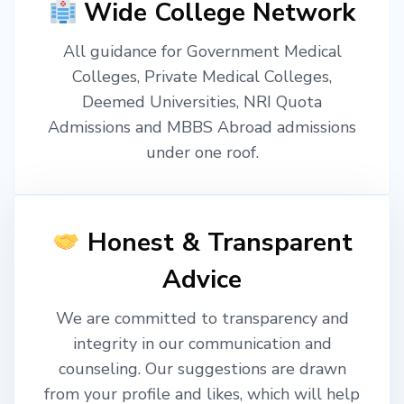
Wide College Network
All guidance for Government Medical
Colleges, Private Medical Colleges,
Deemed Universities, NRI Quota
Admissions and MBBS Abroad admissions
under one roof.
Honest & Transparent
Advice
We are committed to transparency and
integrity in our communication and
counseling. Our suggestions are drawn
from your profile and likes, which will help