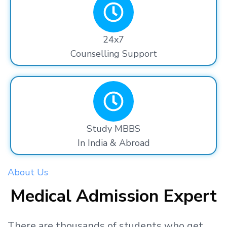
24x7
Counselling Support
Study MBBS
In India & Abroad
About Us
Medical Admission Expert
There are thousands
of students
who get