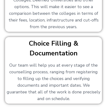
Colleges, Deemed Universities and other
options. This will make it easier to see a
comparison between the colleges in terms of
their fees, location, infrastructure and cut-offs
from the previous years.
Choice Filling &
Documentation
Our team will help you at every stage of the
counselling process, ranging from registering
to filling up the choices and verifying
documents and important dates. We
guarantee that all of the work is done precisely
and on schedule.