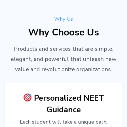
Why Us
Why Choose Us
Products and services that are simple,
elegant, and powerful that unleash new
value and revolutionize organizations.
Personalized NEET
Guidance
Each student will take a unique path.