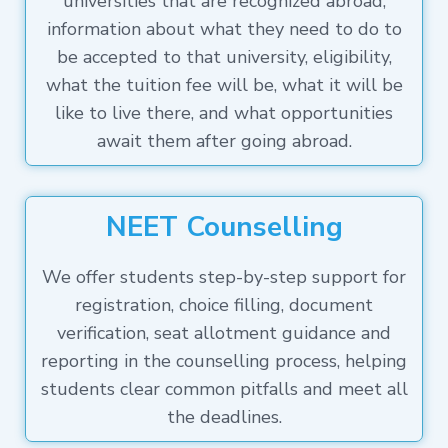
universities that are recognized abroad,
information about what they need to do to
be accepted to that university, eligibility,
what the tuition fee will be, what it will be
like to live there, and what opportunities
await them after going abroad.
NEET Counselling
We offer students step-by-step support for
registration, choice filling, document
verification, seat allotment guidance and
reporting in the counselling process, helping
students clear common pitfalls and meet all
the deadlines.