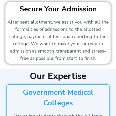
Secure Your Admission
After seat allotment, we assist you with all the
formalities of admissions to the allotted
college, payment of fees and reporting to the
college. We want to make your journey to
admission as smooth, transparent and stress-
free as possible, from start to finish.
Our Expertise
Government Medical
Colleges