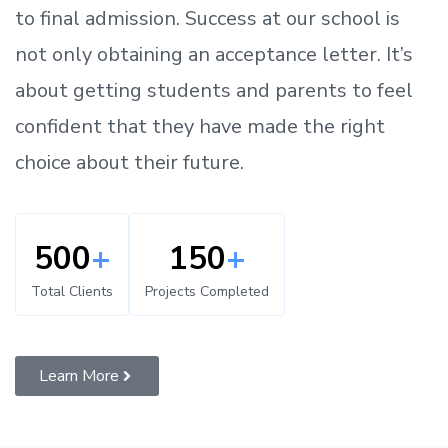
to
final admission.
Success at our school is
not only obtaining an acceptance letter.
It’s
about
getting
students and parents
to
feel
confident
that
they have made the right
choice about their future.
500
+
150
+
Total Clients
Projects Completed
Learn More