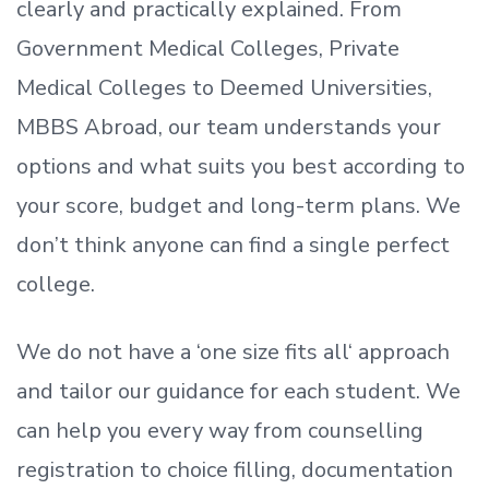
clearly and practically explained. From
Government Medical Colleges, Private
Medical Colleges to Deemed Universities,
MBBS Abroad, our team understands your
options and what suits you best according to
your score, budget and long-term plans. We
don’t
think anyone can find a single perfect
college.
We do not have a
‘
one size fits all
‘
approach
and tailor our guidance for each student.
We
can help you every way from counselling
registration to choice filling, documentation