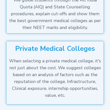
We guide students through the All India
Quota (AIQ) and State Counselling
procedures, explain cut-offs and show them
the best government medical colleges as per
their NEET marks and eligibility.
Private Medical Colleges
When selecting a private medical college, it's
not just about the cost. We suggest colleges
based on an analysis of factors such as the
reputation of the college, Infrastructure,
Clinical exposure, internship opportunities,
value, etc.