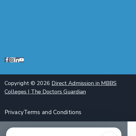
Copyright © 2026
Direct Admission in MBBS
Colleges | The Doctors Guardian
Privacy
Terms and Conditions