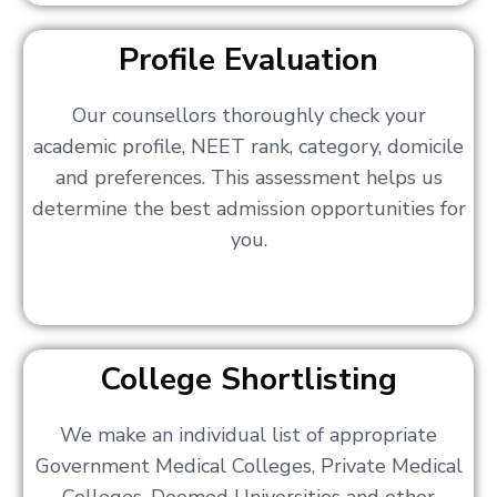
Profile Evaluation
Our counsellors thoroughly check your
academic profile, NEET rank, category, domicile
and preferences. This assessment helps us
determine the best admission opportunities for
you.
College Shortlisting
We make an individual list of appropriate
Government Medical Colleges, Private Medical